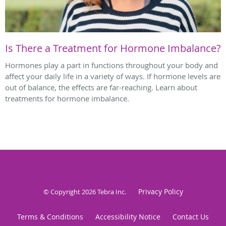
Is There a Treatment for Hormone Imbalance?
Hormones play a part in functions throughout your body and
affect your daily life in a variety of ways. If hormone levels are
out of balance, the effects are far-reaching. Learn about
treatments for hormone imbalance.
Privacy Policy
© Copyright 2026
Tebra Inc
.
Terms & Conditions
Accessibility Notice
Contact Us