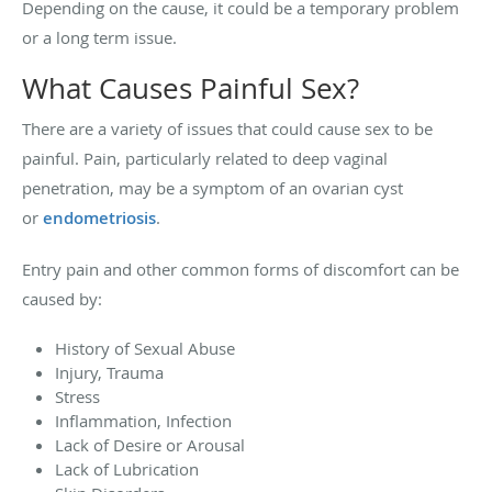
Depending on the cause, it could be a temporary problem
or a long term issue.
What Causes Painful Sex?
There are a variety of issues that could cause sex to be
painful. Pain, particularly related to deep vaginal
penetration, may be a symptom of an ovarian cyst
or
endometriosis
.
Entry pain and other common forms of discomfort can be
caused by:
History of Sexual Abuse
Injury, Trauma
Stress
Inflammation, Infection
Lack of Desire or Arousal
Lack of Lubrication