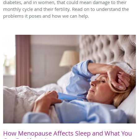
diabetes, and in women, that could mean damage to their
monthly cycle and their fertility. Read on to understand the
problems it poses and how we can help.
How Menopause Affects Sleep and What You