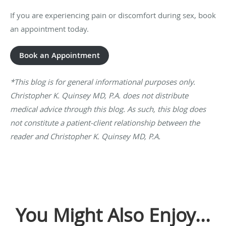
If you are experiencing pain or discomfort during sex, book
an appointment today.
Book an Appointment
*This blog is for general informational purposes only.
Christopher K. Quinsey MD, P.A. does not distribute
medical advice through this blog. As such, this blog does
not constitute a patient-client relationship between the
reader and Christopher K. Quinsey MD, P.A.
You Might Also Enjoy...