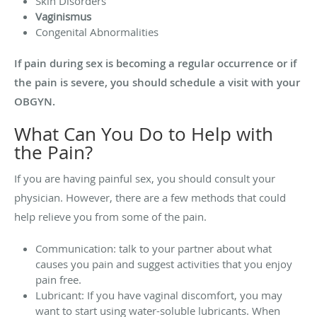
Skin Disorders
Vaginismus
Congenital Abnormalities
If pain during sex is becoming a regular occurrence or if
the pain is severe, you should schedule a visit with your
OBGYN.
What Can You Do to Help with
the Pain?
If you are having painful sex, you should consult your
physician. However, there are a few methods that could
help relieve you from some of the pain.
Communication: talk to your partner about what
causes you pain and suggest activities that you enjoy
pain free.
Lubricant: If you have vaginal discomfort, you may
want to start using water-soluble lubricants. When