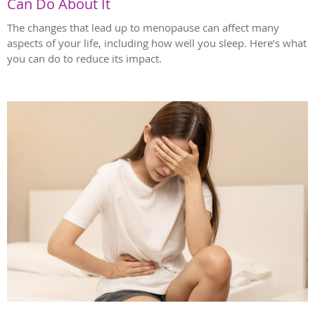
Can Do About It
The changes that lead up to menopause can affect many
aspects of your life, including how well you sleep. Here’s what
you can do to reduce its impact.