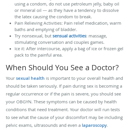
using a condom, do not use petroleum jelly, baby oil
or mineral oil — as they have a tendency to dissolve
the latex causing the condom to break.
Pain Relieving Activities: Pain relief medication, warm
baths and emptying of bladder.
Try nonsexual, but
sensual activities
: massage,
stimulating conversation and couples games.
Ice it: After intercourse, apply a bag of ice or frozen gel
pack to the painful area.
When Should You See a Doctor?
Your
sexual health
is important to your overall health and
should be taken seriously. If pain during sex is becoming a
regular occurrence or if the pain is severe, you should see
your OBGYN. These symptoms can be caused by health
conditions that need treatment. Your doctor will run tests
to see what the cause of your discomfort may be including
pelvic exams, ultrasounds and even a
laparoscopy
.