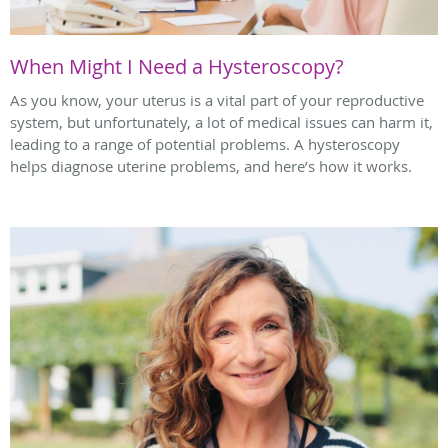
When Might I Need a Hysteroscopy?
As you know, your uterus is a vital part of your reproductive
system, but unfortunately, a lot of medical issues can harm it,
leading to a range of potential problems. A hysteroscopy
helps diagnose uterine problems, and here’s how it works.