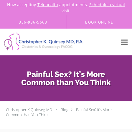
Now accepting
Telehealth
appointments.
Schedule a virtual
visit
.
Skip to main content
336-936-5663
BOOK ONLINE
Painful Sex? It’s More
Common than You Think
Christopher K Quinsey, MD
Blog
Painful Sex? It’s More
Common than You Think