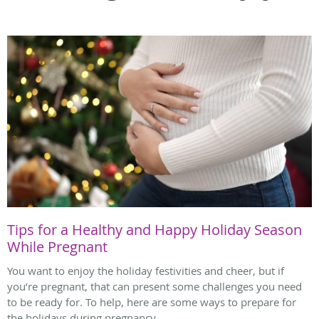
Tips for a Healthy and Happy Holiday Season
While Pregnant
You want to enjoy the holiday festivities and cheer, but if
you’re pregnant, that can present some challenges you need
to be ready for. To help, here are some ways to prepare for
the holidays during pregnancy.