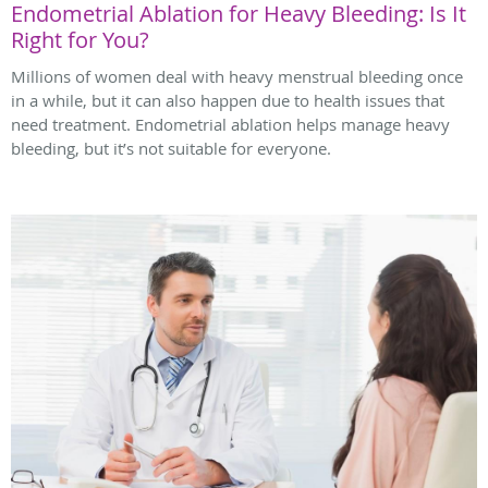
Endometrial Ablation for Heavy Bleeding: Is It
Right for You?
Millions of women deal with heavy menstrual bleeding once
in a while, but it can also happen due to health issues that
need treatment. Endometrial ablation helps manage heavy
bleeding, but it’s not suitable for everyone.