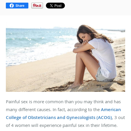
Share
Painful sex is more common than you may think and has
many different causes. In fact, according to the
American
College of Obstetricians and Gynecologists (ACOG)
, 3 out
of 4 women will experience painful sex in their lifetime.