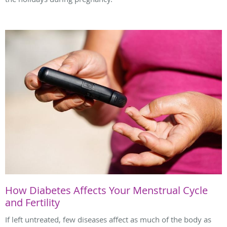
How Diabetes Affects Your Menstrual Cycle
and Fertility
If left untreated, few diseases affect as much of the body as