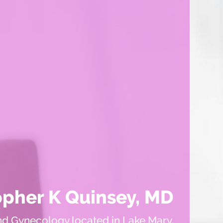
opher K Quinsey, MD
nd Gynecology located in Lake Mary,