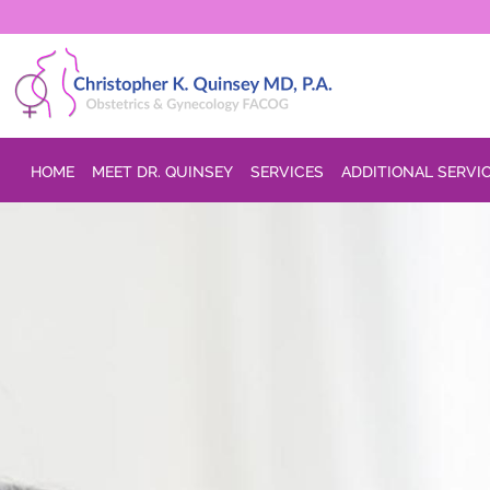
Skip to main content
HOME
MEET DR. QUINSEY
SERVICES
ADDITIONAL SERVI