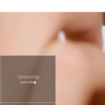
Gynecology
more info