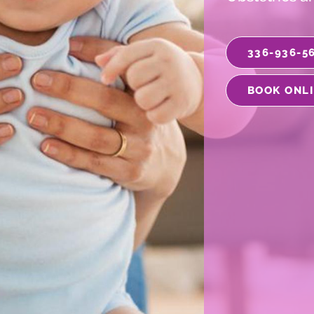
336-936-5
BOOK ONL