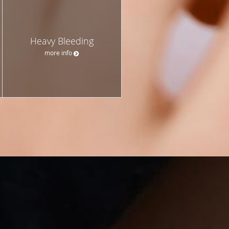
Heavy Bleeding
more info