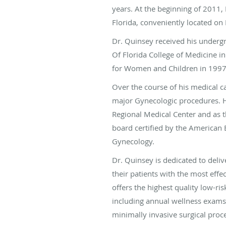
years. At the beginning of 2011,
Florida, conveniently located on
Dr. Quinsey received his undergr
Of Florida College of Medicine i
for Women and Children in 199
Over the course of his medical 
major Gynecologic procedures. H
Regional Medical Center and as 
board certified by the American 
Gynecology.
Dr. Quinsey is dedicated to deli
their patients with the most effe
offers the highest quality low-ri
including annual wellness exams
minimally invasive surgical proc