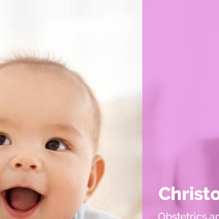
Christ
Obstetrics a