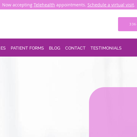
Now accepting
Telehealth
appointments.
Schedule a virtual visit
.
336
CES
PATIENT FORMS
BLOG
CONTACT
TESTIMONIALS