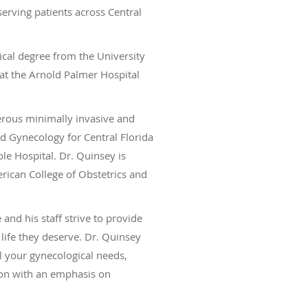
erving patients across Central
ical degree from the University
at the Arnold Palmer Hospital
erous minimally invasive and
d Gynecology for Central Florida
e Hospital. Dr. Quinsey is
rican College of Obstetrics and
and his staff strive to provide
 life they deserve. Dr. Quinsey
ll your gynecological needs,
ion with an emphasis on