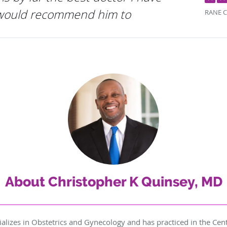
 would recommend him to
RANE C
About Christopher K Quinsey, MD
alizes in Obstetrics and Gynecology and has practiced in the Cent