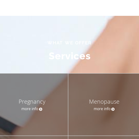
WHAT WE OFFER
Services
Pregnancy
Menopause
more info
more info