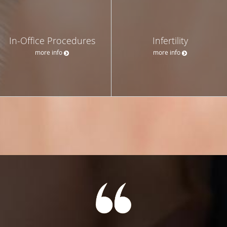
In-Office Procedures
Infertility
more info
more info