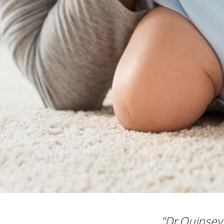
"Dr.Quinsey 