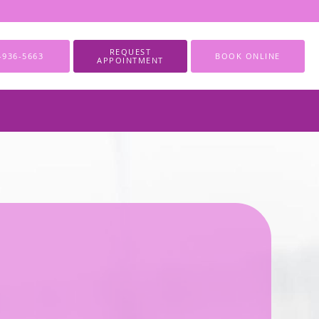
REQUEST
-936-5663
BOOK ONLINE
APPOINTMENT