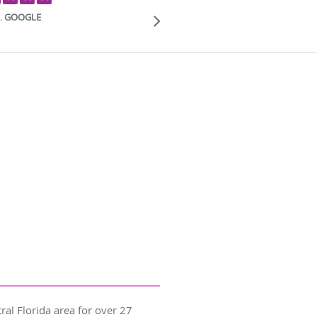
patient and cari
.
GOOGLE
ral Florida area for over 27