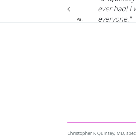
ever had! I
everyone."
Pause
Christopher K Quinsey, MD, speci