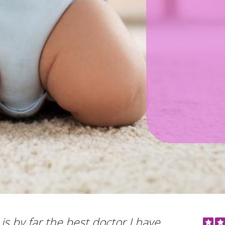
is by far the best doctor I have