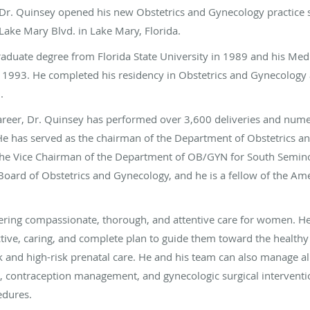
 Dr. Quinsey opened his new Obstetrics and Gynecology practice s
 Lake Mary Blvd. in Lake Mary, Florida.
aduate degree from Florida State University in 1989 and his Med
n 1993. He completed his residency in Obstetrics and Gynecology 
7.
career, Dr. Quinsey has performed over 3,600 deliveries and num
e has served as the chairman of the Department of Obstetrics an
the Vice Chairman of the Department of OB/GYN for South Seminol
Board of Obstetrics and Gynecology, and he is a fellow of the Ame
vering compassionate, thorough, and attentive care for women. He 
ctive, caring, and complete plan to guide them toward the healthy
sk and high-risk prenatal care. He and his team can also manage a
, contraception management, and gynecologic surgical intervent
edures.