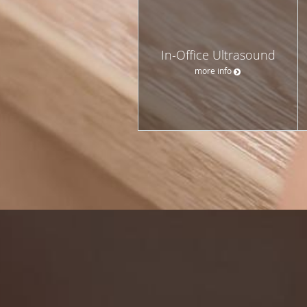
In-Office Ultrasound
more info