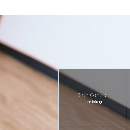
Birth Control
more info