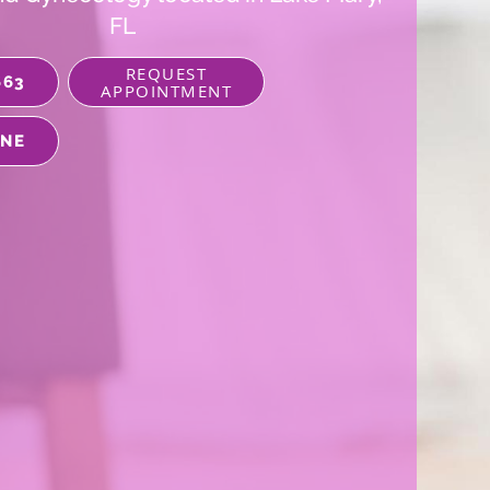
FL
REQUEST
663
APPOINTMENT
INE