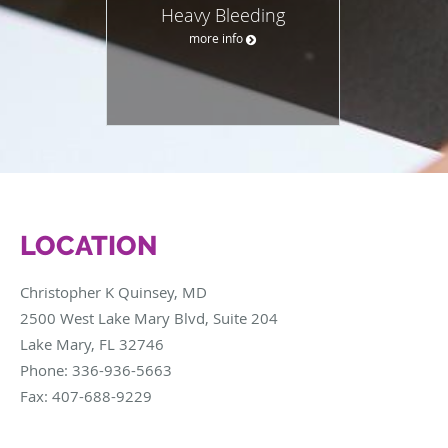
Heavy Bleeding
more info
LOCATION
Christopher K Quinsey, MD
2500 West Lake Mary Blvd, Suite 204
Lake Mary
,
FL
32746
Phone:
336-936-5663
Fax:
407-688-9229