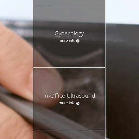
Gynecology
more info
In-Office Ultrasound
more info