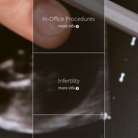
In-Office Procedures
more info
Infertility
more info