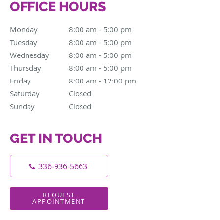
OFFICE HOURS
Monday
8:00 am to 5:00 pm
8:00 am - 5:00 pm
Tuesday
8:00 am to 5:00 pm
8:00 am - 5:00 pm
Wednesday
8:00 am to 5:00 pm
8:00 am - 5:00 pm
Thursday
8:00 am to 5:00 pm
8:00 am - 5:00 pm
Friday
8:00 am to 12:00 pm
8:00 am - 12:00 pm
Saturday
Closed
Closed
Sunday
Closed
Closed
GET IN TOUCH
336-936-5663
REQUEST
APPOINTMENT