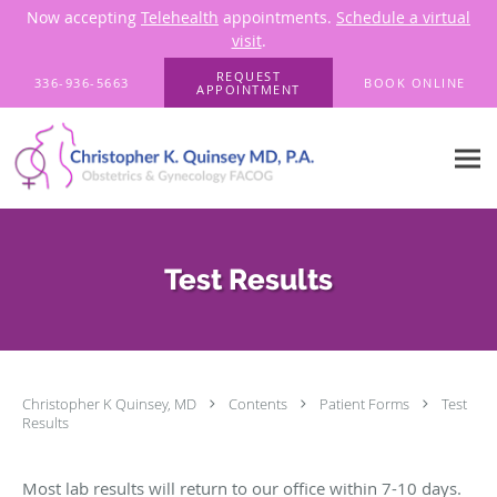
Now accepting
Telehealth
appointments.
Schedule a virtual
visit
.
Skip to main content
REQUEST
336-936-5663
BOOK ONLINE
APPOINTMENT
Test Results
Christopher K Quinsey, MD
Contents
Patient Forms
Test
Results
Most lab results will return to our office within 7-10 days.