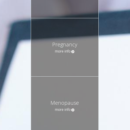
Pregnancy
more info
Menopause
more info