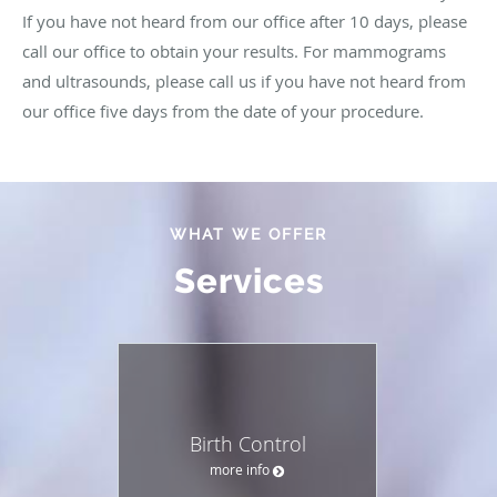
If you have not heard from our office after 10 days, please
call our office to obtain your results. For mammograms
and ultrasounds, please call us if you have not heard from
our office five days from the date of your procedure.
WHAT WE OFFER
Services
Birth Control
more info