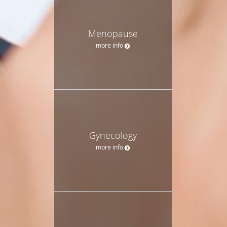
Menopause
more info
Gynecology
more info