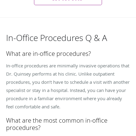
In-Office Procedures Q & A
What are in-office procedures?
In-office procedures are minimally invasive operations that
Dr. Quinsey performs at his clinic. Unlike outpatient
procedures, you don’t have to schedule a visit with another
specialist or stay in a hospital. Instead, you can have your
procedure in a familiar environment where you already
feel comfortable and safe.
What are the most common in-office
procedures?