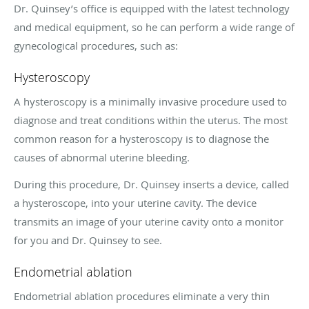
Dr. Quinsey’s office is equipped with the latest technology
and medical equipment, so he can perform a wide range of
gynecological procedures, such as:
Hysteroscopy
A hysteroscopy is a minimally invasive procedure used to
diagnose and treat conditions within the uterus. The most
common reason for a hysteroscopy is to diagnose the
causes of abnormal uterine bleeding.
During this procedure, Dr. Quinsey inserts a device, called
a hysteroscope, into your uterine cavity. The device
transmits an image of your uterine cavity onto a monitor
for you and Dr. Quinsey to see.
Endometrial ablation
Endometrial ablation procedures eliminate a very thin