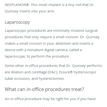
NEXPLANON®. This small implant is a tiny rod that Dr.
Quinsey inserts into your arm.
Laparoscopy
Laparoscopic procedures are minimally invasive surgical
procedures that only require a small incision. Dr. Quinsey
makes a small incision in your abdomen and inserts a
device with a miniature digital camera, called a
laparoscope, to perform the procedure.
Some other in-office procedures that Dr. Quinsey performs
are dilation and curettage (D&C), Essure® hysteroscopic
tubal occlusion, and hysterectomies.
What can in-office procedures treat?
An in-office procedure may be right for you if you have: