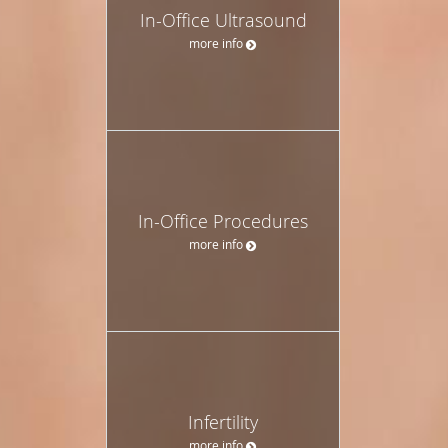
In-Office Ultrasound
more info
In-Office Procedures
more info
Infertility
more info