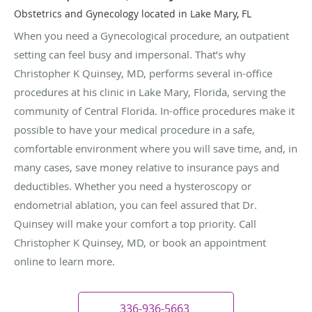
Obstetrics and Gynecology located in Lake Mary, FL
When you need a Gynecological procedure, an outpatient
setting can feel busy and impersonal. That’s why
Christopher K Quinsey, MD, performs several in-office
procedures at his clinic in Lake Mary, Florida, serving the
community of Central Florida. In-office procedures make it
possible to have your medical procedure in a safe,
comfortable environment where you will save time, and, in
many cases, save money relative to insurance pays and
deductibles. Whether you need a hysteroscopy or
endometrial ablation, you can feel assured that Dr.
Quinsey will make your comfort a top priority. Call
Christopher K Quinsey, MD, or book an appointment
online to learn more.
336-936-5663