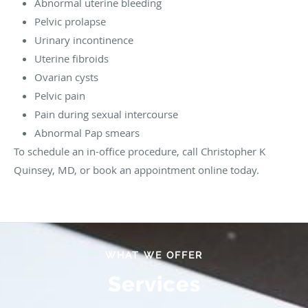
Abnormal uterine bleeding
Pelvic prolapse
Urinary incontinence
Uterine fibroids
Ovarian cysts
Pelvic pain
Pain during sexual intercourse
Abnormal Pap smears
To schedule an in-office procedure, call Christopher K
Quinsey, MD, or book an appointment online today.
WHAT WE OFFER
Services