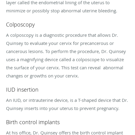
layer called the endometrial lining of the uterus to
minimize or possibly stop abnormal uterine bleeding.
Colposcopy
A colposcopy is a diagnostic procedure that allows Dr.
Quinsey to evaluate your cervix for precancerous or
cancerous lesions. To perform the procedure, Dr. Quinsey
uses a magnifying device called a colposcope to visualize
the surface of your cervix. This test can reveal abnormal
changes or growths on your cervix.
IUD insertion
An IUD, or intrauterine device, is a T-shaped device that Dr.
Quinsey inserts into your uterus to prevent pregnancy.
Birth control implants
At his office, Dr. Quinsey offers the birth control implant