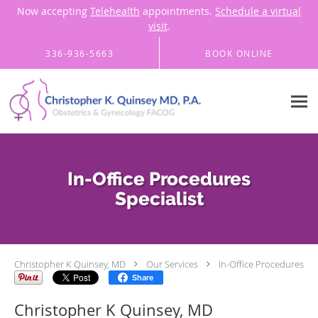
Now accepting
Telehealth
appointments.
Schedule a virtual
visit
.
Skip to main content
336-936-5663
BOOK ONLINE
In-Office Procedures
Specialist
Christopher K Quinsey, MD
Our Services
In-Office Procedures
Share
Christopher K Quinsey, MD