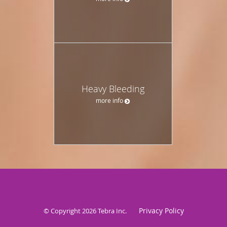
Heavy Bleeding
more info
Privacy Policy
© Copyright 2026
Tebra Inc
.