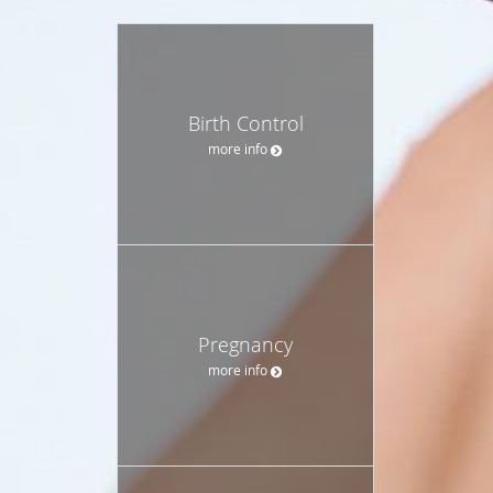
Birth Control
more info
Pregnancy
more info