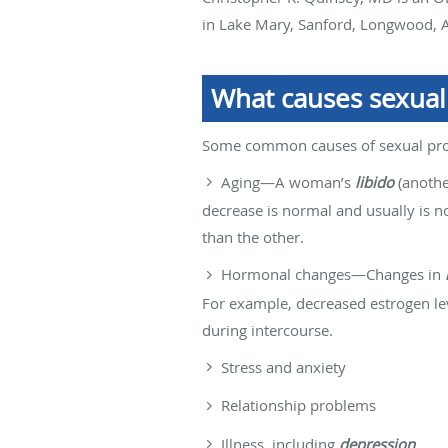
in Lake Mary, Sanford, Longwood, A
What causes sexua
Some common causes of sexual pro
Aging—A woman’s
libido
(anothe
decrease is normal and usually is no
than the other.
Hormonal changes—Changes in
For example, decreased estrogen le
during intercourse.
Stress and anxiety
Relationship problems
Illness, including
depression