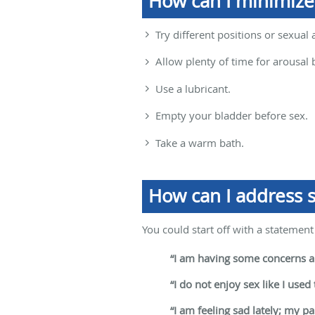
How can I minimize
Try different positions or sexual 
Allow plenty of time for arousal 
Use a lubricant.
Empty your bladder before sex.
Take a warm bath.
How can I address s
You could start off with a statement 
“I am having some concerns ab
“I do not enjoy sex like I used 
“I am feeling sad lately; my p