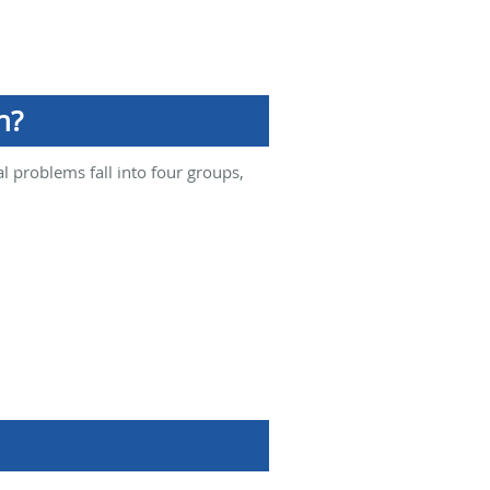
n?
l problems fall into four groups,