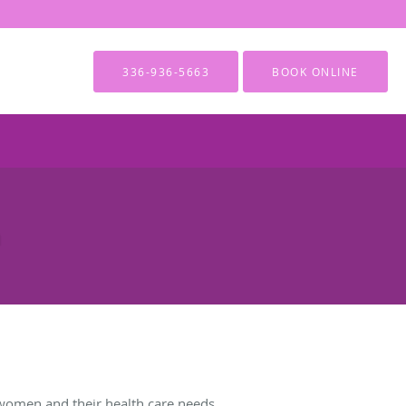
336-936-5663
BOOK ONLINE
women and their health care needs