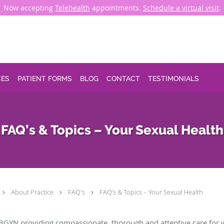
Now accepting
Telehealth
appointments.
Schedule a virtual visit
.
CES
PATIENT FORMS
BLOG
CONTACT
TESTIMONIALS
FAQ’s & Topics – Your Sexual Health
About Practice
FAQ's
FAQ’s & Topics – Your Sexual Health
BGYN providing compassionate, thorough and attentive care for 