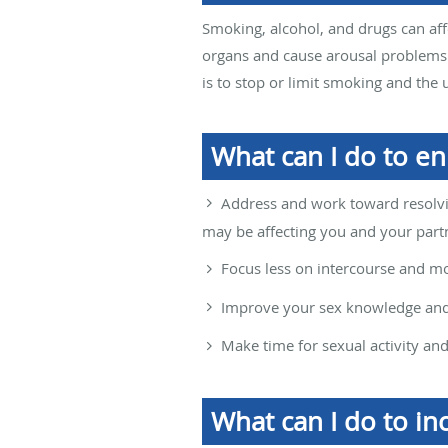
Smoking, alcohol, and drugs can a
organs and cause arousal problems.
is to stop or limit smoking and the 
What can I do to e
Address and work toward resolvin
may be affecting you and your part
Focus less on intercourse and mo
Improve your sex knowledge and 
Make time for sexual activity an
What can I do to in