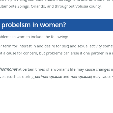
ltamonte Spings, Orlando, and throughout Volusia county.
l probelsm in women?
blems in women include the following:
r term for interest in and desire for sex) and sexual activity som
t a cause for concern, but problems can arise if one partner in a
hormones
at certain times of a woman’s life may cause changes in
vels (such as during
perimenopause
and
menopause
) may cause 