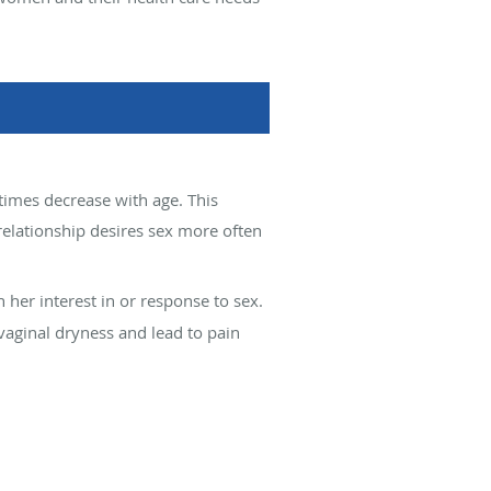
etimes decrease with age. This
 relationship desires sex more often
 her interest in or response to sex.
vaginal dryness and lead to pain