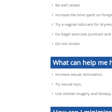
Be well rested.
Increase the time spent on forepl
Try a vaginal lubricant for drynes
Do Kegel exercises (contract and 
Do not smoke.
What can help me 
Increase sexual stimulation.
Try sexual toys.
Use mental imagery and fantasy.