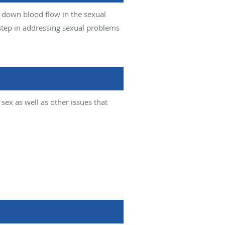
 down blood flow in the sexual
step in addressing sexual problems
ex as well as other issues that