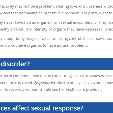
 activity may not be a problem. Sharing love and closeness witho
eel that not having an orgasm is a problem. They may want to f
 never have had an orgasm from sexual encounters, or they ma
ealthy arousal. The intensity of orgasm may have decreased, whic
 a poor body image or a fear of losing control. It also may occ
ho do not have orgasms to have arousal problems.
 disorder?
rt-term condition. Pain that occurs during sexual activities other t
ntercourse is called
dyspareunia
. Most sexually active women hav
ten or is severe, a woman should see her health care provider.
ces affect sexual response?