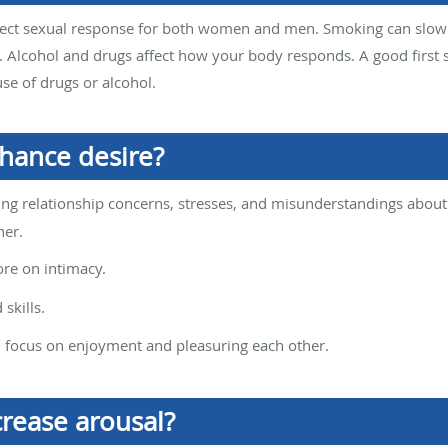
ffect sexual response for both women and men. Smoking can slow
 Alcohol and drugs affect how your body responds. A good first 
use of drugs or alcohol.
nhance desire?
g relationship concerns, stresses, and misunderstandings about s
ner.
re on intimacy.
skills.
d focus on enjoyment and pleasuring each other.
crease arousal?