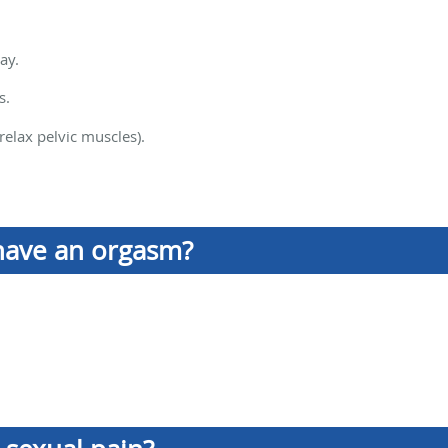
ay.
s.
relax pelvic muscles).
have an orgasm?