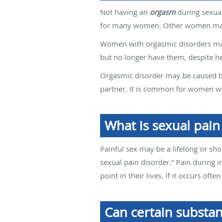
Not having an
orgasm
during sexual
for many women. Other women may f
Women with orgasmic disorders may
but no longer have them, despite h
Orgasmic disorder may be caused by
partner. It is common for women w
What is sexual pain
Painful sex may be a lifelong or sho
sexual pain disorder.” Pain during i
point in their lives. If it occurs of
Can certain substan