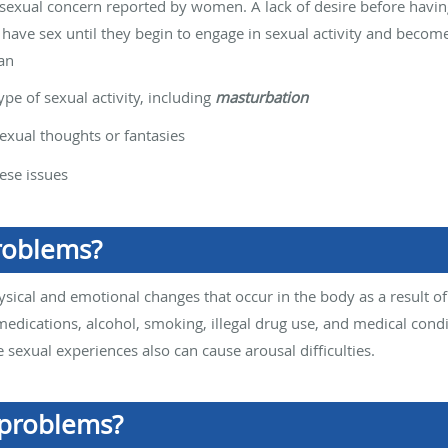
sexual concern reported by women. A lack of desire before havi
have sex until they begin to engage in sexual activity and become
an
pe of sexual activity, including
masturbation
exual thoughts or fantasies
ese issues
roblems?
ysical and emotional changes that occur in the body as a result of
medications, alcohol, smoking, illegal drug use, and medical condi
 sexual experiences also can cause arousal difficulties.
 problems?