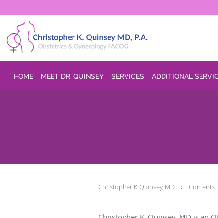
Skip to main content
HOME
MEET DR. QUINSEY
SERVICES
ADDITIONAL SERVI
Christopher K Quinsey, MD
Contents
Christopher K. Quinsey, MD is an O