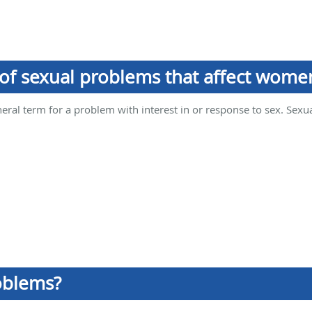
 of sexual problems that affect wome
eral term for a problem with interest in or response to sex. Sexua
oblems?