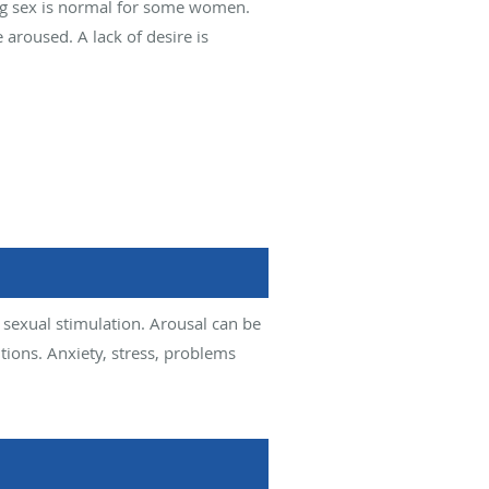
ng sex is normal for some women.
 aroused. A lack of desire is
 sexual stimulation. Arousal can be
tions. Anxiety, stress, problems