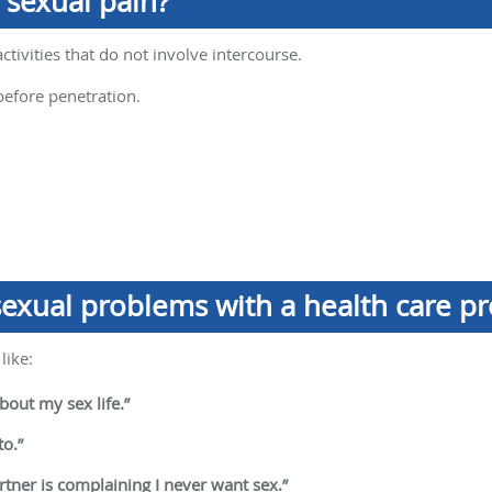
 sexual pain?
activities that do not involve intercourse.
before penetration.
exual problems with a health care pr
like:
out my sex life.”
to.”
artner is complaining I never want sex.”