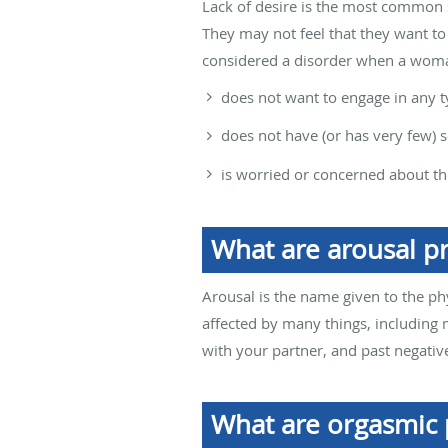
Lack of desire is the most common 
They may not feel that they want to 
considered a disorder when a wom
does not want to engage in any ty
does not have (or has very few) s
is worried or concerned about th
What are arousal p
Arousal is the name given to the ph
affected by many things, including 
with your partner, and past negative
What are orgasmic