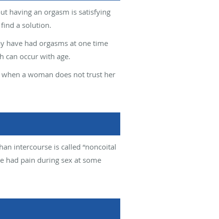
ut having an orgasm is satisfying
ind a solution.
y have had orgasms at one time
h can occur with age.
ur when a woman does not trust her
han intercourse is called “noncoital
e had pain during sex at some