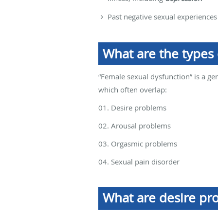
Past negative sexual experiences
What are the types
“Female sexual dysfunction” is a gen
which often overlap:
01. Desire problems
02. Arousal problems
03. Orgasmic problems
04. Sexual pain disorder
What are desire pr