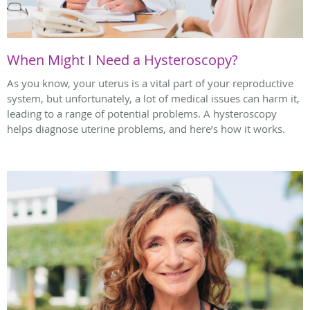
When Might I Need a Hysteroscopy?
As you know, your uterus is a vital part of your reproductive
system, but unfortunately, a lot of medical issues can harm it,
leading to a range of potential problems. A hysteroscopy
helps diagnose uterine problems, and here’s how it works.