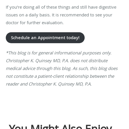
If you’re doing all of these things and still have digestive
issues on a daily basis. It is recommended to see your
doctor for further evaluation.
Schedule an Appointment today!
*This blog is for general informational purposes only.
Christopher K. Quinsey MD, P.A. does not distribute
medical advice through this blog. As such, this blog does
not constitute a patient-client relationship between the
reader and Christopher K. Quinsey MD, P.A.
You Might Also Enjoy...