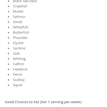
Black Sea Bass
Crawfish
Mullet
Salmon
Smelt
Whitefish
Butterfish
Flounder
Oyster
Sardine
Sole
Whiting
Catfish
Haddock
Perch
Scallop
Squid
Good Choices to Eat (Eat 1 serving per week)