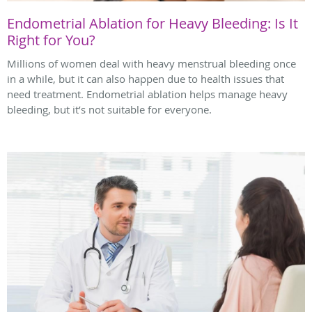
Endometrial Ablation for Heavy Bleeding: Is It
Right for You?
Millions of women deal with heavy menstrual bleeding once
in a while, but it can also happen due to health issues that
need treatment. Endometrial ablation helps manage heavy
bleeding, but it’s not suitable for everyone.