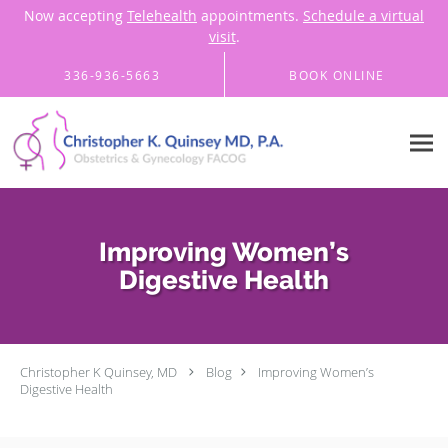
Now accepting
Telehealth
appointments.
Schedule a virtual
visit
.
Skip to main content
336-936-5663
BOOK ONLINE
Improving Women’s
Digestive Health
Christopher K Quinsey, MD
Blog
Improving Women’s
Digestive Health