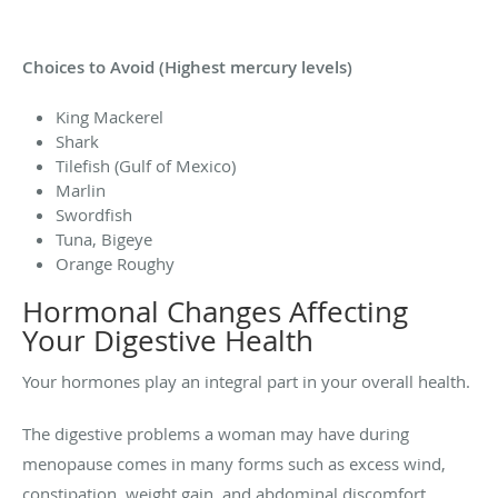
Choices to Avoid (Highest mercury levels)
King Mackerel
Shark
Tilefish (Gulf of Mexico)
Marlin
Swordfish
Tuna, Bigeye
Orange Roughy
Hormonal Changes Affecting
Your Digestive Health
Your hormones play an integral part in your overall health.
The digestive problems a woman may have during
menopause comes in many forms such as excess wind,
constipation, weight gain, and abdominal discomfort.