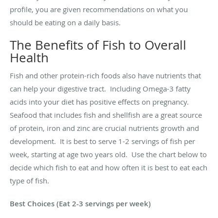
profile, you are given recommendations on what you
should be eating on a daily basis.
The Benefits of Fish to Overall
Health
Fish and other protein-rich foods also have nutrients that
can help your digestive tract. Including Omega-3 fatty
acids into your diet has positive effects on pregnancy.
Seafood that includes fish and shellfish are a great source
of protein, iron and zinc are crucial nutrients growth and
development. It is best to serve 1-2 servings of fish per
week, starting at age two years old. Use the chart below to
decide which fish to eat and how often it is best to eat each
type of fish.
Best Choices (Eat 2-3 servings per week)