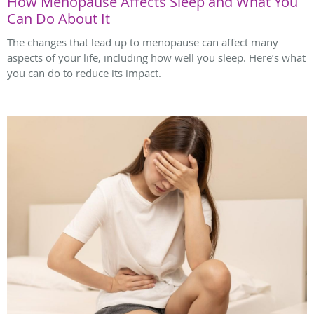
How Menopause Affects Sleep and What You
Can Do About It
The changes that lead up to menopause can affect many
aspects of your life, including how well you sleep. Here’s what
you can do to reduce its impact.