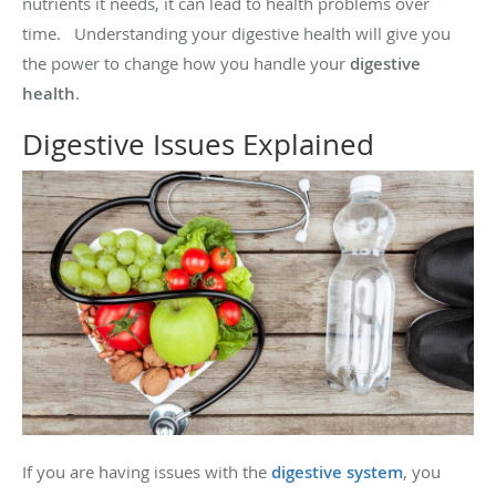
nutrients it needs, it can lead to health problems over
time. Understanding your digestive health will give you
the power to change how you handle your
digestive
health
.
Digestive Issues Explained
If you are having issues with the
digestive system
, you