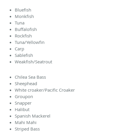
Bluefish
Monkfish
Tuna
Buffalofish
Rockfish
Tuna/Yellowfin
Carp
Sablefish
Weakfish/Seatrout
Chilea Sea Bass
Sheephead
White croaker/Pacific Croaker
Groupon
Snapper
Halibut
Spanish Mackerel
Mahi Mahi
Striped Bass