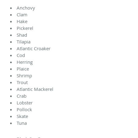
Anchovy
Clam
Hake
Pickerel
Shad
Tilapia
Atlantic Croaker
Cod
Herring
Plaice
Shrimp
Trout
Atlantic Mackerel
Crab
Lobster
Pollock
Skate
Tuna