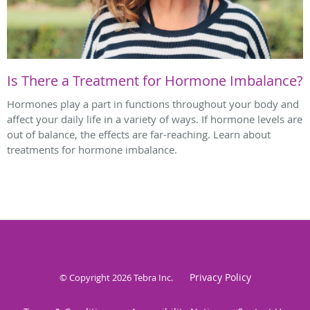
Is There a Treatment for Hormone Imbalance?
Hormones play a part in functions throughout your body and
affect your daily life in a variety of ways. If hormone levels are
out of balance, the effects are far-reaching. Learn about
treatments for hormone imbalance.
Privacy Policy
© Copyright 2026
Tebra Inc
.