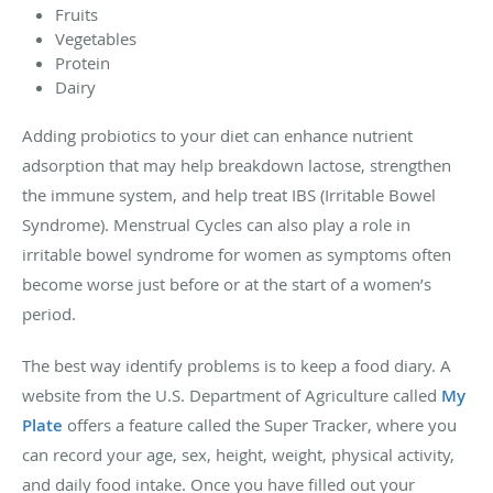
Fruits
Vegetables
Protein
Dairy
Adding probiotics to your diet can enhance nutrient
adsorption that may help breakdown lactose, strengthen
the immune system, and help treat IBS (Irritable Bowel
Syndrome). Menstrual Cycles can also play a role in
irritable bowel syndrome for women as symptoms often
become worse just before or at the start of a women’s
period.
The best way identify problems is to keep a food diary. A
website from the U.S. Department of Agriculture called
My
Plate
offers a feature called the Super Tracker, where you
can record your age, sex, height, weight, physical activity,
and daily food intake. Once you have filled out your