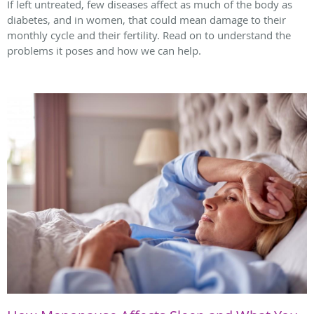
If left untreated, few diseases affect as much of the body as
diabetes, and in women, that could mean damage to their
monthly cycle and their fertility. Read on to understand the
problems it poses and how we can help.