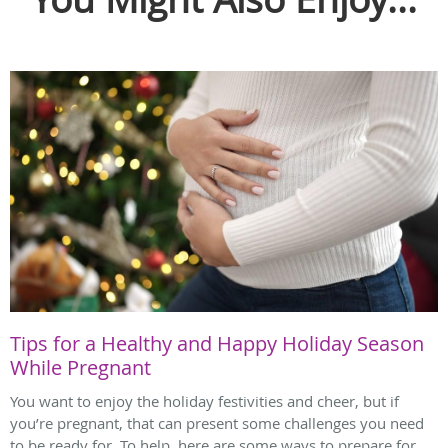
Tips for a Healthy and Happy Holiday Season
While Pregnant
You want to enjoy the holiday festivities and cheer, but if
you’re pregnant, that can present some challenges you need
to be ready for. To help, here are some ways to prepare for