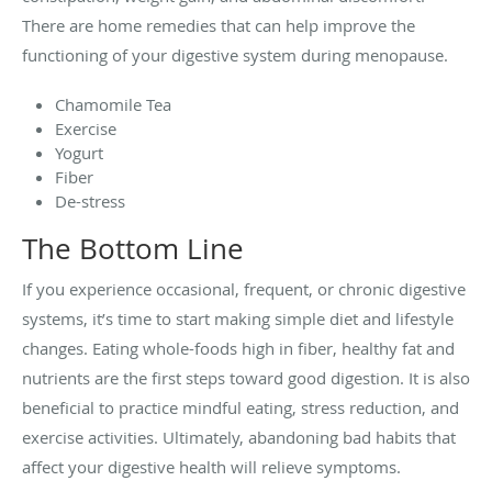
There are home remedies that can help improve the
functioning of your digestive system during menopause.
Chamomile Tea
Exercise
Yogurt
Fiber
De-stress
The Bottom Line
If you experience occasional, frequent, or chronic digestive
systems, it’s time to start making simple diet and lifestyle
changes. Eating whole-foods high in fiber, healthy fat and
nutrients are the first steps toward good digestion. It is also
beneficial to practice mindful eating, stress reduction, and
exercise activities. Ultimately, abandoning bad habits that
affect your digestive health will relieve symptoms.