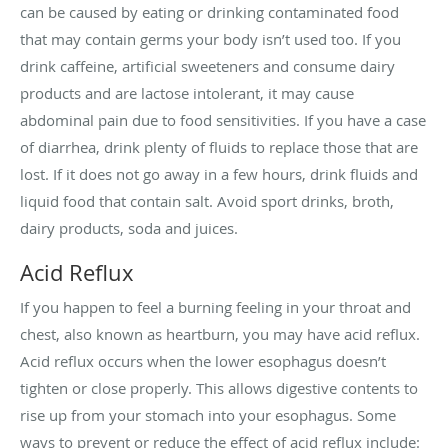
can be caused by eating or drinking contaminated food
that may contain germs your body isn’t used too. If you
drink caffeine, artificial sweeteners and consume dairy
products and are lactose intolerant, it may cause
abdominal pain due to food sensitivities. If you have a case
of diarrhea, drink plenty of fluids to replace those that are
lost. If it does not go away in a few hours, drink fluids and
liquid food that contain salt. Avoid sport drinks, broth,
dairy products, soda and juices.
Acid Reflux
If you happen to feel a burning feeling in your throat and
chest, also known as heartburn, you may have acid reflux.
Acid reflux occurs when the lower esophagus doesn’t
tighten or close properly. This allows digestive contents to
rise up from your stomach into your esophagus. Some
ways to prevent or reduce the effect of acid reflux include: