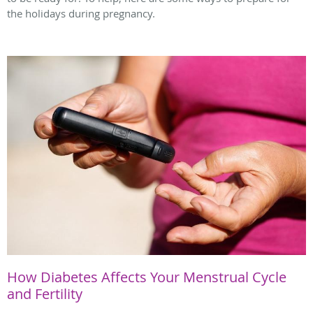
the holidays during pregnancy.
How Diabetes Affects Your Menstrual Cycle
and Fertility