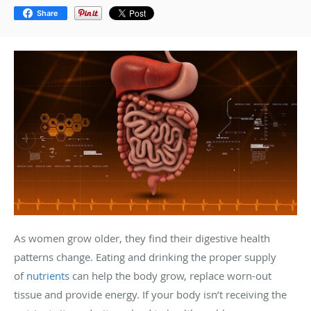
Share
As women grow older, they find their digestive health
patterns change. Eating and drinking the proper supply
of
nutrients
can help the body grow, replace worn-out
tissue and provide energy. If your body isn’t receiving the