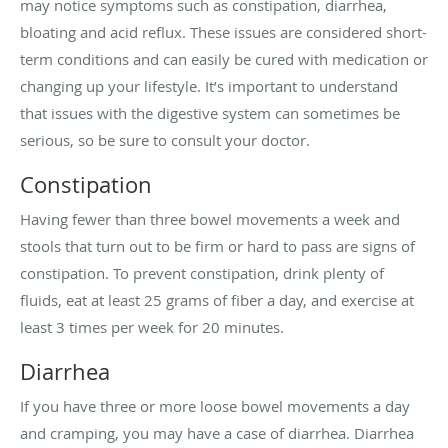
may notice symptoms such as constipation, diarrhea,
bloating and acid reflux. These issues are considered short-
term conditions and can easily be cured with medication or
changing up your lifestyle. It’s important to understand
that issues with the digestive system can sometimes be
serious, so be sure to consult your doctor.
Constipation
Having fewer than three bowel movements a week and
stools that turn out to be firm or hard to pass are signs of
constipation. To prevent constipation, drink plenty of
fluids, eat at least 25 grams of fiber a day, and exercise at
least 3 times per week for 20 minutes.
Diarrhea
If you have three or more loose bowel movements a day
and cramping, you may have a case of diarrhea. Diarrhea