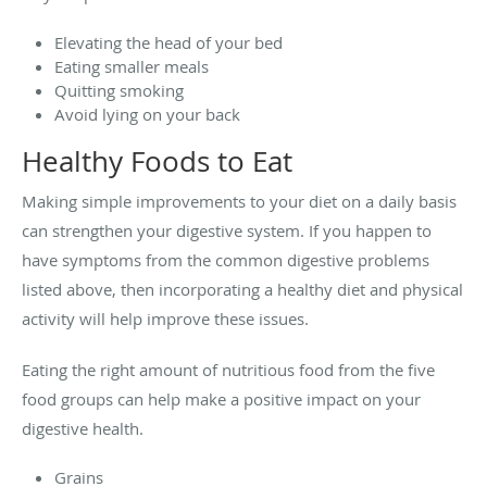
Elevating the head of your bed
Eating smaller meals
Quitting smoking
Avoid lying on your back
Healthy Foods to Eat
Making simple improvements to your diet on a daily basis
can strengthen your digestive system. If you happen to
have symptoms from the common digestive problems
listed above, then incorporating a healthy diet and physical
activity will help improve these issues.
Eating the right amount of nutritious food from the five
food groups can help make a positive impact on your
digestive health.
Grains