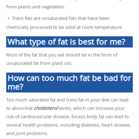
from plants and vegetables.
Trans fats are unsaturated fats that have been
chemically processed to be solid at room temperature.
What type of fat is best for me?
Most of the fat that you eat should be in the form of
unsaturated fat from plant oils.
How can too much fat be bad for
me?
Too much saturated fat and trans fat in your diet can lead
to abnormal
cholesterol
levels, which can increase your
risk of cardiovascular disease. Excess body fat can lead to
several health problems, including diabetes, heart disease,
and joint problems.