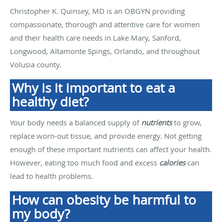
Christopher K. Quinsey, MD is an OBGYN providing
compassionate, thorough and attentive care for women
and their health care needs in Lake Mary, Sanford,
Longwood, Altamonte Spings, Orlando, and throughout
Volusia county.
Why is it important to eat a
healthy diet?
Your body needs a balanced supply of
nutrients
to grow,
replace worn-out tissue, and provide energy. Not getting
enough of these important nutrients can affect your health.
However, eating too much food and excess
calories
can
lead to health problems.
How can obesity be harmful to
my body?