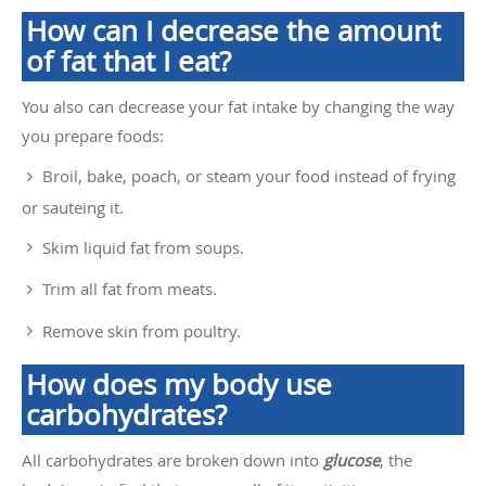
How can I decrease the amount
of fat that I eat?
You also can decrease your fat intake by changing the way
you prepare foods:
Broil, bake, poach, or steam your food instead of frying
or sauteing it.
Skim liquid fat from soups.
Trim all fat from meats.
Remove skin from poultry.
How does my body use
carbohydrates?
All carbohydrates are broken down into
glucose
, the