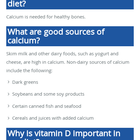
diet?
Calcium is needed for healthy bones.
What are good sources of
calcium?
Skim milk and other dairy foods, such as yogurt and
cheese, are high in calcium. Non-dairy sources of calcium
include the following:
Dark greens
Soybeans and some soy products
Certain canned fish and seafood
Cereals and juices with added calcium
Why is vitamin D important in