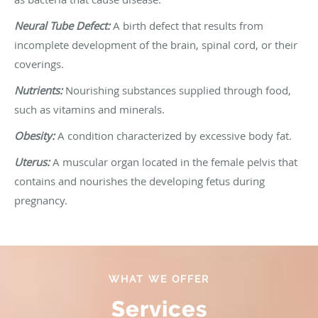
Neural Tube Defect:
A birth defect that results from
incomplete development of the brain, spinal cord, or their
coverings.
Nutrients:
Nourishing substances supplied through food,
such as vitamins and minerals.
Obesity:
A condition characterized by excessive body fat.
Uterus:
A muscular organ located in the female pelvis that
contains and nourishes the developing fetus during
pregnancy.
WHAT WE OFFER
Services