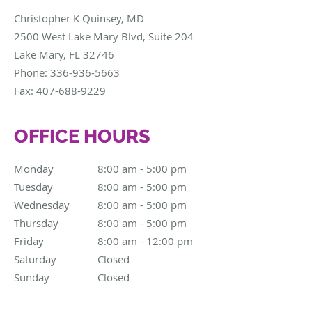
Christopher K Quinsey, MD
2500 West Lake Mary Blvd, Suite 204
Lake Mary
,
FL
32746
Phone:
336-936-5663
Fax:
407-688-9229
OFFICE HOURS
Monday
8:00 am to 5:00 pm
8:00 am - 5:00 pm
Tuesday
8:00 am to 5:00 pm
8:00 am - 5:00 pm
Wednesday
8:00 am to 5:00 pm
8:00 am - 5:00 pm
Thursday
8:00 am to 5:00 pm
8:00 am - 5:00 pm
Friday
8:00 am to 12:00 pm
8:00 am - 12:00 pm
Saturday
Closed
Closed
Sunday
Closed
Closed