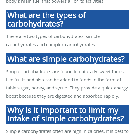
body’s main fuel that powers all of its activities.
What are the types of
carbohydrates?
There are two types of carbohydrates: simple
carbohydrates and complex carbohydrates.
What are simple carbohydrates?
Simple carbohydrates are found in naturally sweet foods
like fruits and also can be added to foods in the form of
table sugar, honey, and syrup. They provide a quick energy
boost because they are digested and absorbed rapidly.
Why is it important to limit my
intake of simple carbohydrates?
Simple carbohydrates often are high in calories. It is best to