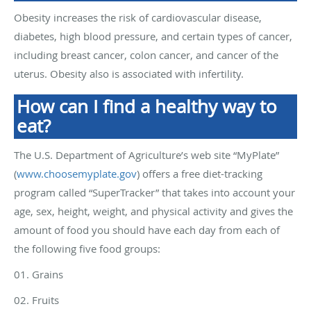
Obesity increases the risk of cardiovascular disease,
diabetes, high blood pressure, and certain types of cancer,
including breast cancer, colon cancer, and cancer of the
uterus. Obesity also is associated with infertility.
How can I find a healthy way to
eat?
The U.S. Department of Agriculture’s web site “MyPlate”
(
www.choosemyplate.gov
) offers a free diet-tracking
program called “SuperTracker” that takes into account your
age, sex, height, weight, and physical activity and gives the
amount of food you should have each day from each of
the following five food groups:
01. Grains
02. Fruits