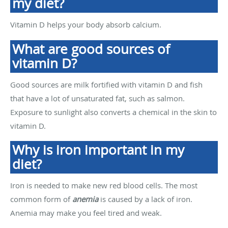
my diet?
Vitamin D helps your body absorb calcium.
What are good sources of
vitamin D?
Good sources are milk fortified with vitamin D and fish
that have a lot of unsaturated fat, such as salmon.
Exposure to sunlight also converts a chemical in the skin to
vitamin D.
Why is iron important in my
diet?
Iron is needed to make new red blood cells. The most
common form of
anemia
is caused by a lack of iron.
Anemia may make you feel tired and weak.