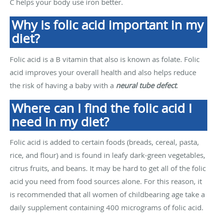
C helps your body use iron better.
Why is folic acid important in my
diet?
Folic acid is a B vitamin that also is known as folate. Folic
acid improves your overall health and also helps reduce
the risk of having a baby with a
neural tube defect
.
Where can I find the folic acid I
need in my diet?
Folic acid is added to certain foods (breads, cereal, pasta,
rice, and flour) and is found in leafy dark-green vegetables,
citrus fruits, and beans. It may be hard to get all of the folic
acid you need from food sources alone. For this reason, it
is recommended that all women of childbearing age take a
daily supplement containing 400 micrograms of folic acid.