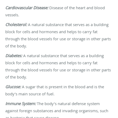
Cardiovascular Disease:
Disease of the heart and blood
vessels.
Cholesterol:
A natural substance that serves as a building
block for cells and hormones and helps to carry fat
through the blood vessels for use or storage in other parts
of the body.
Diabetes:
A natural substance that serves as a building
block for cells and hormones and helps to carry fat
through the blood vessels for use or storage in other parts
of the body.
Glucose:
A sugar that is present in the blood and is the
body’s main source of fuel.
Immune System:
The body’s natural defense system
against foreign substances and invading organisms, such
as bacteria that cause disease.