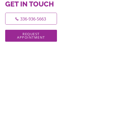
GET IN TOUCH
336-936-5663
REQUEST
APPOINTMENT