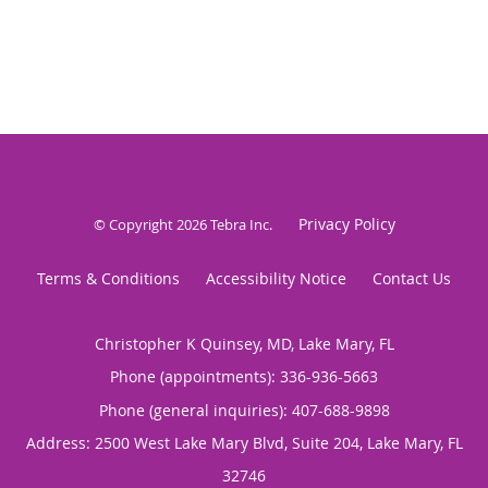
Privacy Policy
© Copyright 2026
Tebra Inc
.
Terms & Conditions
Accessibility Notice
Contact Us
Christopher K Quinsey, MD, Lake Mary, FL
Phone (appointments):
336-936-5663
Phone (general inquiries): 407-688-9898
Address:
2500 West Lake Mary Blvd, Suite 204,
Lake Mary
,
FL
32746