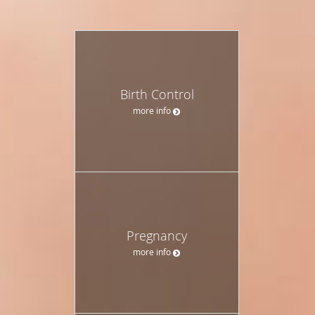
Birth Control
more info
Pregnancy
more info