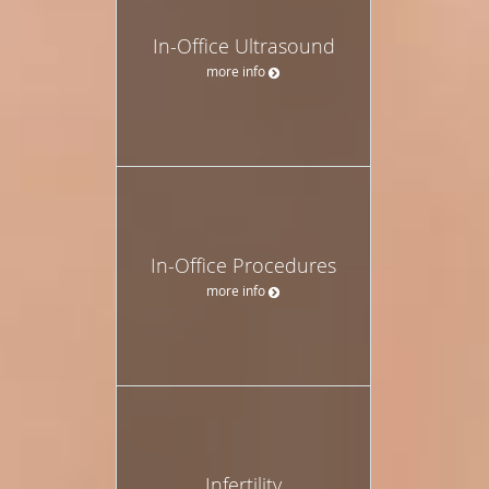
In-Office Ultrasound
more info
In-Office Procedures
more info
Infertility