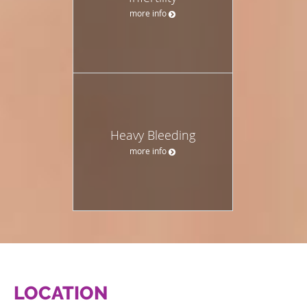
more info
Heavy Bleeding
more info
LOCATION