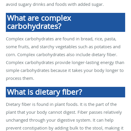
avoid sugary drinks and foods with added sugar.
What are complex
carbohydrates?
Complex carbohydrates are found in bread, rice, pasta,
some fruits, and starchy vegetables such as potatoes and
corn. Complex carbohydrates also include dietary fiber.
Complex carbohydrates provide longer-lasting energy than
simple carbohydrates because it takes your body longer to
process them.
What is dietary fiber?
Dietary fiber is found in plant foods. It is the part of the
plant that your body cannot digest. Fiber passes relatively
unchanged through your digestive system. It can help
prevent constipation by adding bulk to the stool, making it