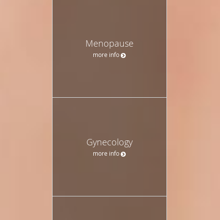
Menopause
more info
Gynecology
more info