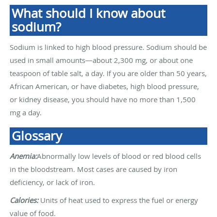
What should I know about
sodium?
Sodium is linked to high blood pressure. Sodium should be
used in small amounts—about 2,300 mg, or about one
teaspoon of table salt, a day. If you are older than 50 years,
African American, or have diabetes, high blood pressure,
or kidney disease, you should have no more than 1,500
mg a day.
Glossary
Anemia:
Abnormally low levels of blood or red blood cells
in the bloodstream. Most cases are caused by iron
deficiency, or lack of iron.
Calories:
Units of heat used to express the fuel or energy
value of food.