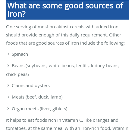
What are some good sources of
iron?
One serving of most breakfast cereals with added iron
should provide enough of this daily requirement. Other
foods that are good sources of iron include the following:
Spinach
Beans (soybeans, white beans, lentils, kidney beans,
chick peas)
Clams and oysters
Meats (beef, duck, lamb)
Organ meets (liver, giblets)
It helps to eat foods rich in vitamin C, like oranges and
tomatoes, at the same meal with an iron-rich food. Vitamin