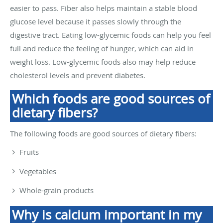
easier to pass. Fiber also helps maintain a stable blood
glucose level because it passes slowly through the
digestive tract. Eating low-glycemic foods can help you feel
full and reduce the feeling of hunger, which can aid in
weight loss. Low-glycemic foods also may help reduce
cholesterol levels and prevent diabetes.
Which foods are good sources of
dietary fibers?
The following foods are good sources of dietary fibers:
Fruits
Vegetables
Whole-grain products
Why is calcium important in my