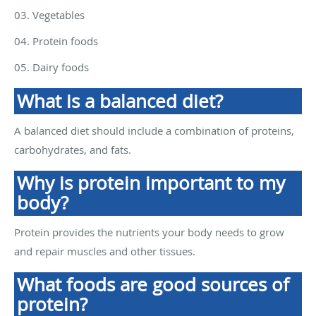
03. Vegetables
04. Protein foods
05. Dairy foods
What is a balanced diet?
A balanced diet should include a combination of proteins,
carbohydrates, and fats.
Why is protein important to my
body?
Protein provides the nutrients your body needs to grow
and repair muscles and other tissues.
What foods are good sources of
protein?