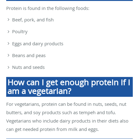
Protein is found in the following foods:
Beef, pork, and fish
Poultry
Eggs and dairy products
Beans and peas
Nuts and seeds
How can I get enough protein if I
am a vegetarian?
For vegetarians, protein can be found in nuts, seeds, nut
butters, and soy products such as tempeh and tofu.
Vegetarians who include dairy products in their diets also
can get needed protein from milk and eggs.