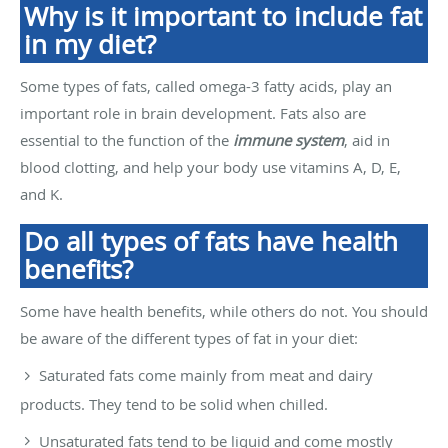
Why is it important to include fat
in my diet?
Some types of fats, called omega-3 fatty acids, play an
important role in brain development. Fats also are
essential to the function of the
immune system
, aid in
blood clotting, and help your body use vitamins A, D, E,
and K.
Do all types of fats have health
benefits?
Some have health benefits, while others do not. You should
be aware of the different types of fat in your diet:
Saturated fats come mainly from meat and dairy
products. They tend to be solid when chilled.
Unsaturated fats tend to be liquid and come mostly