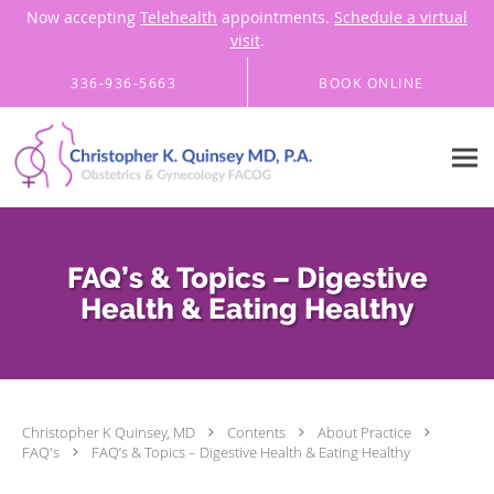
Now accepting
Telehealth
appointments.
Schedule a virtual
visit
.
Skip to main content
336-936-5663
BOOK ONLINE
FAQ’s & Topics – Digestive
Health & Eating Healthy
Christopher K Quinsey, MD
Contents
About Practice
FAQ's
FAQ’s & Topics – Digestive Health & Eating Healthy