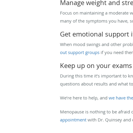
Manage weight and str
Focus on maintaining a moderate wei
many of the symptoms you have, so 
Get emotional support i
When mood swings and other problem
out support groups
if you need the
Keep up on your exams
During this time it’s important to 
questions about results and what 
We’re here to help, and
we have the
Menopause is nothing to be afraid o
appointment
with Dr. Quinsey and 