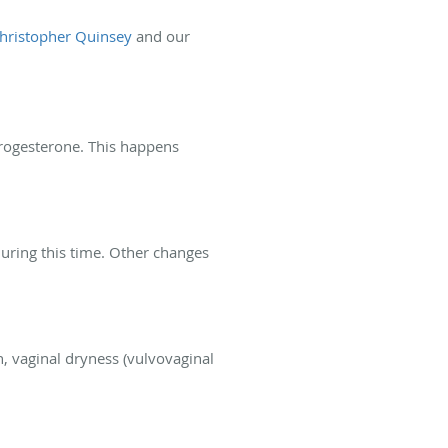
Christopher Quinsey
and our
progesterone. This happens
during this time. Other changes
n, vaginal dryness (vulvovaginal