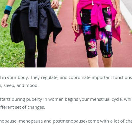
 in your body. They regulate, and coordinate important functions 
on, sleep, and mood.
starts during puberty in women begins your menstrual cycle, whi
fferent set of changes.
imenopause, menopause and postmenopause) come with a lot of ch