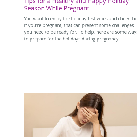
Tips for a Healthy and Happy Holiday
Season While Pregnant
You want to enjoy the holiday festivities and cheer, b
if you’re pregnant, that can present some challenges
you need to be ready for. To help, here are some way
to prepare for the holidays during pregnancy.