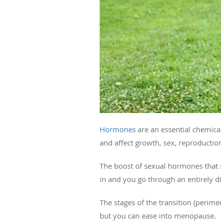
Hormones
are an essential chemical
and affect growth, sex, reproducti
The boost of sexual hormones that 
in and you go through an entirely di
The stages of the transition (per
but you can ease into menopause.