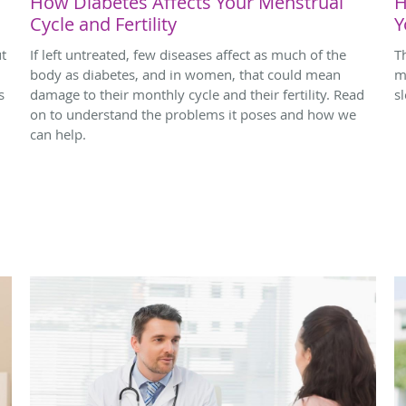
How Diabetes Affects Your Menstrual
H
Cycle and Fertility
Y
ut
If left untreated, few diseases affect as much of the
T
body as diabetes, and in women, that could mean
m
s
damage to their monthly cycle and their fertility. Read
s
on to understand the problems it poses and how we
can help.