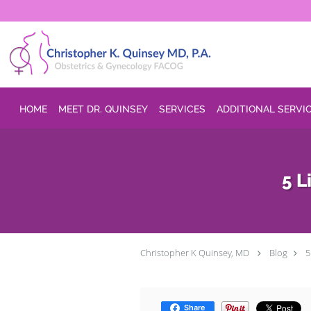
Skip to main content
HOME
MEET DR. QUINSEY
SERVICES
ADDITIONAL SERVI
5 L
Christopher K Quinsey, MD
Blog
5
Share