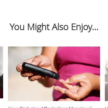
You Might Also Enjoy...