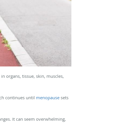
in organs, tissue, skin, muscles,
ch continues until
menopause
sets
anges. It can seem overwhelming,