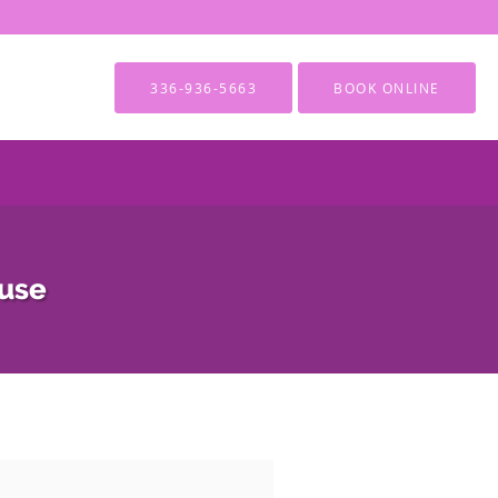
336-936-5663
BOOK ONLINE
ause