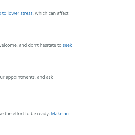
to lower stress
, which can affect
elcome, and don’t hesitate to
seek
your appointments, and ask
e the effort to be ready.
Make an