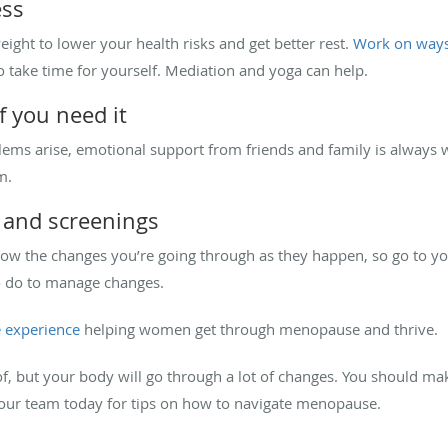
ess
ght to lower your health risks and get better rest.
Work on ways 
take time for yourself. Mediation and yoga can help.
f you need it
s arise, emotional support from friends and family is always w
m.
 and screenings
know the changes you’re going through as they happen, so go to 
to do to manage changes.
 experience
helping women get through menopause and thrive.
f, but your body will go through a lot of changes. You should mak
our team today for tips on how to navigate menopause.