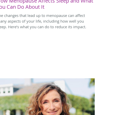
ow Menopause Affects Sleep and What
ou Can Do About It
he changes that lead up to menopause can affect
any aspects of your life, including how well you
leep. Here’s what you can do to reduce its impact.