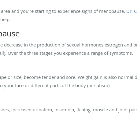
a, area and you’re starting to experience signs of menopause,
Dr. 
help.
pause
ve decrease in the production of sexual hormones estrogen and 
ll). Over the three stages you experience a range of symptoms.
hape or size, become tender and sore. Weight gain is also normal 
n your face or different parts of the body (hirsutism).
shes, increased urination, insomnia, itching, muscle and joint pai