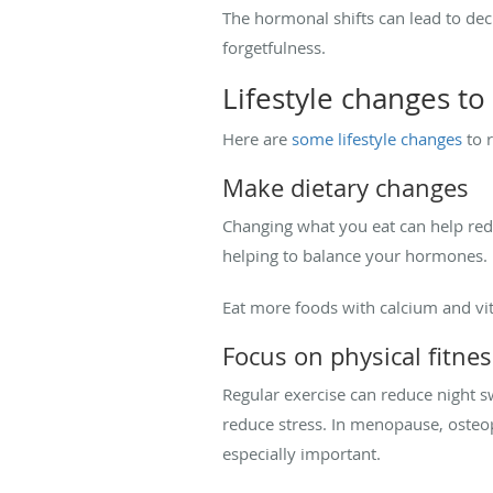
The hormonal shifts can lead to decr
forgetfulness.
Lifestyle changes to
Here are
some lifestyle changes
to 
Make dietary changes
Changing what you eat can help red
helping to balance your hormones.
Eat more foods with calcium and vit
Focus on physical fitnes
Regular exercise can reduce night s
reduce stress. In menopause, osteop
especially important.