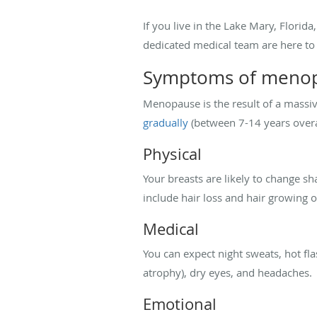
If you live in the Lake Mary, Florid
dedicated medical team are here to 
Symptoms of meno
Menopause is the result of a massi
gradually
(between 7-14 years overa
Physical
Your breasts are likely to change s
include hair loss and hair growing o
Medical
You can expect night sweats, hot fla
atrophy), dry eyes, and headaches.
Emotional