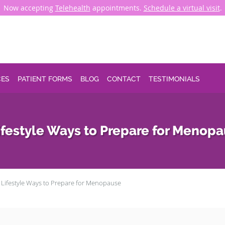
Now accepting
Telehealth
appointments.
Schedule a virtual visit
.
CES
PATIENT FORMS
BLOG
CONTACT
TESTIMONIALS
ifestyle Ways to Prepare for Menop
 Lifestyle Ways to Prepare for Menopause