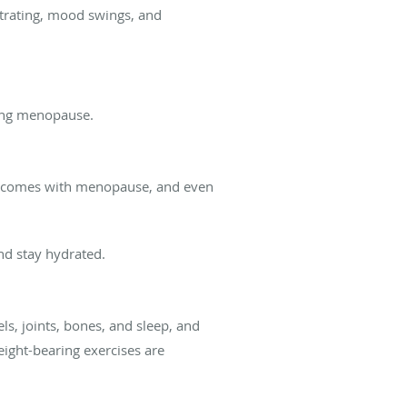
entrating, mood swings, and
ring menopause.
hat comes with menopause, and even
nd stay hydrated.
ls, joints, bones, and sleep, and
eight-bearing exercises are