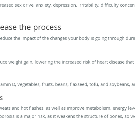
eased sex drive, anxiety, depression, irritability, difficulty conc
 ease the process
reduce the impact of the changes your body is going through du
uce weight gain, lowering the increased risk of heart disease t
amin D, vegetables, fruits, beans, flaxseed, tofu, and soybeans, a
s
weats and hot flashes, as well as improve metabolism, energy leve
orosis is a major risk, as it weakens the structure of bones, so w