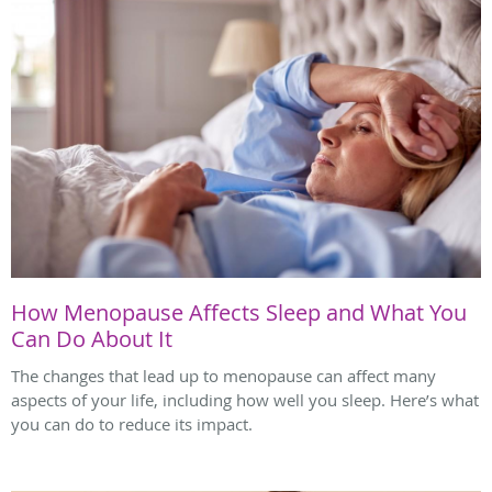
How Menopause Affects Sleep and What You
Can Do About It
The changes that lead up to menopause can affect many
aspects of your life, including how well you sleep. Here’s what
you can do to reduce its impact.