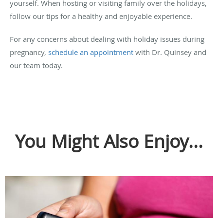
yourself. When hosting or visiting family over the holidays,
follow our tips for a healthy and enjoyable experience.
For any concerns about dealing with holiday issues during
pregnancy,
schedule an appointment
with Dr. Quinsey and
our team today.
You Might Also Enjoy...