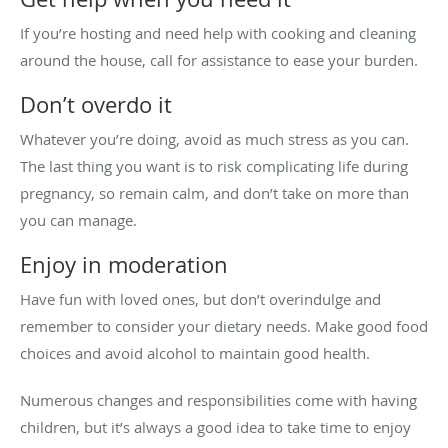
If you’re hosting and need help with cooking and cleaning
around the house, call for assistance to ease your burden.
Don’t overdo it
Whatever you’re doing, avoid as much stress as you can.
The last thing you want is to risk complicating life during
pregnancy, so remain calm, and don’t take on more than
you can manage.
Enjoy in moderation
Have fun with loved ones, but don’t overindulge and
remember to consider your dietary needs. Make good food
choices and avoid alcohol to maintain good health.
Numerous changes and responsibilities come with having
children, but it’s always a good idea to take time to enjoy