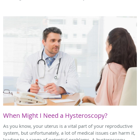
When Might I Need a Hysteroscopy?
As you know, your uterus is a vital part of your reproductive
system, but unfortunately, a lot of medical issues can harm it,
leading to a range of potential problems. A hysteroscopy