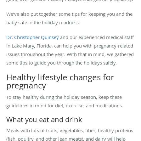
We’ve also put together some tips for keeping you and the
baby safe in the holiday madness.
Dr. Christopher Quinsey
and our experienced medical staff
in Lake Mary, Florida, can help you with pregnancy-related
issues throughout the year. With that in mind, we gathered
some tips to guide you through the holidays safely.
Healthy lifestyle changes for
pregnancy
To stay healthy during the holiday season, keep these
guidelines in mind for diet, exercise, and medications.
What you eat and drink
Meals with lots of fruits, vegetables, fiber, healthy proteins
(fish, poultry, and other lean meats), and dairy will help