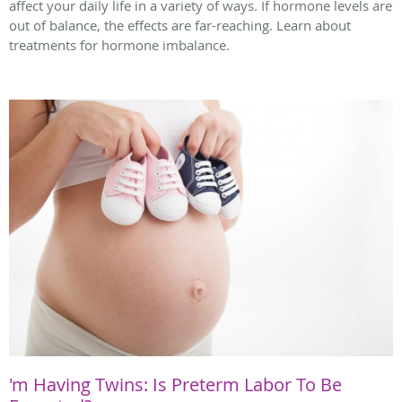
affect your daily life in a variety of ways. If hormone levels are
out of balance, the effects are far-reaching. Learn about
treatments for hormone imbalance.
'm Having Twins: Is Preterm Labor To Be