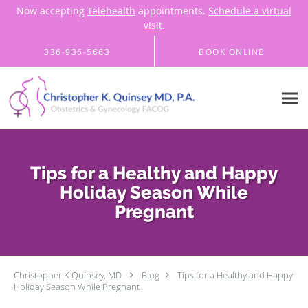
Now accepting
Telehealth
appointments.
Schedule a virtual
visit
.
Skip to main content
336-936-5663
BOOK ONLINE
Tips for a Healthy and Happy
Holiday Season While
Pregnant
Christopher K Quinsey, MD
Blog
Tips for a Healthy and Happy
Holiday Season While Pregnant