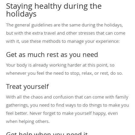
Staying healthy during the
holidays
The general guidelines are the same during the holidays,
but with the extra travel and other stresses that can come
with it, use these methods to manage your experience:
Get as much rest as you need
Your body is already working harder at this point, so
whenever you feel the need to stop, relax, or rest, do so.
Treat yourself
With all the chaos and confusion that can come with family
gatherings, you need to find ways to do things to make you
feel better. Never forget to make yourself happy, even
when helping others.
Get help when you need it