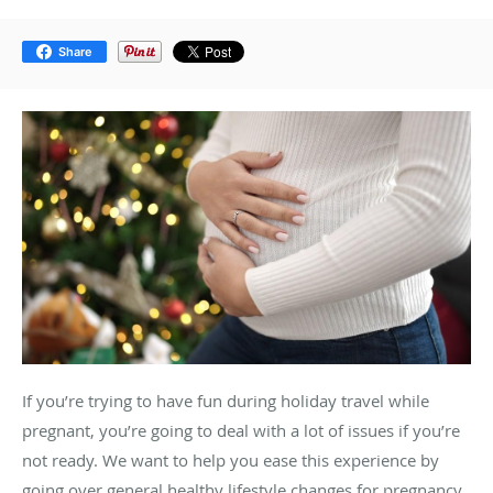
Share
If you’re trying to have fun during holiday travel while
pregnant, you’re going to deal with a lot of issues if you’re
not ready. We want to help you ease this experience by
going over general healthy lifestyle changes for pregnancy.