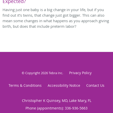
Expected?
Having just one baby is a big change in your life, but if you
find out it’s twins, that change just got bigger. This can also
mean some changes in what happens as you approach giving
birth, but does that include preterm labor?
Privacy Policy
© Copyright 2026
Tebra Inc
.
Terms & Conditions
Accessibility Notice
Contact Us
Christopher K Quinsey, MD, Lake Mary, FL
Phone (appointments):
336-936-5663