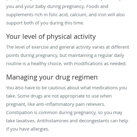
you and your baby during pregnancy. Foods and
supplements rich in folic acid, calcium, and iron will also
support both of you during this time.
Your level of physical activity
The level of exercise and general activity varies at different
points during pregnancy, but maintaining a regular daily
routine is a healthy choice, with modifications as needed.
Managing your drug regimen
You also have to be cautious about what medications you
take. Some drugs are not appropriate to use when
pregnant, like anti-inflammatory pain relievers.
Constipation is common during pregnancy, so you may
take laxatives. Antihistamines and decongestants can help
if you have allergies.