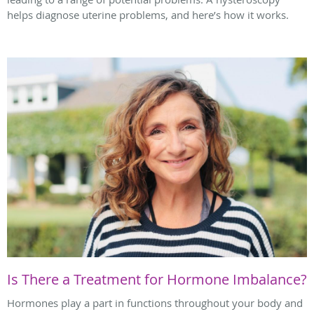
helps diagnose uterine problems, and here’s how it works.
Is There a Treatment for Hormone Imbalance?
Hormones play a part in functions throughout your body and