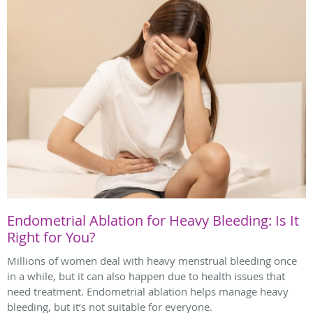
Endometrial Ablation for Heavy Bleeding: Is It
Right for You?
Millions of women deal with heavy menstrual bleeding once
in a while, but it can also happen due to health issues that
need treatment. Endometrial ablation helps manage heavy
bleeding, but it’s not suitable for everyone.