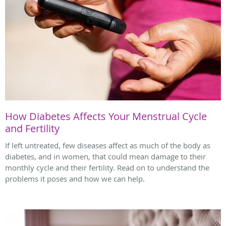
How Diabetes Affects Your Menstrual Cycle
and Fertility
If left untreated, few diseases affect as much of the body as
diabetes, and in women, that could mean damage to their
monthly cycle and their fertility. Read on to understand the
problems it poses and how we can help.