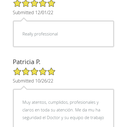
5/5 Star Rating
Submitted 12/01/22
Really professional
Patricia P.
5/5 Star Rating
Submitted 10/26/22
Muy atentos, cumplidos, profesionales y
claros en toda su atención. Me da mu ha
seguridad el Doctor y su equipo de trabajo