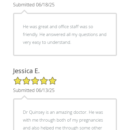
Submitted 06/18/25
He was great and office staff was so
friendly. He answered all my questions and
very easy to understand.
Jessica E.
5/5 Star Rating
Submitted 06/13/25
Dr Quinsey is an amazing doctor. He was
with me through both of my pregnancies
and also helped me through some other