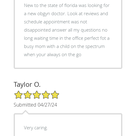
New to the state of florida was looking for
a new obgyn doctor. Look at reviews and
schedule appointment was not
disappointed answer all my questions no
long waiting time in the office perfect fot a
busy mom with a child on the spectrum
when your always on the go
Taylor O.
5/5 Star Rating
Submitted 04/27/24
Very caring.