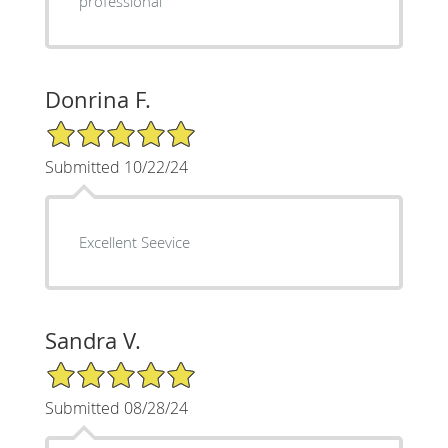
professional
Donrina F.
5/5 Star Rating
Submitted 10/22/24
Excellent Seevice
Sandra V.
5/5 Star Rating
Submitted 08/28/24