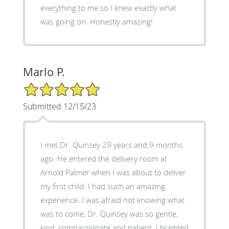
everything to me so I knew exactly what
was going on. Honestly amazing!
Marlo P.
5/5 Star Rating
Submitted 12/15/23
I met Dr. Quinsey 29 years and 9 months
ago. He entered the delivery room at
Arnold Palmer when I was about to deliver
my first child. I had such an amazing
experience. I was afraid not knowing what
was to come, Dr. Quinsey was so gentle,
kind, compassionate and patient. I bragged