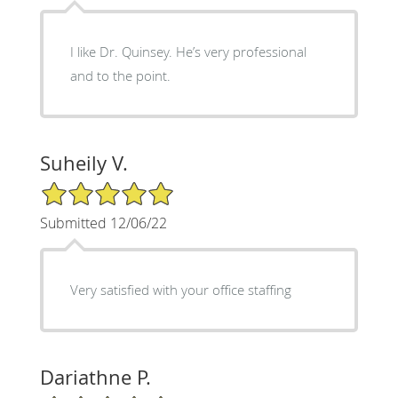
I like Dr. Quinsey. He’s very professional
and to the point.
Suheily V.
5/5 Star Rating
Submitted 12/06/22
Very satisfied with your office staffing
Dariathne P.