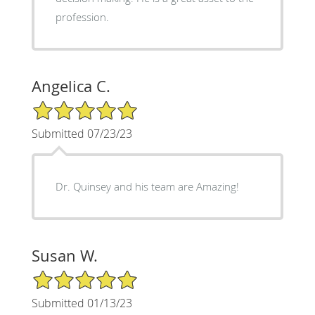
profession.
Angelica C.
5/5 Star Rating
Submitted 07/23/23
Dr. Quinsey and his team are Amazing!
Susan W.
5/5 Star Rating
Submitted 01/13/23