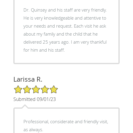
Dr. Quinsey and his staff are very friendly.
He is very knowledgeable and attentive to
your needs and request. Each visit he ask
about my family and the child that he
delivered 25 years ago. I am very thankful
for him and his staff.
Larissa R.
5/5 Star Rating
Submitted 09/01/23
Professional, considerate and friendly visit,
as always.