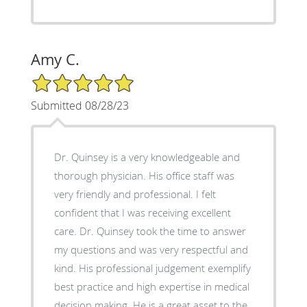
Amy C.
5/5 Star Rating
Submitted 08/28/23
Dr. Quinsey is a very knowledgeable and
thorough physician. His office staff was
very friendly and professional. I felt
confident that I was receiving excellent
care. Dr. Quinsey took the time to answer
my questions and was very respectful and
kind. His professional judgement exemplify
best practice and high expertise in medical
decision making. He is a great asset to the