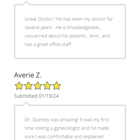
Great Doctor ! He has been my doctor for
several years . He is Knowledgeable ,
concerned about his patients , kind , and
has a great office staff .
Averie Z.
5/5 Star Rating
Submitted 01/19/24
Dr. Quinsey was amazing! It was my first
time visiting a gynecologist and he made
sure I was comfortable and explained