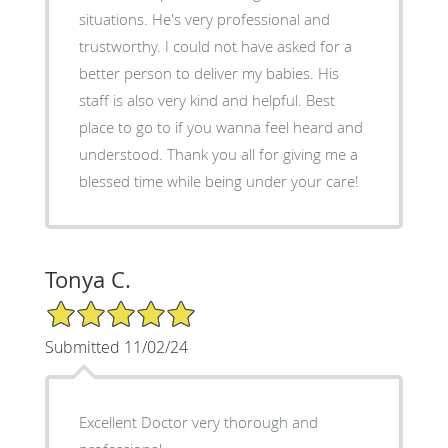
situations. He's very professional and
trustworthy. I could not have asked for a
better person to deliver my babies. His
staff is also very kind and helpful. Best
place to go to if you wanna feel heard and
understood. Thank you all for giving me a
blessed time while being under your care!
Tonya C.
5/5 Star Rating
Submitted 11/02/24
Excellent Doctor very thorough and