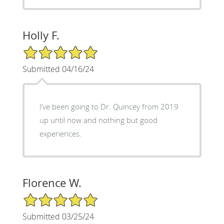
Holly F.
5/5 Star Rating
Submitted 04/16/24
I’ve been going to Dr. Quincey from 2019
up until now and nothing but good
experiences.
Florence W.
5/5 Star Rating
Submitted 03/25/24