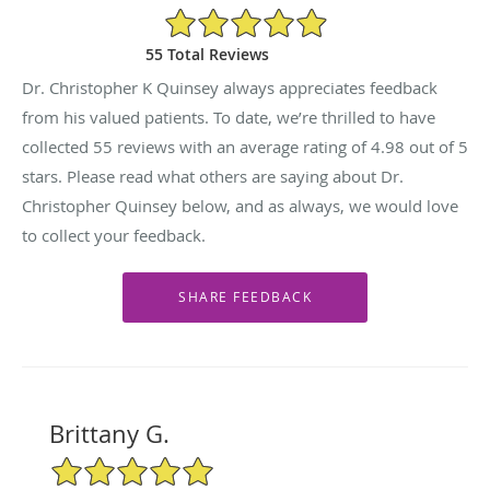
4.98/5 Star Rating
55 Total Reviews
Dr. Christopher K Quinsey always appreciates feedback
from his valued patients. To date, we’re thrilled to have
collected
55
reviews with an average rating of
4.98
out of 5
stars. Please read what others are saying about Dr.
Christopher Quinsey below, and as always, we would love
to collect your feedback.
Brittany G.
5/5 Star Rating