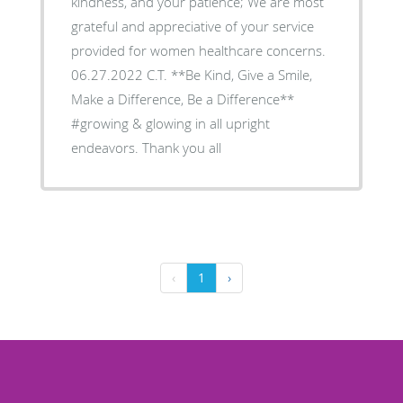
kindness, and your patience; We are most
grateful and appreciative of your service
provided for women healthcare concerns.
06.27.2022 C.T. **Be Kind, Give a Smile,
Make a Difference, Be a Difference**
#growing & glowing in all upright
endeavors. Thank you all
‹
1
›