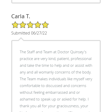
Carla T.
5/5 Star Rating
Submitted 06/27/22
The Staff and Team at Doctor Quinsey's
practice are very kind, patient, professional
and take the time to help and or assist with
any and all womanly concerns of the body.
The Team makes individuals like myself very
comfortable to discussed and concerns
without feeling embarrassed and or
ashamed to speak up or asked for help. I
thank you all for your graciousness, your