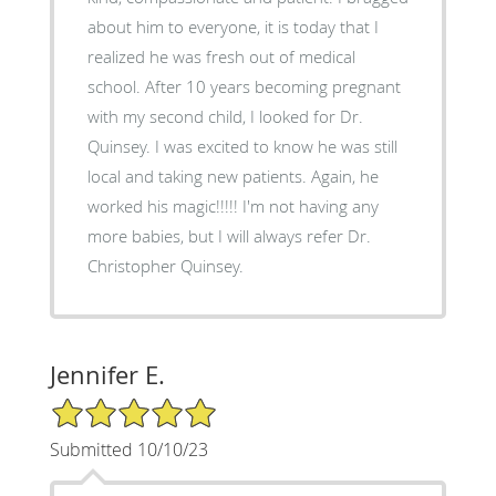
about him to everyone, it is today that I
realized he was fresh out of medical
school. After 10 years becoming pregnant
with my second child, I looked for Dr.
Quinsey. I was excited to know he was still
local and taking new patients. Again, he
worked his magic!!!!! I'm not having any
more babies, but I will always refer Dr.
Christopher Quinsey.
Jennifer E.
5/5 Star Rating
Submitted 10/10/23