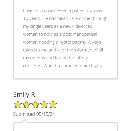
Love Dr.Quinsey! Been a patient for over
10 years. He has taken care of me through
my single years as a newly divorced
woman to now as a post menopausal
woman needing a hysterectomy. Always
talked to me and kept me informed of all
my options and listened to all my
concerns. Would recommend him highly!
Emily R.
5/5 Star Rating
Submitted 05/15/24