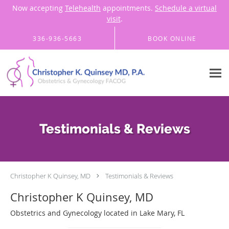
Now accepting
Telehealth
appointments.
Schedule a virtual
visit
.
Skip to main content
336-936-5663
BOOK ONLINE
Testimonials & Reviews
Christopher K Quinsey, MD
Testimonials & Reviews
Christopher K Quinsey, MD
Obstetrics and Gynecology located in Lake Mary, FL