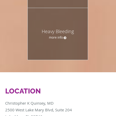
Heavy Bleeding
more info
LOCATION
Christopher K Quinsey, MD
2500 West Lake Mary Blvd, Suite 204