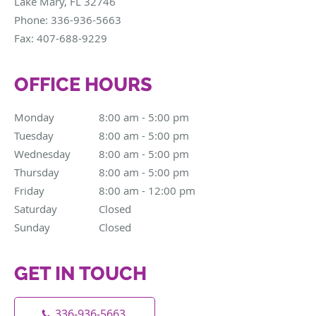
Lake Mary
,
FL
32746
Phone:
336-936-5663
Fax:
407-688-9229
OFFICE HOURS
Monday
8:00 am to 5:00 pm
8:00 am - 5:00 pm
Tuesday
8:00 am to 5:00 pm
8:00 am - 5:00 pm
Wednesday
8:00 am to 5:00 pm
8:00 am - 5:00 pm
Thursday
8:00 am to 5:00 pm
8:00 am - 5:00 pm
Friday
8:00 am to 12:00 pm
8:00 am - 12:00 pm
Saturday
Closed
Closed
Sunday
Closed
Closed
GET IN TOUCH
336-936-5663