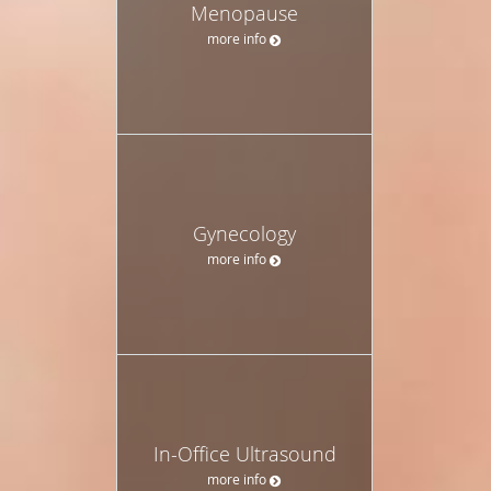
Menopause
more info
Gynecology
more info
In-Office Ultrasound
more info