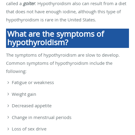
called a
goiter
. Hypothyroidism also can result from a diet
that does not have enough iodine, although this type of
hypothyroidism is rare in the United States.
What are the symptoms of
hypothyroidism?
The symptoms of hypothyroidism are slow to develop.
Common symptoms of hypothyroidism include the
following:
Fatigue or weakness
Weight gain
Decreased appetite
Change in menstrual periods
Loss of sex drive