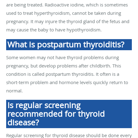
are being treated. Radioactive iodine, which is sometimes
used to treat hyperthyroidism, cannot be taken during
pregnancy. It may injure the thyroid gland of the fetus and
may cause the baby to have hypothyroidism.
What is postpartum thyroiditis?
Some women may not have thyroid problems during
pregnancy, but develop problems after childbirth. This
condition is called postpartum thyroiditis. It often is a
short-term problem and hormone levels quickly return to
normal.
Is regular screening
recommended for thyroid
disease?
Regular screening for thyroid disease should be done every