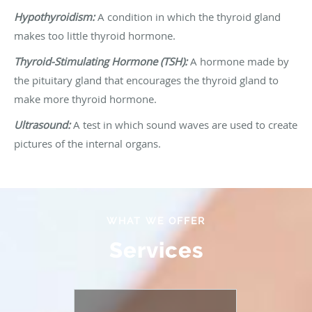
Hypothyroidism:
A condition in which the thyroid gland
makes too little thyroid hormone.
Thyroid-Stimulating Hormone (TSH):
A hormone made by
the pituitary gland that encourages the thyroid gland to
make more thyroid hormone.
Ultrasound:
A test in which sound waves are used to create
pictures of the internal organs.
WHAT WE OFFER
Services