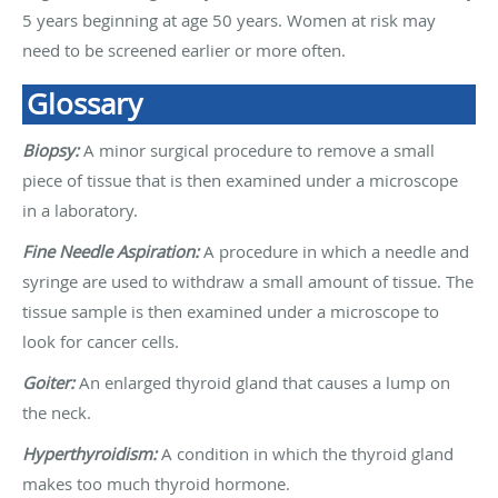
5 years beginning at age 50 years. Women at risk may
need to be screened earlier or more often.
Glossary
Biopsy:
A minor surgical procedure to remove a small
piece of tissue that is then examined under a microscope
in a laboratory.
Fine Needle Aspiration:
A procedure in which a needle and
syringe are used to withdraw a small amount of tissue. The
tissue sample is then examined under a microscope to
look for cancer cells.
Goiter:
An enlarged thyroid gland that causes a lump on
the neck.
Hyperthyroidism:
A condition in which the thyroid gland
makes too much thyroid hormone.