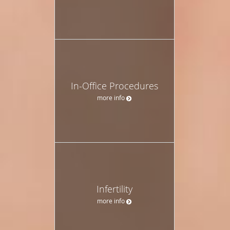
In-Office Procedures
more info
Infertility
more info