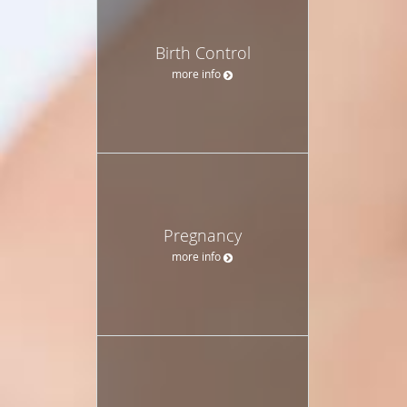
Birth Control
more info
Pregnancy
more info