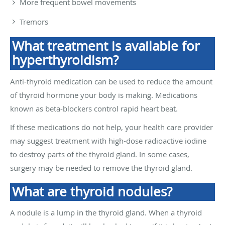
More frequent bowel movements
Tremors
What treatment is available for
hyperthyroidism?
Anti-thyroid medication can be used to reduce the amount
of thyroid hormone your body is making. Medications
known as beta-blockers control rapid heart beat.
If these medications do not help, your health care provider
may suggest treatment with high-dose radioactive iodine
to destroy parts of the thyroid gland. In some cases,
surgery may be needed to remove the thyroid gland.
What are thyroid nodules?
A nodule is a lump in the thyroid gland. When a thyroid