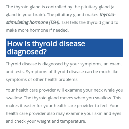
The thyroid gland is controlled by the pituitary gland (a
gland in your brain). The pituitary gland makes
thyroid-
stimulating hormone (TSH)
. TSH tells the thyroid gland to
make more hormone if needed.
How is thyroid disease
diagnosed?
Thyroid disease is diagnosed by your symptoms, an exam,
and tests. Symptoms of thyroid disease can be much like
symptoms of other health problems.
Your health care provider will examine your neck while you
swallow. The thyroid gland moves when you swallow. This
makes it easier for your health care provider to feel. Your
health care provider also may examine your skin and eyes
and check your weight and temperature.