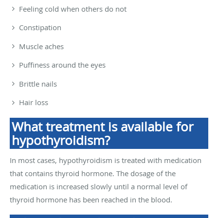
Feeling cold when others do not
Constipation
Muscle aches
Puffiness around the eyes
Brittle nails
Hair loss
What treatment is available for
hypothyroidism?
In most cases, hypothyroidism is treated with medication
that contains thyroid hormone. The dosage of the
medication is increased slowly until a normal level of
thyroid hormone has been reached in the blood.