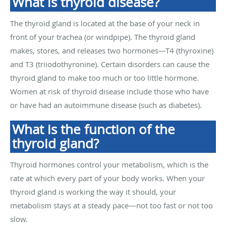
What is thyroid disease?
The thyroid gland is located at the base of your neck in
front of your trachea (or windpipe). The thyroid gland
makes, stores, and releases two hormones—T4 (thyroxine)
and T3 (triiodothyronine). Certain disorders can cause the
thyroid gland to make too much or too little hormone.
Women at risk of thyroid disease include those who have
or have had an autoimmune disease (such as diabetes).
What is the function of the
thyroid gland?
Thyroid hormones control your metabolism, which is the
rate at which every part of your body works. When your
thyroid gland is working the way it should, your
metabolism stays at a steady pace—not too fast or not too
slow.