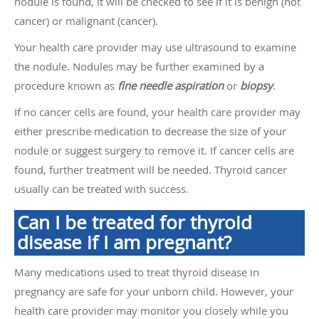
nodule is found, it will be checked to see if it is benign (not
cancer) or malignant (cancer).
Your health care provider may use ultrasound to examine
the nodule. Nodules may be further examined by a
procedure known as
fine needle aspiration
or
biopsy
.
If no cancer cells are found, your health care provider may
either prescribe medication to decrease the size of your
nodule or suggest surgery to remove it. If cancer cells are
found, further treatment will be needed. Thyroid cancer
usually can be treated with success.
Can I be treated for thyroid
disease if I am pregnant?
Many medications used to treat thyroid disease in
pregnancy are safe for your unborn child. However, your
health care provider may monitor you closely while you