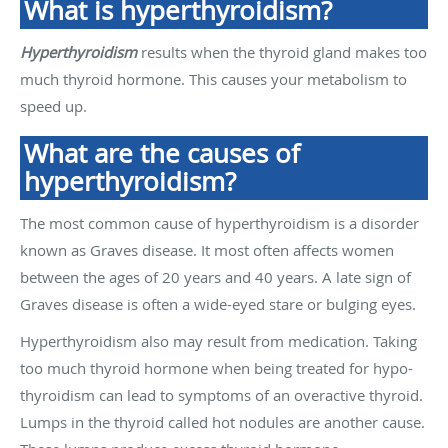
What is hyperthyroidism?
Hyperthyroidism
results when the thyroid gland makes too
much thyroid hormone. This causes your metabolism to
speed up.
What are the causes of
hyperthyroidism?
The most common cause of hyperthyroidism is a disorder
known as Graves disease. It most often affects women
between the ages of 20 years and 40 years. A late sign of
Graves disease is often a wide-eyed stare or bulging eyes.
Hyperthyroidism also may result from medication. Taking
too much thyroid hormone when being treated for hypo-
thyroidism can lead to symptoms of an overactive thyroid.
Lumps in the thyroid called hot nodules are another cause.