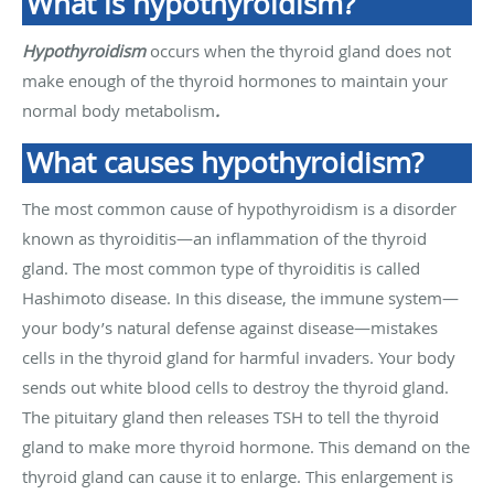
What is hypothyroidism?
Hypothyroidism
occurs when the thyroid gland does not
make enough of the thyroid hormones to maintain your
normal body metabolism
.
What causes hypothyroidism?
The most common cause of hypothyroidism is a disorder
known as thyroiditis—an inflammation of the thyroid
gland. The most common type of thyroiditis is called
Hashimoto disease. In this disease, the immune system—
your body’s natural defense against disease—mistakes
cells in the thyroid gland for harmful invaders. Your body
sends out white blood cells to destroy the thyroid gland.
The pituitary gland then releases TSH to tell the thyroid
gland to make more thyroid hormone. This demand on the
thyroid gland can cause it to enlarge. This enlargement is