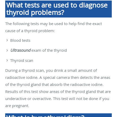
What tests are used to diagnose
thyroid problems?
The following tests may be used to help find the exact
cause of a thyroid problem:
Blood tests
Ultrasound
exam of the thyroid
Thyroid scan
During a thyroid scan, you drink a small amount of
radioactive iodine. A special camera then detects the areas
of the thyroid gland that absorb the radioactive iodine.
Results of this test show areas of the thyroid gland that are
underactive or overactive. This test will not be done if you
are pregnant.