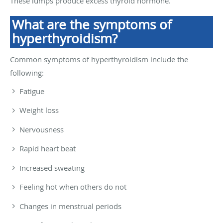
These lumps produce excess thyroid hormone.
What are the symptoms of
hyperthyroidism?
Common symptoms of hyperthyroidism include the
following:
Fatigue
Weight loss
Nervousness
Rapid heart beat
Increased sweating
Feeling hot when others do not
Changes in menstrual periods