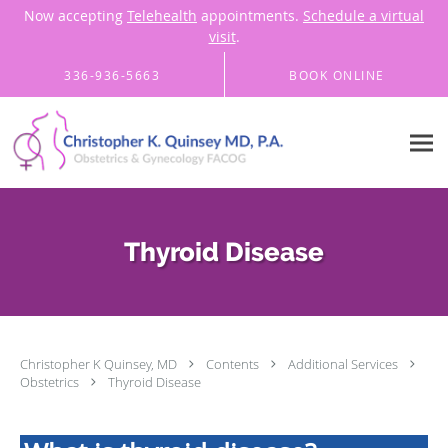
Now accepting
Telehealth
appointments.
Schedule a virtual
visit
.
Skip to main content
336-936-5663
BOOK ONLINE
Thyroid Disease
Christopher K Quinsey, MD
Contents
Additional Services
Obstetrics
Thyroid Disease