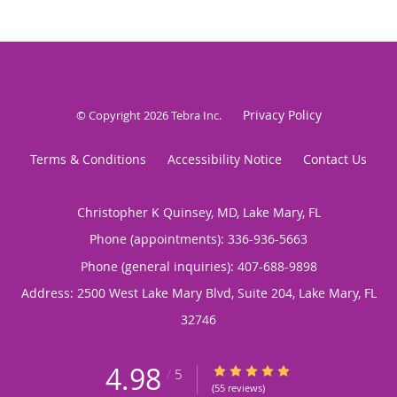
Privacy Policy
© Copyright 2026
Tebra Inc
.
Terms & Conditions
Accessibility Notice
Contact Us
Christopher K Quinsey, MD, Lake Mary, FL
Phone (appointments):
336-936-5663
Phone (general inquiries): 407-688-9898
Address:
2500 West Lake Mary Blvd, Suite 204,
Lake Mary
,
FL
32746
4.98
4.98/5 Star Rating
/
5
(55 reviews)