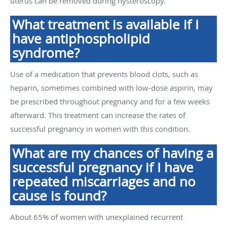
uterus can be removed during hysteroscopy.
What treatment is available if I
have antiphospholipid
syndrome?
Use of a medication that prevents blood clots, such as
heparin, sometimes combined with low-dose aspirin, may
be prescribed throughout pregnancy and for a few weeks
afterward. This treatment can increase the rates of
successful pregnancy in women with this condition.
What are my chances of having a
successful pregnancy if I have
repeated miscarriages and no
cause is found?
About 65% of women with unexplained recurrent