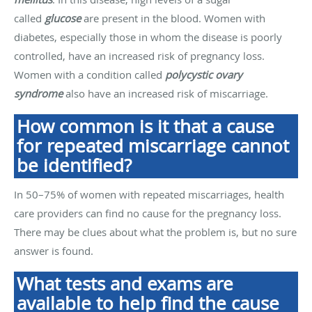
called
glucose
are present in the blood. Women with
diabetes, especially those in whom the disease is poorly
controlled, have an increased risk of pregnancy loss.
Women with a condition called
polycystic ovary
syndrome
also have an increased risk of miscarriage.
How common is it that a cause
for repeated miscarriage cannot
be identified?
In 50–75% of women with repeated miscarriages, health
care providers can find no cause for the pregnancy loss.
There may be clues about what the problem is, but no sure
answer is found.
What tests and exams are
available to help find the cause