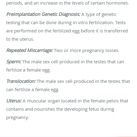
periods, and an increase in the levels of certain hormones.
Preimplantation Genetic Diagnosis:
A type of genetic
testing that can be done during in vitro fertilization. Tests
are performed on the fertilized egg before it is transferred
to the uterus.
Repeated Miscarriage:
Two or more pregnancy losses.
Sperm:
The male sex cell produced in the testes that can
fertilize a female egg.
Translocation:
The male sex cell produced in the testes that
can fertilize a female egg.
Uterus:
A muscular organ located in the female pelvis that
contains and nourishes the developing fetus during
pregnancy.