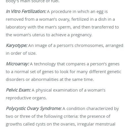
body’s main source of fuel.
In Vitro Fertilization:
A procedure in which an egg is
removed from a woman’s ovary, fertilized in a dish in a
laboratory with the man’s sperm, and then transferred to
the woman’s uterus to achieve a pregnancy.
Karyotype:
An image of a person’s chromosomes, arranged
in order of size.
Microarray:
A technology that compares a person’s genes
to a normal set of genes to look for many different genetic
disorders or abnormalities at the same time.
Pelvic Exam:
A physical examination of a woman’s
reproductive organs.
Polycystic Ovary Syndrome:
A condition characterized by
two or three of the following criteria: the presence of
growths called cysts on the ovaries, irregular menstrual