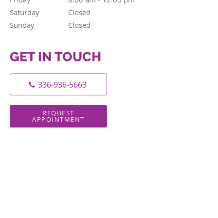
Saturday
Closed
Closed
Sunday
Closed
Closed
GET IN TOUCH
336-936-5663
REQUEST
APPOINTMENT