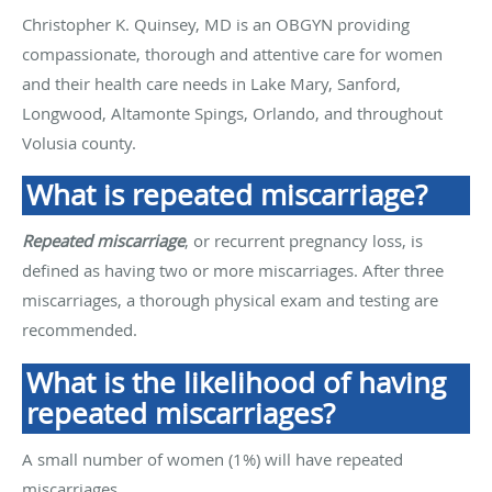
Christopher K. Quinsey, MD is an OBGYN providing
compassionate, thorough and attentive care for women
and their health care needs in Lake Mary, Sanford,
Longwood, Altamonte Spings, Orlando, and throughout
Volusia county.
What is repeated miscarriage?
Repeated miscarriage
, or recurrent pregnancy loss, is
defined as having two or more miscarriages. After three
miscarriages, a thorough physical exam and testing are
recommended.
What is the likelihood of having
repeated miscarriages?
A small number of women (1%) will have repeated
miscarriages.