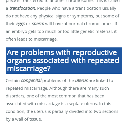
piece is transferred to another chromosome. This is called
a
translocation
. People who have a translocation usually
do not have any physical signs or symptoms, but some of
their
eggs
or
sperm
will have abnormal chromosomes. If
an embryo gets too much or too little genetic material, it
often leads to miscarriage.
Are problems with reproductive
organs associated with repeated
miscarriage?
Certain
congenital
problems of the
uterus
are linked to
repeated miscarriage. Although there are many such
disorders, one of the most common that has been
associated with miscarriage is a septate uterus. In this
condition, the uterus is partially divided into two sections
by a wall of tissue.