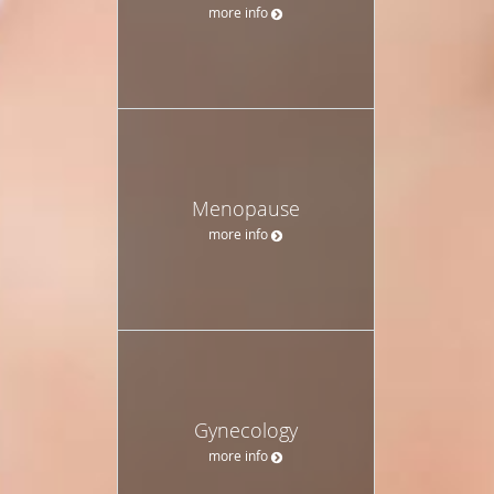
more info
Menopause
more info
Gynecology
more info