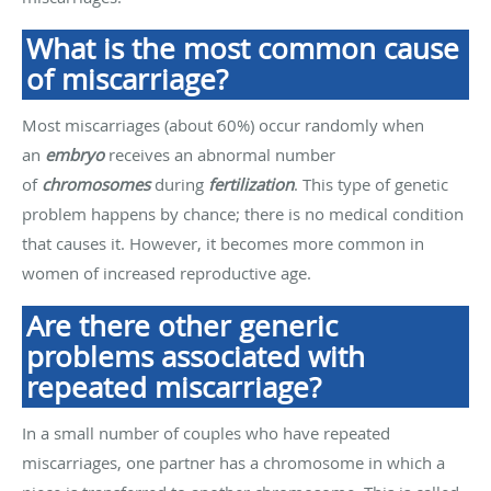
What is the most common cause
of miscarriage?
Most miscarriages (about 60%) occur randomly when
an
embryo
receives an abnormal number
of
chromosomes
during
fertilization
. This type of genetic
problem happens by chance; there is no medical condition
that causes it. However, it becomes more common in
women of increased reproductive age.
Are there other generic
problems associated with
repeated miscarriage?
In a small number of couples who have repeated
miscarriages, one partner has a chromosome in which a