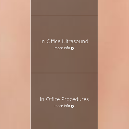
In-Office Ultrasound
more info
In-Office Procedures
more info