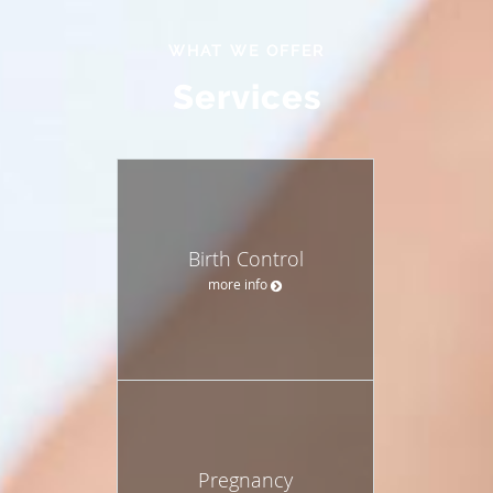
WHAT WE OFFER
Services
Birth Control
more info
Pregnancy