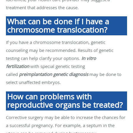
treatment that addresses the cause.
What can be done if I have a
chromosome translocation?
If you have a chromosome translocation, genetic
counseling may be recommended. Results of genetic
testing can help clarify your options.
In vitro
fertilization
with special genetic testing
called
preimplantation genetic diagnosis
may be done to
select unaffected embryos.
How can problems with
reproductive organs be treated?
Corrective surgery may be able to increase the chances for
a successful pregnancy. For example, a septum in the