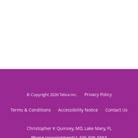
Privacy Policy
© Copyright 2026
Tebra Inc
.
Terms & Conditions
Accessibility Notice
Contact Us
Christopher K Quinsey, MD, Lake Mary, FL
Phone (appointments):
336-936-5663