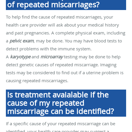
of repeated miscarriages?
To help find the cause of repeated miscarriages, your
health care provider will ask about your medical history
and past pregnancies. A complete physical exam, including
a
pelvic exam
, may be done. You may have blood tests to
detect problems with the immune system.
A
karyotype
and
microarray
testing may be done to help
detect genetic causes of repeated miscarriage. Imaging
tests may be considered to find out if a uterine problem is
causing repeated miscarriages.
Is treatment avaialable if the
cause of my repeated
miscarriage can be identified?
If a specific cause of your repeated miscarriage can be
identified, your health care provider may suggest a