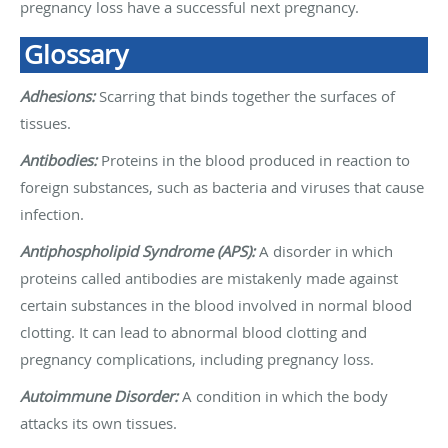
pregnancy loss have a successful next pregnancy.
Glossary
Adhesions:
Scarring that binds together the surfaces of
tissues.
Antibodies:
Proteins in the blood produced in reaction to
foreign substances, such as bacteria and viruses that cause
infection.
Antiphospholipid Syndrome (APS):
A disorder in which
proteins called antibodies are mistakenly made against
certain substances in the blood involved in normal blood
clotting. It can lead to abnormal blood clotting and
pregnancy complications, including pregnancy loss.
Autoimmune Disorder:
A condition in which the body
attacks its own tissues.