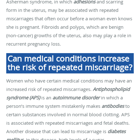
Asherman syndrome, in which
adhesions
and scarring
form in the uterus, may be associated with repeated
miscarriages that often occur before a woman even knows
she is pregnant. Fibroids and polyps, which are benign
(non-cancer) growths of the uterus, also may play a role in
recurrent pregnancy loss.
Can medical conditions increase
the risk of repeated miscarriage?
Women who have certain medical conditions may have an
increased risk of repeated miscarriages.
Antiphospholipid
syndrome (APS)
is an
autoimmune disorder
in which a
person’s immune system mistakenly makes
antibodies
to
certain substances involved in normal blood clotting. APS
is associated with repeated miscarriages and fetal deaths.
Another disease that can lead to miscarriage is
diabetes
mellitus
. In this disease, high levels of a sugar