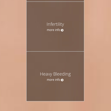
Infertility
more info
Heavy Bleeding
more info