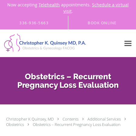
Now accepting
Telehealth
appointments.
Schedule a virtual
visit
.
Skip to main content
336-936-5663
BOOK ONLINE
Obstetrics – Recurrent
Pregnancy Loss Evaluation
Christopher K Quinsey, MD
Contents
Additional Services
Obstetrics
Obstetrics – Recurrent Pregnancy Loss Evaluation