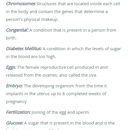
Chromosomes
Structures that are located inside each cell
in the body and contain the genes that determine a
person’s physical makeup.
Congenital:
A condition that is present in a person from
birth.
Diabetes Mellitus:
A condition in which the levels of sugar
in the blood are too high.
Eggs:
The female reproductive cell produced in and
released from the ovaries; also called the ova.
Embryo:
The developing organism from the time it
implants in the uterus up to 8 completed weeks of
pregnancy.
Fertilization:
Joining of the egg and sperm.
Glucose:
A sugar that is present in the blood and is the