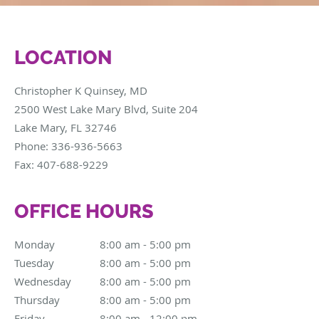
LOCATION
Christopher K Quinsey, MD
2500 West Lake Mary Blvd, Suite 204
Lake Mary
,
FL
32746
Phone:
336-936-5663
Fax:
407-688-9229
OFFICE HOURS
Monday
8:00 am to 5:00 pm
8:00 am - 5:00 pm
Tuesday
8:00 am to 5:00 pm
8:00 am - 5:00 pm
Wednesday
8:00 am to 5:00 pm
8:00 am - 5:00 pm
Thursday
8:00 am to 5:00 pm
8:00 am - 5:00 pm
Friday
8:00 am to 12:00 pm
8:00 am - 12:00 pm