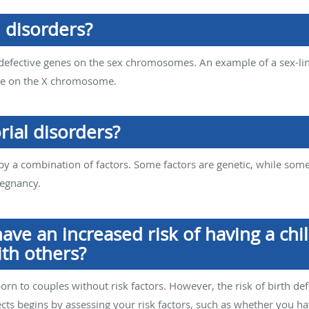
 disorders?
 defective genes on the sex chromosomes. An example of a sex-li
ene on the X chromosome.
rial disorders?
 by a combination of factors. Some factors are genetic, while som
regnancy.
ave an increased risk of having a chil
th others?
orn to couples without risk factors. However, the risk of birth def
fects begins by assessing your risk factors, such as whether you h