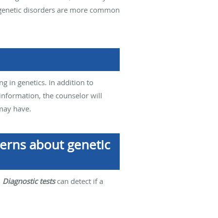
me genetic disorders are more common
ng in genetics. In addition to
information, the counselor will
 may have.
cerns about genetic
.
Diagnostic tests
can detect if a