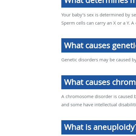
What determines my
Your baby’s sex is determined by 
Sperm cells can carry an X or a Y. A 
What causes geneti
Genetic disorders may be caused b
What causes chrom
A chromosome disorder is caused b
and some have intellectual disabiliti
What is aneuploidy