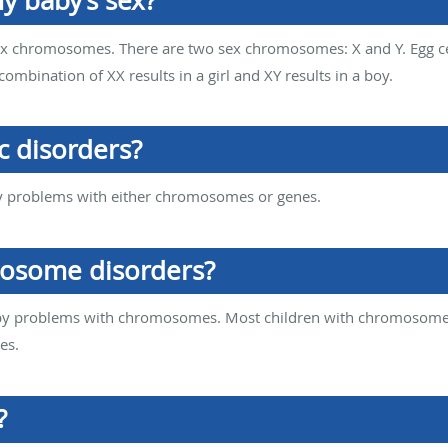
 baby’s sex?
sex chromosomes. There are two sex chromosomes: X and Y. Egg c
combination of XX results in a girl and XY results in a boy.
c disorders?
y problems with either chromosomes or genes.
osome disorders?
y problems with chromosomes. Most children with chromosome d
es.
?