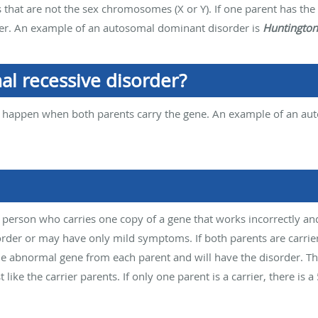
hat are not the sex chromosomes (X or Y). If one parent has the 
der. An example of an autosomal dominant disorder is
Huntington
al recessive disorder?
 happen when both parents carry the gene. An example of an aut
a person who carries one copy of a gene that works incorrectly an
der or may have only mild symptoms. If both parents are carrier
the abnormal gene from each parent and will have the disorder. Th
 like the carrier parents. If only one parent is a carrier, there is 