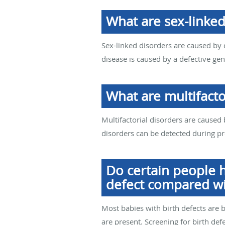
What are sex-linked
Sex-linked disorders are caused by
disease is caused by a defective g
What are multifacto
Multifactorial disorders are caused
disorders can be detected during p
Do certain people h
defect compared wi
Most babies with birth defects are b
are present. Screening for birth de