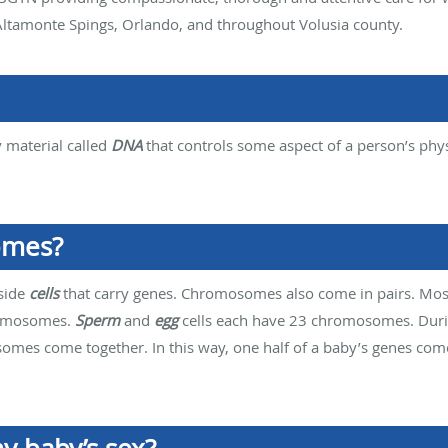
ltamonte Spings, Orlando, and throughout Volusia county.
y material called
DNA
that controls some aspect of a person’s phy
omes?
nside
cells
that carry genes. Chromosomes also come in pairs. Most 
romosomes.
Sperm
and
egg
cells each have 23 chromosomes. Dur
somes come together. In this way, one half of a baby’s genes co