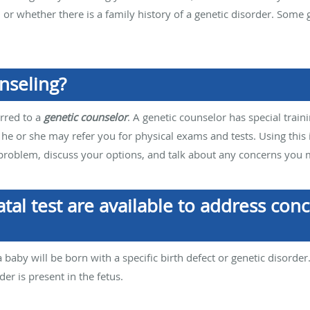
r, or whether there is a family history of a genetic disorder. So
nseling?
rred to a
genetic counselor
. A genetic counselor has special traini
 he or she may refer you for physical exams and tests. Using this 
 problem, discuss your options, and talk about any concerns you
tal test are available to address con
a baby will be born with a specific birth defect or genetic disorder
der is present in the fetus.