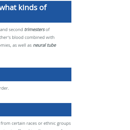
what kinds of
st and second
trimesters
of
mother’s blood combined with
omies, as well as
neural tube
rder.
 from certain races or ethnic groups