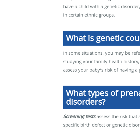
have a child with a genetic disorde
in certain ethnic groups.
What is genetic cou
In some situations, you may be refe
studying your family health history,
assess your baby’s risk of having a
What types of prena
disorders?
Screening tests
assess the risk that 
specific birth defect or genetic disor