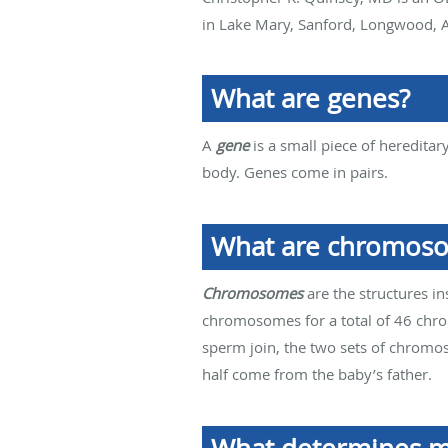
in Lake Mary, Sanford, Longwood, A
What are genes?
A
gene
is a small piece of hereditar
body. Genes come in pairs.
What are chromos
Chromosomes
are the structures i
chromosomes for a total of 46 ch
sperm join, the two sets of chromo
half come from the baby’s father.