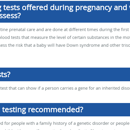
 tests offered during pregnancy and 
ssess?
utine prenatal care and are done at different times during the fir
blood tests that measure the level of certain substances in the 
ssess the risk that a baby will have Down syndrome and other tris
ts?
 test that can show if a person carries a gene for an inherited diso
r testing recommended?
d for people with a family history of a genetic disorder or people