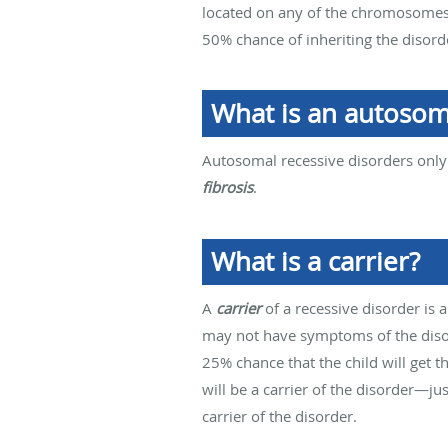
located on any of the chromosomes t
50% chance of inheriting the disor
What is an autosom
Autosomal recessive disorders only
fibrosis
.
What is a carrier?
A
carrier
of a recessive disorder is 
may not have symptoms of the disor
25% chance that the child will get 
will be a carrier of the disorder—just
carrier of the disorder.