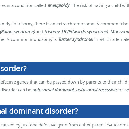
s is a condition called
aneuploidy
. The risk of having a child wi
oidy. In trisomy, there is an extra chromosome. A common tris
 (Patau syndrome)
and
trisomy 18 (Edwards syndrome)
.
Monoso
some. A common monosomy is
Turner syndrome
, in which a femal
isorder?
defective genes that can be passed down by parents to their child
 disorder can be
autosomal dominant
,
autosomal recessive
, or
se
al dominant disorder?
aused by just one defective gene from either parent. “Autosomal