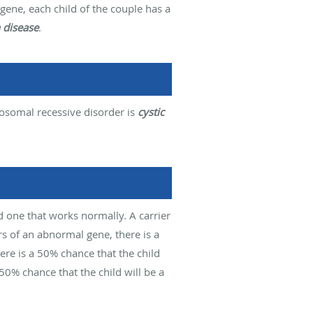
gene, each child of the couple has a
 disease
.
osomal recessive disorder is
cystic
d one that works normally. A carrier
s of an abnormal gene, there is a
ere is a 50% chance that the child
a 50% chance that the child will be a