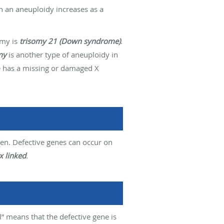
th an aneuploidy increases as a
omy is
trisomy 21 (Down syndrome)
.
my
is another type of aneuploidy in
e has a missing or damaged X
ren. Defective genes can occur on
x linked
.
” means that the defective gene is