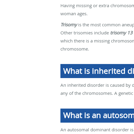
Having missing or extra chromosome
woman ages.
Trisomy
is the most common aneupl
Other trisomies include
trisomy 13
which there is a missing chromo
chromosome.
What is inherited d
An inherited disorder is caused by 
any of the chromosomes. A genetic
What is an autosom
An autosomal dominant disorder is c