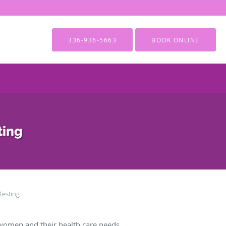
336-936-5663
BOOK ONLINE
ting
 Testing
women and their health care needs