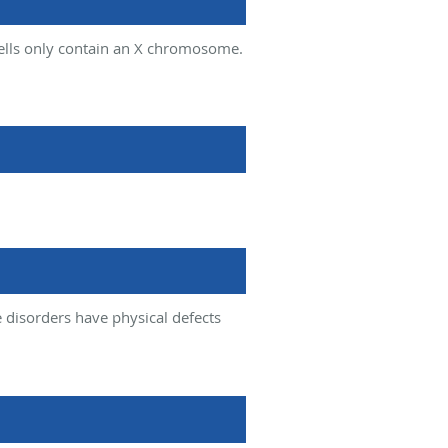
ells only contain an X chromosome.
isorders have physical defects