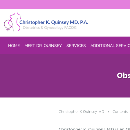
Skip to main content
HOME
MEET DR. QUINSEY
SERVICES
ADDITIONAL SERVI
Obs
Christopher K Quinsey, MD
Contents
Christopher K. Quinsey, MD is an O