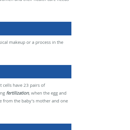
sical makeup or a process in the
cells have 23 pairs of
ing
fertilization
, when the egg and
me from the baby’s mother and one