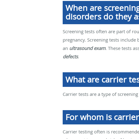
When are screening
disorders do they a
Screening tests often are part of ro
pregnancy. Screening tests include 
an
ultrasound exam
. These tests a
defects
.
What are carrier tes
Carrier tests are a type of screening
For whom is carrie
Carrier testing often is recommende