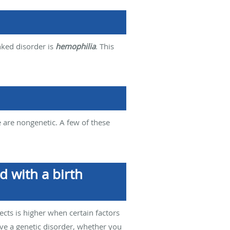
nked disorder is
hemophilia
. This
e are nongenetic. A few of these
d with a birth
ects is higher when certain factors
ave a genetic disorder, whether you