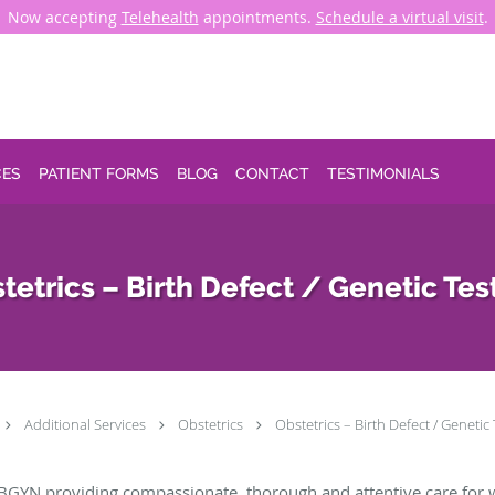
Now accepting
Telehealth
appointments.
Schedule a virtual visit
.
CES
PATIENT FORMS
BLOG
CONTACT
TESTIMONIALS
tetrics – Birth Defect / Genetic Tes
Additional Services
Obstetrics
Obstetrics – Birth Defect / Genetic
BGYN providing compassionate, thorough and attentive care for 