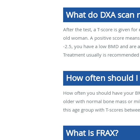
What do DXA scan r
After the test, a T-score is given 
old woman. A positive score means t
-2.5, you have a low BMD and are at
Treatment usually is recommended t
How often should I
How often you should have your B
older with normal bone mass or mil
this age group with T-scores betwee
What is FRAX?