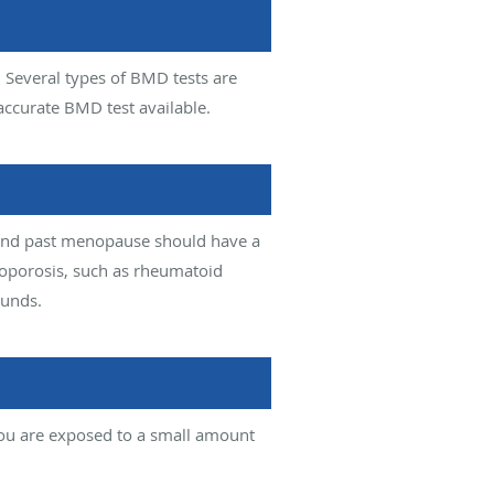
. Several types of BMD tests are
accurate BMD test available.
and past menopause should have a
teoporosis, such as rheumatoid
ounds.
you are exposed to a small amount