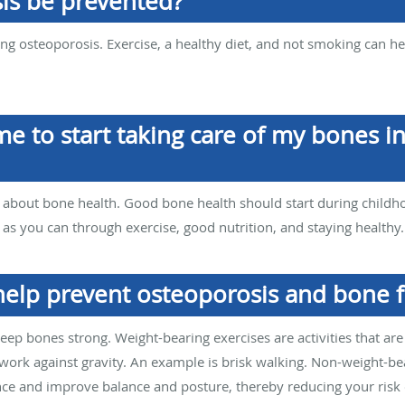
is be prevented?
nting osteoporosis. Exercise, a healthy diet, and not smoking can 
me to start taking care of my bones i
ing about bone health. Good bone health should start during childho
s you can through exercise, good nutrition, and staying healthy.
help prevent osteoporosis and bone f
eep bones strong. Weight-bearing exercises are activities that ar
ork against gravity. An example is brisk walking. Non-weight-bear
ce and improve balance and posture, thereby reducing your risk of 