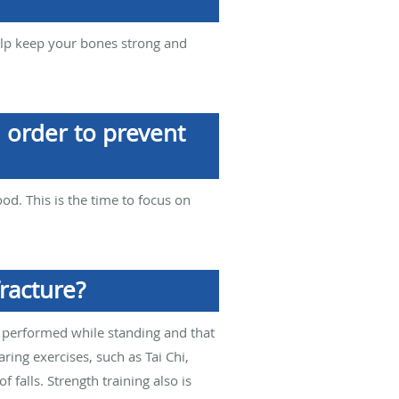
help keep your bones strong and
n order to prevent
od. This is the time to focus on
racture?
e performed while standing and that
ing exercises, such as Tai Chi,
falls. Strength training also is