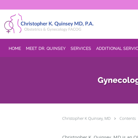
Skip to main content
HOME
MEET DR. QUINSEY
SERVICES
ADDITIONAL SERVI
Gynecolog
Christopher K Quinsey, MD
Contents
Christopher K. Quinsey, MD is an O