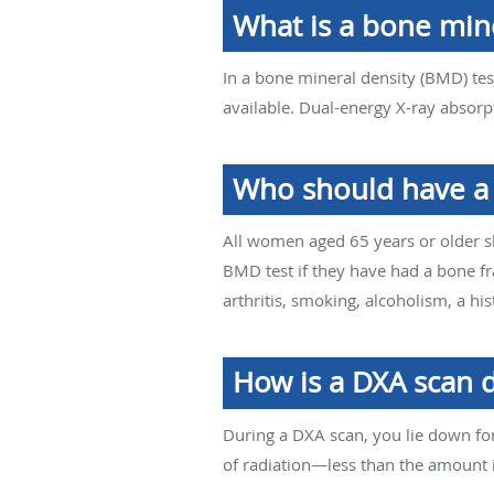
What is a bone mine
In a bone mineral density (BMD) test
available. Dual-energy X-ray absorp
Who should have a
All women aged 65 years or older 
BMD test if they have had a bone fr
arthritis, smoking, alcoholism, a hi
How is a DXA scan 
During a DXA scan, you lie down fo
of radiation—less than the amount i