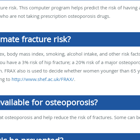
ture risk. This computer program helps predict the risk of having 
ho are not taking prescription osteoporosis drugs.
mate fracture risk?
ex, body mass index, smoking, alcohol intake, and other risk fact
have a 3% risk of hip fracture; a 20% risk of a major osteoporoti
oth. FRAX also is used to decide whether women younger than 65 y
ing to
http://www.shef.ac.uk/FRAX/
.
vailable for osteoporosis?
at osteoporosis and help reduce the risk of fractures. Some can b