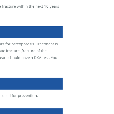
a fracture within the next 10 years
ors for osteoporosis. Treatment is
c fracture (fracture of the
ears should have a DXA test. You
e used for prevention.