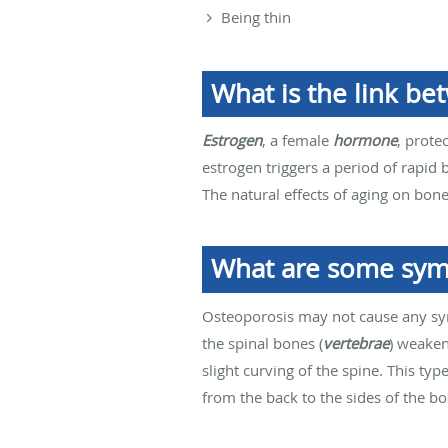
Being thin
What is the link b
Estrogen
, a female
hormone
, prote
estrogen triggers a period of rapid 
The natural effects of aging on bone
What are some sym
Osteoporosis may not cause any sy
the spinal bones (
vertebrae
) weaken,
slight curving of the spine. This ty
from the back to the sides of the bo