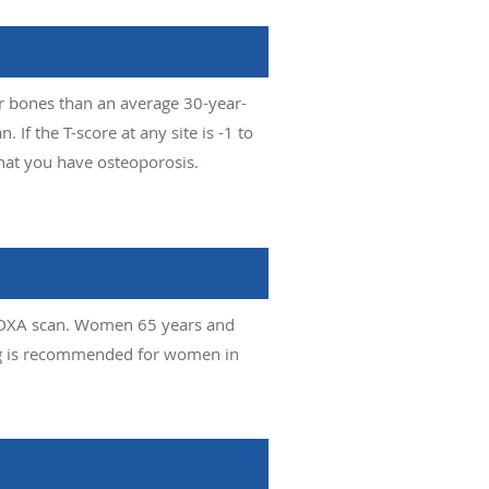
er bones than an average 30-year-
f the T-score at any site is -1 to
that you have osteoporosis.
 DXA scan. Women 65 years and
ing is recommended for women in