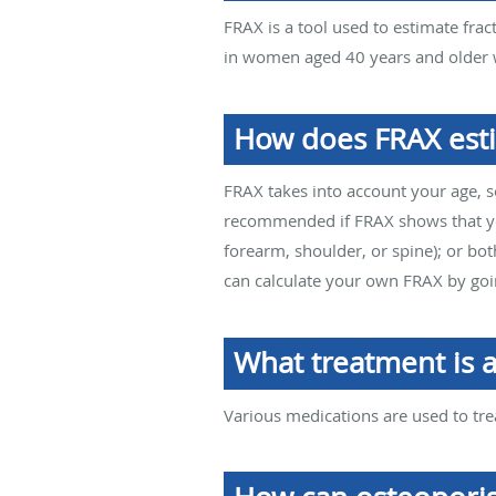
FRAX is a tool used to estimate frac
in women aged 40 years and older w
How does FRAX esti
FRAX takes into account your age, s
recommended if FRAX shows that you 
forearm, shoulder, or spine); or b
can calculate your own FRAX by go
What treatment is a
Various medications are used to tre