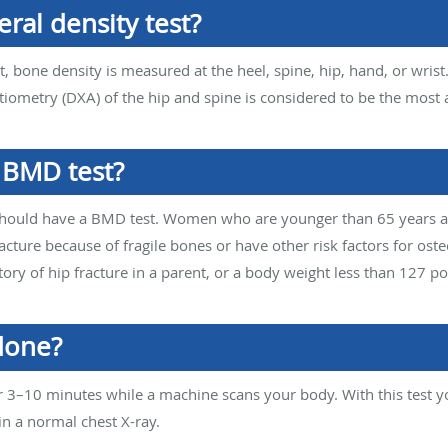
ral density test?
, bone density is measured at the heel, spine, hip, hand, or wrist
tiometry (DXA) of the hip and spine is considered to be the most 
 BMD test?
should have a BMD test. Women who are younger than 65 years 
acture because of fragile bones or have other risk factors for os
story of hip fracture in a parent, or a body weight less than 127 p
done?
r 3–10 minutes while a machine scans your body. With this test 
n a normal chest X-ray.