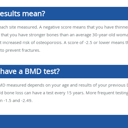
esults mean?
for each site measured. A negative score means that you have thinn
hat you have stronger bones than an average 30-year-old woman. I
 increased risk of osteoporosis. A score of -2.5 or lower means 
o prevent fractures.
 have a BMD test?
MD measured depends on your age and results of your previous
d bone loss can have a test every 15 years. More frequent test
n -1.5 and -2.49.