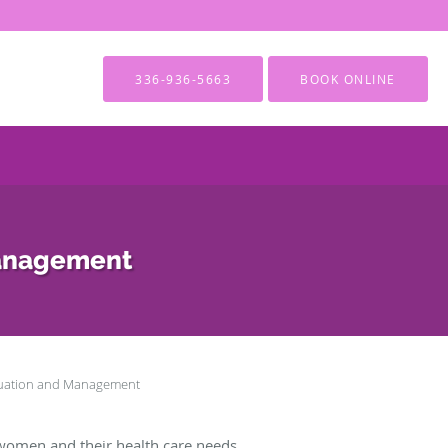
336-936-5663
BOOK ONLINE
Management
luation and Management
women and their health care needs