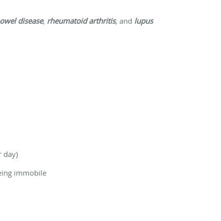
owel disease
,
rheumatoid arthritis
, and
lupus
r day)
being immobile