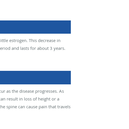
ittle estrogen. This decrease in
eriod and lasts for about 3 years.
r as the disease progresses. As
an result in loss of height or a
the spine can cause pain that travels