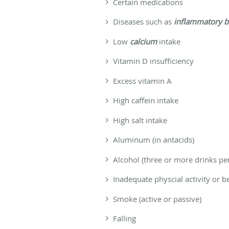
Certain medications
Diseases such as
inflammatory b
Low
calcium
intake
Vitamin D insufficiency
Excess vitamin A
High caffein intake
High salt intake
Aluminum (in antacids)
Alcohol (three or more drinks pe
Inadequate physcial activity or 
Smoke (active or passive)
Falling