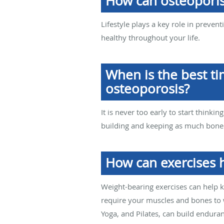
How can osteoporis
Lifestyle plays a key role in preve
healthy throughout your life.
When is the best ti
osteoporosis?
It is never too early to start think
building and keeping as much bone a
How can exercises 
Weight-bearing exercises can help k
require your muscles and bones to w
Yoga, and Pilates, can build enduran