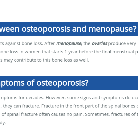
etween osteoporosis and menopause?
cts against bone loss. After
menopause
, the
ovaries
produce very l
bone loss in women that starts 1 year before the final menstrual p
s may contribute to this bone loss as well.
ptoms of osteoporosis?
mptoms for decades. However, some signs and symptoms do occu
 they can fracture. Fracture in the front part of the spinal bones c
pe of spinal fracture often causes no pain. Sometimes, fractures of 
dy.