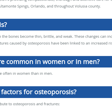
ltamonte Spings, Orlando, and throughout Volusia county.
is?
h the bones become thin, brittle, and weak. These changes can incr
actures caused by osteoporosis have been linked to an increased ri
ore common in women or in men?
re often in women than in men.
factors for osteoporosis?
ibute to osteoporosis and fractures: