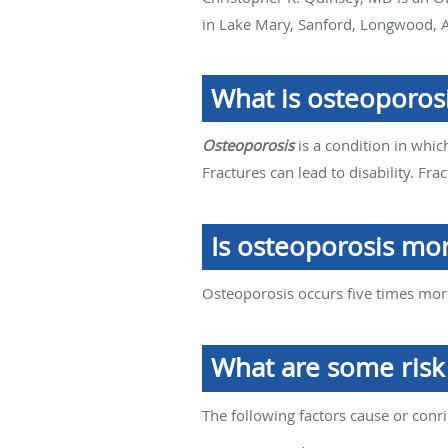
in Lake Mary, Sanford, Longwood, A
What is osteoporos
Osteoporosis
is a condition in whic
Fractures can lead to disability. Fr
Is osteoporosis m
Osteoporosis occurs five times mo
What are some risk 
The following factors cause or conr