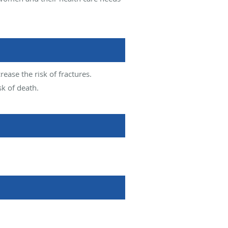
ease the risk of fractures.
sk of death.