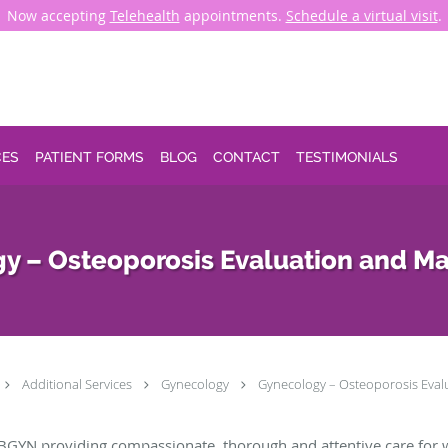
Now accepting
Telehealth
appointments.
Schedule a virtual visit
.
CES
PATIENT FORMS
BLOG
CONTACT
TESTIMONIALS
y – Osteoporosis Evaluation and 
Additional Services
Gynecology
Gynecology – Osteoporosis Eva
BGYN providing compassionate, thorough and attentive care for 