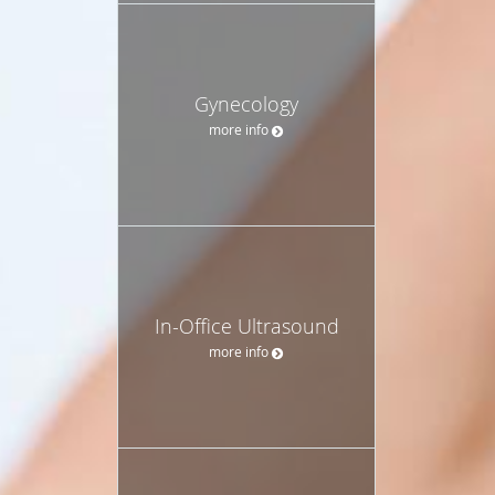
Gynecology
more info
In-Office Ultrasound
more info