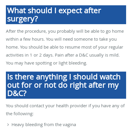
What should I expect after
surgery?
After the procedure, you probably will be able to go home
within a few hours. You will need someone to take you
home. You should be able to resume most of your regular
activities in 1 or 2 days. Pain after a D&C usually is mild.
You may have spotting or light bleeding.
Is there anything I should watch
out for or not do right after my
D&C?
You should contact your health provider if you have any of
the following:
Heavy bleeding from the vagina