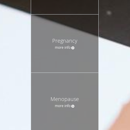
Pregnancy
more info
Menopause
more info