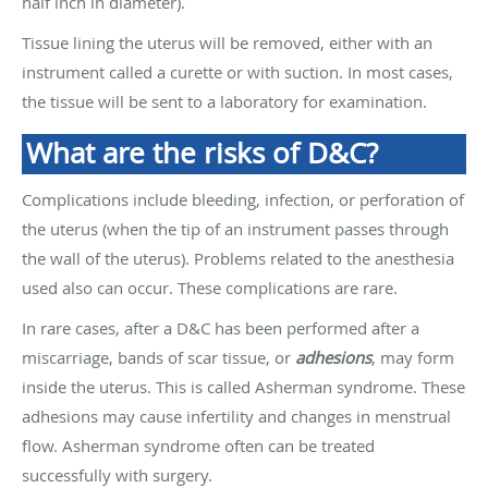
half inch in diameter).
Tissue lining the uterus will be removed, either with an
instrument called a curette or with suction. In most cases,
the tissue will be sent to a laboratory for examination.
What are the risks of D&C?
Complications include bleeding, infection, or perforation of
the uterus (when the tip of an instrument passes through
the wall of the uterus). Problems related to the anesthesia
used also can occur. These complications are rare.
In rare cases, after a D&C has been performed after a
miscarriage, bands of scar tissue, or
adhesions
, may form
inside the uterus. This is called Asherman syndrome. These
adhesions may cause infertility and changes in menstrual
flow. Asherman syndrome often can be treated
successfully with surgery.