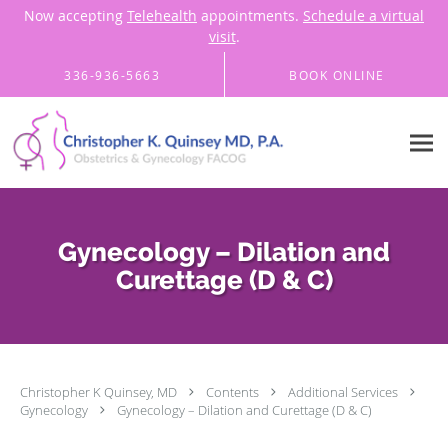
Now accepting
Telehealth
appointments.
Schedule a virtual
visit
.
Skip to main content
336-936-5663
BOOK ONLINE
Gynecology – Dilation and
Curettage (D & C)
Christopher K Quinsey, MD
Contents
Additional Services
Gynecology
Gynecology – Dilation and Curettage (D & C)