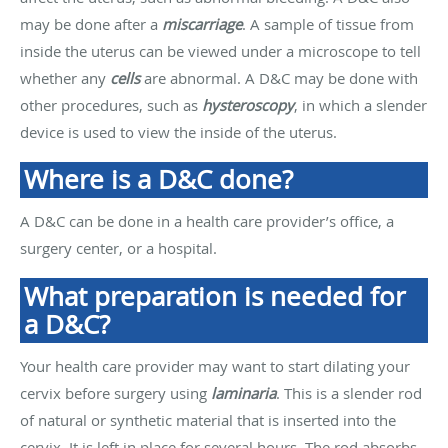
may be done after a
miscarriage
. A sample of tissue from
inside the uterus can be viewed under a microscope to tell
whether any
cells
are abnormal. A D&C may be done with
other procedures, such as
hysteroscopy
, in which a slender
device is used to view the inside of the uterus.
Where is a D&C done?
A D&C can be done in a health care provider’s office, a
surgery center, or a hospital.
What preparation is needed for
a D&C?
Your health care provider may want to start dilating your
cervix before surgery using
laminaria
. This is a slender rod
of natural or synthetic material that is inserted into the
cervix. It is left in place for several hours. The rod absorbs