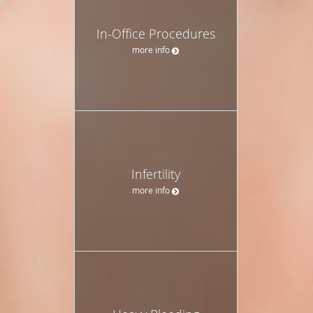
In-Office Procedures
more info
Infertility
more info