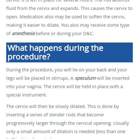
fluid from the cervix and expands. This causes the cervix to
open. Medication also may be used to soften the cervix,
making it easier to dilate. You also may receive some type
of
anesthesia
before or during your D&C.
What happens during the
procedure?
During the procedure, you will lie on your back and your
legs will be placed in stirrups. A
speculum
will be inserted
into your vagina. The cervix will be held in place with a
special instrument.
The cervix will then be slowly dilated. This is done by
inserting a series of slender rods that become
progressively larger through the cervical opening. Usually
only a small amount of dilation is needed (less than one