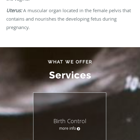
Uterus:
A muscular organ located in the female pelvis that
contains and nourishes the developing fetus during
pregnancy.
WHAT WE OFFER
Services
Birth Control
more info