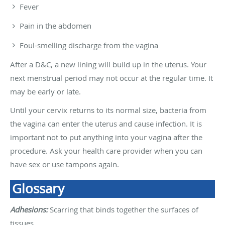
Fever
Pain in the abdomen
Foul-smelling discharge from the vagina
After a D&C, a new lining will build up in the uterus. Your
next menstrual period may not occur at the regular time. It
may be early or late.
Until your cervix returns to its normal size, bacteria from
the vagina can enter the uterus and cause infection. It is
important not to put anything into your vagina after the
procedure. Ask your health care provider when you can
have sex or use tampons again.
Glossary
Adhesions:
Scarring that binds together the surfaces of
tissues.