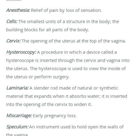
Anesthesia:
Relief of pain by loss of sensation.
Cells:
The smallest units of a structure in the body; the
building blocks for all parts of the body.
Cervix:
The opening of the uterus at the top of the vagina.
Hysteroscopy:
A procedure in which a device called a
hysteroscope is inserted through the cervix and vagina into
the uterus. The hysteroscope is used to view the inside of
the uterus or perform surgery.
Laminaria:
A slender rod made of natural or synthetic
material that expands when it absorbs water; it is inserted
into the opening of the cervix to widen it.
Miscarriage:
Early pregnancy loss.
Speculum:
An instrument used to hold open the walls of
the vagina.