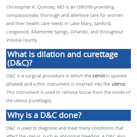
Christopher K. Quinsey, MD is an OBGYN providing
compassionate, thorough and attentive care for women
and their health care needs in Lake Mary, Sanford,
Longwood, Altamonte Spings, Orlando, and throughout
Volusia county.
What is dilation and curettage
(D&C)?
D&C is a surgical procedure in which the
cervix
is opened
(dilated) and a thin instrument is inserted into the
uterus
.
This instrument is used to remove tissue from the inside of
the uterus (curettage).
Why is a D&C done?
D&C is used to diagnose and treat many conditions that
affect the uterus, such as abnormal bleeding. A D&C also