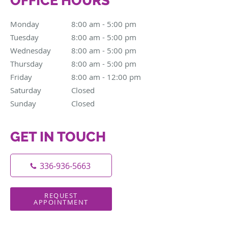
OFFICE HOURS
Monday
8:00 am to 5:00 pm
8:00 am - 5:00 pm
Tuesday
8:00 am to 5:00 pm
8:00 am - 5:00 pm
Wednesday
8:00 am to 5:00 pm
8:00 am - 5:00 pm
Thursday
8:00 am to 5:00 pm
8:00 am - 5:00 pm
Friday
8:00 am to 12:00 pm
8:00 am - 12:00 pm
Saturday
Closed
Closed
Sunday
Closed
Closed
GET IN TOUCH
336-936-5663
REQUEST
APPOINTMENT