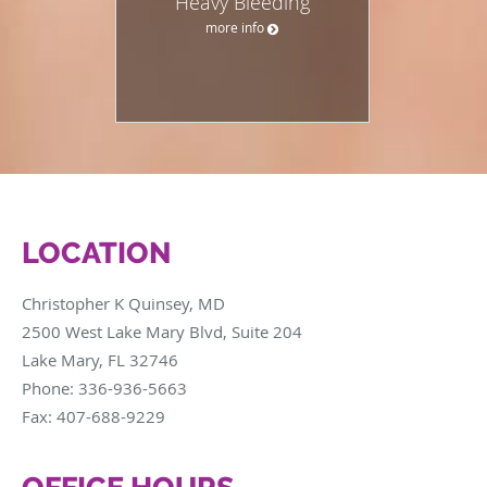
Heavy Bleeding
more info
LOCATION
Christopher K Quinsey, MD
2500 West Lake Mary Blvd, Suite 204
Lake Mary
,
FL
32746
Phone:
336-936-5663
Fax:
407-688-9229