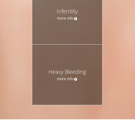
Infertility
more info
Heavy Bleeding
more info