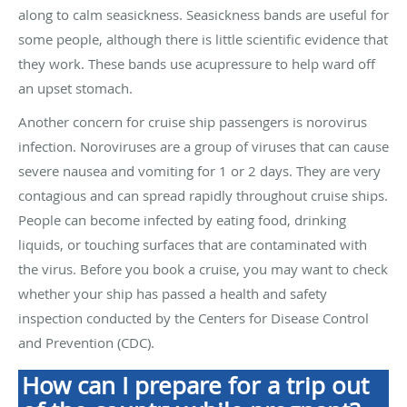
along to calm seasickness. Seasickness bands are useful for
some people, although there is little scientific evidence that
they work. These bands use acupressure to help ward off
an upset stomach.
Another concern for cruise ship passengers is norovirus
infection. Noroviruses are a group of viruses that can cause
severe nausea and vomiting for 1 or 2 days. They are very
contagious and can spread rapidly throughout cruise ships.
People can become infected by eating food, drinking
liquids, or touching surfaces that are contaminated with
the virus. Before you book a cruise, you may want to check
whether your ship has passed a health and safety
inspection conducted by the Centers for Disease Control
and Prevention (CDC).
How can I prepare for a trip out