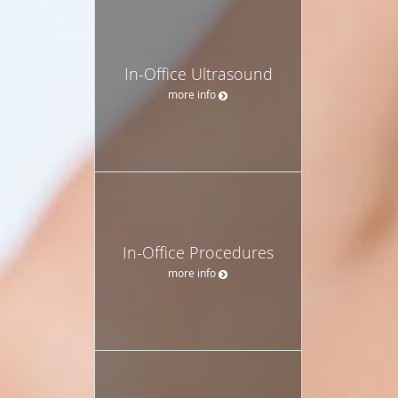
In-Office Ultrasound
more info
In-Office Procedures
more info