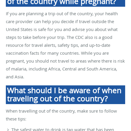
of the country while pregnant?
If you are planning a trip out of the country, your health
care provider can help you decide if travel outside the
United States is safe for you and advise you about what
steps to take before your trip. The CDC also is a good
resource for travel alerts, safety tips, and up-to-date
vaccination facts for many countries. While you are
pregnant, you should not travel to areas where there is risk
of malaria, including Africa, Central and South America,
and Asia.
What should I be aware of when
traveling out of the country?
When travelling out of the country, make sure to follow
these tips:
The safest water to drink is tap water that has been