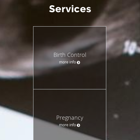
Services
Birth Control
more info
Pregnancy
more info