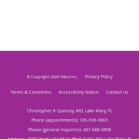
Privacy Policy
© Copyright 2026
Tebra Inc
.
Terms & Conditions
Accessibility Notice
Contact Us
Christopher K Quinsey, MD, Lake Mary, FL
Phone (appointments):
336-936-5663
Phone (general inquiries): 407-688-9898
Address:
2500 West Lake Mary Blvd, Suite 204,
Lake Mary
,
FL