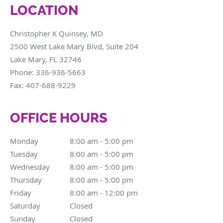
LOCATION
Christopher K Quinsey, MD
2500 West Lake Mary Blvd, Suite 204
Lake Mary
,
FL
32746
Phone:
336-936-5663
Fax:
407-688-9229
OFFICE HOURS
Monday
8:00 am to 5:00 pm
8:00 am - 5:00 pm
Tuesday
8:00 am to 5:00 pm
8:00 am - 5:00 pm
Wednesday
8:00 am to 5:00 pm
8:00 am - 5:00 pm
Thursday
8:00 am to 5:00 pm
8:00 am - 5:00 pm
Friday
8:00 am to 12:00 pm
8:00 am - 12:00 pm
Saturday
Closed
Closed
Sunday
Closed
Closed