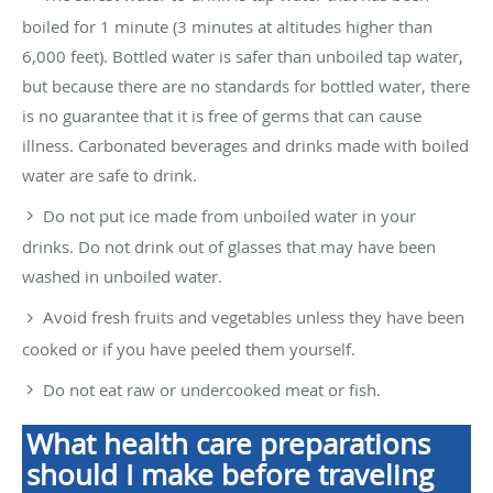
boiled for 1 minute (3 minutes at altitudes higher than
6,000 feet). Bottled water is safer than unboiled tap water,
but because there are no standards for bottled water, there
is no guarantee that it is free of germs that can cause
illness. Carbonated beverages and drinks made with boiled
water are safe to drink.
Do not put ice made from unboiled water in your
drinks. Do not drink out of glasses that may have been
washed in unboiled water.
Avoid fresh fruits and vegetables unless they have been
cooked or if you have peeled them yourself.
Do not eat raw or undercooked meat or fish.
What health care preparations
should I make before traveling