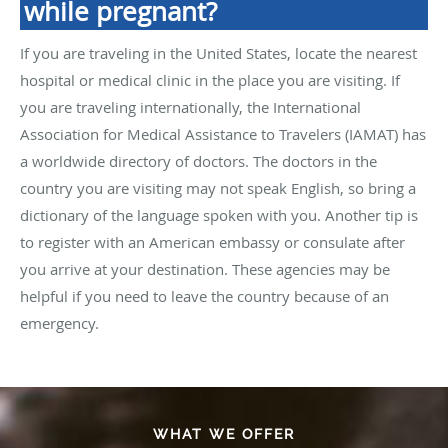
while pregnant?
If you are traveling in the United States, locate the nearest
hospital or medical clinic in the place you are visiting. If
you are traveling internationally, the International
Association for Medical Assistance to Travelers (IAMAT) has
a worldwide directory of doctors. The doctors in the
country you are visiting may not speak English, so bring a
dictionary of the language spoken with you. Another tip is
to register with an American embassy or consulate after
you arrive at your destination. These agencies may be
helpful if you need to leave the country because of an
emergency.
WHAT WE OFFER