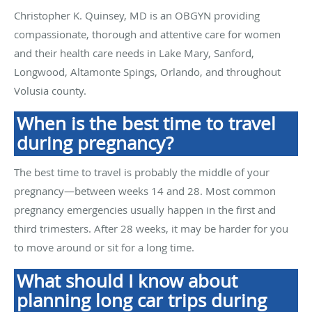
Christopher K. Quinsey, MD is an OBGYN providing
compassionate, thorough and attentive care for women
and their health care needs in Lake Mary, Sanford,
Longwood, Altamonte Spings, Orlando, and throughout
Volusia county.
When is the best time to travel
during pregnancy?
The best time to travel is probably the middle of your
pregnancy—between weeks 14 and 28. Most common
pregnancy emergencies usually happen in the first and
third trimesters. After 28 weeks, it may be harder for you
to move around or sit for a long time.
What should I know about
planning long car trips during