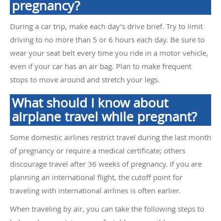
pregnancy?
During a car trip, make each day’s drive brief. Try to limit
driving to no more than 5 or 6 hours each day. Be sure to
wear your seat belt every time you ride in a motor vehicle,
even if your car has an air bag. Plan to make frequent
stops to move around and stretch your legs.
What should I know about
airplane travel while pregnant?
Some domestic airlines restrict travel during the last month
of pregnancy or require a medical certificate; others
discourage travel after 36 weeks of pregnancy. If you are
planning an international flight, the cutoff point for
traveling with international airlines is often earlier.
When traveling by air, you can take the following steps to