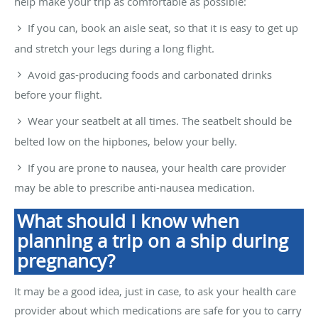
help make your trip as comfortable as possible:
If you can, book an aisle seat, so that it is easy to get up
and stretch your legs during a long flight.
Avoid gas-producing foods and carbonated drinks
before your flight.
Wear your seatbelt at all times. The seatbelt should be
belted low on the hipbones, below your belly.
If you are prone to nausea, your health care provider
may be able to prescribe anti-nausea medication.
What should I know when
planning a trip on a ship during
pregnancy?
It may be a good idea, just in case, to ask your health care
provider about which medications are safe for you to carry