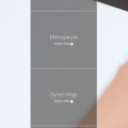
Menopause
more info
Gynecology
more info