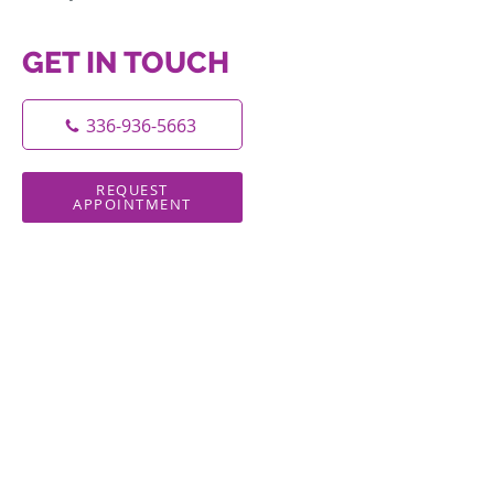
GET IN TOUCH
336-936-5663
REQUEST
APPOINTMENT