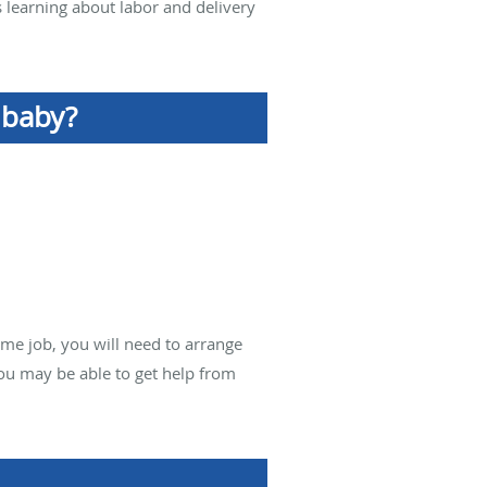
s learning about labor and delivery
 baby?
time job, you will need to arrange
you may be able to get help from