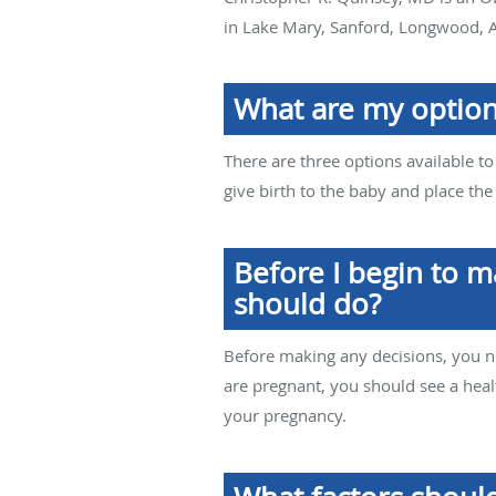
in Lake Mary, Sanford, Longwood, A
What are my options
There are three options available to
give birth to the baby and place th
Before I begin to m
should do?
Before making any decisions, you n
are pregnant, you should see a healt
your pregnancy.