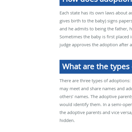
Each state has its own laws about a
gives birth to the baby) signs papers
and he admits to being the father, 
Sometimes the baby is first placed i
judge approves the adoption after a 
What are the types 
There are three types of adoptions:
may meet and share names and addre
others’ names. The adoptive parents
would identify them. In a semi-ope
the adoptive parents and vice versa,
hidden.