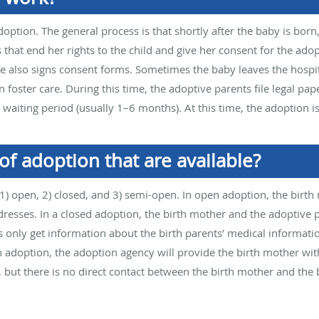
doption. The general process is that shortly after the baby is bo
 that end her rights to the child and give her consent for the adop
he also signs consent forms. Sometimes the baby leaves the hospit
n foster care. During this time, the adoptive parents file legal pa
waiting period (usually 1–6 months). At this time, the adoption is 
of adoption that are available?
 1) open, 2) closed, and 3) semi-open. In open adoption, the birt
sses. In a closed adoption, the birth mother and the adoptive 
 only get information about the birth parents’ medical informati
n adoption, the adoption agency will provide the birth mother wi
 but there is no direct contact between the birth mother and the b