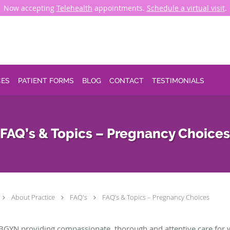
Now accepting
Telehealth
appointments.
Schedule a virtual visit
.
CES
PATIENT FORMS
BLOG
CONTACT
TESTIMONIALS
FAQ’s & Topics – Pregnancy Choices
About Practice
FAQ's
FAQ’s & Topics – Pregnancy Choices
BGYN providing compassionate, thorough and attentive care for 