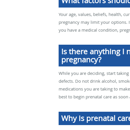
What factors shoul
Your age, values, beliefs, health, cu
pregnancy may limit your options. I
you have a medical condition, pregn
Is there anything I
pregnancy?
While you are deciding, start taking
defects. Do not drink alcohol, smok
medications you are taking to make s
best to begin prenatal care as soon 
Why is prenatal car