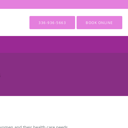
336-936-5663
BOOK ONLINE
women and their health care needs