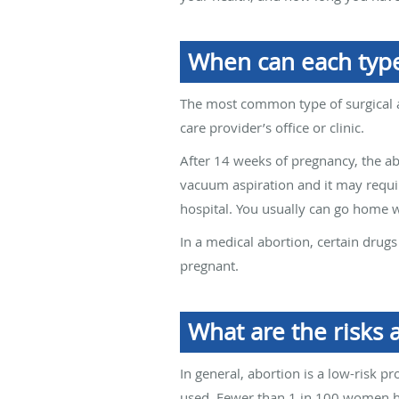
When can each type
The most common type of surgical a
care provider’s office or clinic.
After 14 weeks of pregnancy, the ab
vacuum aspiration and it may require
hospital. You usually can go home w
In a medical abortion, certain drug
pregnant.
What are the risks 
In general, abortion is a low-risk 
used. Fewer than 1 in 100 women ha