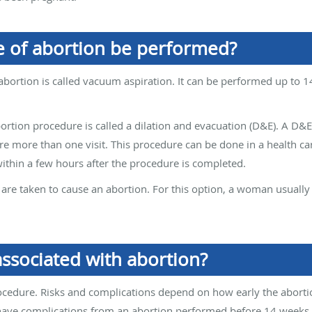
 of abortion be performed?
bortion is called vacuum aspiration. It can be performed up to 1
ortion procedure is called a dilation and evacuation (D&E). A D&E
 more than one visit. This procedure can be done in a health care 
ithin a few hours after the procedure is completed.
s are taken to cause an abortion. For this option, a woman usual
associated with abortion?
procedure. Risks and complications depend on how early the aborti
ve complications from an abortion performed before 14 weeks of