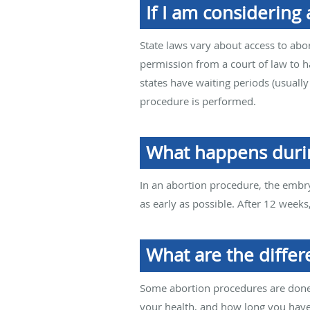
If I am considering
State laws vary about access to abor
permission from a court of law to 
states have waiting periods (usual
procedure is performed.
What happens duri
In an abortion procedure, the embry
as early as possible. After 12 week
What are the differ
Some abortion procedures are done 
your health, and how long you hav