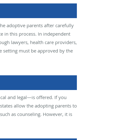
e adoptive parents after carefully
e in this process. In independent
ough lawyers, health care providers,
me setting must be approved by the
al and legal—is offered. If you
 states allow the adopting parents to
such as counseling. However, it is