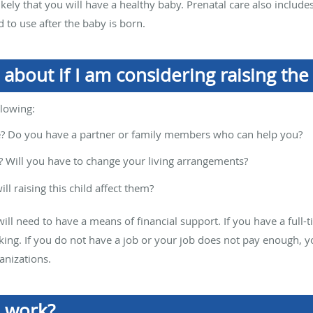
ely that you will have a healthy baby. Prenatal care also include
 to use after the baby is born.
 about if I am considering raising the
llowing:
e? Do you have a partner or family members who can help you?
? Will you have to change your living arrangements?
ll raising this child affect them?
will need to have a means of financial support. If you have a full-
rking. If you do not have a job or your job does not pay enough, 
anizations.
 work?