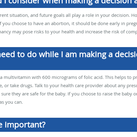
d I consider when making a decision
rrent situation, and future goals all play a role in your decision. 
f you choose to have an abortion, it should be done early in preg
ancy may pose risks to your health and increase the risk of compl
 need to do while I am making a deci
 a multivitamin with 600 micrograms of folic acid. This helps to p
e, or take drugs. Talk to your health care provider about any pres
ure they are safe for the baby. If you choose to raise the baby or
as you can.
e important?