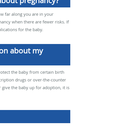
 about pregnancy?
How far along you are in your
nancy when there are fewer risks. If
ications for the baby.
sion about my
rotect the baby from certain birth
cription drugs or over-the-counter
 give the baby up for adoption, it is