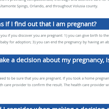
ltamonte Spings, Orlando, and throughout Volusia county.
 if I find out that I am pregnant?
 you if you discover you are pregnant: 1) you can give birth to th
e baby for adoption; 3) you can end the pregnancy by having an ab
ake a decision about my pregnancy, is
eed to be sure that you are pregnant. If you took a home pregnan
h care provider to confirm the result. The health care provider wi