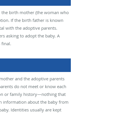
rn, the birth mother (the woman who
tion. If the birth father is known
al with the adoptive parents.
pers asking to adopt the baby. A
final.
h mother and the adoptive parents
parents do not meet or know each
on or family history—nothing that
th information about the baby from
aby. Identities usually are kept