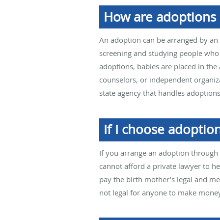
How are adoptions
An adoption can be arranged by an a
screening and studying people who a
adoptions, babies are placed in the
counselors, or independent organiza
state agency that handles adoptions
If I choose adoption
If you arrange an adoption through 
cannot afford a private lawyer to he
pay the birth mother’s legal and me
not legal for anyone to make mone