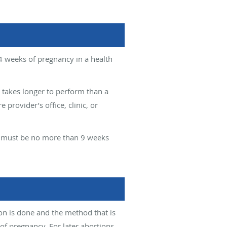
4 weeks of pregnancy in a health
 takes longer to perform than a
provider’s office, clinic, or
ly must be no more than 9 weeks
on is done and the method that is
 pregnancy. For later abortions,