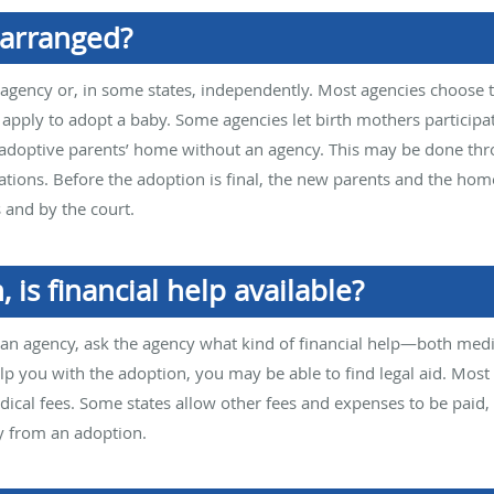
 arranged?
gency or, in some states, independently. Most agencies choose th
pply to adopt a baby. Some agencies let birth mothers participat
 adoptive parents’ home without an agency. This may be done thr
tions. Before the adoption is final, the new parents and the ho
 and by the court.
, is financial help available?
an agency, ask the agency what kind of financial help—both medic
lp you with the adoption, you may be able to find legal aid. Most
dical fees. Some states allow other fees and expenses to be paid, 
y from an adoption.