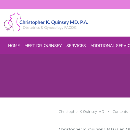
Skip to main content
HOME
MEET DR. QUINSEY
SERVICES
ADDITIONAL SERVI
Christopher K Quinsey, MD
Contents
Christopher K. Quinsey, MD is an O