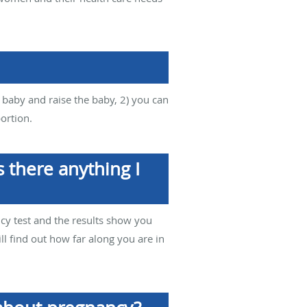
e baby and raise the baby, 2) you can
ortion.
 there anything I
cy test and the results show you
ll find out how far along you are in