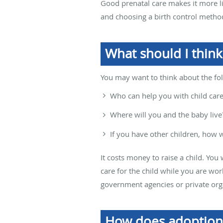
Good prenatal care makes it more lik
and choosing a birth control method
What should I think
You may want to think about the fo
Who can help you with child car
Where will you and the baby live
If you have other children, how wi
It costs money to raise a child. You 
care for the child while you are wo
government agencies or private org
How does adoption