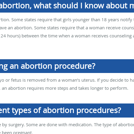
 abortion, what should I know about m
tion. Some states require that girls younger than 18 years notify 
have an abortion. Some states require that a woman receive coun
ly 24 hours) between the time when a woman receives counseling
ng an abortion procedure?
o or fetus is removed from a woman’s uterus. If you decide to ha
s, an abortion requires more steps and takes longer to perform.
ent types of abortion procedures?
by surgery. Some are done with medication. The type of aborti
e been pregnant.