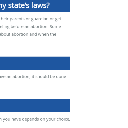
y state’s laws?
their parents or guardian or get
seling before an abortion. Some
 about abortion and when the
ve an abortion, it should be done
on you have depends on your choice,