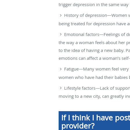
trigger depression in the same way
History of depression—Women wh
being treated for depression have 
Emotional factors—Feelings of do
the way a woman feels about her pr
to the idea of having a new baby. Pa
emotions can affect a woman’s self
Fatigue—Many women feel very tir
women who have had their babies by
Lifestyle factors—Lack of support 
moving to a new city, can greatly i
If I think I have p
provider?