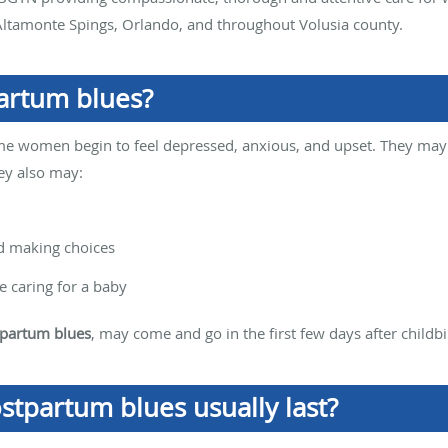
ltamonte Spings, Orlando, and throughout Volusia county.
artum blues?
ome women begin to feel depressed, anxious, and upset. They may 
hey also may:
nd making choices
 caring for a baby
partum blues
, may come and go in the first few days after childbi
stpartum blues usually last?