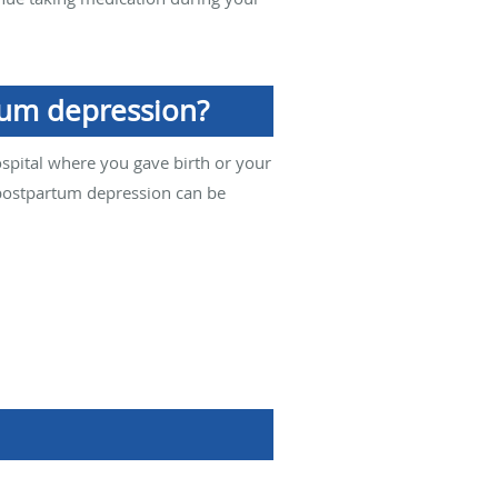
tum depression?
ospital where you gave birth or your
 postpartum depression can be