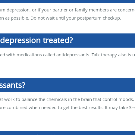
m depression, or if your partner or family members are concerned
on as possible. Do not wait until your postpartum checkup.
depression treated?
d with medications called antidepressants. Talk therapy also is us
ssants?
t work to balance the chemicals in the brain that control moods.
re combined when needed to get the best results. It may take 3–