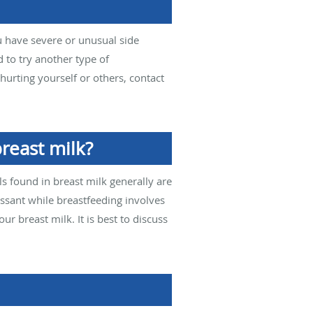
u have severe or unusual side
d to try another type of
hurting yourself or others, contact
reast milk?
s found in breast milk generally are
ssant while breastfeeding involves
r breast milk. It is best to discuss