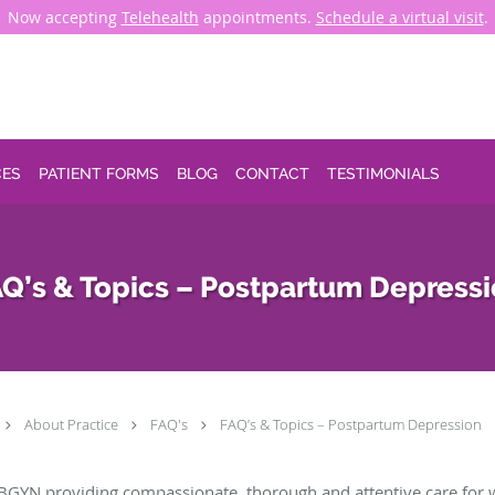
Now accepting
Telehealth
appointments.
Schedule a virtual visit
.
CES
PATIENT FORMS
BLOG
CONTACT
TESTIMONIALS
Q’s & Topics – Postpartum Depress
About Practice
FAQ's
FAQ’s & Topics – Postpartum Depression
BGYN providing compassionate, thorough and attentive care for 