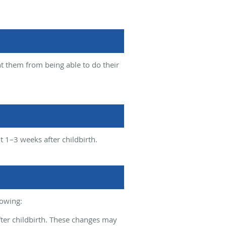
nt them from being able to do their
 1–3 weeks after childbirth.
lowing:
fter childbirth. These changes may