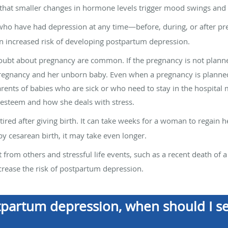
 that smaller changes in hormone levels trigger mood swings and
o have had depression at any time—before, during, or after p
an increased risk of developing postpartum depression.
ubt about pregnancy are common. If the pregnancy is not planned 
egnancy and her unborn baby. Even when a pregnancy is planned, 
rents of babies who are sick or who need to stay in the hospital m
-esteem and how she deals with stress.
ed after giving birth. It can take weeks for a woman to regain h
 cesarean birth, it may take even longer.
from others and stressful life events, such as a recent death of a 
ncrease the risk of postpartum depression.
ostpartum depression, when should I s