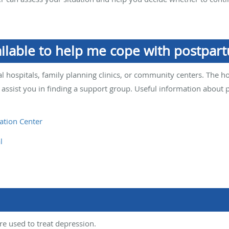
ailable to help me cope with postpar
l hospitals, family planning clinics, or community centers. The h
 assist you in finding a support group. Useful information about
ation Center
l
re used to treat depression.