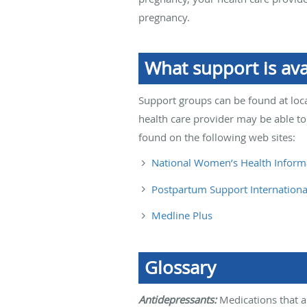
pregnancy.
What support is av
Support groups can be found at loca
health care provider may be able to
found on the following web sites:
National Women’s Health Inform
Postpartum Support Internationa
Medline Plus
Glossary
Antidepressants:
Medications that a