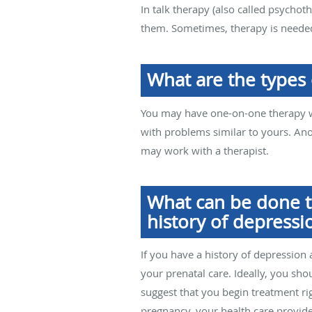
In talk therapy (also called psycho
them. Sometimes, therapy is needed
What are the types 
You may have one-on-one therapy wi
with problems similar to yours. An
may work with a therapist.
What can be done t
history of depressi
If you have a history of depression a
your prenatal care. Ideally, you sh
suggest that you begin treatment ri
pregnancy, your health care provid