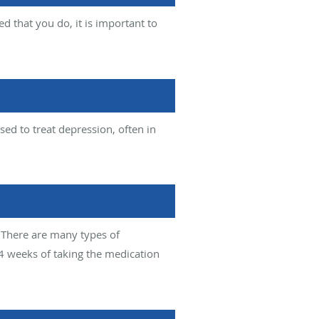
 that you do, it is important to
ed to treat depression, often in
 There are many types of
4 weeks of taking the medication