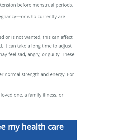
 tension before menstrual periods.
regnancy—or who currently are
or is not wanted, this can affect
it can take a long time to adjust
ay feel sad, angry, or guilty. These
er normal strength and energy. For
loved one, a family illness, or
ee my health care