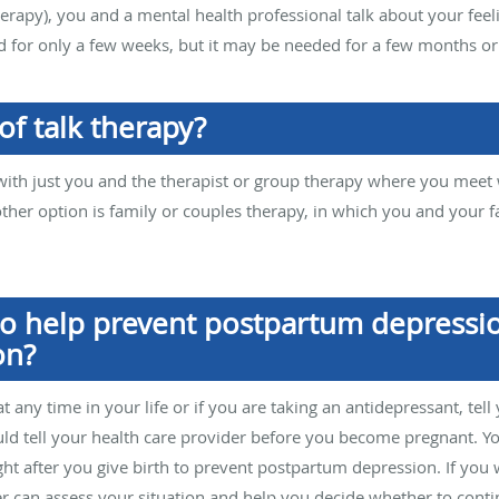
therapy), you and a mental health professional talk about your fe
 for only a few weeks, but it may be needed for a few months or
of talk therapy?
th just you and the therapist or group therapy where you meet w
other option is family or couples therapy, in which you and your
o help prevent postpartum depressi
on?
t any time in your life or if you are taking an antidepressant, tell
ould tell your health care provider before you become pregnant. Y
ght after you give birth to prevent postpartum depression. If you
er can assess your situation and help you decide whether to cont