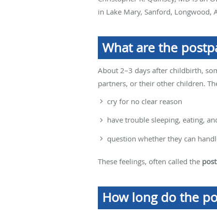
in Lake Mary, Sanford, Longwood, A
What are the postp
About 2–3 days after childbirth, s
partners, or their other children. T
cry for no clear reason
have trouble sleeping, eating, a
question whether they can handle
These feelings, often called the
post
How long do the po