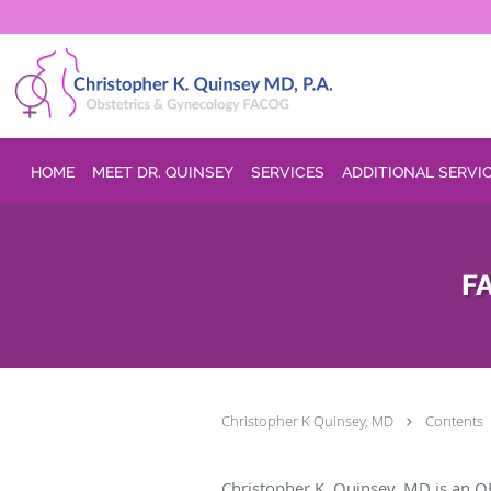
Skip to main content
HOME
MEET DR. QUINSEY
SERVICES
ADDITIONAL SERVI
FA
Christopher K Quinsey, MD
Contents
Christopher K. Quinsey, MD is an O