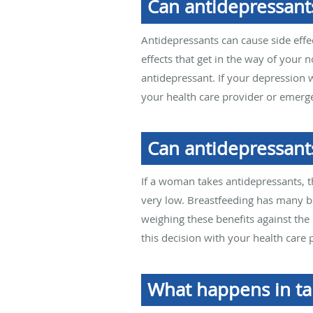
Can antidepressants
Antidepressants can cause side effe
effects that get in the way of your 
antidepressant. If your depression w
your health care provider or emerge
Can antidepressant
If a woman takes antidepressants, t
very low. Breastfeeding has many be
weighing these benefits against the 
this decision with your health care 
What happens in ta