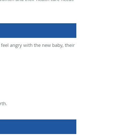
feel angry with the new baby, their
rth.