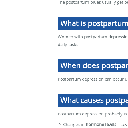
The postpartum blues usually get b
What is postpartum
Women with
postpartum depressio
daily tasks.
When does postpar
Postpartum depression can occur up 
What causes postp
Postpartum depression probably is c
Changes in
hormone levels
—Leve