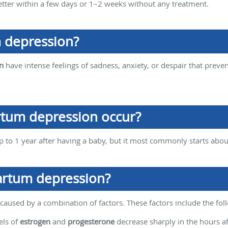
etter within a few days or 1–2 weeks without any treatment.
 depression?
n
have intense feelings of sadness, anxiety, or despair that preve
tum depression occur?
to 1 year after having a baby, but it most commonly starts about
artum depression?
aused by a combination of factors. These factors include the fol
ls of
estrogen
and
progesterone
decrease sharply in the hours a