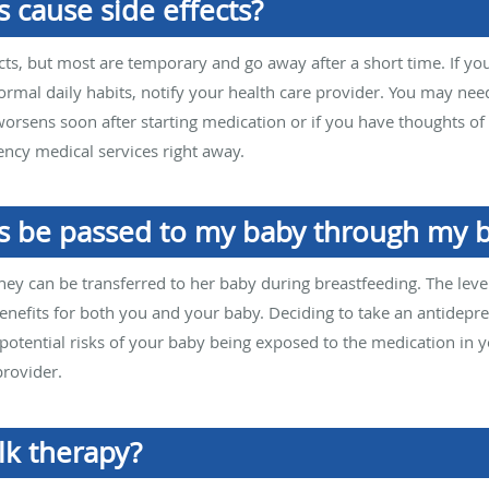
 cause side effects?
cts, but most are temporary and go away after a short time. If yo
normal daily habits, notify your health care provider. You may nee
orsens soon after starting medication or if you have thoughts of 
ncy medical services right away.
s be passed to my baby through my b
hey can be transferred to her baby during breastfeeding. The level
nefits for both you and your baby. Deciding to take an antidepre
potential risks of your baby being exposed to the medication in you
provider.
lk therapy?