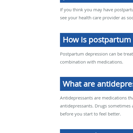
If you think you may have postpartu
see your health care provider as so
How is postpartum 
Postpartum depression can be treate
combination with medications.
What are antidepre
Antidepressants are medications tha
antidepressants. Drugs sometimes a
before you start to feel better.