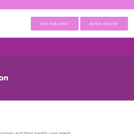
336-936-5663
BOOK ONLINE
ion
women and their health care needs