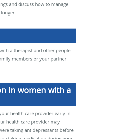
elings and discuss how to manage
 longer.
ith a therapist and other people
 family members or your partner
on in women with a
 your health care provider early in
our health care provider may
 were taking antidepressants before
inue taking medication during your