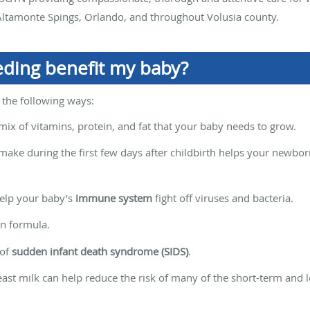
ltamonte Spings, Orlando, and throughout Volusia county.
ding benefit my baby?
 the following ways:
mix of vitamins, protein, and fat that your baby needs to grow.
make during the first few days after childbirth helps your newbo
elp your baby’s
immune system
fight off viruses and bacteria.
an formula.
 of
sudden infant death syndrome (SIDS)
.
reast milk can help reduce the risk of many of the short-term and