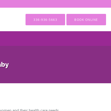
336-936-5663
BOOK ONLINE
aby
women and their health care needs