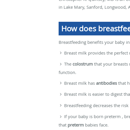
in Lake Mary, Sanford, Longwood, A
How does breastfee
Breastfeeding benefits your baby in
Breast milk provides the perfect 
The
colostrum
that your breasts 
function.
Breast milk has
antibodies
that h
Breast milk is easier to digest th
Breastfeeding decreases the risk
If your baby is born preterm , b
that
preterm
babies face.