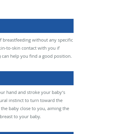
f breastfeeding without any specific
kin-to-skin contact with you if
) can help you find a good position.
your hand and stroke your baby’s
ural instinct to turn toward the
 the baby close to you, aiming the
breast to your baby.