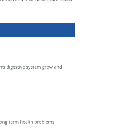
rn’s digestive system grow and
 long-term health problems