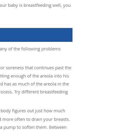
 your baby is breastfeeding well, you
 any of the following problems
or soreness that continues past the
tting enough of the areola into his
d has as much of the areola in the
ocess. Try different breastfeeding
r body figures out just how much
 more often to drain your breasts.
or a pump to soften them. Between