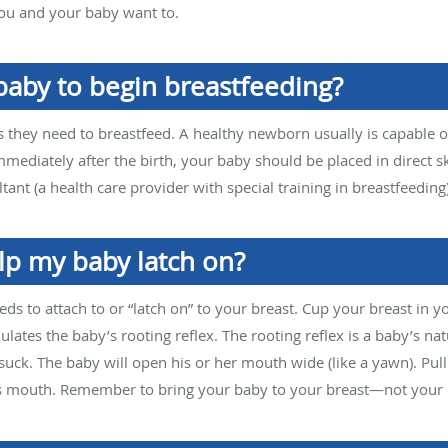
 you and your baby want to.
baby to begin breastfeeding?
ts they need to breastfeed. A healthy newborn usually is capable o
Immediately after the birth, your baby should be placed in direct s
ltant (a health care provider with special training in breastfeeding
lp my baby latch on?
eds to attach to or “latch on” to your breast. Cup your breast in 
ulates the baby’s rooting reflex. The rooting reflex is a baby’s nat
suck. The baby will open his or her mouth wide (like a yawn). Pull
’s mouth. Remember to bring your baby to your breast—not your 