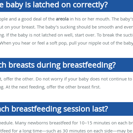
e baby is latched on correctly?
pple and a good deal of the
areola
in his or her mouth. The baby’s
 out on your breast. The baby’s sucking should be smooth and eve
g. If the baby is not latched on well, start over. To break the suct
hen you hear or feel a soft pop, pull your nipple out of the bab
ch breasts during breastfeeding?
 offer the other. Do not worry if your baby does not continue to
g. At the next feeding, offer the other breast first.
ch breastfeeding session last?
chedule. Many newborns breastfeed for 10–15 minutes on each br
stfeed for a long time—such as 30 minutes on each side—may be 