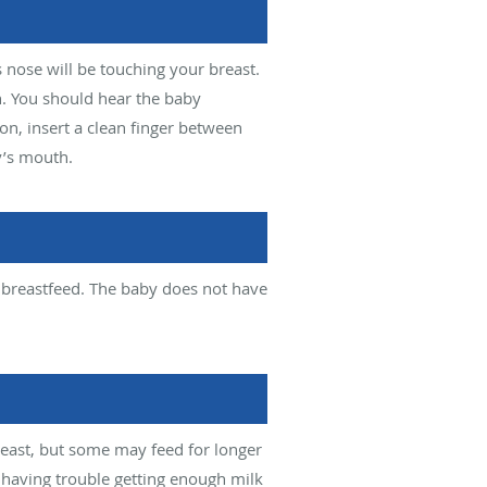
 nose will be touching your breast.
n. You should hear the baby
ion, insert a clean finger between
y’s mouth.
 breastfeed. The baby does not have
east, but some may feed for longer
having trouble getting enough milk