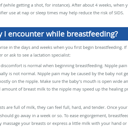
ief (while getting a shot, for instance). After about 4 weeks, when
cifier use at nap or sleep times may help reduce the risk of SIDS.
I encounter while breastfeeding?
arise in the days and weeks when you first begin breastfeeding. If
r or ask to see a lactation specialist:
discomfort is normal when beginning breastfeeding. Nipple pain 
ually is not normal. Nipple pain may be caused by the baby not ge
ostly on the nipple. Make sure the baby’s mouth is open wide an
 amount of breast milk to the nipple may speed up the healing pr
are full of milk, they can feel full, hard, and tender. Once you
should go away in a week or so. To ease engorgement, breastfeed
y massage your breasts or express a little milk with your hand 