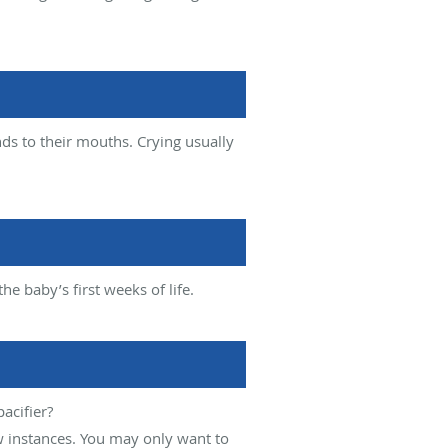
ds to their mouths. Crying usually
e baby’s first weeks of life.
acifier?
w instances. You may only want to