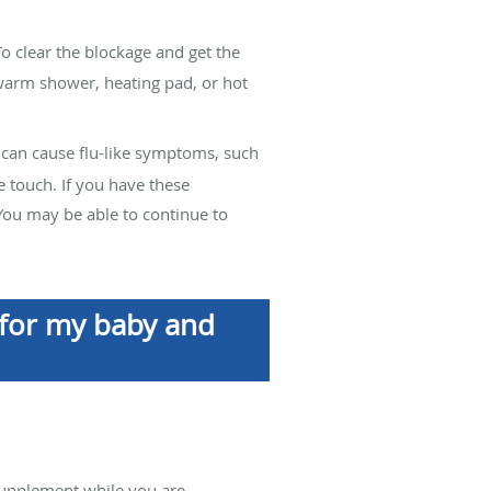
To clear the blockage and get the
 warm shower, heating pad, or hot
is can cause flu-like symptoms, such
e touch. If you have these
 You may be able to continue to
n for my baby and
supplement while you are