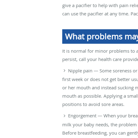
give a pacifier to help with pain rel
can use the pacifier at any time. Pa
What problems may 
It is normal for minor problems to 
persist, call your health care provide
Nipple pain — Some soreness or 
first week or does not get better us
or her mouth and instead sucking m
mouth as possible. Applying a small
positions to avoid sore areas.
Engorgement — When your breasts 
milk your baby needs, the problem 
Before breastfeeding, you can gentl