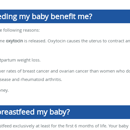
eding my baby benefit me?
he following reasons:
one
oxytocin
is released. Oxytocin causes the uterus to contract a
tpartum weight loss.
 rates of breast cancer and ovarian cancer than women who do n
isease and rheumatoid arthritis.
oney.
breastfeed my baby?
feed exclusively at least for the first 6 months of life. Your bab