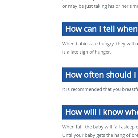
or may be just taking his or her tim
How can I tell whe
When babies are hungry, they will n
is a late sign of hunger.
How often should I
It is recommended that you breastfee
How will I know whe
When full, the baby will fall asleep
Until your baby gets the hang of br