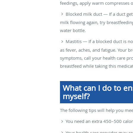
feedings, apply warm compresses or
Blocked milk duct — If a duct get
milk flowing again, try breastfeedi
water bottle.
Mastitis — If a blocked duct is no
as fever, aches, and fatigue. Your b
symptoms, call your health care pr
breastfeed while taking this medica
What can I do to en
myself?
The following tips will help you mee
You need an extra 450–500 calori
Your health care provider may r