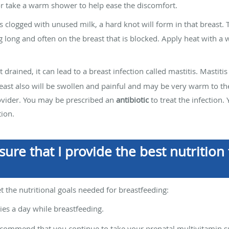
 take a warm shower to help ease the discomfort.
s clogged with unused milk, a hard knot will form in that breast. 
ng long and often on the breast that is blocked. Apply heat with a
t drained, it can lead to a breast infection called mastitis. Mastit
reast also will be swollen and painful and may be very warm to th
ovider. You may be prescribed an
antibiotic
to treat the infection.
tion.
sure that I provide the best nutritio
t the nutritional goals needed for breastfeeding:
es a day while breastfeeding.
ecommend that you continue to take your prenatal multivitamin 