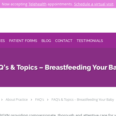
Now accepting
Telehealth
appointments.
Schedule a virtual visit
.
CES
PATIENT FORMS
BLOG
CONTACT
TESTIMONIALS
Q’s & Topics – Breastfeeding Your B
About Practice
FAQ's
FAQ’s & Topics – Breastfeeding Your Baby
BGYN providing compassionate, thorough and attentive care for 