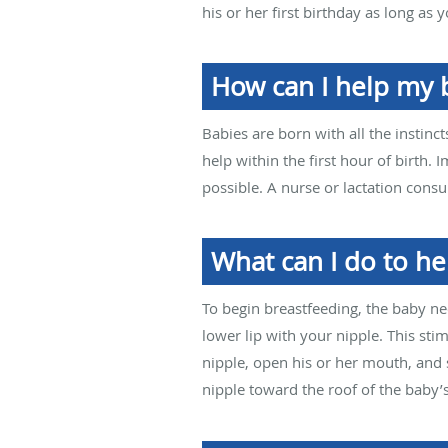
his or her first birthday as long as
How can I help my 
Babies are born with all the instinc
help within the first hour of birth. 
possible. A nurse or lactation consu
What can I do to he
To begin breastfeeding, the baby ne
lower lip with your nipple. This stim
nipple, open his or her mouth, and 
nipple toward the roof of the baby