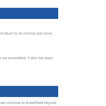
nd return to its normal size more
ot breastfeed. It also has been
y can continue to breastfeed beyond