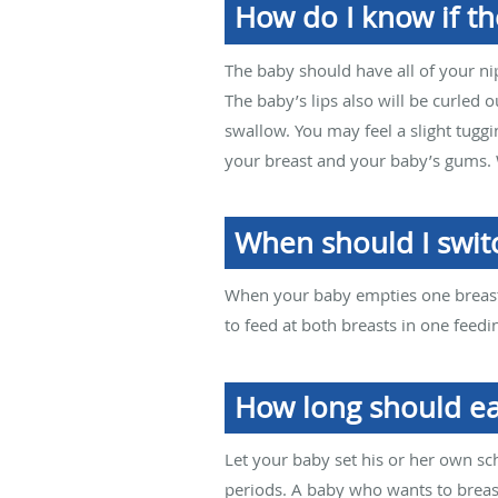
How do I know if th
The baby should have all of your ni
The baby’s lips also will be curled
swallow. You may feel a slight tuggin
your breast and your baby’s gums. W
When should I swit
When your baby empties one breast,
to feed at both breasts in one feedin
How long should ea
Let your baby set his or her own s
periods. A baby who wants to brea