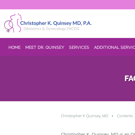
Skip to main content
HOME
MEET DR. QUINSEY
SERVICES
ADDITIONAL SERVI
FA
Christopher K Quinsey, MD
Contents
Christopher K. Quinsey, MD is an O