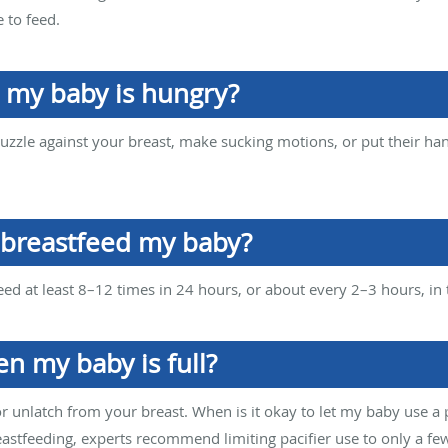
e to feed.
n my baby is hungry?
uzzle against your breast, make sucking motions, or put their han
 breastfeed my baby?
d at least 8–12 times in 24 hours, or about every 2–3 hours, in th
n my baby is full?
 or unlatch from your breast. When is it okay to let my baby use a p
eastfeeding, experts recommend limiting pacifier use to only a fe