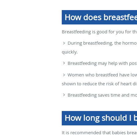
How does breastfe
Breastfeeding is good for you for t
During breastfeeding, the horm
quickly.
Breastfeeding may help with pos
Women who breastfeed have lower
shown to reduce the risk of heart d
Breastfeeding saves time and m
How long should I 
It is recommended that babies breast