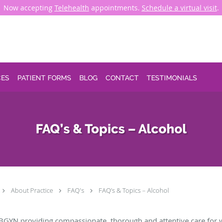
Now accepting
Telehealth
appointments.
Schedule a virtual visit
.
CES
PATIENT FORMS
BLOG
CONTACT
TESTIMONIALS
FAQ’s & Topics – Alcohol
About Practice
FAQ's
FAQ’s & Topics – Alcohol
BGYN providing compassionate, thorough and attentive care for 