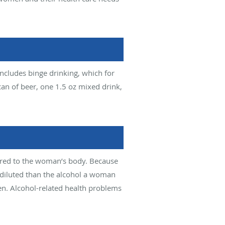
ncludes binge drinking, which for
an of beer, one 1.5 oz mixed drink,
ared to the woman’s body. Because
 diluted than the alcohol a woman
en. Alcohol-related health problems