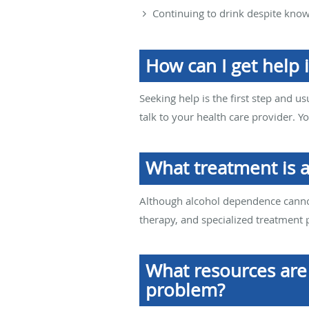
Continuing to drink despite kno
How can I get help i
Seeking help is the first step and us
talk to your health care provider. Y
What treatment is 
Although alcohol dependence cannot
therapy, and specialized treatment
What resources are 
problem?