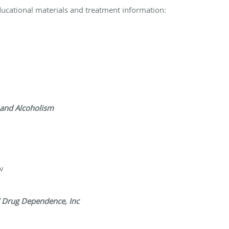
ducational materials and treatment information:
 and Alcoholism
v
d Drug Dependence, Inc