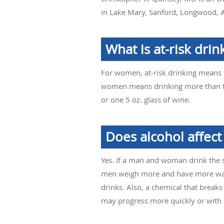
in Lake Mary, Sanford, Longwood, A
What is at-risk drin
For women, at-risk drinking means d
women means drinking more than thr
or one 5 oz. glass of wine.
Does alcohol affec
Yes. If a man and woman drink the 
men weigh more and have more water
drinks. Also, a chemical that brea
may progress more quickly or with 