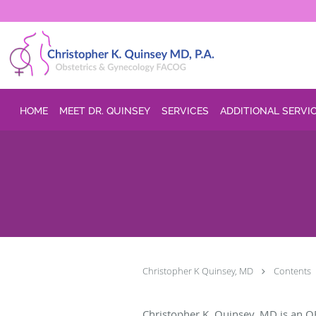
Skip to main content
HOME
MEET DR. QUINSEY
SERVICES
ADDITIONAL SERVI
Christopher K Quinsey, MD
Contents
Christopher K. Quinsey, MD is an O