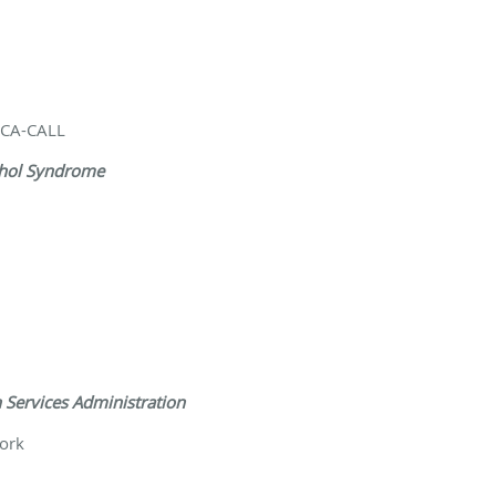
/NCA-CALL
ohol Syndrome
 Services Administration
ork