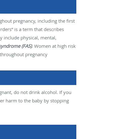
ghout pregnancy, including the first
ers” is a term that describes
 include physical, mental,
 syndrome (FAS)
. Women at high risk
ly throughout pregnancy
nant, do not drink alcohol. If you
her harm to the baby by stopping