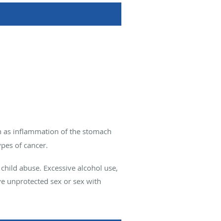
ch as inflammation of the stomach
pes of cancer.
 child abuse. Excessive alcohol use,
ve unprotected sex or sex with