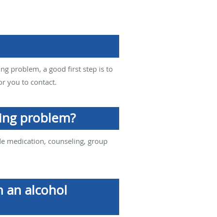
ing problem, a good first step is to
or you to contact.
king problem?
de medication, counseling, group
h an alcohol