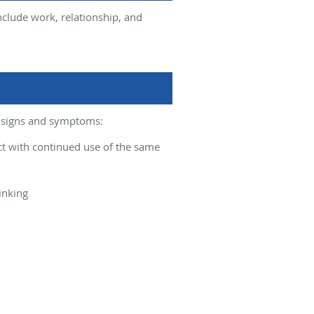
clude work, relationship, and
ng signs and symptoms:
ct with continued use of the same
inking