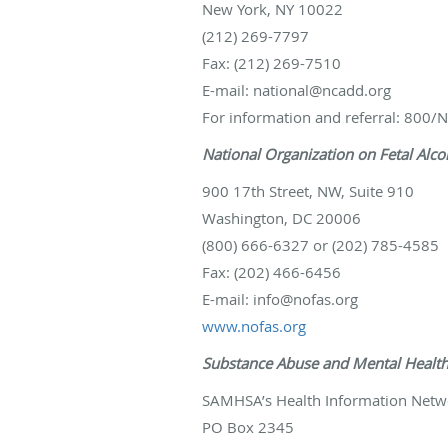
New York, NY 10022
(212) 269-7797
Fax: (212) 269-7510
E-mail: national@ncadd.org
For information and referral: 800
National Organization on Fetal Alc
900 17th Street, NW, Suite 910
Washington, DC 20006
(800) 666-6327 or (202) 785-4585
Fax: (202) 466-6456
E-mail: info@nofas.org
www.nofas.org
Substance Abuse and Mental Health
SAMHSA’s Health Information Netw
PO Box 2345