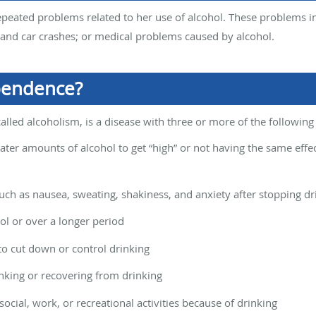
peated problems related to her use of alcohol. These problems in
s and car crashes; or medical problems caused by alcohol.
pendence?
alled alcoholism, is a disease with three or more of the followi
ter amounts of alcohol to get “high” or not having the same effe
h as nausea, sweating, shakiness, and anxiety after stopping dr
ol or over a longer period
to cut down or control drinking
inking or recovering from drinking
ocial, work, or recreational activities because of drinking