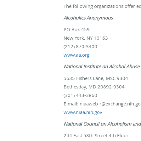
The following organizations offer e
Alcoholics Anonymous
PO Box 459
New York, NY 10163
(212) 870-3400
www.aa.org
National Institute on Alcohol Abuse
5635 Fishers Lane, MSC 9304
Bethesday, MD 20892-9304
(301) 443-3860
E-mail: niaaweb-r@exchange.nih.go
www.niaa.nih.gov
National Council on Alcoholism an
244 East 58th Street 4th Floor