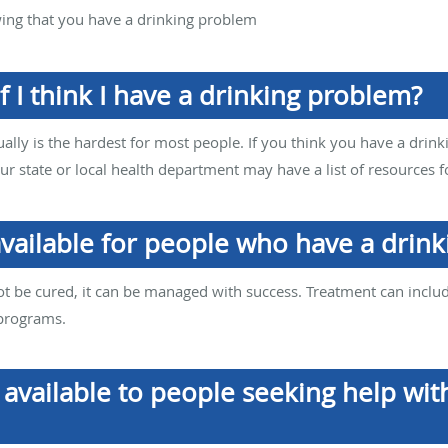
wing that you have a drinking problem
f I think I have a drinking problem?
ually is the hardest for most people. If you think you have a drink
our state or local health department may have a list of resources f
available for people who have a drin
 be cured, it can be managed with success. Treatment can inclu
 programs.
available to people seeking help wit