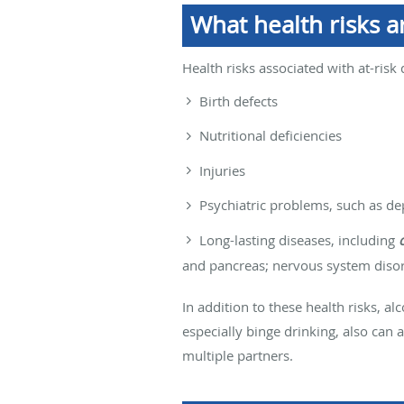
What health risks ar
Health risks associated with at-risk 
Birth defects
Nutritional deficiencies
Injuries
Psychiatric problems, such as de
Long-lasting diseases, including
and pancreas; nervous system disord
In addition to these health risks, a
especially binge drinking, also can
multiple partners.