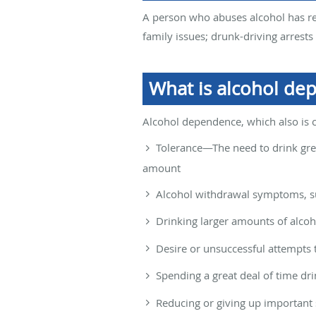
A person who abuses alcohol has re
family issues; drunk-driving arrest
What is alcohol de
Alcohol dependence, which also is c
Tolerance—The need to drink grea
amount
Alcohol withdrawal symptoms, suc
Drinking larger amounts of alcoh
Desire or unsuccessful attempts 
Spending a great deal of time dr
Reducing or giving up important s