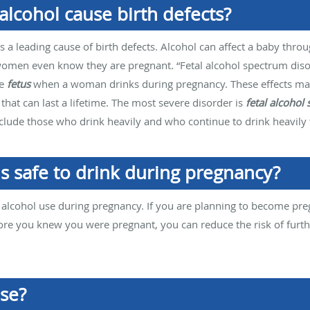
lcohol cause birth defects?
 a leading cause of birth defects. Alcohol can affect a baby throu
men even know they are pregnant. “Fetal alcohol spectrum disord
he
fetus
when a woman drinks during pregnancy. These effects may
 that can last a lifetime. The most severe disorder is
fetal alcohol
 include those who drink heavily and who continue to drink heavi
s safe to drink during pregnancy?
f alcohol use during pregnancy. If you are planning to become preg
ore you knew you were pregnant, you can reduce the risk of furt
use?