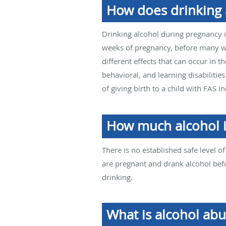
How does drinking a
Drinking alcohol during pregnancy is
weeks of pregnancy, before many wo
different effects that can occur in t
behavioral, and learning disabilities
of giving birth to a child with FAS
How much alcohol i
There is no established safe level o
are pregnant and drank alcohol bef
drinking.
What is alcohol ab