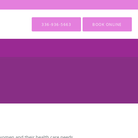
336-936-5663
BOOK ONLINE
women and their health care needs