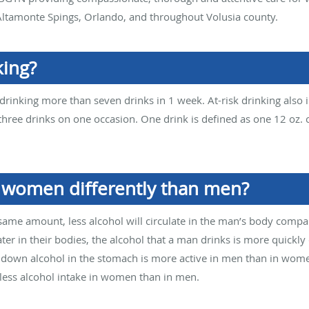
ltamonte Spings, Orlando, and throughout Volusia county.
king?
rinking more than seven drinks in 1 week. At-risk drinking also i
ee drinks on one occasion. One drink is defined as one 12 oz. c
t women differently than men?
same amount, less alcohol will circulate in the man’s body comp
 in their bodies, the alcohol that a man drinks is more quickly
ks down alcohol in the stomach is more active in men than in wom
less alcohol intake in women than in men.