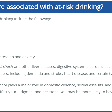
e associated with at-risk drinking?
drinking include the following:
pression and anxiety
cirrhosis
and other liver diseases; digestive system disorders, su
ers, including dementia and stroke; heart disease; and certain ty
lcohol plays a major role in domestic violence, sexual assaults, and
 affect your judgment and decisions. You may be more likely to ha