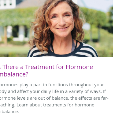
s There a Treatment for Hormone
mbalance?
ormones play a part in functions throughout your
dy and affect your daily life in a variety of ways. If
ormone levels are out of balance, the effects are far-
eaching. Learn about treatments for hormone
mbalance.