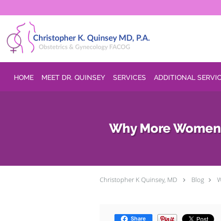
Skip to main content
HOME
MEET DR. QUINSEY
SERVICES
ADDITIONAL SERVI
Why More Women Th
Christopher K Quinsey, MD
Blog
W
Share