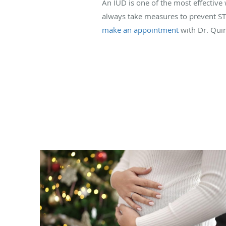
An IUD is one of the most effective
always take measures to prevent STDs
make an appointment
with Dr. Quin