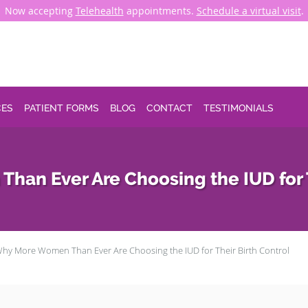
Now accepting
Telehealth
appointments.
Schedule a virtual visit
.
CES
PATIENT FORMS
BLOG
CONTACT
TESTIMONIALS
an Ever Are Choosing the IUD for T
hy More Women Than Ever Are Choosing the IUD for Their Birth Control