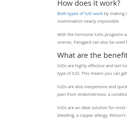
How does it work?
Both types of IUD work
by making it
insemination nearly impossible.
With the hormone IUDs progestin wo
ovaries. Paragard can also be used f
What are the benefi
IUDs are highly effective and last 
type of IUD. This means you can ge
IUDs are also inexpensive and quick
pain from endometriosis, a conditio
IUDs are an ideal solution for mos
bleeding, a copper allergy, Wilson’s 