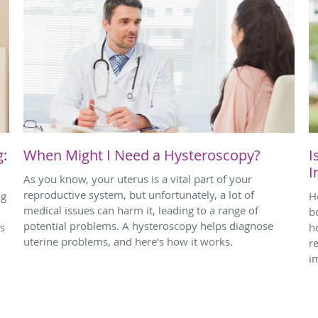
g:
When Might I Need a Hysteroscopy?
I
I
As you know, your uterus is a vital part of your
reproductive system, but unfortunately, a lot of
ng
H
medical issues can harm it, leading to a range of
bo
potential problems. A hysteroscopy helps diagnose
ps
h
uterine problems, and here’s how it works.
r
i