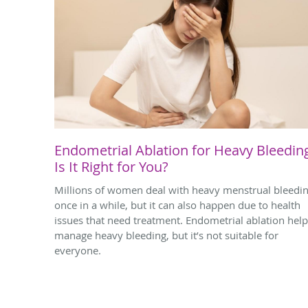
Endometrial Ablation for Heavy Bleedin
Is It Right for You?
Millions of women deal with heavy menstrual bleedi
once in a while, but it can also happen due to health
issues that need treatment. Endometrial ablation hel
manage heavy bleeding, but it’s not suitable for
everyone.