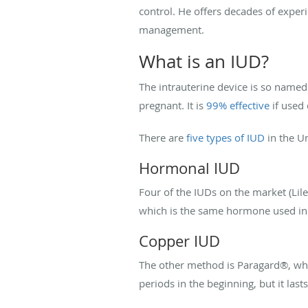
control. He offers decades of expe
management.
What is an IUD?
The intrauterine device is so named 
pregnant. It is
99% effective
if used 
There are
five types of IUD
in the U
Hormonal IUD
Four of the IUDs on the market (Lil
which is the same hormone used in n
Copper IUD
The other method is Paragard®, whi
periods in the beginning, but it las