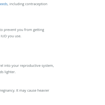
needs
, including contraception
s to prevent you from getting
f IUD you use.
el into your reproductive system,
s lighter.
regnancy. It may cause heavier