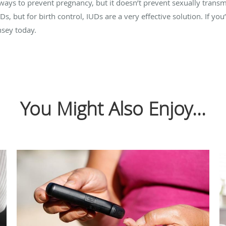
 ways to prevent pregnancy, but it doesn’t prevent sexually transm
, but for birth control, IUDs are a very effective solution. If you
sey today.
You Might Also Enjoy...