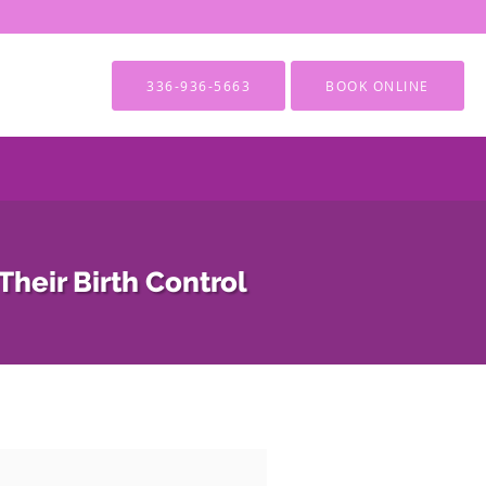
336-936-5663
BOOK ONLINE
heir Birth Control