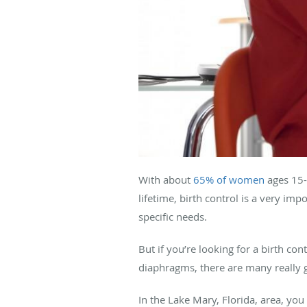
With about
65% of women
ages 15-
lifetime, birth control is a very imp
specific needs.
But if you’re looking for a birth co
diaphragms, there are many really 
In the Lake Mary, Florida, area, y