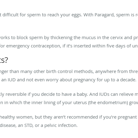
 difficult for sperm to reach your eggs. With Paragard, sperm is
rks to block sperm by thickening the mucus in the cervix and pr
or emergency contraception, if it’s inserted within five days of u
ts?
longer than many other birth control methods, anywhere from thre
t an IUD and not even worry about pregnancy for up to a decade.
ly reversible if you decide to have a baby. And IUDs can relieve 
n in which the inner lining of your uterus (the endometrium) gro
t healthy women, but they aren’t recommended if you’re pregnant
disease, an STD, or a pelvic infection.