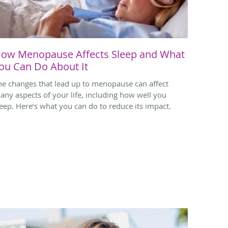
ow Menopause Affects Sleep and What
ou Can Do About It
he changes that lead up to menopause can affect
any aspects of your life, including how well you
leep. Here’s what you can do to reduce its impact.