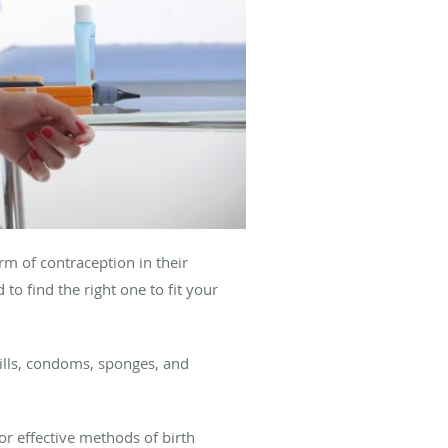
m of contraception in their
 to find the right one to fit your
 pills, condoms, sponges, and
for effective methods of birth