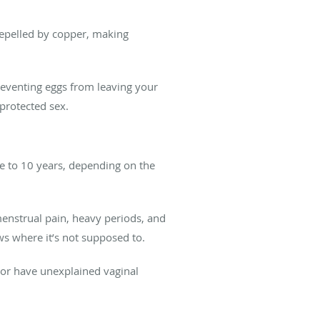
 repelled by copper, making
eventing eggs from leaving your
nprotected sex.
e to 10 years, depending on the
menstrual pain, heavy periods, and
ws where it’s not supposed to.
 or have unexplained vaginal