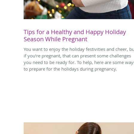
Tips for a Healthy and Happy Holiday
Season While Pregnant
You want to enjoy the holiday festivities and cheer, b
if you’re pregnant, that can present some challenges
you need to be ready for. To help, here are some way
to prepare for the holidays during pregnancy.