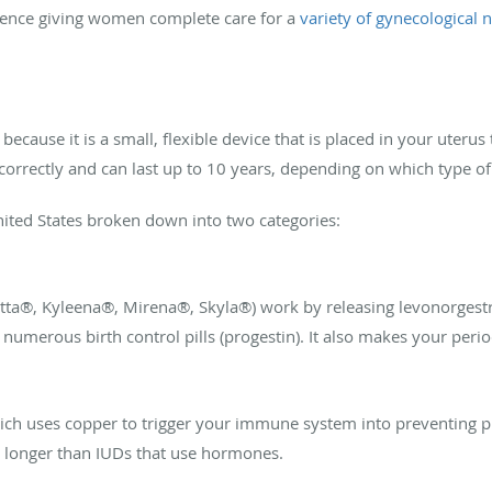
rience giving women complete care for a
variety of gynecological 
because it is a small, flexible device that is placed in your uteru
correctly and can last up to 10 years, depending on which type o
nited States broken down into two categories:
etta®, Kyleena®, Mirena®, Skyla®) work by releasing levonorgestr
umerous birth control pills (progestin). It also makes your period
ch uses copper to trigger your immune system into preventing p
ts longer than IUDs that use hormones.