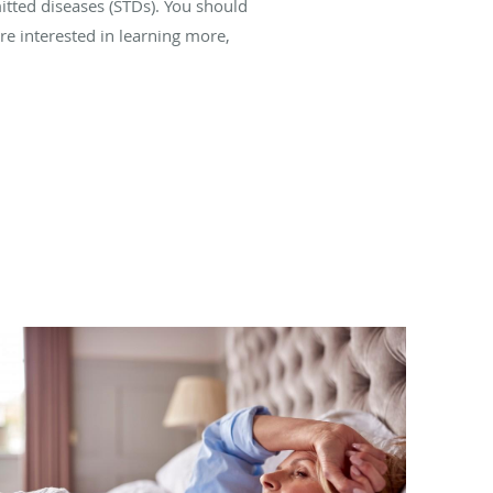
itted diseases (STDs). You should
’re interested in learning more,