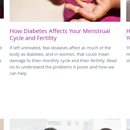
How Diabetes Affects Your Menstrual
H
Cycle and Fertility
Y
ut
If left untreated, few diseases affect as much of the
T
body as diabetes, and in women, that could mean
m
s
damage to their monthly cycle and their fertility. Read
s
on to understand the problems it poses and how we
can help.