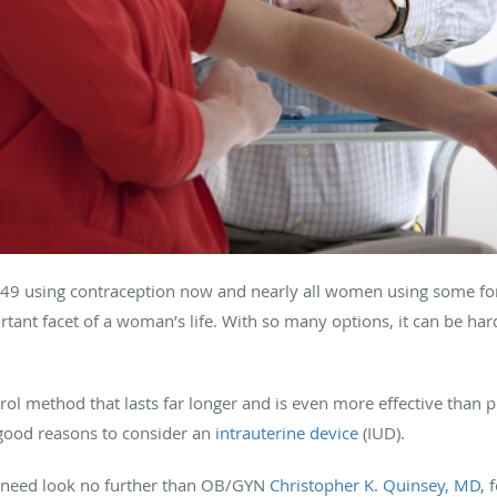
49 using contraception now and nearly all women using some for
ortant facet of a woman’s life. With so many options, it can be hard
ntrol method that lasts far longer and is even more effective than
good reasons to consider an
intrauterine device
(IUD).
ou need look no further than OB/GYN
Christopher K. Quinsey, MD
, 