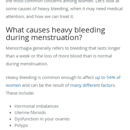
the most common concerns among women. Let’s look at
some causes of heavy bleeding, when it may need medical
attention, and how we can treat it.
What causes heavy bleeding
during menstruation?
Menorrhagia generally refers to bleeding that lasts longer
than a week or the loss of more blood than is normal
during menstruation.
Heavy bleeding is common enough to affect
up to 54% of
women
and can be the result of
many different factors
.
These include:
Hormonal imbalances
Uterine fibroids
Dysfunction in your ovaries
Polyps