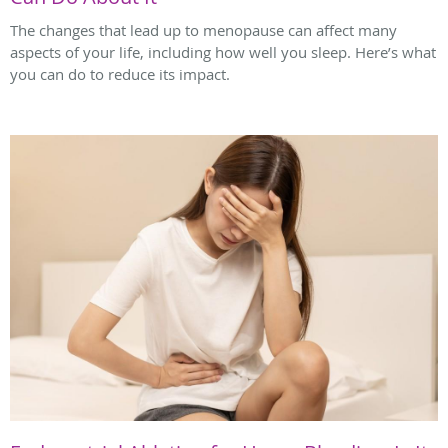
The changes that lead up to menopause can affect many
aspects of your life, including how well you sleep. Here’s what
you can do to reduce its impact.