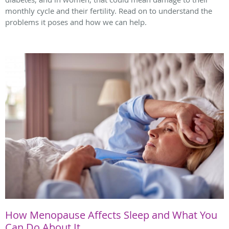
monthly cycle and their fertility. Read on to understand the
problems it poses and how we can help.
How Menopause Affects Sleep and What You
Can Do About It