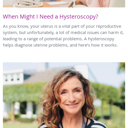
When Might I Need a Hysteroscopy?
As you know, your uterus is a vital part of your reproductive
system, but unfortunately, a lot of medical issues can harm it,
leading to a range of potential problems. A hysteroscopy
helps diagnose uterine problems, and here’s how it works.