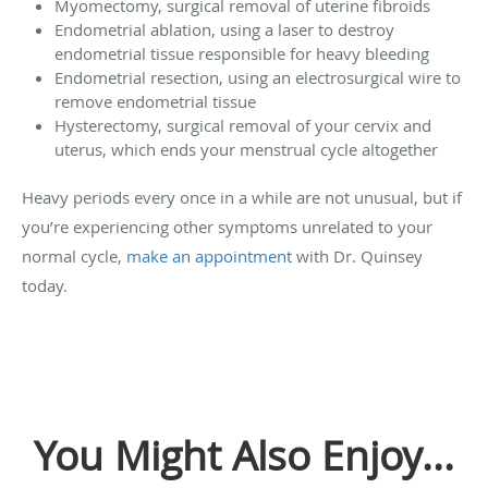
Myomectomy, surgical removal of uterine fibroids
Endometrial ablation, using a laser to destroy
endometrial tissue responsible for heavy bleeding
Endometrial resection, using an electrosurgical wire to
remove endometrial tissue
Hysterectomy, surgical removal of your cervix and
uterus, which ends your menstrual cycle altogether
Heavy periods every once in a while are not unusual, but if
you’re experiencing other symptoms unrelated to your
normal cycle,
make an appointment
with Dr. Quinsey
today.
You Might Also Enjoy...