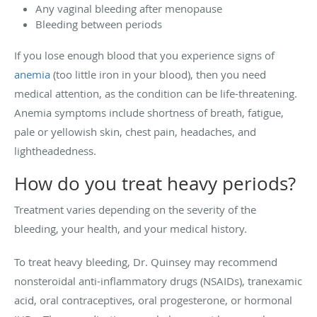
Any vaginal bleeding after menopause
Bleeding between periods
If you lose enough blood that you experience signs of
anemia
(too little iron in your blood), then you need
medical attention, as the condition can be life-threatening.
Anemia symptoms include shortness of breath, fatigue,
pale or yellowish skin, chest pain, headaches, and
lightheadedness.
How do you treat heavy periods?
Treatment varies depending on the severity of the
bleeding, your health, and your medical history.
To treat heavy bleeding, Dr. Quinsey may recommend
nonsteroidal anti-inflammatory drugs (NSAIDs), tranexamic
acid, oral contraceptives, oral progesterone, or hormonal