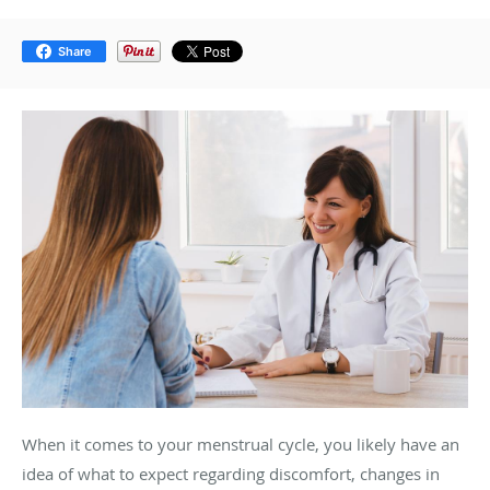
Share
When it comes to your menstrual cycle, you likely have an
idea of what to expect regarding discomfort, changes in