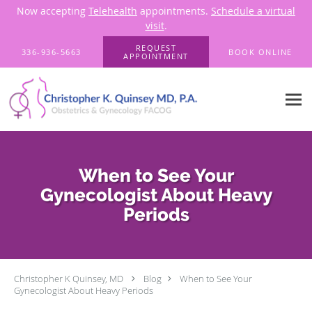
Now accepting
Telehealth
appointments.
Schedule a virtual
visit
.
Skip to main content
REQUEST
336-936-5663
BOOK ONLINE
APPOINTMENT
When to See Your
Gynecologist About Heavy
Periods
Christopher K Quinsey, MD
Blog
When to See Your
Gynecologist About Heavy Periods