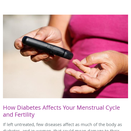
How Diabetes Affects Your Menstrual Cycle
and Fertility
If left untreated, few diseases affect as much of the body as
diabetes, and in women, that could mean damage to their