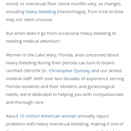
mood, or menstrual flow. Some months vary, so changes,
including
heavy bleeding
(menorrhagia), from time to time
may not seem unusual.
But when does it go from occasional heavy bleeding to
needing medical attention?
Women in the Lake Mary, Florida, area concerned about
heavy bleeding during their periods can turn to board-
certified OB/GYN
Dr. Christopher Quinsey
and our skilled
medical staff. With over two decades of experience serving
Florida residents and their obstetric and gynecological
needs, we’re dedicated to helping you with compassionate
and thorough care.
About
10 million American women
annually report
problems with heavy menstrual bleeding, making it one of