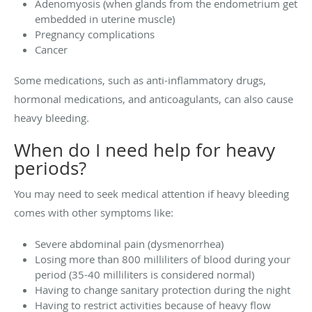
Adenomyosis (when glands from the endometrium get
embedded in uterine muscle)
Pregnancy complications
Cancer
Some medications, such as anti-inflammatory drugs,
hormonal medications, and anticoagulants, can also cause
heavy bleeding.
When do I need help for heavy
periods?
You may need to seek medical attention if heavy bleeding
comes with other symptoms like:
Severe abdominal pain (dysmenorrhea)
Losing more than 800 milliliters of blood during your
period (35-40 milliliters is considered normal)
Having to change sanitary protection during the night
Having to restrict activities because of heavy flow