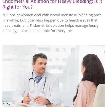
Endometrial Ablation for Heavy Bleeding: Is It
Right for You?
Millions of women deal with heavy menstrual bleeding once
in a while, but it can also happen due to health issues that
need treatment. Endometrial ablation helps manage heavy
bleeding, but it’s not suitable for everyone.