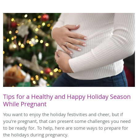
Tips for a Healthy and Happy Holiday Season
While Pregnant
You want to enjoy the holiday festivities and cheer, but if
you’re pregnant, that can present some challenges you need
to be ready for. To help, here are some ways to prepare for
the holidays during pregnancy.