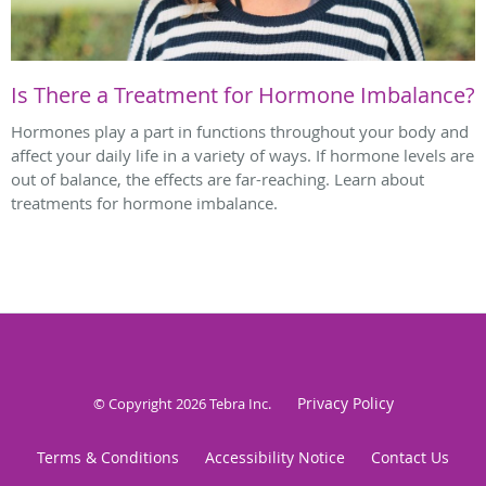
Is There a Treatment for Hormone Imbalance?
Hormones play a part in functions throughout your body and
affect your daily life in a variety of ways. If hormone levels are
out of balance, the effects are far-reaching. Learn about
treatments for hormone imbalance.
Privacy Policy
© Copyright 2026
Tebra Inc
.
Terms & Conditions
Accessibility Notice
Contact Us