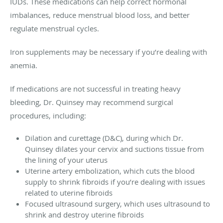
IUDs. These medications can help correct hormonal
imbalances, reduce menstrual blood loss, and better
regulate menstrual cycles.
Iron supplements may be necessary if you’re dealing with
anemia.
If medications are not successful in treating heavy
bleeding, Dr. Quinsey may recommend surgical
procedures, including:
Dilation and curettage (D&C), during which Dr.
Quinsey dilates your cervix and suctions tissue from
the lining of your uterus
Uterine artery embolization, which cuts the blood
supply to shrink fibroids if you’re dealing with issues
related to uterine fibroids
Focused ultrasound surgery, which uses ultrasound to
shrink and destroy uterine fibroids