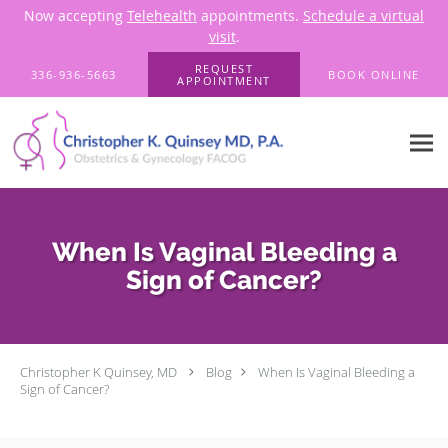
Now accepting
Telehealth
appointments.
Schedule a virtual
visit
.
Skip to main content
REQUEST
336-936-5663
BOOK ONLINE
APPOINTMENT
When Is Vaginal Bleeding a
Sign of Cancer?
Christopher K Quinsey, MD
Blog
When Is Vaginal Bleeding a
Sign of Cancer?