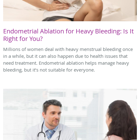
Endometrial Ablation for Heavy Bleeding: Is It
Right for You?
Millions of women deal with heavy menstrual bleeding once
in a while, but it can also happen due to health issues that
need treatment. Endometrial ablation helps manage heavy
bleeding, but it’s not suitable for everyone.