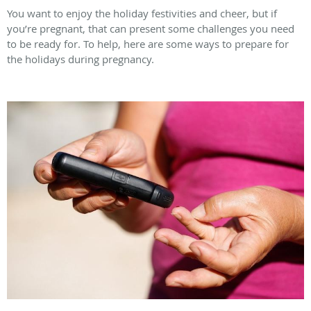
You want to enjoy the holiday festivities and cheer, but if
you’re pregnant, that can present some challenges you need
to be ready for. To help, here are some ways to prepare for
the holidays during pregnancy.