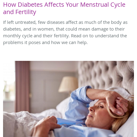
How Diabetes Affects Your Menstrual Cycle
and Fertility
If left untreated, few diseases affect as much of the body as
diabetes, and in women, that could mean damage to their
monthly cycle and their fertility. Read on to understand the
problems it poses and how we can help.