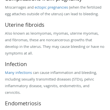
Miscarriages and
ectopic pregnancies
(when the fertilized
egg attaches outside of the uterus) can lead to bleeding.
Uterine fibroids
Also known as leiomyomas, myomas, uterine myomas,
and fibromas, these are noncancerous growths that
develop in the uterus. They may cause bleeding or have no
symptoms at all.
Infection
Many infections
can cause inflammation and bleeding,
including sexually transmitted diseases (STDs), pelvic
inflammatory disease, vaginitis, endometritis, and
cervicitis.
Endometriosis