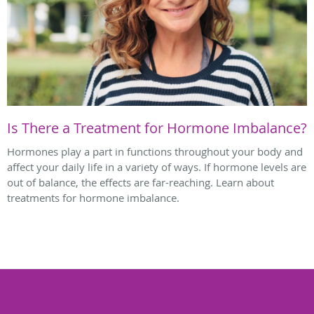
Is There a Treatment for Hormone Imbalance?
Hormones play a part in functions throughout your body and
affect your daily life in a variety of ways. If hormone levels are
out of balance, the effects are far-reaching. Learn about
treatments for hormone imbalance.