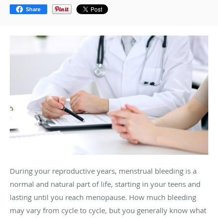
Share
During your reproductive years, menstrual bleeding is a
normal and natural part of life, starting in your teens and
lasting until you reach menopause. How much bleeding
may vary from cycle to cycle, but you generally know what