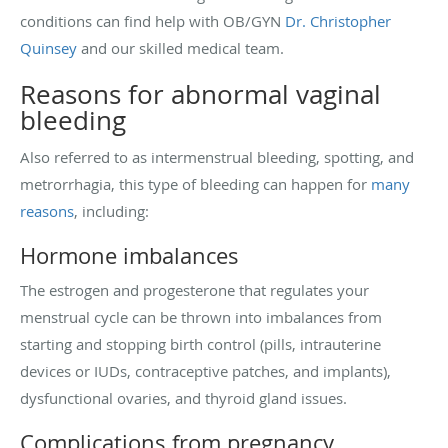
conditions can find help with OB/GYN
Dr. Christopher
Quinsey
and our skilled medical team.
Reasons for abnormal vaginal
bleeding
Also referred to as intermenstrual bleeding, spotting, and
metrorrhagia, this type of bleeding can happen for
many
reasons
, including:
Hormone imbalances
The estrogen and progesterone that regulates your
menstrual cycle can be thrown into imbalances from
starting and stopping birth control (pills, intrauterine
devices or IUDs, contraceptive patches, and implants),
dysfunctional ovaries, and thyroid gland issues.
Complications from pregnancy