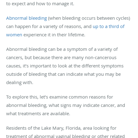
to expect and how to manage it.
Abnormal bleeding
(when bleeding occurs between cycles)
can happen for a variety of reasons, and
up to a third of
women
experience it in their lifetime.
Abnormal bleeding can be a symptom of a variety of
cancers, but because there are many non-cancerous
causes, it’s important to look at the different symptoms
outside of bleeding that can indicate what you may be
dealing with.
To explore this, let’s examine common reasons for
abnormal bleeding, what signs may indicate cancer, and
what treatments are available.
Residents of the Lake Mary, Florida, area looking for
treatment of abnormal vaginal bleeding or other related