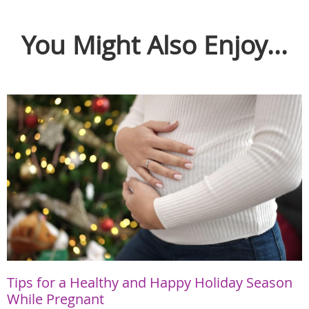
You Might Also Enjoy...
Tips for a Healthy and Happy Holiday Season
While Pregnant