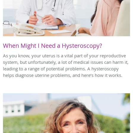
When Might I Need a Hysteroscopy?
As you know, your uterus is a vital part of your reproductive
system, but unfortunately, a lot of medical issues can harm it,
leading to a range of potential problems. A hysteroscopy
helps diagnose uterine problems, and here’s how it works.