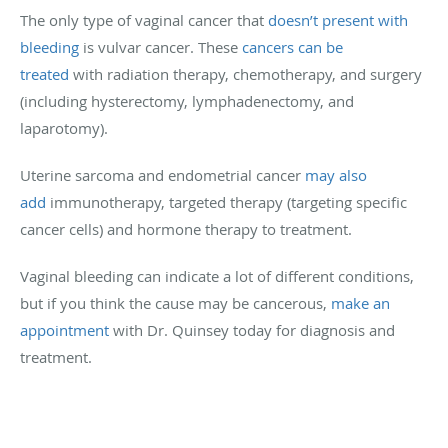
The only type of vaginal cancer that
doesn’t present with
bleeding
is vulvar cancer. These
cancers can be
treated
with radiation therapy, chemotherapy, and surgery
(including hysterectomy, lymphadenectomy, and
laparotomy).
Uterine sarcoma and endometrial cancer
may also
add
immunotherapy, targeted therapy (targeting specific
cancer cells) and hormone therapy to treatment.
Vaginal bleeding can indicate a lot of different conditions,
but if you think the cause may be cancerous,
make an
appointment
with Dr. Quinsey today for diagnosis and
treatment.