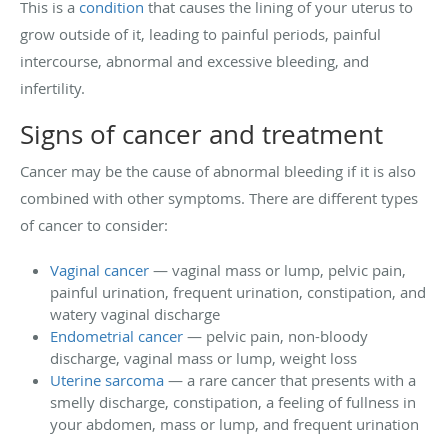
This is a
condition
that causes the lining of your uterus to
grow outside of it, leading to painful periods, painful
intercourse, abnormal and excessive bleeding, and
infertility.
Signs of cancer and treatment
Cancer may be the cause of abnormal bleeding if it is also
combined with other symptoms. There are different types
of cancer to consider:
Vaginal cancer
— vaginal mass or lump, pelvic pain,
painful urination, frequent urination, constipation, and
watery vaginal discharge
Endometrial cancer
— pelvic pain, non-bloody
discharge, vaginal mass or lump, weight loss
Uterine sarcoma
— a rare cancer that presents with a
smelly discharge, constipation, a feeling of fullness in
your abdomen, mass or lump, and frequent urination