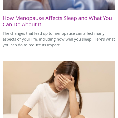
How Menopause Affects Sleep and What You
Can Do About It
The changes that lead up to menopause can affect many
aspects of your life, including how well you sleep. Here’s what
you can do to reduce its impact.