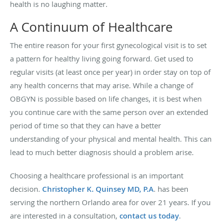
health is no laughing matter.
A Continuum of Healthcare
The entire reason for your first gynecological visit is to set
a pattern for healthy living going forward. Get used to
regular visits (at least once per year) in order stay on top of
any health concerns that may arise. While a change of
OBGYN is possible based on life changes, it is best when
you continue care with the same person over an extended
period of time so that they can have a better
understanding of your physical and mental health. This can
lead to much better diagnosis should a problem arise.
Choosing a healthcare professional is an important
decision.
Christopher K. Quinsey MD, P.A
. has been
serving the northern Orlando area for over 21 years. If you
are interested in a consultation,
contact us today
.