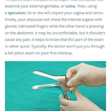
examine your external genitalia, or
vulva
. Then, using
a
speculum
, he or she will inspect your vagina and cervix.
Finally, your physician will check the internal organs with
gloved, lubricated fingers while the other hand is pressing
on the abdomen. It may be uncomfortable, but it shouldn’t
cause any pain. It helps to know that this part of the exam
is rather quick. Typically, the doctor won’t put you through
a full pelvic exam on your first checkup.