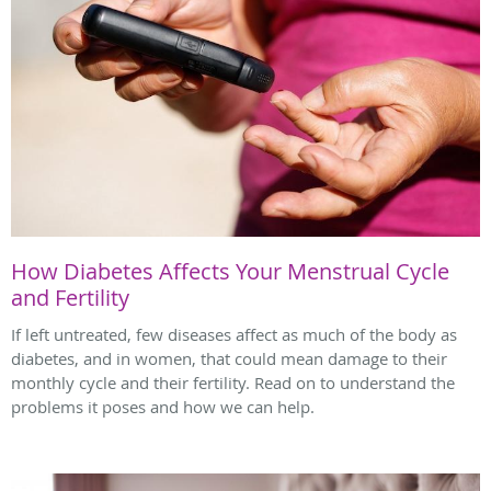
How Diabetes Affects Your Menstrual Cycle
and Fertility
If left untreated, few diseases affect as much of the body as
diabetes, and in women, that could mean damage to their
monthly cycle and their fertility. Read on to understand the
problems it poses and how we can help.