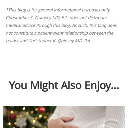
*This blog is for general informational purposes only.
Christopher K. Quinsey MD, P.A. does not distribute
medical advice through this blog. As such, this blog does
not constitute a patient-client relationship between the
reader and Christopher K. Quinsey MD, P.A.
You Might Also Enjoy...