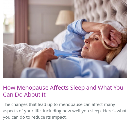
How Menopause Affects Sleep and What You
Can Do About It
The changes that lead up to menopause can affect many
aspects of your life, including how well you sleep. Here’s what
you can do to reduce its impact.