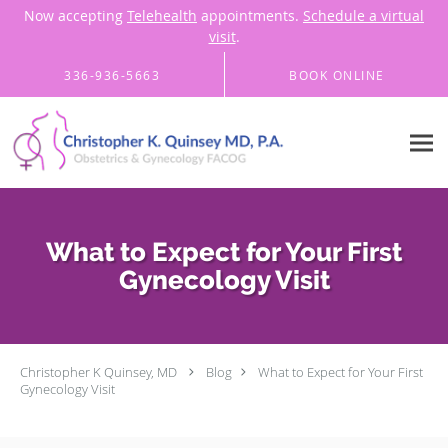
Now accepting
Telehealth
appointments.
Schedule a virtual
visit
.
Skip to main content
336-936-5663
BOOK ONLINE
What to Expect for Your First
Gynecology Visit
Christopher K Quinsey, MD
Blog
What to Expect for Your First
Gynecology Visit