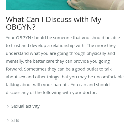
What Can I Discuss with My
OBGYN?
Your OBGYN should be someone that you should be able
to trust and develop a relationship with. The more they
understand what you are going through physically and
mentally, the better care they can provide you going
forward. Sometimes they can be a good outlet to talk
about sex and other things that you may be uncomfortable
talking about with your parents. You can and should
discuss any of the following with your doctor:
Sexual activity
STIs