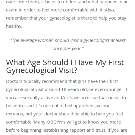
overcome them, it helps to understand what happens in an
exam in order to feel more comfortable with it. Also,
remember that your gynecologist is there to help you stay
healthy.
“The average woman should visit a gynecologist at least
once per year.”
What Age Should I Have My First
Gynecological Visit?
Doctors typically recommend that girls have their first
gynecological visit around 18 years old, or even younger if
you are sexually active and/or have an issue that needs to
be addressed. It’s normal to feel apprehensive and
nervous, but your doctor should be able to help you feel
comfortable. Many OBGYN’s will get to know you more
before beginning, establishing rapport and trust. If you are