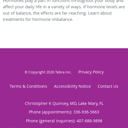
Hormones play a part in functions throughout your body and
affect your daily life in a variety of ways. If hormone levels are
out of balance, the effects are far-reaching. Learn about
treatments for hormone imbalance.
Privacy Policy
© Copyright 2026
Tebra Inc
.
Terms & Conditions
Accessibility Notice
Contact Us
Christopher K Quinsey, MD, Lake Mary, FL
Phone (appointments):
336-936-5663
Phone (general inquiries): 407-688-9898