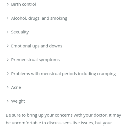
Birth control
Alcohol, drugs, and smoking
Sexuality
Emotional ups and downs
Premenstrual symptoms
Problems with menstrual periods including cramping
Acne
Weight
Be sure to bring up your concerns with your doctor. It may
be uncomfortable to discuss sensitive issues, but your