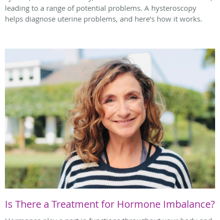
leading to a range of potential problems. A hysteroscopy
helps diagnose uterine problems, and here’s how it works.
Is There a Treatment for Hormone Imbalance?