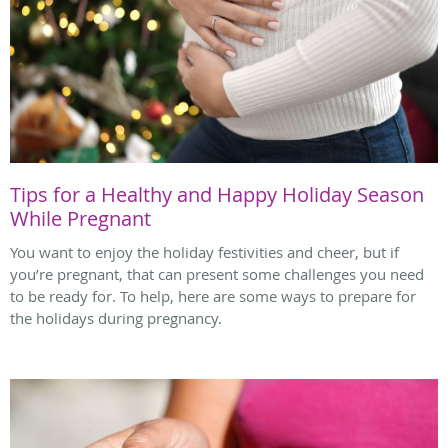
Tips for a Healthy and Happy Holiday Season
While Pregnant
You want to enjoy the holiday festivities and cheer, but if
you’re pregnant, that can present some challenges you need
to be ready for. To help, here are some ways to prepare for
the holidays during pregnancy.