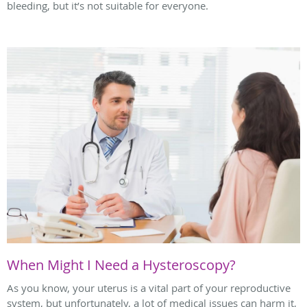
bleeding, but it’s not suitable for everyone.
When Might I Need a Hysteroscopy?
As you know, your uterus is a vital part of your reproductive
system, but unfortunately, a lot of medical issues can harm it,