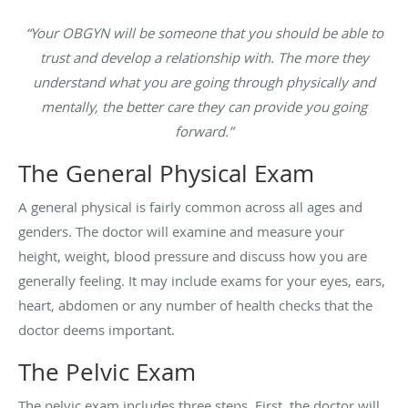
“Your OBGYN will be someone that you should be able to
trust and develop a relationship with. The more they
understand what you are going through physically and
mentally, the better care they can provide you going
forward.”
The General Physical Exam
A general physical is fairly common across all ages and
genders. The doctor will examine and measure your
height, weight, blood pressure and discuss how you are
generally feeling. It may include exams for your eyes, ears,
heart, abdomen or any number of health checks that the
doctor deems important.
The Pelvic Exam
The pelvic exam includes three steps. First, the doctor will