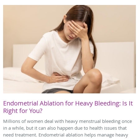
Endometrial Ablation for Heavy Bleeding: Is It
Right for You?
Millions of women deal with heavy menstrual bleeding once
in a while, but it can also happen due to health issues that
need treatment. Endometrial ablation helps manage heavy