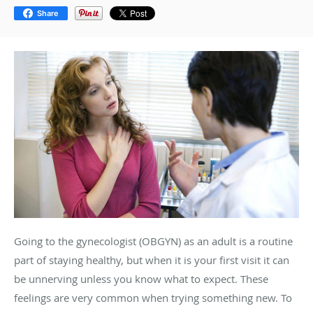
Share
Going to the gynecologist (OBGYN) as an adult is a routine
part of staying healthy, but when it is your first visit it can
be unnerving unless you know what to expect. These
feelings are very common when trying something new. To