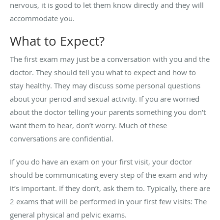
nervous, it is good to let them know directly and they will
accommodate you.
What to Expect?
The first exam may just be a conversation with you and the
doctor. They should tell you what to expect and how to
stay healthy. They may discuss some personal questions
about your period and sexual activity. If you are worried
about the doctor telling your parents something you don’t
want them to hear, don’t worry. Much of these
conversations are confidential.
If you do have an exam on your first visit, your doctor
should be communicating every step of the exam and why
it’s important. If they don’t, ask them to. Typically, there are
2 exams that will be performed in your first few visits: The
general physical and pelvic exams.