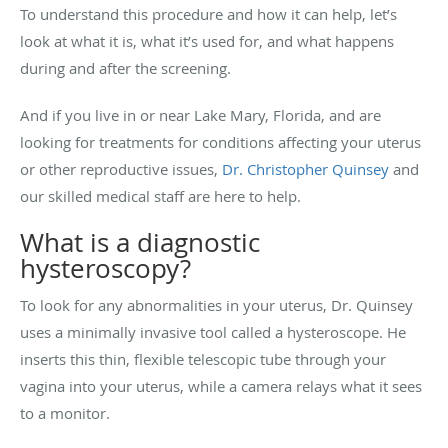
To understand this procedure and how it can help, let’s
look at what it is, what it’s used for, and what happens
during and after the screening.
And if you live in or near Lake Mary, Florida, and are
looking for treatments for conditions affecting your uterus
or other reproductive issues,
Dr. Christopher Quinsey
and
our skilled medical staff are here to help.
What is a diagnostic
hysteroscopy?
To look for any abnormalities in your uterus, Dr. Quinsey
uses a minimally invasive tool called a hysteroscope. He
inserts this thin, flexible telescopic tube through your
vagina into your uterus, while a camera relays what it sees
to a monitor.