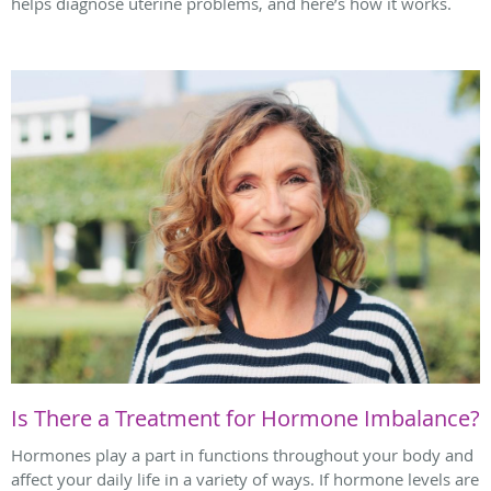
helps diagnose uterine problems, and here’s how it works.
Is There a Treatment for Hormone Imbalance?
Hormones play a part in functions throughout your body and
affect your daily life in a variety of ways. If hormone levels are