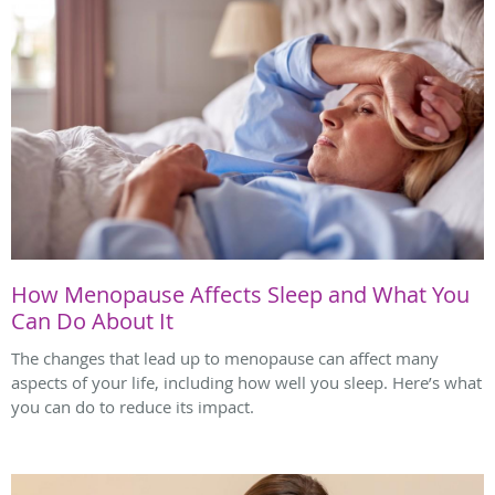
How Menopause Affects Sleep and What You
Can Do About It
The changes that lead up to menopause can affect many
aspects of your life, including how well you sleep. Here’s what
you can do to reduce its impact.