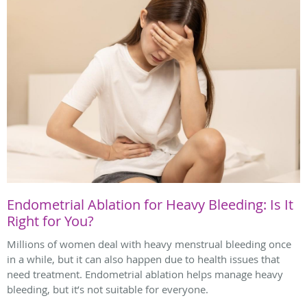
Endometrial Ablation for Heavy Bleeding: Is It
Right for You?
Millions of women deal with heavy menstrual bleeding once
in a while, but it can also happen due to health issues that
need treatment. Endometrial ablation helps manage heavy
bleeding, but it’s not suitable for everyone.