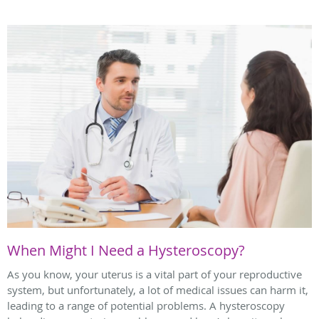
When Might I Need a Hysteroscopy?
As you know, your uterus is a vital part of your reproductive
system, but unfortunately, a lot of medical issues can harm it,
leading to a range of potential problems. A hysteroscopy