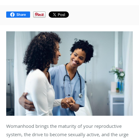
Share
Womanhood brings the maturity of your reproductive
system, the drive to become sexually active, and the urge