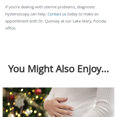
If you’re dealing with uterine problems, diagnostic
hysteroscopy can help.
Contact us
today to make an
appointment with Dr. Quinsey at our Lake Mary, Florida,
office.
You Might Also Enjoy...