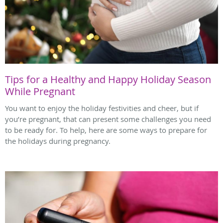
Tips for a Healthy and Happy Holiday Season
While Pregnant
You want to enjoy the holiday festivities and cheer, but if
you’re pregnant, that can present some challenges you need
to be ready for. To help, here are some ways to prepare for
the holidays during pregnancy.