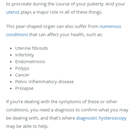
to procreate during the course of your puberty. And your
uterus
plays a major role in all of these things.
This pear-shaped organ can also suffer from
numerous
conditions
that can affect your health, such as:
Uterine fibroids
Infertility
Endometriosis
Polyps
Cancer
Pelvic inflammatory disease
Prolapse
If you’re dealing with the symptoms of these or other
conditions, you need a diagnosis to confirm what you may
be dealing with, and that’s where
diagnostic hysteroscopy
may be able to help.