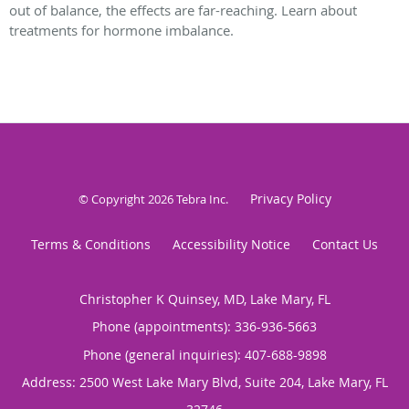
out of balance, the effects are far-reaching. Learn about
treatments for hormone imbalance.
Privacy Policy
© Copyright 2026
Tebra Inc
.
Terms & Conditions
Accessibility Notice
Contact Us
Christopher K Quinsey, MD, Lake Mary, FL
Phone (appointments):
336-936-5663
Phone (general inquiries): 407-688-9898
Address:
2500 West Lake Mary Blvd, Suite 204,
Lake Mary
,
FL