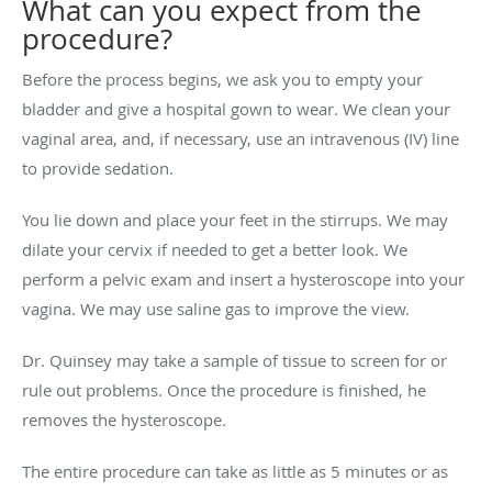
What can you expect from the
procedure?
Before the process begins, we ask you to empty your
bladder and give a hospital gown to wear. We clean your
vaginal area, and, if necessary, use an intravenous (IV) line
to provide sedation.
You lie down and place your feet in the stirrups. We may
dilate your cervix if needed to get a better look. We
perform a pelvic exam and insert a hysteroscope into your
vagina. We may use saline gas to improve the view.
Dr. Quinsey may take a sample of tissue to screen for or
rule out problems. Once the procedure is finished, he
removes the hysteroscope.
The entire procedure can take as little as 5 minutes or as