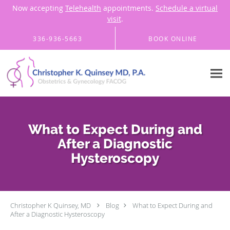
Now accepting
Telehealth
appointments.
Schedule a virtual
visit
.
Skip to main content
336-936-5663
BOOK ONLINE
What to Expect During and
After a Diagnostic
Hysteroscopy
Christopher K Quinsey, MD
Blog
What to Expect During and
After a Diagnostic Hysteroscopy