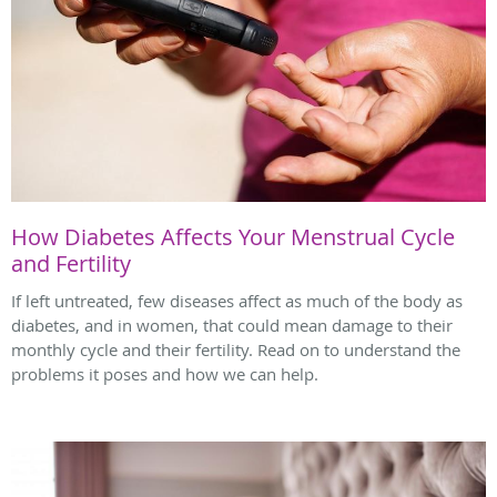
How Diabetes Affects Your Menstrual Cycle
and Fertility
If left untreated, few diseases affect as much of the body as
diabetes, and in women, that could mean damage to their
monthly cycle and their fertility. Read on to understand the
problems it poses and how we can help.