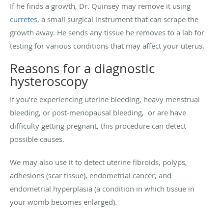
If he finds a growth, Dr. Quinsey may remove it using
curretes
, a small surgical instrument that can scrape the
growth away. He sends any tissue he removes to a lab for
testing for various conditions that may affect your uterus.
Reasons for a diagnostic
hysteroscopy
If you’re experiencing uterine bleeding, heavy menstrual
bleeding, or post-menopausal bleeding, or are have
difficulty getting pregnant, this procedure can detect
possible causes.
We may also use it to detect uterine fibroids, polyps,
adhesions (scar tissue), endometrial cancer, and
endometrial hyperplasia (a condition in which tissue in
your womb becomes enlarged).