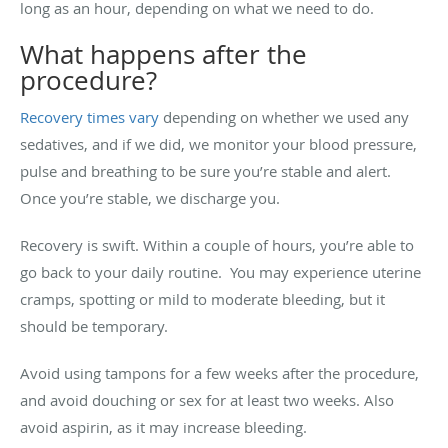
long as an hour, depending on what we need to do.
What happens after the
procedure?
Recovery times vary
depending on whether we used any
sedatives, and if we did, we monitor your blood pressure,
pulse and breathing to be sure you’re stable and alert.
Once you’re stable, we discharge you.
Recovery is swift. Within a couple of hours, you’re able to
go back to your daily routine. You may experience uterine
cramps, spotting or mild to moderate bleeding, but it
should be temporary.
Avoid using tampons for a few weeks after the procedure,
and avoid douching or sex for at least two weeks. Also
avoid aspirin, as it may increase bleeding.