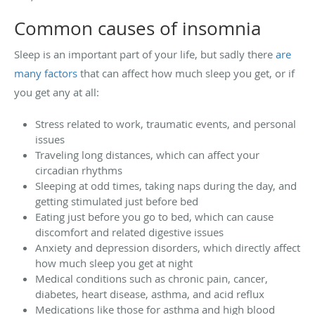
Common causes of insomnia
Sleep is an important part of your life, but sadly there
are
many factors
that can affect how much sleep you get, or if
you get any at all:
Stress related to work, traumatic events, and personal
issues
Traveling long distances, which can affect your
circadian rhythms
Sleeping at odd times, taking naps during the day, and
getting stimulated just before bed
Eating just before you go to bed, which can cause
discomfort and related digestive issues
Anxiety and depression disorders, which directly affect
how much sleep you get at night
Medical conditions such as chronic pain, cancer,
diabetes, heart disease, asthma, and acid reflux
Medications like those for asthma and high blood