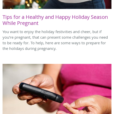
Tips for a Healthy and Happy Holiday Season
While Pregnant
You want to enjoy the holiday festivities and cheer, but if
you’re pregnant, that can present some challenges you need
to be ready for. To help, here are some ways to prepare for
the holidays during pregnancy.