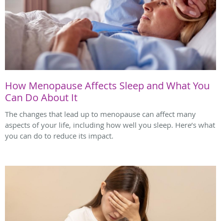
How Menopause Affects Sleep and What You
Can Do About It
The changes that lead up to menopause can affect many
aspects of your life, including how well you sleep. Here’s what
you can do to reduce its impact.