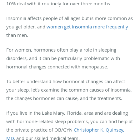
10% deal with it routinely for over three months.
Insomnia affects people of all ages but is more common as
you get older, and
women get insomnia more frequently
than men.
For women, hormones often play a role in sleeping
disorders, and it can be particularly problematic with
hormonal changes connected with menopause.
To better understand how hormonal changes can affect
your sleep, let’s examine the common causes of insomnia,
the changes hormones can cause, and the treatments.
If you live in the Lake Mary, Florida, area and are dealing
with hormone-related sleep problems, you can find help at
the private practice of OB/GYN
Christopher K. Quinsey,
MD
, and our skilled medical team.