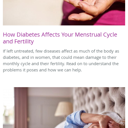
How Diabetes Affects Your Menstrual Cycle
and Fertility
If left untreated, few diseases affect as much of the body as
diabetes, and in women, that could mean damage to their
monthly cycle and their fertility. Read on to understand the
problems it poses and how we can help.