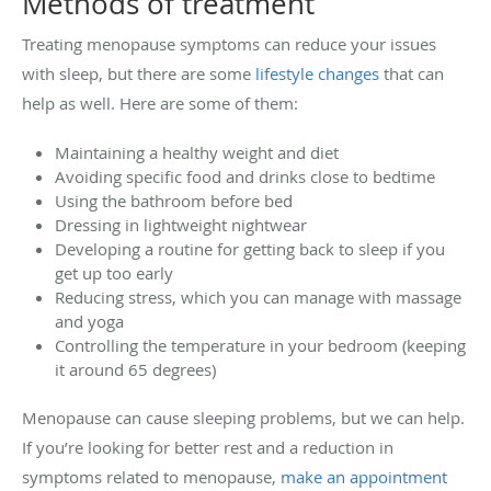
Methods of treatment
Treating menopause symptoms can reduce your issues
with sleep, but there are some
lifestyle changes
that can
help as well. Here are some of them:
Maintaining a healthy weight and diet
Avoiding specific food and drinks close to bedtime
Using the bathroom before bed
Dressing in lightweight nightwear
Developing a routine for getting back to sleep if you
get up too early
Reducing stress, which you can manage with massage
and yoga
Controlling the temperature in your bedroom (keeping
it around 65 degrees)
Menopause can cause sleeping problems, but we can help.
If you’re looking for better rest and a reduction in
symptoms related to menopause,
make an appointment