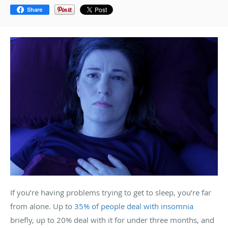
Share
If you’re having problems trying to get to sleep, you’re far
from alone. Up to
35% of people deal with insomnia
briefly, up to 20% deal with it for under three months, and