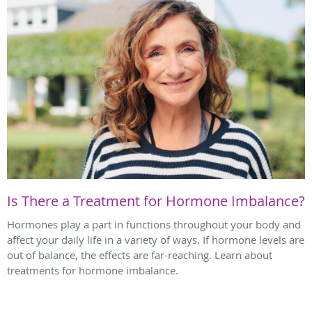
Is There a Treatment for Hormone Imbalance?
Hormones play a part in functions throughout your body and
affect your daily life in a variety of ways. If hormone levels are
out of balance, the effects are far-reaching. Learn about
treatments for hormone imbalance.