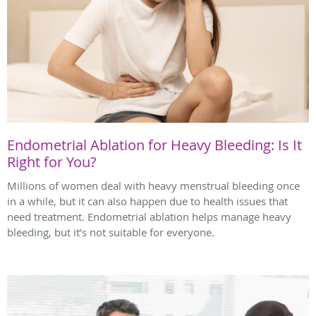
Endometrial Ablation for Heavy Bleeding: Is It
Right for You?
Millions of women deal with heavy menstrual bleeding once
in a while, but it can also happen due to health issues that
need treatment. Endometrial ablation helps manage heavy
bleeding, but it’s not suitable for everyone.