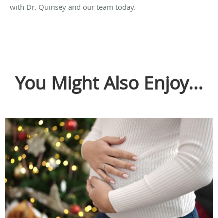
with Dr. Quinsey and our team today.
You Might Also Enjoy...