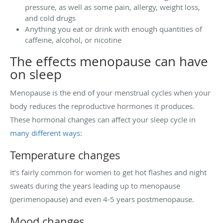
pressure, as well as some pain, allergy, weight loss,
and cold drugs
Anything you eat or drink with enough quantities of
caffeine, alcohol, or nicotine
The effects menopause can have
on sleep
Menopause is the end of your menstrual cycles when your
body reduces the reproductive hormones it produces.
These hormonal changes can affect your sleep cycle in
many different ways
:
Temperature changes
It’s fairly common for women to get hot flashes and night
sweats during the years leading up to menopause
(perimenopause) and even 4-5 years postmenopause.
Mood changes