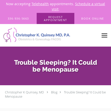
Now accepting
Telehealth
appointments.
Schedule a virtual
visit
.
Skip to main content
REQUEST
336-936-5663
BOOK ONLINE
APPOINTMENT
Trouble Sleeping? It Could
be Menopause
Christopher K Quinsey, MD
Blog
Trouble Sleeping? It Could be
Menopause