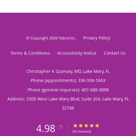
Privacy Policy
© Copyright 2026
Tebra Inc
.
Terms & Conditions
Accessibility Notice
Contact Us
Christopher K Quinsey, MD, Lake Mary, FL
Phone (appointments):
336-936-5663
Phone (general inquiries): 407-688-9898
Address:
2500 West Lake Mary Blvd, Suite 204,
Lake Mary
,
FL
32746
4.98
4.98/5 Star Rating
/
5
(55 reviews)