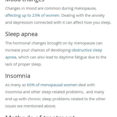
Changes in mood are common during menopause,
affecting up to 23% of women
. Dealing with the anxiety
and depression connected with it can affect how you sleep.
Sleep apnea
The hormonal changes brought on by menopause can
increase your chances of developing
obstructive sleep
apnea
, which can also lead to daytime fatigue due to the
lack of proper sleep.
Insomnia
As many as
60% of menopausal women
deal with
insomnia and other sleep-related problems, and many
end up with chronic sleep problems related to the other
issues we mentioned above.