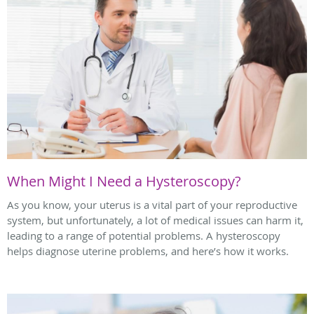
When Might I Need a Hysteroscopy?
As you know, your uterus is a vital part of your reproductive
system, but unfortunately, a lot of medical issues can harm it,
leading to a range of potential problems. A hysteroscopy
helps diagnose uterine problems, and here’s how it works.