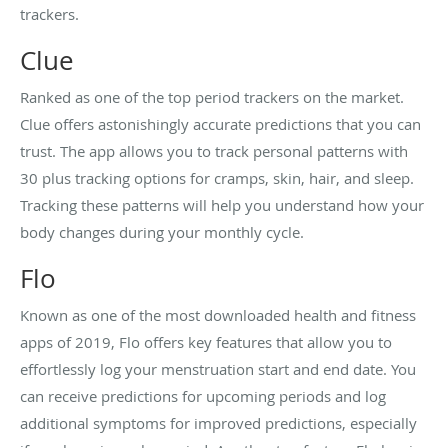
trackers.
Clue
Ranked as one of the top period trackers on the market.
Clue offers astonishingly accurate predictions that you can
trust. The app allows you to track personal patterns with
30 plus tracking options for cramps, skin, hair, and sleep.
Tracking these patterns will help you understand how your
body changes during your monthly cycle.
Flo
Known as one of the most downloaded health and fitness
apps of 2019, Flo offers key features that allow you to
effortlessly log your menstruation start and end date. You
can receive predictions for upcoming periods and log
additional symptoms for improved predictions, especially