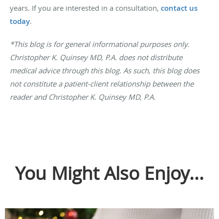
years. If you are interested in a consultation,
contact us
today
.
*This blog is for general informational purposes only.
Christopher K. Quinsey MD, P.A. does not distribute
medical advice through this blog. As such, this blog does
not constitute a patient-client relationship between the
reader and Christopher K. Quinsey MD, P.A.
You Might Also Enjoy...