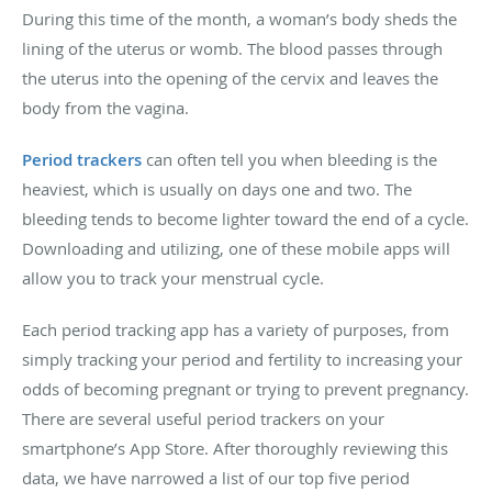
During this time of the month, a woman’s body sheds the
lining of the uterus or womb. The blood passes through
the uterus into the opening of the cervix and leaves the
body from the vagina.
Period trackers
can often tell you when bleeding is the
heaviest, which is usually on days one and two. The
bleeding tends to become lighter toward the end of a cycle.
Downloading and utilizing, one of these mobile apps will
allow you to track your menstrual cycle.
Each period tracking app has a variety of purposes, from
simply tracking your period and fertility to increasing your
odds of becoming pregnant or trying to prevent pregnancy.
There are several useful period trackers on your
smartphone’s App Store. After thoroughly reviewing this
data, we have narrowed a list of our top five period