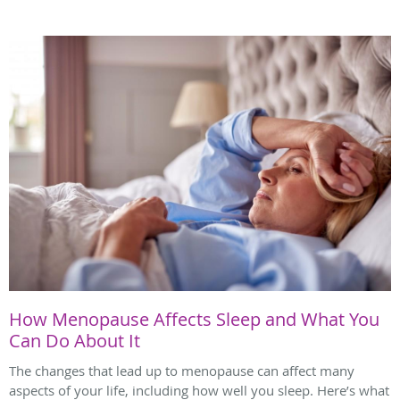
How Menopause Affects Sleep and What You
Can Do About It
The changes that lead up to menopause can affect many
aspects of your life, including how well you sleep. Here’s what