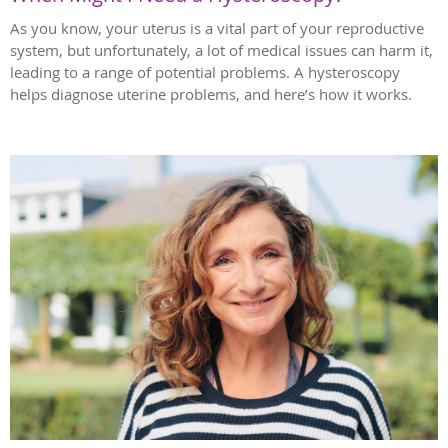
As you know, your uterus is a vital part of your reproductive
system, but unfortunately, a lot of medical issues can harm it,
leading to a range of potential problems. A hysteroscopy
helps diagnose uterine problems, and here’s how it works.