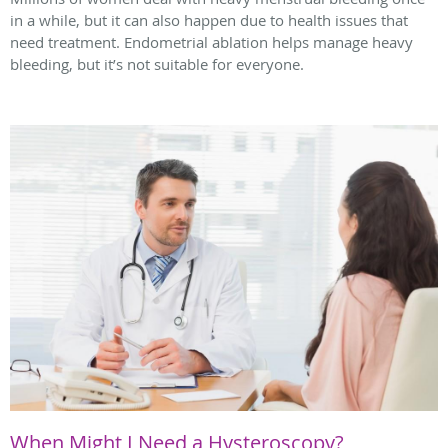
in a while, but it can also happen due to health issues that
need treatment. Endometrial ablation helps manage heavy
bleeding, but it’s not suitable for everyone.
When Might I Need a Hysteroscopy?