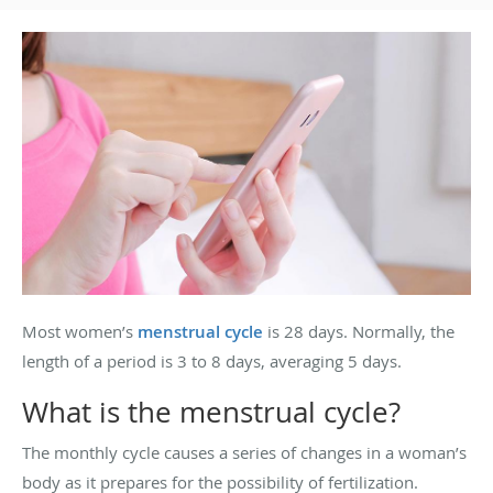
Most women’s
menstrual cycle
is 28 days. Normally, the
length of a period is 3 to 8 days, averaging 5 days.
What is the menstrual cycle?
The monthly cycle causes a series of changes in a woman’s
body as it prepares for the possibility of fertilization.