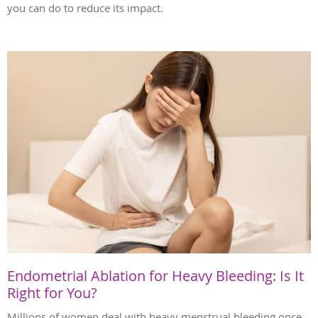
you can do to reduce its impact.
Endometrial Ablation for Heavy Bleeding: Is It
Right for You?
Millions of women deal with heavy menstrual bleeding once