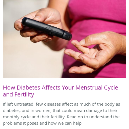
How Diabetes Affects Your Menstrual Cycle
and Fertility
If left untreated, few diseases affect as much of the body as
diabetes, and in women, that could mean damage to their
monthly cycle and their fertility. Read on to understand the
problems it poses and how we can help.