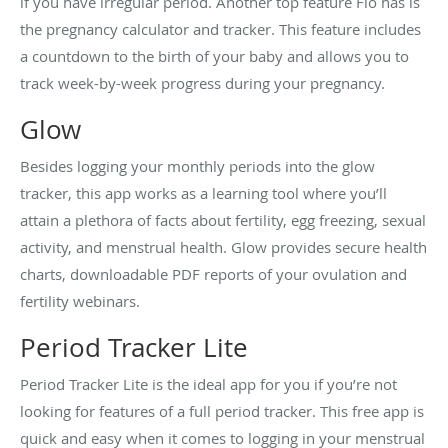
if you have irregular period. Another top feature Flo has is
the pregnancy calculator and tracker. This feature includes
a countdown to the birth of your baby and allows you to
track week-by-week progress during your pregnancy.
Glow
Besides logging your monthly periods into the glow
tracker, this app works as a learning tool where you’ll
attain a plethora of facts about fertility, egg freezing, sexual
activity, and menstrual health. Glow provides secure health
charts, downloadable PDF reports of your ovulation and
fertility webinars.
Period Tracker Lite
Period Tracker Lite is the ideal app for you if you’re not
looking for features of a full period tracker. This free app is
quick and easy when it comes to logging in your menstrual