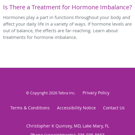
Is There a Treatment for Hormone Imbalance?
Hormones play a part in functions throughout your body and
affect your daily life in a variety of ways. If hormone levels are
out of balance, the effects are far-reaching. Learn about
treatments for hormone imbalance.
Privacy Policy
© Copyright 2026
Tebra Inc
.
Terms & Conditions
Accessibility Notice
Contact Us
Christopher K Quinsey, MD, Lake Mary, FL
Phone (appointments):
336-936-5663