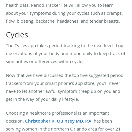
health data. Period Tracker lite will allow you to learn
about your symptoms during your cycles such as cramps,
flow, bloating, backache, headaches, and tender breasts.
Cycles
The Cycles app takes period-tracking to the next level. Log
observations of your body and mood daily to keep track of
similarities or differences within cycle.
Now that we have discussed the top five suggested period
trackers from your smart phone’s app store, you’ll never
have to let another awful symptom creep up on you and
get in the way of your daily lifestyle.
Choosing a healthcare professional is an important
decision.
Christopher K. Quinsey MD, P.A.
has been
serving women in the northern Orlando area for over 21