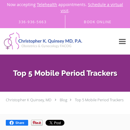
Now accepting
Telehealth
appointments.
Schedule a virtual
visit
.
Skip to main content
336-936-5663
BOOK ONLINE
Top 5 Mobile Period Trackers
Christopher K Quinsey, MD
Blog
Top 5 Mobile Period Trackers
Share