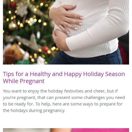
Tips for a Healthy and Happy Holiday Season
While Pregnant
You want to enjoy the holiday festivities and cheer, but if
you’re pregnant, that can present some challenges you need
to be ready for. To help, here are some ways to prepare for
the holidays during pregnancy.