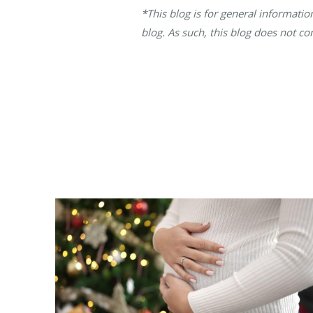
*This blog is for general informati
blog. As such, this blog does not co