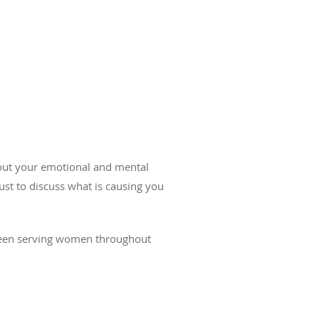
bout your emotional and mental
ust to discuss what is causing you
een serving women throughout