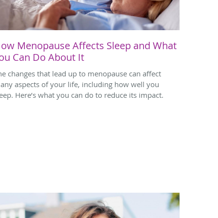
ow Menopause Affects Sleep and What
ou Can Do About It
he changes that lead up to menopause can affect
any aspects of your life, including how well you
leep. Here’s what you can do to reduce its impact.