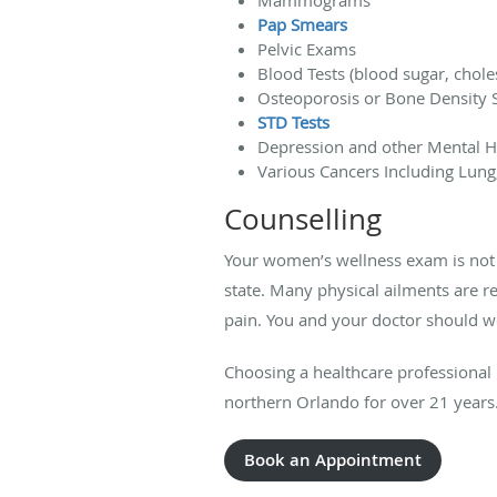
Pap Smears
Pelvic Exams
Blood Tests (blood sugar, choles
Osteoporosis or Bone Density 
STD Tests
Depression and other Mental H
Various Cancers Including Lung
Counselling
Your women’s wellness exam is not 
state. Many physical ailments are r
pain. You and your doctor should w
Choosing a healthcare professional 
northern Orlando for over 21 years. 
Book an Appointment