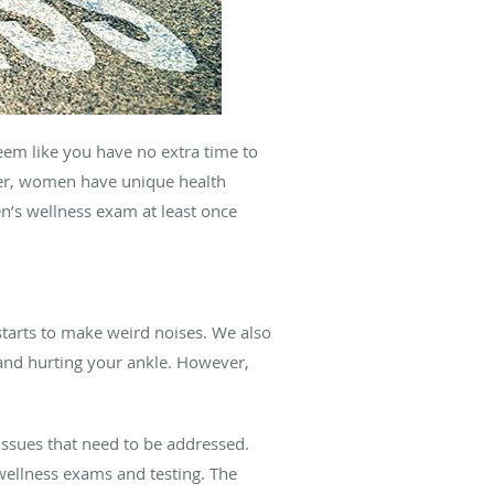
seem like you have no extra time to
ever, women have unique health
n’s wellness exam at least once
starts to make weird noises. We also
g and hurting your ankle. However,
issues that need to be addressed.
wellness exams and testing. The