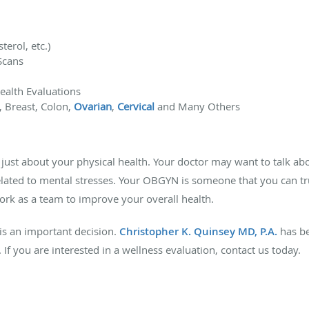
terol, etc.)
Scans
ealth Evaluations
, Breast, Colon,
Ovarian
,
Cervical
and Many Others
just about your physical health. Your doctor may want to talk a
elated to mental stresses. Your OBGYN is someone that you can tr
ork as a team to improve your overall health.
is an important decision.
Christopher K. Quinsey MD, P.A.
has b
If you are interested in a wellness evaluation, contact us today.