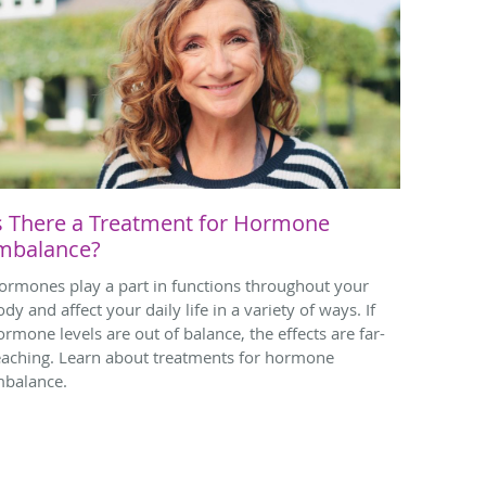
s There a Treatment for Hormone
mbalance?
ormones play a part in functions throughout your
dy and affect your daily life in a variety of ways. If
ormone levels are out of balance, the effects are far-
eaching. Learn about treatments for hormone
mbalance.