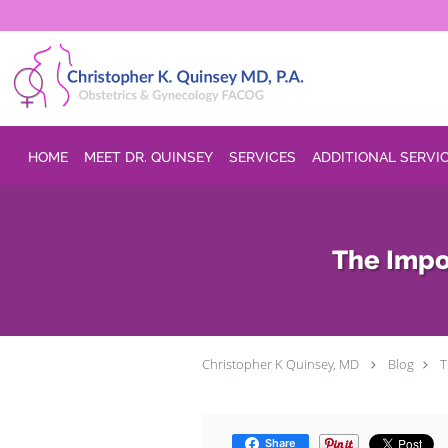
Skip to main content
HOME
MEET DR. QUINSEY
SERVICES
ADDITIONAL SERVI
The Impo
Christopher K Quinsey, MD
Blog
T
Share