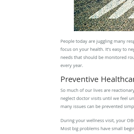
People today are juggling many resp
focus on your health. It’s easy to 
needs that should be monitored rout
every year.
Preventive Healthca
So much of our lives are reactionar
neglect doctor visits until we feel 
many issues can be prevented simply
During your wellness visit, your OB
Most big problems have small begin