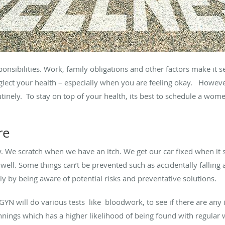
onsibilities. Work, family obligations and other factors make it 
neglect your health – especially when you are feeling okay. How
inely. To stay on top of your health, its best to schedule a wome
re
y. We scratch when we have an itch. We get our car fixed when it 
unwell. Some things can’t be prevented such as accidentally fallin
 by being aware of potential risks and preventative solutions.
GYN will do various tests like bloodwork, to see if there are any 
nings which has a higher likelihood of being found with regular 