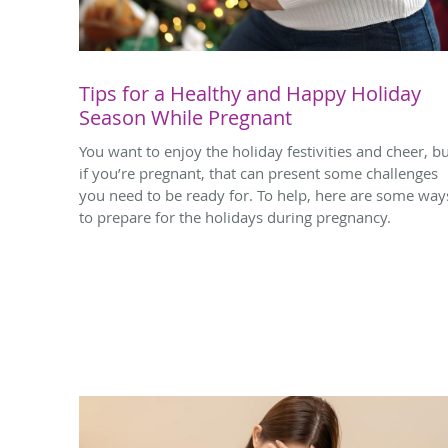
Tips for a Healthy and Happy Holiday
Season While Pregnant
You want to enjoy the holiday festivities and cheer, b
if you’re pregnant, that can present some challenges
you need to be ready for. To help, here are some way
to prepare for the holidays during pregnancy.