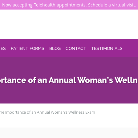
Now accepting
Telehealth
appointments.
Schedule a virtual visit
.
CES
PATIENT FORMS
BLOG
CONTACT
TESTIMONIALS
rtance of an Annual Woman’s Well
he Importance of an Annual Woman’s Wellness Exam