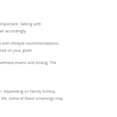
important. Talking with
an accordingly.
 with lifestyle recommendations.
ased on your goals.
wellness exams and testing. The
th. Depending on family history,
in life. Some of these screenings may