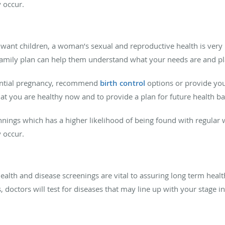
y occur.
want children, a woman’s sexual and reproductive health is very 
family plan can help them understand what your needs are and pl
tential pregnancy, recommend
birth control
options or provide you
hat you are healthy now and to provide a plan for future health b
nings which has a higher likelihood of being found with regular 
y occur.
ealth and disease screenings are vital to assuring long term heal
s, doctors will test for diseases that may line up with your stage 