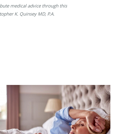
ibute medical advice through this
stopher K. Quinsey MD, P.A.