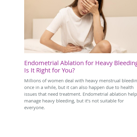
Endometrial Ablation for Heavy Bleedin
Is It Right for You?
Millions of women deal with heavy menstrual bleedi
once in a while, but it can also happen due to health
issues that need treatment. Endometrial ablation hel
manage heavy bleeding, but it’s not suitable for
everyone.