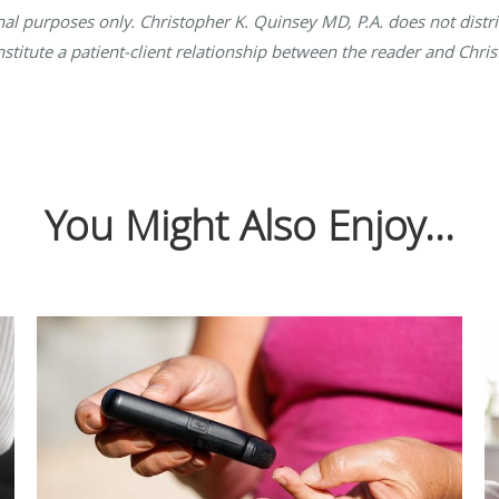
onal purposes only. Christopher K. Quinsey MD, P.A. does not distr
nstitute a patient-client relationship between the reader and Chri
You Might Also Enjoy...