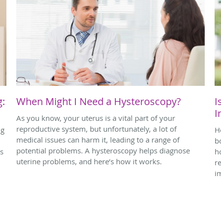
g:
When Might I Need a Hysteroscopy?
I
I
As you know, your uterus is a vital part of your
reproductive system, but unfortunately, a lot of
ng
H
medical issues can harm it, leading to a range of
bo
potential problems. A hysteroscopy helps diagnose
ps
h
uterine problems, and here’s how it works.
r
i