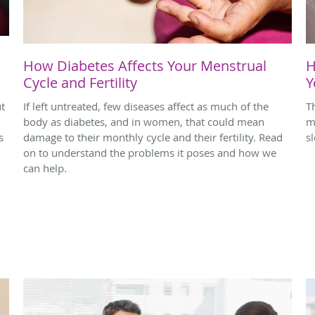
How Diabetes Affects Your Menstrual
H
Cycle and Fertility
Y
ut
If left untreated, few diseases affect as much of the
T
body as diabetes, and in women, that could mean
m
s
damage to their monthly cycle and their fertility. Read
s
on to understand the problems it poses and how we
can help.