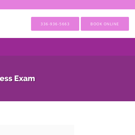
336-936-5663
BOOK ONLINE
ness Exam