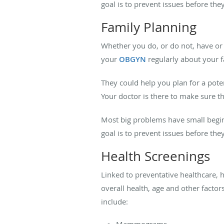
goal is to prevent issues before the
Family Planning
Whether you do, or do not, have or 
your
OBGYN
regularly about your 
They could help you plan for a po
Your doctor is there to make sure t
Most big problems have small begin
goal is to prevent issues before the
Health Screenings
Linked to preventative healthcare, h
overall health, age and other factor
include:
Mammograms