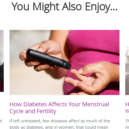
You Might Also Enjoy...
How Diabetes Affects Your Menstrual
H
Cycle and Fertility
Y
ut
If left untreated, few diseases affect as much of the
T
body as diabetes, and in women, that could mean
m