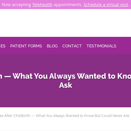
Now accepting
Telehealth
appointments.
Schedule a virtual visit
.
CES
PATIENT FORMS
BLOG
CONTACT
TESTIMONIALS
rth — What You Always Wanted to Kn
Ask
ex After Childbirth — What You Always Wanted to Know But Could Never Ask