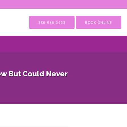
336-936-5663
BOOK ONLINE
ow But Could Never