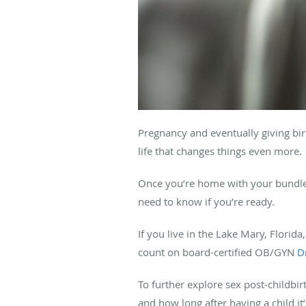
Pregnancy and eventually giving bir
life that changes things even more.
Once you’re home with your bundle o
need to know if you’re ready.
If you live in the Lake Mary, Florid
count on board-certified OB/GYN
D
To further explore sex post-childbir
and how long after having a child it’s