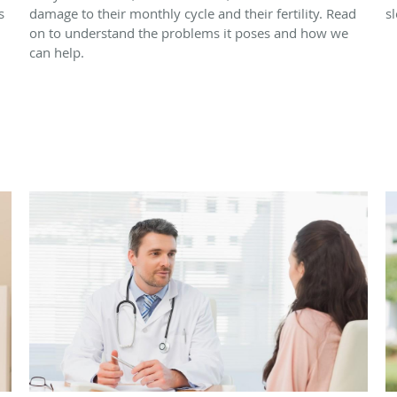
s
damage to their monthly cycle and their fertility. Read
s
on to understand the problems it poses and how we
can help.