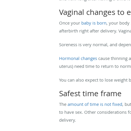
Vaginal changes to e
Once your
baby is born
, your body 
afterbirth right after delivery. Va
Soreness is very normal, and depend
Hormonal changes
cause thinning an
uterus) need time to return to norma
You can also expect to lose weight 
Safest time frame
The
amount of time is not fixed
, bu
to have sex. Other considerations f
delivery.