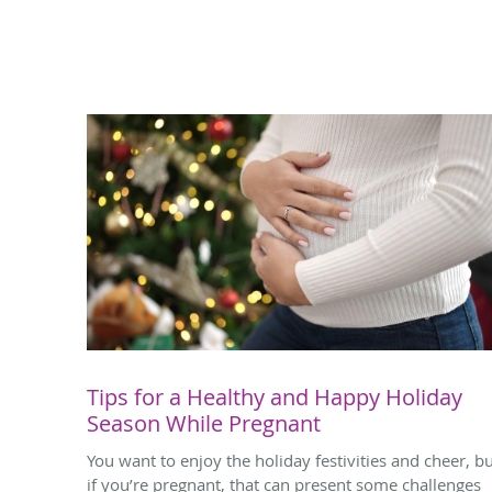
Tips for a Healthy and Happy Holiday
Season While Pregnant
You want to enjoy the holiday festivities and cheer, b
if you’re pregnant, that can present some challenges