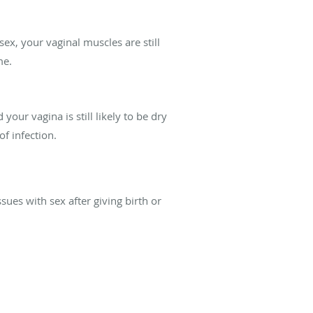
ex, your vaginal muscles are still
me.
your vagina is still likely to be dry
of infection.
sues with sex after giving birth or