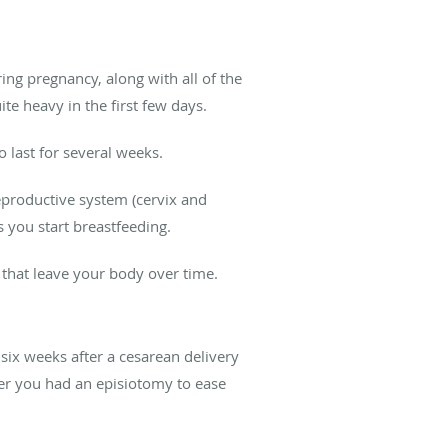
ng pregnancy, along with all of the
te heavy in the first few days.
o last for several weeks.
reproductive system (cervix and
as you start breastfeeding.
 that leave your body over time.
t six weeks after a cesarean delivery
her you had an episiotomy to ease