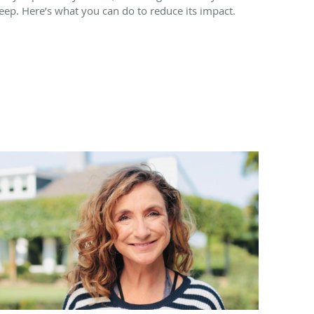
leep. Here’s what you can do to reduce its impact.