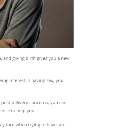
, and giving birth gives you a new
ing interest in having sex, you
r post-delivery concerns, you can
ence to help you.
may face when trying to have sex,