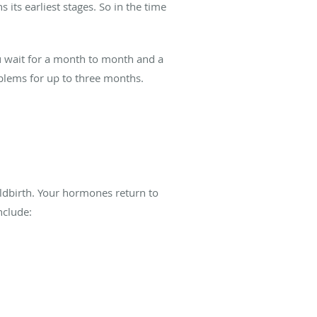
 its earliest stages. So in the time
ou wait for a month to month and a
blems for up to three months.
ildbirth. Your hormones return to
nclude: