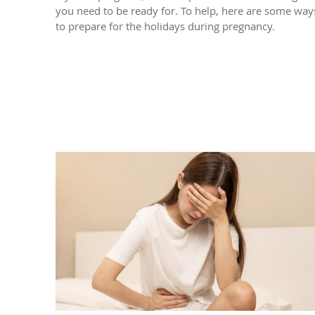
you need to be ready for. To help, here are some way
to prepare for the holidays during pregnancy.