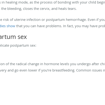
s in healing mode, as the process of bonding with your child begins
he bleeding, closes the cervix, and heals tears.
the risk of uterine infection or postpartum hemorrhage. Even if y
dies show
that you can have problems. In fact, you may have pro
artum sex
licate postpartum sex:
tion of the radical change in hormone levels you undergo after ch
ivery and go even lower if you’re breastfeeding. Common issues i