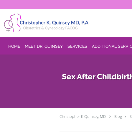
Skip to main content
HOME
MEET DR. QUINSEY
SERVICES
ADDITIONAL SERVI
Sex After Childbi
Christopher K Quinsey, MD
Blog
S