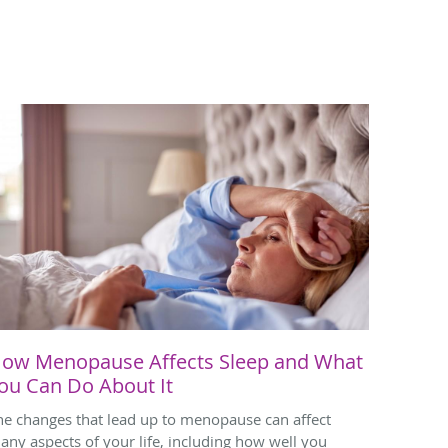
ow Menopause Affects Sleep and What
ou Can Do About It
he changes that lead up to menopause can affect
any aspects of your life, including how well you