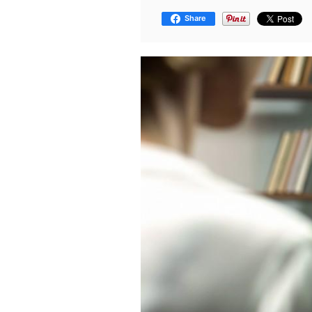
Share