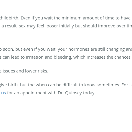
childbirth. Even if you wait the minimum amount of time to have s
 a result, sex may feel looser initially but should improve over ti
o soon, but even if you wait, your hormones are still changing and 
s can lead to irritation and bleeding, which increases the chances 
e issues and lower risks.
give birth, but the when can be difficult to know sometimes. For is
 us
for an appointment with Dr. Quinsey today.