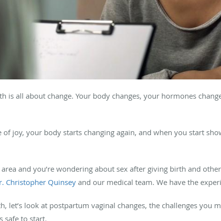
th is all about change. Your body changes, your hormones change
f joy, your body starts changing again, and when you start show
a, area and you’re wondering about sex after giving birth and othe
r. Christopher Quinsey
and our medical team. We have the experi
th, let’s look at postpartum vaginal changes, the challenges you 
 safe to start.