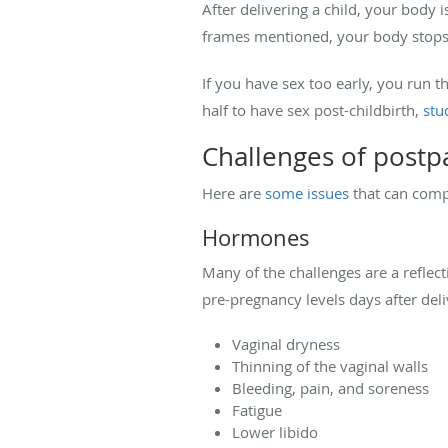
After delivering a child, your body i
frames mentioned, your body stops t
If you have sex too early, you run 
half to have sex post-childbirth,
stu
Challenges of postp
Here are
some issues
that can comp
Hormones
Many of the challenges are a reflec
pre-pregnancy levels days after del
Vaginal dryness
Thinning of the vaginal walls
Bleeding, pain, and soreness
Fatigue
Lower libido