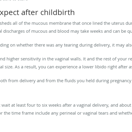
xpect after childbirth
sheds all of the mucous membrane that once lined the uterus duri
ginal discharges of mucous and blood may take weeks and can be qui
ing on whether there was any tearing during delivery, it may als
d higher sensitivity in the vaginal walls. It and the rest of your 
l size. As a result, you can experience a lower libido right after 
both from delivery and from the fluids you held during pregnancy
t wait at least four to six weeks after a vaginal delivery, and abou
or the time frame include any perineal or vaginal tears and whet