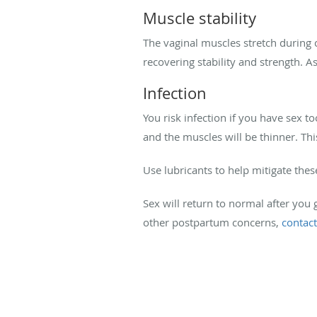
Muscle stability
The vaginal muscles stretch during 
recovering stability and strength. As
Infection
You risk infection if you have sex to
and the muscles will be thinner. Thi
Use lubricants to help mitigate thes
Sex will return to normal after you 
other postpartum concerns,
contact