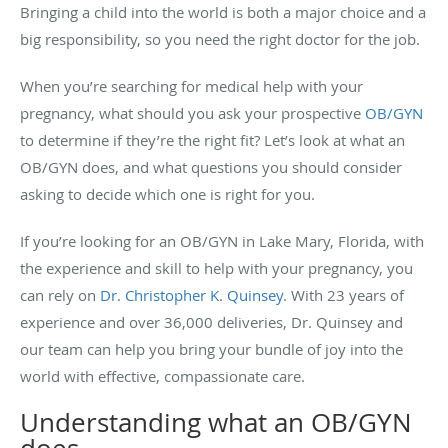
Bringing a child into the world is both a major choice and a
big responsibility, so you need the right doctor for the job.
When you’re searching for medical help with your
pregnancy, what should you ask your prospective
OB/GYN
to determine if they’re the right fit? Let’s look at what an
OB/GYN does, and what questions you should consider
asking to decide which one is right for you.
If you’re looking for an OB/GYN in Lake Mary, Florida, with
the experience and skill to help with your pregnancy, you
can rely on
Dr. Christopher K. Quinsey
. With 23 years of
experience and over 36,000 deliveries, Dr. Quinsey and
our team can help you bring your bundle of joy into the
world with effective, compassionate care.
Understanding what an OB/GYN