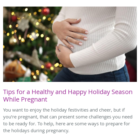
Tips for a Healthy and Happy Holiday Season
While Pregnant
You want to enjoy the holiday festivities and cheer, but if
you’re pregnant, that can present some challenges you need
to be ready for. To help, here are some ways to prepare for
the holidays during pregnancy.