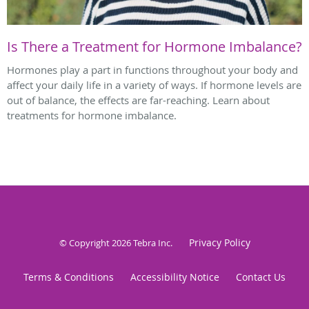
Is There a Treatment for Hormone Imbalance?
Hormones play a part in functions throughout your body and
affect your daily life in a variety of ways. If hormone levels are
out of balance, the effects are far-reaching. Learn about
treatments for hormone imbalance.
Privacy Policy
© Copyright 2026
Tebra Inc
.
Terms & Conditions
Accessibility Notice
Contact Us