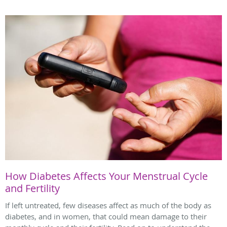
How Diabetes Affects Your Menstrual Cycle
and Fertility
If left untreated, few diseases affect as much of the body as
diabetes, and in women, that could mean damage to their