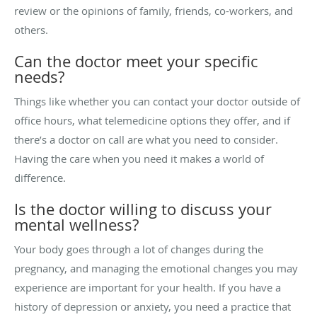
review or the opinions of family, friends, co-workers, and
others.
Can the doctor meet your specific
needs?
Things like whether you can contact your doctor outside of
office hours, what telemedicine options they offer, and if
there’s a doctor on call are what you need to consider.
Having the care when you need it makes a world of
difference.
Is the doctor willing to discuss your
mental wellness?
Your body goes through a lot of changes during the
pregnancy, and managing the emotional changes you may
experience are important for your health. If you have a
history of depression or anxiety, you need a practice that