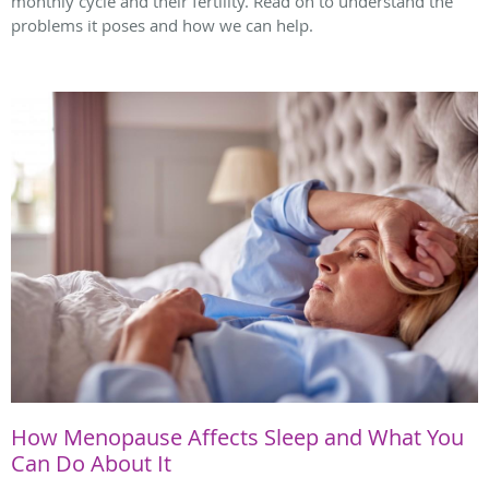
monthly cycle and their fertility. Read on to understand the
problems it poses and how we can help.
How Menopause Affects Sleep and What You
Can Do About It