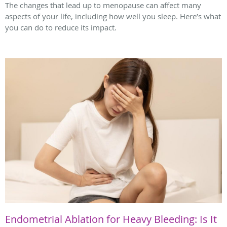
The changes that lead up to menopause can affect many
aspects of your life, including how well you sleep. Here’s what
you can do to reduce its impact.
Endometrial Ablation for Heavy Bleeding: Is It