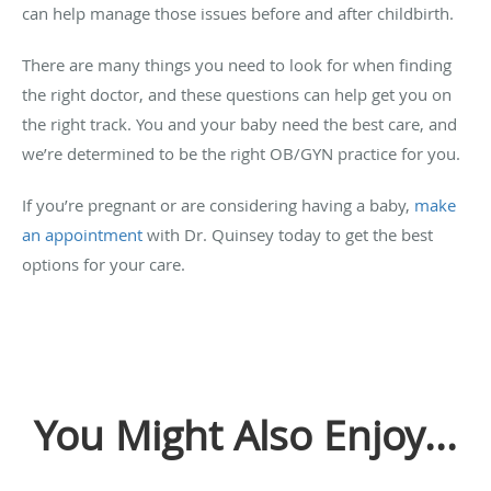
can help manage those issues before and after childbirth.
There are many things you need to look for when finding
the right doctor, and these questions can help get you on
the right track. You and your baby need the best care, and
we’re determined to be the right OB/GYN practice for you.
If you’re pregnant or are considering having a baby,
make
an appointment
with Dr. Quinsey today to get the best
options for your care.
You Might Also Enjoy...