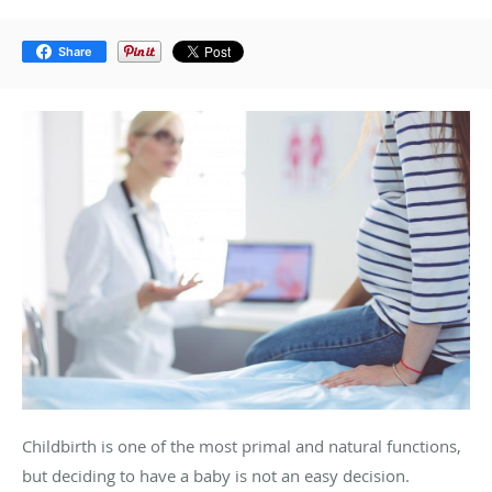
Share
Childbirth is one of the most primal and natural functions,
but deciding to have a baby is not an easy decision.