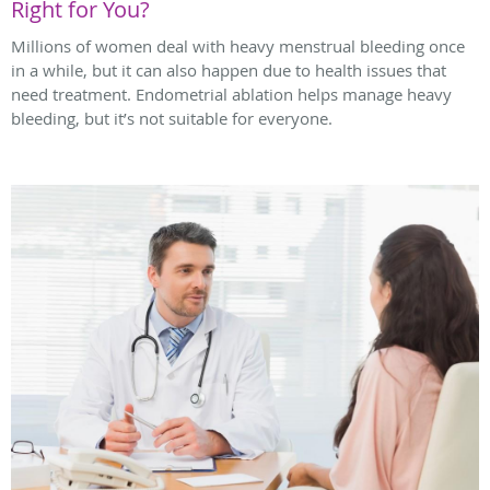
Right for You?
Millions of women deal with heavy menstrual bleeding once
in a while, but it can also happen due to health issues that
need treatment. Endometrial ablation helps manage heavy
bleeding, but it’s not suitable for everyone.