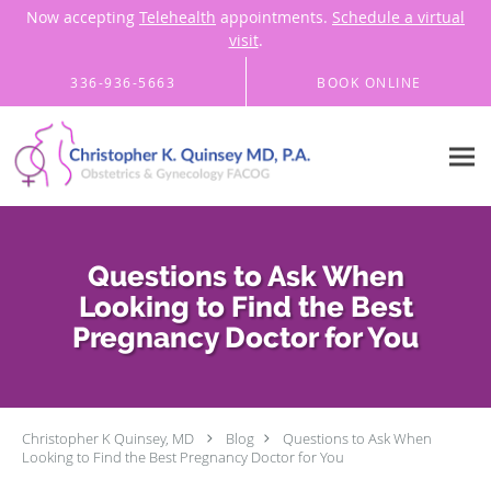
Now accepting
Telehealth
appointments.
Schedule a virtual
visit
.
Skip to main content
336-936-5663
BOOK ONLINE
Questions to Ask When
Looking to Find the Best
Pregnancy Doctor for You
Christopher K Quinsey, MD
Blog
Questions to Ask When
Looking to Find the Best Pregnancy Doctor for You