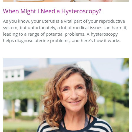
When Might I Need a Hysteroscopy?
As you know, your uterus is a vital part of your reproductive
system, but unfortunately, a lot of medical issues can harm it,
leading to a range of potential problems. A hysteroscopy
helps diagnose uterine problems, and here’s how it works.