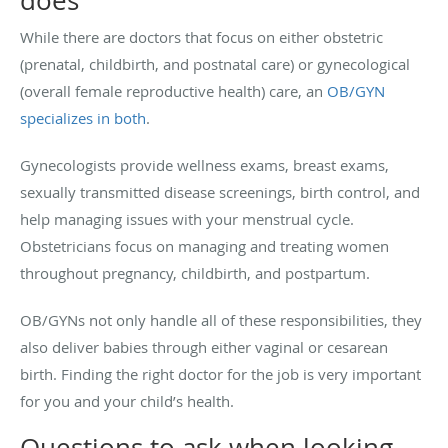
does
While there are doctors that focus on either obstetric
(prenatal, childbirth, and postnatal care) or gynecological
(overall female reproductive health) care, an
OB/GYN
specializes in both
.
Gynecologists provide wellness exams, breast exams,
sexually transmitted disease screenings, birth control, and
help managing issues with your menstrual cycle.
Obstetricians focus on managing and treating women
throughout pregnancy, childbirth, and postpartum.
OB/GYNs not only handle all of these responsibilities, they
also deliver babies through either vaginal or cesarean
birth. Finding the right doctor for the job is very important
for you and your child’s health.
Questions to ask when looking