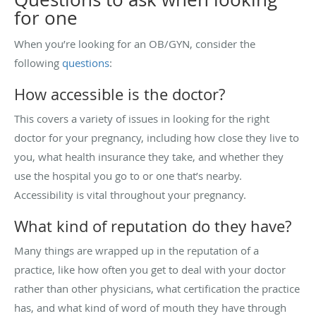
for one
When you’re looking for an OB/GYN, consider the
following
questions
:
How accessible is the doctor?
This covers a variety of issues in looking for the right
doctor for your pregnancy, including how close they live to
you, what health insurance they take, and whether they
use the hospital you go to or one that’s nearby.
Accessibility is vital throughout your pregnancy.
What kind of reputation do they have?
Many things are wrapped up in the reputation of a
practice, like how often you get to deal with your doctor
rather than other physicians, what certification the practice
has, and what kind of word of mouth they have through