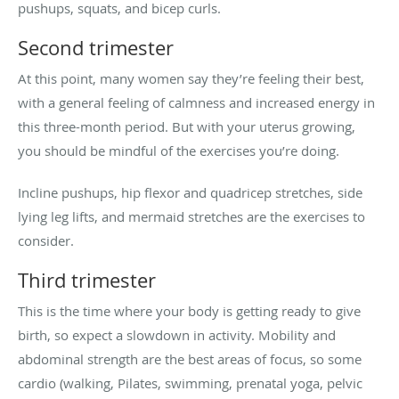
pushups, squats, and bicep curls.
Second trimester
At this point, many women say they’re feeling their best,
with a general feeling of calmness and increased energy in
this three-month period. But with your uterus growing,
you should be mindful of the exercises you’re doing.
Incline pushups, hip flexor and quadricep stretches, side
lying leg lifts, and mermaid stretches are the exercises to
consider.
Third trimester
This is the time where your body is getting ready to give
birth, so expect a slowdown in activity. Mobility and
abdominal strength are the best areas of focus, so some
cardio (walking, Pilates, swimming, prenatal yoga, pelvic