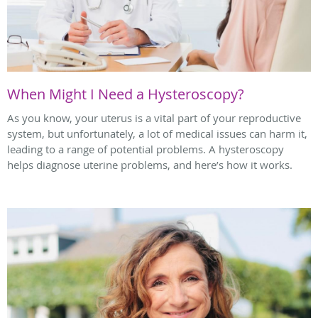
When Might I Need a Hysteroscopy?
As you know, your uterus is a vital part of your reproductive
system, but unfortunately, a lot of medical issues can harm it,
leading to a range of potential problems. A hysteroscopy
helps diagnose uterine problems, and here’s how it works.