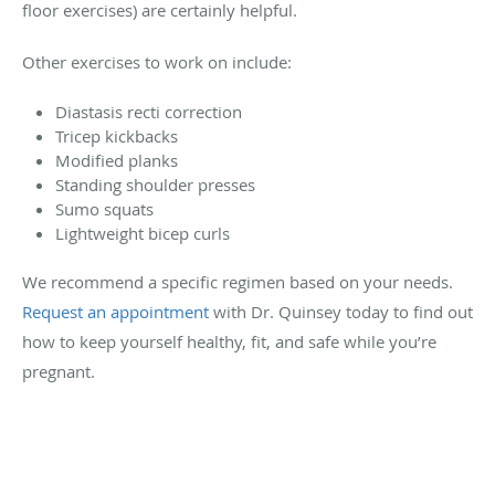
floor exercises) are certainly helpful.
Other exercises to work on include:
Diastasis recti correction
Tricep kickbacks
Modified planks
Standing shoulder presses
Sumo squats
Lightweight bicep curls
We recommend a specific regimen based on your needs.
Request an appointment
with Dr. Quinsey today to find out
how to keep yourself healthy, fit, and safe while you’re
pregnant.