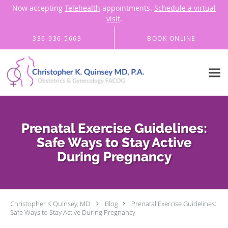
Now accepting
Telehealth
appointments.
Schedule a virtual
visit
.
Skip to main content
336-936-5663
BOOK ONLINE
Prenatal Exercise Guidelines:
Safe Ways to Stay Active
During Pregnancy
Christopher K Quinsey, MD
Blog
Prenatal Exercise Guidelines:
Safe Ways to Stay Active During Pregnancy