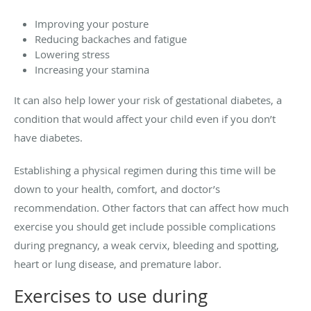
Improving your posture
Reducing backaches and fatigue
Lowering stress
Increasing your stamina
It can also help lower your risk of gestational diabetes, a
condition that would affect your child even if you don’t
have diabetes.
Establishing a physical regimen during this time will be
down to your health, comfort, and doctor’s
recommendation. Other factors that can affect how much
exercise you should get include possible complications
during pregnancy, a weak cervix, bleeding and spotting,
heart or lung disease, and premature labor.
Exercises to use during