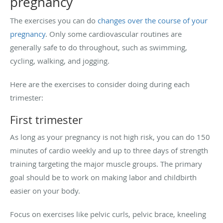
pregnancy
The exercises you can do
changes over the course of your
pregnancy
. Only some cardiovascular routines are
generally safe to do throughout, such as swimming,
cycling, walking, and jogging.
Here are the exercises to consider doing during each
trimester:
First trimester
As long as your pregnancy is not high risk, you can do 150
minutes of cardio weekly and up to three days of strength
training targeting the major muscle groups. The primary
goal should be to work on making labor and childbirth
easier on your body.
Focus on exercises like pelvic curls, pelvic brace, kneeling