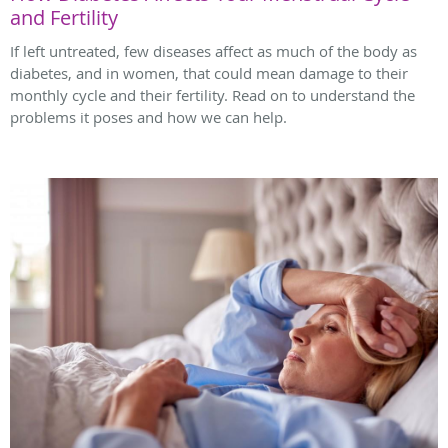
and Fertility
If left untreated, few diseases affect as much of the body as
diabetes, and in women, that could mean damage to their
monthly cycle and their fertility. Read on to understand the
problems it poses and how we can help.