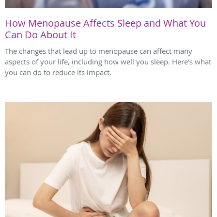
How Menopause Affects Sleep and What You
Can Do About It
The changes that lead up to menopause can affect many
aspects of your life, including how well you sleep. Here’s what
you can do to reduce its impact.