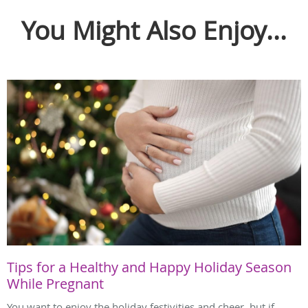
You Might Also Enjoy...
Tips for a Healthy and Happy Holiday Season
While Pregnant
You want to enjoy the holiday festivities and cheer, but if