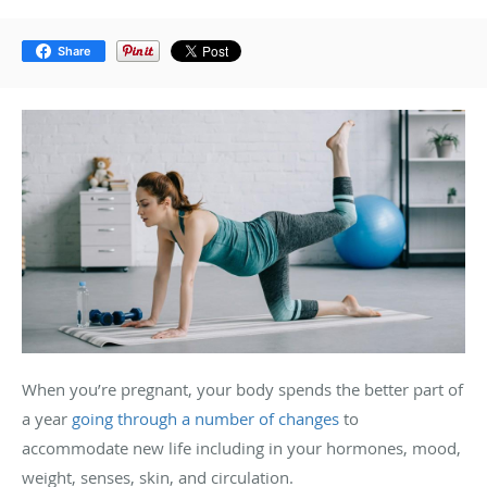
Share
When you’re pregnant, your body spends the better part of
a year
going through a number of changes
to
accommodate new life including in your hormones, mood,
weight, senses, skin, and circulation.