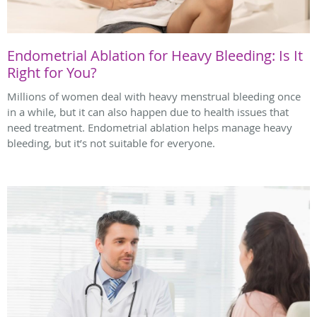
Endometrial Ablation for Heavy Bleeding: Is It
Right for You?
Millions of women deal with heavy menstrual bleeding once
in a while, but it can also happen due to health issues that
need treatment. Endometrial ablation helps manage heavy
bleeding, but it’s not suitable for everyone.