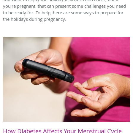
you’re pregnant, that can present some challenges you need
to be ready for. To help, here are some ways to prepare for
the holidays during pregnancy.
How Diabetes Affects Your Menstrual Cycle