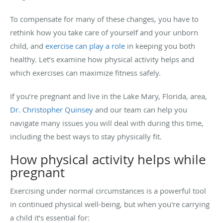
To compensate for many of these changes, you have to
rethink how you take care of yourself and your unborn
child, and
exercise can play a role
in keeping you both
healthy. Let’s examine how physical activity helps and
which exercises can maximize fitness safely.
If you’re pregnant and live in the Lake Mary, Florida, area,
Dr. Christopher Quinsey
and our team can help you
navigate many issues you will deal with during this time,
including the best ways to stay physically fit.
How physical activity helps while
pregnant
Exercising under normal circumstances is a powerful tool
in continued physical well-being, but when you're carrying
a child it’s essential for: