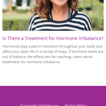
Is There a Treatment for Hormone Imbalance?
Hormones play a part in functions throughout your body and
affect your daily life in a variety of ways. If hormone levels are
out of balance, the effects are far-reaching. Learn about
treatments for hormone imbalance.
Privacy Policy
© Copyright 2026
Tebra Inc
.