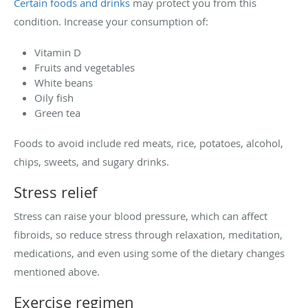
Certain foods and drinks
may protect you from this
condition. Increase your consumption of:
Vitamin D
Fruits and vegetables
White beans
Oily fish
Green tea
Foods to avoid include red meats, rice, potatoes, alcohol,
chips, sweets, and sugary drinks.
Stress relief
Stress can raise your blood pressure, which can affect
fibroids, so reduce stress through relaxation, meditation,
medications, and even using some of the dietary changes
mentioned above.
Exercise regimen