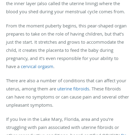
the inner layer (also called the uterine lining) where the
blood you shed during your menstrual cycle comes from.
From the moment puberty begins, this pear-shaped organ
prepares to take on the role of having children, but that’s
just the start. It stretches and grows to accommodate the
child, it creates the placenta to feed the baby during
pregnancy, and it’s even responsible for your ability to
have a
cervical orgasm
.
There are also a number of conditions that can affect your
uterus, among them are
uterine fibroids
. These fibroids
can have no symptoms or can cause pain and several other
unpleasant symptoms.
If you live in the Lake Mary, Florida, area and you’re
struggling with pain associated with uterine fibroids or