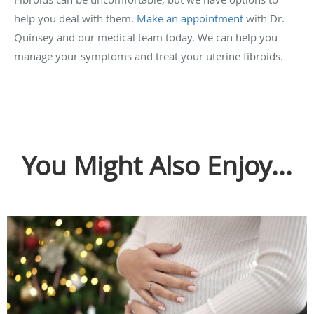
help you deal with them.
Make an appointment
with Dr.
Quinsey and our medical team today. We can help you
manage your symptoms and treat your uterine fibroids.
You Might Also Enjoy...