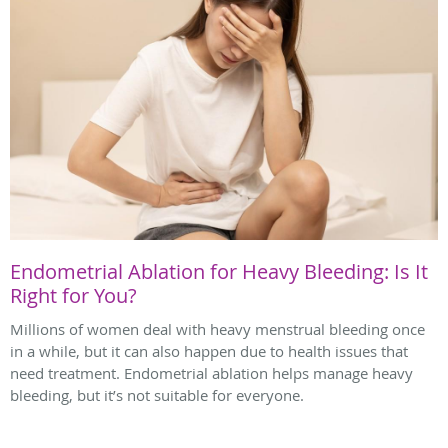
Endometrial Ablation for Heavy Bleeding: Is It
Right for You?
Millions of women deal with heavy menstrual bleeding once
in a while, but it can also happen due to health issues that
need treatment. Endometrial ablation helps manage heavy
bleeding, but it’s not suitable for everyone.