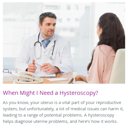
When Might I Need a Hysteroscopy?
As you know, your uterus is a vital part of your reproductive
system, but unfortunately, a lot of medical issues can harm it,
leading to a range of potential problems. A hysteroscopy
helps diagnose uterine problems, and here’s how it works.