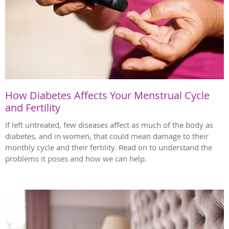
How Diabetes Affects Your Menstrual Cycle
and Fertility
If left untreated, few diseases affect as much of the body as
diabetes, and in women, that could mean damage to their
monthly cycle and their fertility. Read on to understand the
problems it poses and how we can help.