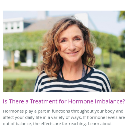
Is There a Treatment for Hormone Imbalance?
Hormones play a part in functions throughout your body and
affect your daily life in a variety of ways. If hormone levels are
out of balance, the effects are far-reaching. Learn about