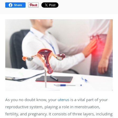
Share
As you no doubt know, your
uterus
is a vital part of your
reproductive system, playing a role in menstruation,
fertility, and pregnancy. It consists of three layers, including