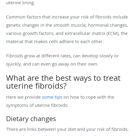
uterine lining.
Common factors that increase your risk of fibroids include
genetic changes in the smooth muscle, hormonal changes,
various growth factors, and extracellular matrix (ECM), the
material that makes cells adhere to each other.
Fibroids grow at different rates, can develop slowly or
quickly, and can even go away on their own.
What are the best ways to treat
uterine fibroids?
Here we provide
some tips
on how to cope with the
symptoms of uterine fibroids:
Dietary changes
There are links between your diet and your risk of fibroids.