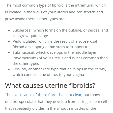
The most common type of fibroid is the intramural, which
is located in the walls of your uterus and can stretch and
grow inside there. Other types are:
Subserosal, which forms on the outside, or serosa, and
can grow quite large
Pedunculated, which is the result of a subserosal
fibroid developing a thin stem to support it
Submucosal, which develops in the middle layer
(myometrium) of your uterus and is less common than
the other types
Cervical, another rare type that develops in the cervix,
which connects the uterus to your vagina
What causes uterine fibroids?
The
exact cause of these fibroids is not clear
, but many
doctors speculate that they develop from a single stem cell
that repeatedly divides in the smooth muscles of the