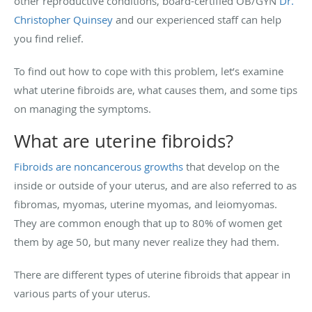
other reproductive conditions, board-certified OB/GYN
Dr.
Christopher Quinsey
and our experienced staff can help
you find relief.
To find out how to cope with this problem, let’s examine
what uterine fibroids are, what causes them, and some tips
on managing the symptoms.
What are uterine fibroids?
Fibroids are noncancerous growths
that develop on the
inside or outside of your uterus, and are also referred to as
fibromas, myomas, uterine myomas, and leiomyomas.
They are common enough that up to 80% of women get
them by age 50, but many never realize they had them.
There are different types of uterine fibroids that appear in
various parts of your uterus.