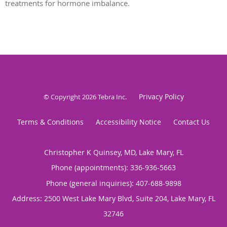
treatments for hormone imbalance.
Privacy Policy
© Copyright 2026
Tebra Inc
.
Terms & Conditions
Accessibility Notice
Contact Us
Christopher K Quinsey, MD, Lake Mary, FL
Phone (appointments):
336-936-5663
Phone (general inquiries): 407-688-9898
Address:
2500 West Lake Mary Blvd, Suite 204,
Lake Mary
,
FL
32746