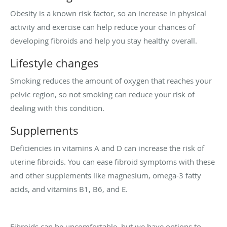
Obesity is a known risk factor, so an increase in physical
activity and exercise can help reduce your chances of
developing fibroids and help you stay healthy overall.
Lifestyle changes
Smoking reduces the amount of oxygen that reaches your
pelvic region, so not smoking can reduce your risk of
dealing with this condition.
Supplements
Deficiencies in vitamins A and D can increase the risk of
uterine fibroids. You can ease fibroid symptoms with these
and other supplements like magnesium, omega-3 fatty
acids, and vitamins B1, B6, and E.
Fibroids can be uncomfortable, but we have options to