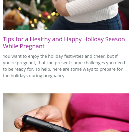
Tips for a Healthy and Happy Holiday Season
While Pregnant
You want to enjoy the holiday festivities and cheer, but if
you’re pregnant, that can present some challenges you need
to be ready for. To help, here are some ways to prepare for
the holidays during pregnancy.