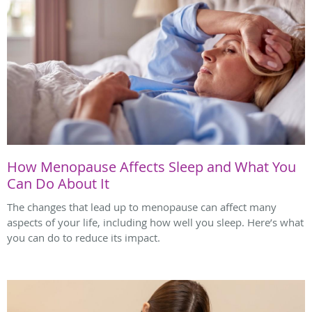
How Menopause Affects Sleep and What You
Can Do About It
The changes that lead up to menopause can affect many
aspects of your life, including how well you sleep. Here’s what
you can do to reduce its impact.