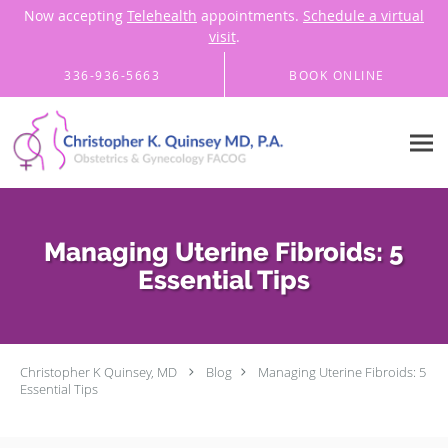
Now accepting
Telehealth
appointments.
Schedule a virtual
visit
.
Skip to main content
336-936-5663
BOOK ONLINE
Managing Uterine Fibroids: 5
Essential Tips
Christopher K Quinsey, MD
Blog
Managing Uterine Fibroids: 5
Essential Tips