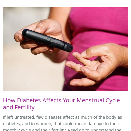
How Diabetes Affects Your Menstrual Cycle
and Fertility
If left untreated, few diseases affect as much of the body as
diabetes, and in women, that could mean damage to their
monthly cycle and their fertility. Read on to understand the