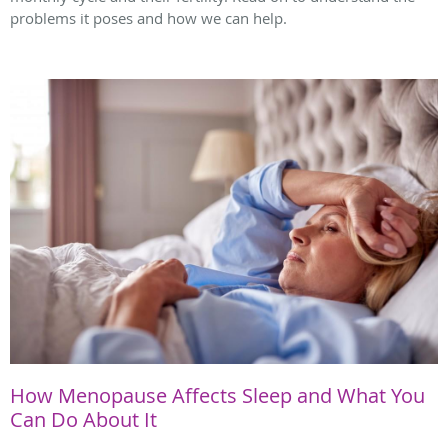
problems it poses and how we can help.
How Menopause Affects Sleep and What You
Can Do About It