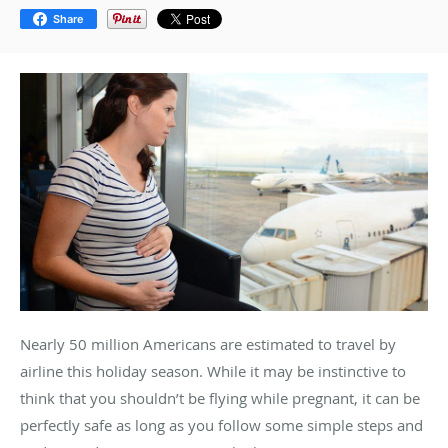
Share
Nearly 50 million Americans are estimated to travel by
airline this holiday season. While it may be instinctive to
think that you shouldn’t be flying while pregnant, it can be
perfectly safe as long as you follow some simple steps and