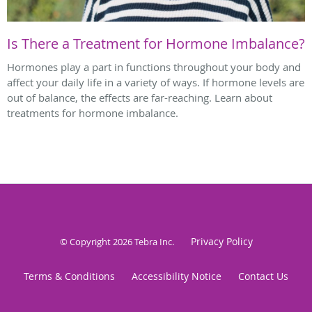
Is There a Treatment for Hormone Imbalance?
Hormones play a part in functions throughout your body and
affect your daily life in a variety of ways. If hormone levels are
out of balance, the effects are far-reaching. Learn about
treatments for hormone imbalance.
Privacy Policy
© Copyright 2026
Tebra Inc
.
Terms & Conditions
Accessibility Notice
Contact Us