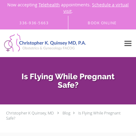
Now accepting
Telehealth
appointments.
Schedule a virtual
visit
.
Skip to main content
336-936-5663
BOOK ONLINE
Is Flying While Pregnant
Safe?
Christopher K Quinsey, MD
Blog
Is Flying While Pregnant
Safe?