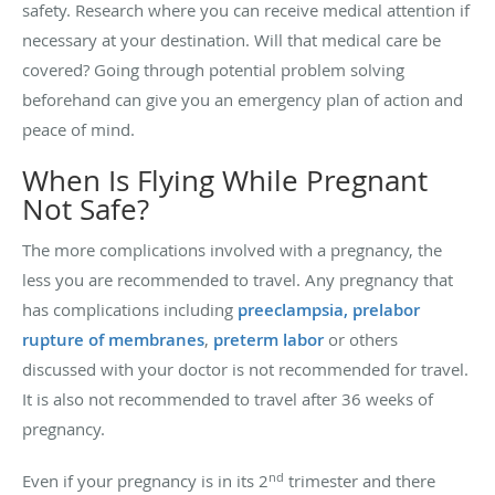
safety. Research where you can receive medical attention if
necessary at your destination. Will that medical care be
covered? Going through potential problem solving
beforehand can give you an emergency plan of action and
peace of mind.
When Is Flying While Pregnant
Not Safe?
The more complications involved with a pregnancy, the
less you are recommended to travel. Any pregnancy that
has complications including
preeclampsia,
prelabor
rupture of membranes
,
preterm labor
or others
discussed with your doctor is not recommended for travel.
It is also not recommended to travel after 36 weeks of
pregnancy.
nd
Even if your pregnancy is in its 2
trimester and there