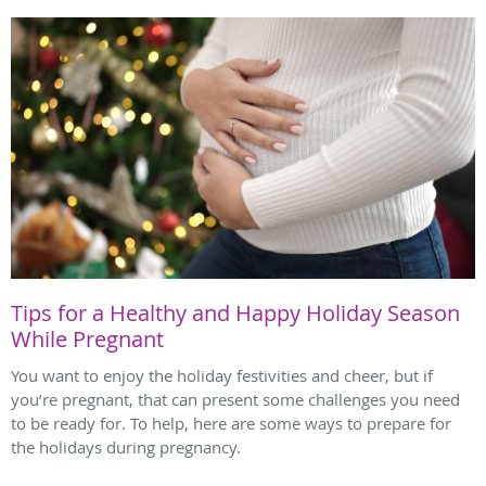
Tips for a Healthy and Happy Holiday Season
While Pregnant
You want to enjoy the holiday festivities and cheer, but if
you’re pregnant, that can present some challenges you need
to be ready for. To help, here are some ways to prepare for
the holidays during pregnancy.