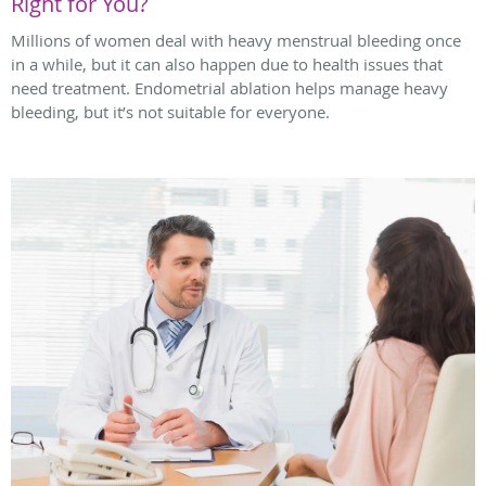
Right for You?
Millions of women deal with heavy menstrual bleeding once
in a while, but it can also happen due to health issues that
need treatment. Endometrial ablation helps manage heavy
bleeding, but it’s not suitable for everyone.