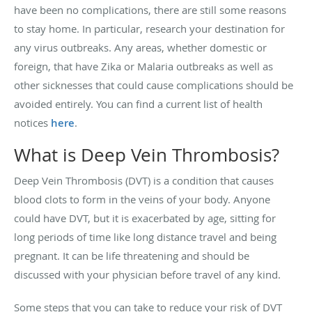
have been no complications, there are still some reasons
to stay home. In particular, research your destination for
any virus outbreaks. Any areas, whether domestic or
foreign, that have Zika or Malaria outbreaks as well as
other sicknesses that could cause complications should be
avoided entirely. You can find a current list of health
notices
here
.
What is Deep Vein Thrombosis?
Deep Vein Thrombosis (DVT) is a condition that causes
blood clots to form in the veins of your body. Anyone
could have DVT, but it is exacerbated by age, sitting for
long periods of time like long distance travel and being
pregnant. It can be life threatening and should be
discussed with your physician before travel of any kind.
Some steps that you can take to reduce your risk of DVT