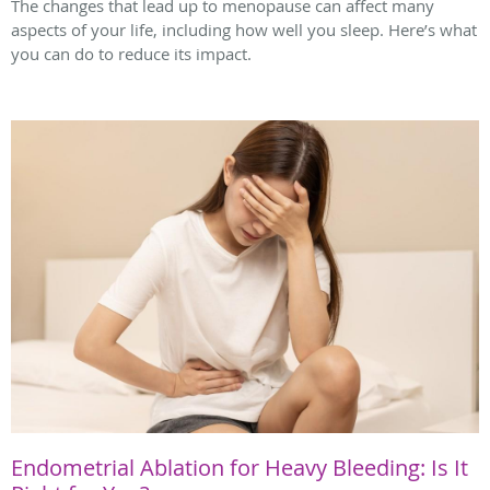
The changes that lead up to menopause can affect many
aspects of your life, including how well you sleep. Here’s what
you can do to reduce its impact.
Endometrial Ablation for Heavy Bleeding: Is It