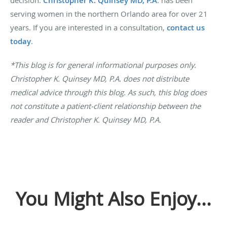
decision.
Christopher K. Quinsey MD, P.A
. has been
serving women in the northern Orlando area for over 21
years. If you are interested in a consultation,
contact us
today
.
*This blog is for general informational purposes only.
Christopher K. Quinsey MD, P.A. does not distribute
medical advice through this blog. As such, this blog does
not constitute a patient-client relationship between the
reader and Christopher K. Quinsey MD, P.A.
You Might Also Enjoy...