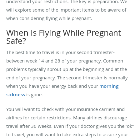
understand your restrictions. The key is preparation. We
will explore some of the important items to be aware of
when considering flying while pregnant.
When Is Flying While Pregnant
Safe?
The best time to travel is in your second trimester-
between week 14 and 28 of your pregnancy. Common
problems typically sprout up at the beginning and at the
end of your pregnancy. The second trimester is normally
when you have your energy back and your
morning
sickness
is gone.
You will want to check with your insurance carriers and
airlines for certain restrictions. Many airlines discourage
travel after 36 weeks. Even if your doctor gives you the “ok”
to travel, you will want to take extra steps to assure your