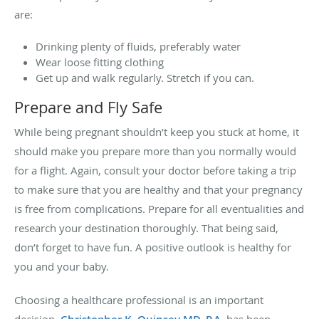
are:
Drinking plenty of fluids, preferably water
Wear loose fitting clothing
Get up and walk regularly. Stretch if you can.
Prepare and Fly Safe
While being pregnant shouldn’t keep you stuck at home, it
should make you prepare more than you normally would
for a flight. Again, consult your doctor before taking a trip
to make sure that you are healthy and that your pregnancy
is free from complications. Prepare for all eventualities and
research your destination thoroughly. That being said,
don’t forget to have fun. A positive outlook is healthy for
you and your baby.
Choosing a healthcare professional is an important