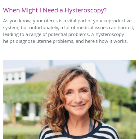
When Might I Need a Hysteroscopy?
As you know, your uterus is a vital part of your reproductive
system, but unfortunately, a lot of medical issues can harm it,
leading to a range of potential problems. A hysteroscopy
helps diagnose uterine problems, and here’s how it works.