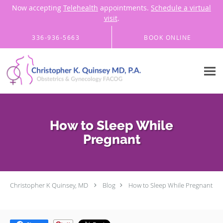
Now accepting
Telehealth
appointments.
Schedule a virtual
visit
.
Skip to main content
336-936-5663
BOOK ONLINE
How to Sleep While
Pregnant
Christopher K Quinsey, MD
Blog
How to Sleep While Pregnant