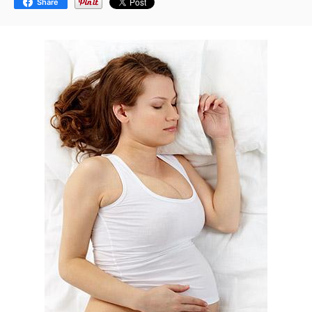
Share