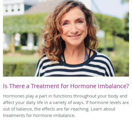
Is There a Treatment for Hormone Imbalance?
Hormones play a part in functions throughout your body and
affect your daily life in a variety of ways. If hormone levels are
out of balance, the effects are far-reaching. Learn about
treatments for hormone imbalance.