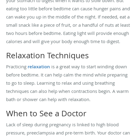
your stomach to digest when it wants to slow down. But
eating too little before bedtime can cause hunger pains and
can wake you up in the middle of the night. If needed, eat a
small snack like a piece of fruit, or a handful of nuts at least
two hours before bedtime. Eating light will provide enough
calories and will give your body enough time to digest.
Relaxation Techniques
Practicing
relaxation
is a great way to start winding down
before bedtime. It can help calm the mind while preparing
to go to sleep. Learning to relax and using breathing
techniques can also help when contractions begin. A warm
bath or shower can help with relaxation.
When to See a Doctor
Lack of sleep during pregnancy is linked to high blood
pressure, preeclampsia and pre-term birth. Your doctor can