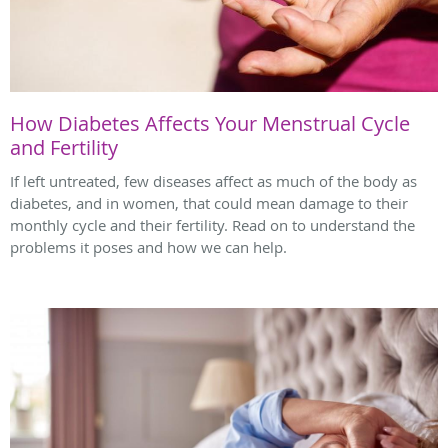
How Diabetes Affects Your Menstrual Cycle
and Fertility
If left untreated, few diseases affect as much of the body as
diabetes, and in women, that could mean damage to their
monthly cycle and their fertility. Read on to understand the
problems it poses and how we can help.