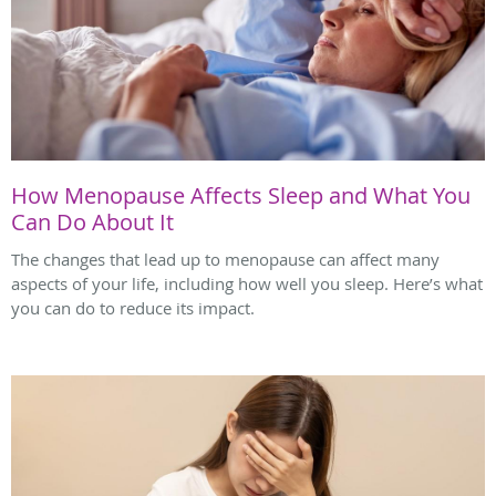
How Menopause Affects Sleep and What You
Can Do About It
The changes that lead up to menopause can affect many
aspects of your life, including how well you sleep. Here’s what
you can do to reduce its impact.