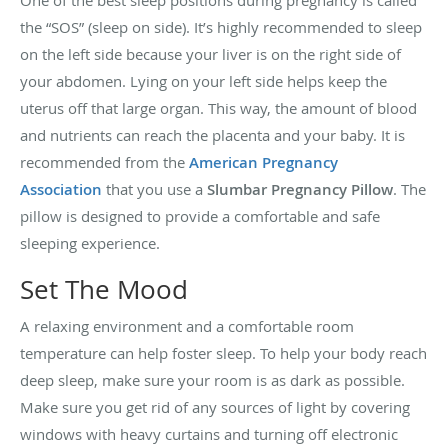
One of the best sleep positions during pregnancy is called
the “SOS” (sleep on side). It’s highly recommended to sleep
on the left side because your liver is on the right side of
your abdomen. Lying on your left side helps keep the
uterus off that large organ. This way, the amount of blood
and nutrients can reach the placenta and your baby. It is
recommended from the
American Pregnancy
Association
that you use a
Slumbar Pregnancy Pillow
. The
pillow is designed to provide a comfortable and safe
sleeping experience.
Set The Mood
A relaxing environment and a comfortable room
temperature can help foster sleep. To help your body reach
deep sleep, make sure your room is as dark as possible.
Make sure you get rid of any sources of light by covering
windows with heavy curtains and turning off electronic