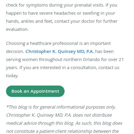
check for symptoms during your prenatal visits. If you
happen to have severe headaches or swelling in your
hands, ankles and feet, contact your doctor for further
evaluation.
Choosing a healthcare professional is an important
decision.
Christopher K. Quinsey MD, P.A.
has been
serving women throughout northern Orlando for over 21
years. If you are interested in a consultation, contact us
today.
Book an Appointment
*This blog is for general informational purposes only.
Christopher K. Quinsey MD, P.A. does not distribute
medical advice through this blog. As such, this blog does
not constitute a patient-client relationship between the