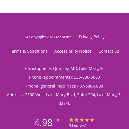
Privacy Policy
© Copyright 2026
Tebra Inc
.
Terms & Conditions
Accessibility Notice
Contact Us
Christopher K Quinsey, MD, Lake Mary, FL
Phone (appointments):
336-936-5663
Phone (general inquiries): 407-688-9898
Address:
2500 West Lake Mary Blvd, Suite 204,
Lake Mary
,
FL
32746
4.98
4.98/5 Star Rating
/
5
(55 reviews)