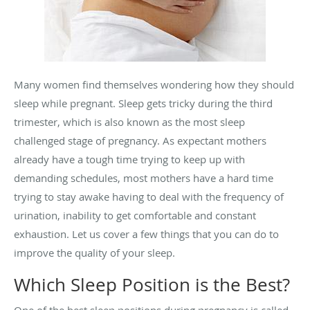
Many women find themselves wondering how they should
sleep while pregnant. Sleep gets tricky during the third
trimester, which is also known as the most sleep
challenged stage of pregnancy. As expectant mothers
already have a tough time trying to keep up with
demanding schedules, most mothers have a hard time
trying to stay awake having to deal with the frequency of
urination, inability to get comfortable and constant
exhaustion. Let us cover a few things that you can do to
improve the quality of your sleep.
Which Sleep Position is the Best?