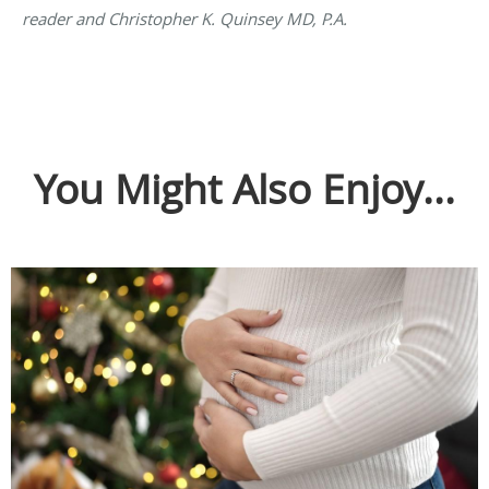
reader and Christopher K. Quinsey MD, P.A.
You Might Also Enjoy...