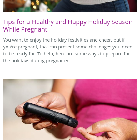
Tips for a Healthy and Happy Holiday Season
While Pregnant
You want to enjoy the holiday festivities and cheer, but if
you’re pregnant, that can present some challenges you need
to be ready for. To help, here are some ways to prepare for
the holidays during pregnancy.