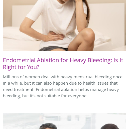
Endometrial Ablation for Heavy Bleeding: Is It
Right for You?
Millions of women deal with heavy menstrual bleeding once
in a while, but it can also happen due to health issues that
need treatment. Endometrial ablation helps manage heavy
bleeding, but it’s not suitable for everyone.