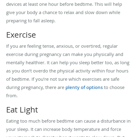
devices at least one hour before bedtime. This will help
give your body a chance to relax and slow down while
preparing to fall asleep.
Exercise
If you are feeling tense, anxious, or overtired, regular
exercise during pregnancy can make you physically and
mentally healthier. It can help you sleep better too, as long
as you don’t overdo the physical activity within four hours
of bedtime. If you’re not sure which exercises are safe
during pregnancy, there are
plenty of options
to choose
from.
Eat Light
Eating too much before bedtime can cause a disturbance in
your sleep. It can increase body temperature and force