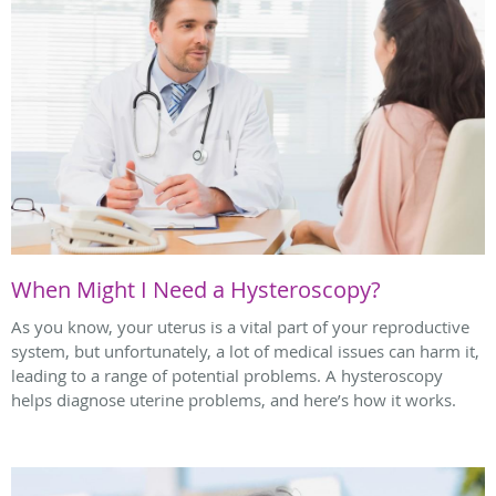
When Might I Need a Hysteroscopy?
As you know, your uterus is a vital part of your reproductive
system, but unfortunately, a lot of medical issues can harm it,
leading to a range of potential problems. A hysteroscopy
helps diagnose uterine problems, and here’s how it works.