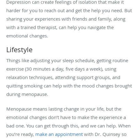
Depression can create feelings of isolation that make it
harder for you to reach out and get the help you need. But
sharing your experiences with friends and family, along
with a trained therapist, can help you navigate the
emotional changes.
Lifestyle
Things like adjusting your sleep schedule, getting routine
exercise (30 minutes a day, five days a week), using
relaxation techniques, attending support groups, and
quitting smoking can help with the mood changes brought
during menopause.
Menopause means lasting change in your life, but the
emotional changes don’t have to make the experience a
bad one. You can get through this, and we can help. When
you’re ready,
make an appointment
with Dr. Quinsey so