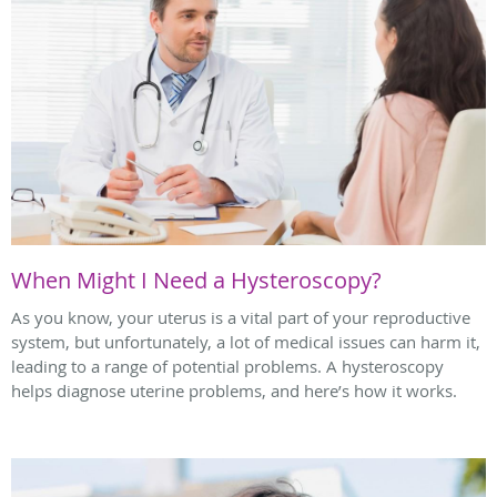
When Might I Need a Hysteroscopy?
As you know, your uterus is a vital part of your reproductive
system, but unfortunately, a lot of medical issues can harm it,
leading to a range of potential problems. A hysteroscopy
helps diagnose uterine problems, and here’s how it works.