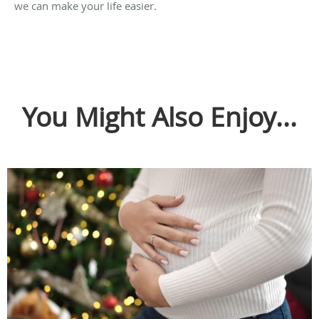
we can make your life easier.
You Might Also Enjoy...