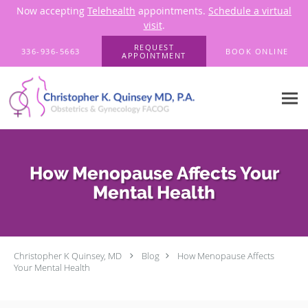
Now accepting
Telehealth
appointments.
Schedule a virtual
visit
.
Skip to main content
REQUEST
336-936-5663
BOOK ONLINE
APPOINTMENT
How Menopause Affects Your
Mental Health
Christopher K Quinsey, MD
Blog
How Menopause Affects
Your Mental Health