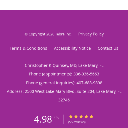
Privacy Policy
© Copyright 2026
Tebra Inc
.
Terms & Conditions
Accessibility Notice
Contact Us
Christopher K Quinsey, MD, Lake Mary, FL
Phone (appointments):
336-936-5663
Phone (general inquiries): 407-688-9898
Address:
2500 West Lake Mary Blvd, Suite 204,
Lake Mary
,
FL
32746
4.98
4.98/5 Star Rating
/
5
(55 reviews)