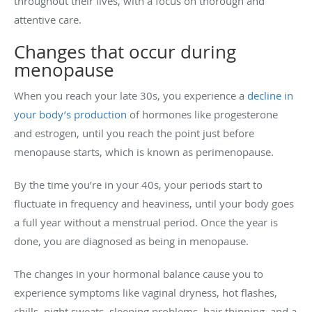
throughout their lives, with a focus on thorough and
attentive care.
Changes that occur during
menopause
When you reach your late 30s, you experience a
decline in
your body’s production
of hormones like progesterone
and estrogen, until you reach the point just before
menopause starts, which is known as perimenopause.
By the time you’re in your 40s, your periods start to
fluctuate in frequency and heaviness, until your body goes
a full year without a menstrual period. Once the year is
done, you are diagnosed as being in menopause.
The changes in your hormonal balance cause you to
experience symptoms like vaginal dryness, hot flashes,
chills, night sweats, sleeping problems, hair thinning, and a