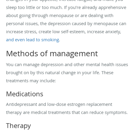
sleep too little or too much. If you’re already apprehensive
about going through menopause or are dealing with
personal issues, the depression caused by menopause can
increase stress, create low self-esteem, increase anxiety,
and even lead to smoking
.
Methods of management
You can manage depression and other mental health issues
brought on by this natural change in your life. These
treatments may include:
Medications
Antidepressant and low-dose estrogen replacement
therapy are medical treatments that can reduce symptoms.
Therapy