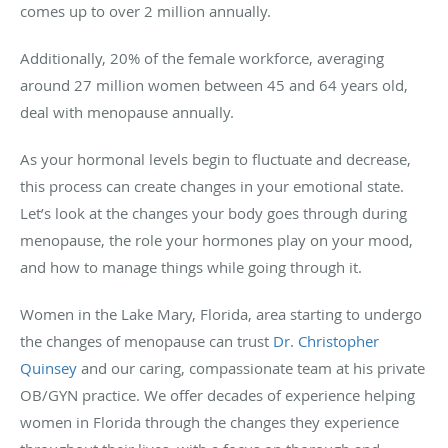
comes up to over 2 million annually.
Additionally, 20% of the female workforce, averaging
around 27 million women between 45 and 64 years old,
deal with menopause annually.
As your hormonal levels begin to fluctuate and decrease,
this process can create changes in your emotional state.
Let’s look at the changes your body goes through during
menopause, the role your hormones play on your mood,
and how to manage things while going through it.
Women in the Lake Mary, Florida, area starting to undergo
the changes of menopause can trust
Dr. Christopher
Quinsey
and our caring, compassionate team at his private
OB/GYN practice. We offer decades of experience helping
women in Florida through the changes they experience