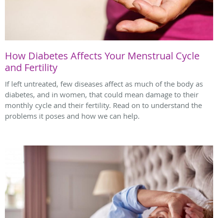
How Diabetes Affects Your Menstrual Cycle
and Fertility
If left untreated, few diseases affect as much of the body as
diabetes, and in women, that could mean damage to their
monthly cycle and their fertility. Read on to understand the
problems it poses and how we can help.