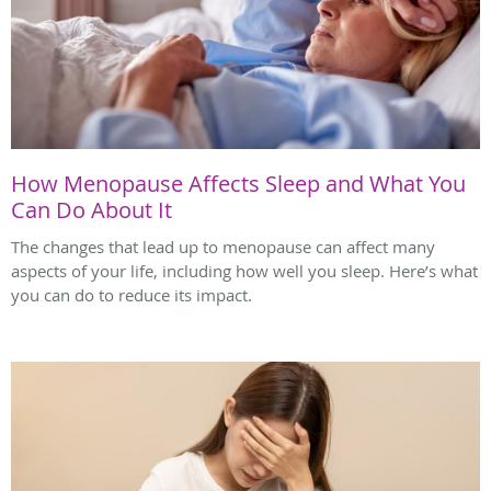
How Menopause Affects Sleep and What You
Can Do About It
The changes that lead up to menopause can affect many
aspects of your life, including how well you sleep. Here’s what
you can do to reduce its impact.