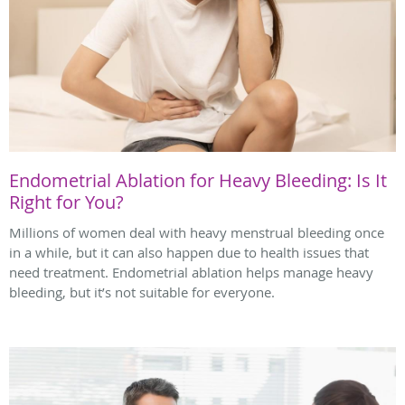
Endometrial Ablation for Heavy Bleeding: Is It
Right for You?
Millions of women deal with heavy menstrual bleeding once
in a while, but it can also happen due to health issues that
need treatment. Endometrial ablation helps manage heavy
bleeding, but it’s not suitable for everyone.