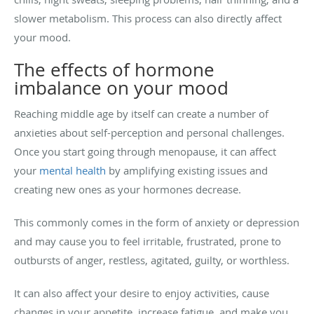
slower metabolism. This process can also directly affect
your mood.
The effects of hormone
imbalance on your mood
Reaching middle age by itself can create a number of
anxieties about self-perception and personal challenges.
Once you start going through menopause, it can affect
your
mental health
by amplifying existing issues and
creating new ones as your hormones decrease.
This commonly comes in the form of anxiety or depression
and may cause you to feel irritable, frustrated, prone to
outbursts of anger, restless, agitated, guilty, or worthless.
It can also affect your desire to enjoy activities, cause
changes in your appetite, increase fatigue, and make you