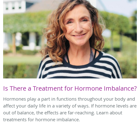
Is There a Treatment for Hormone Imbalance?
Hormones play a part in functions throughout your body and
affect your daily life in a variety of ways. If hormone levels are
out of balance, the effects are far-reaching. Learn about
treatments for hormone imbalance.