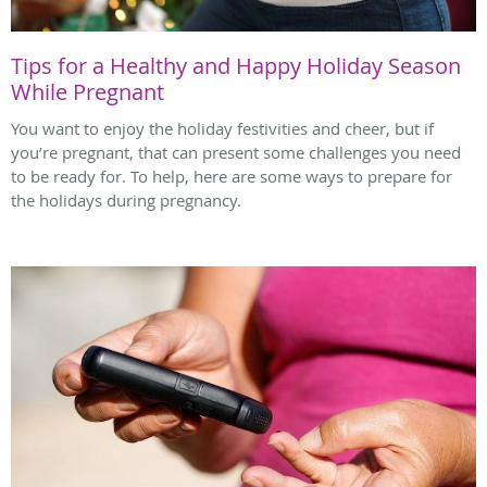
Tips for a Healthy and Happy Holiday Season
While Pregnant
You want to enjoy the holiday festivities and cheer, but if
you’re pregnant, that can present some challenges you need
to be ready for. To help, here are some ways to prepare for
the holidays during pregnancy.