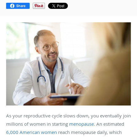
Share
As your reproductive cycle slows down, you eventually join
millions of women in starting
menopause
. An estimated
6,000 American women
reach menopause daily, which