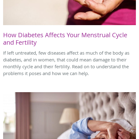
How Diabetes Affects Your Menstrual Cycle
and Fertility
If left untreated, few diseases affect as much of the body as
diabetes, and in women, that could mean damage to their
monthly cycle and their fertility. Read on to understand the
problems it poses and how we can help.