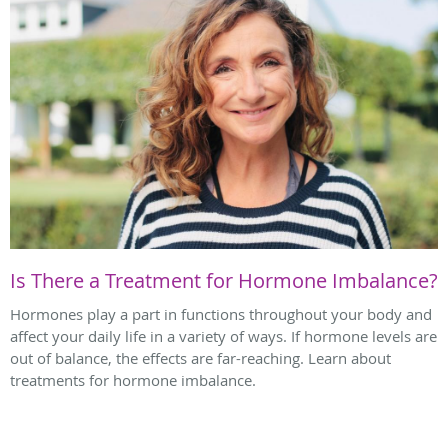
Is There a Treatment for Hormone Imbalance?
Hormones play a part in functions throughout your body and
affect your daily life in a variety of ways. If hormone levels are
out of balance, the effects are far-reaching. Learn about
treatments for hormone imbalance.