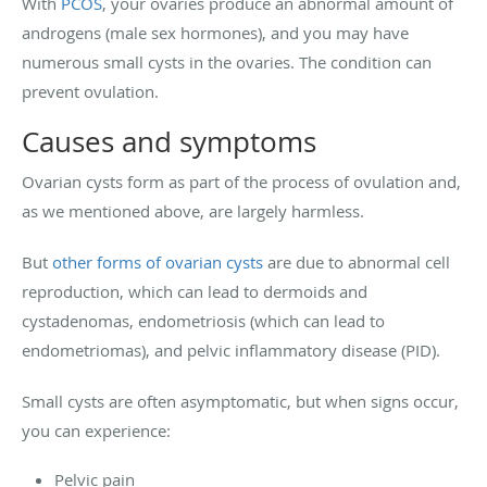
With
PCOS
, your ovaries produce an abnormal amount of
androgens (male sex hormones), and you may have
numerous small cysts in the ovaries. The condition can
prevent ovulation.
Causes and symptoms
Ovarian cysts form as part of the process of ovulation and,
as we mentioned above, are largely harmless.
But
other forms of ovarian cysts
are due to abnormal cell
reproduction, which can lead to dermoids and
cystadenomas, endometriosis (which can lead to
endometriomas), and pelvic inflammatory disease (PID).
Small cysts are often asymptomatic, but when signs occur,
you can experience:
Pelvic pain