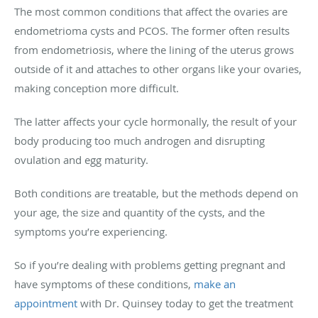
The most common conditions that affect the ovaries are
endometrioma cysts and PCOS. The former often results
from endometriosis, where the lining of the uterus grows
outside of it and attaches to other organs like your ovaries,
making conception more difficult.
The latter affects your cycle hormonally, the result of your
body producing too much androgen and disrupting
ovulation and egg maturity.
Both conditions are treatable, but the methods depend on
your age, the size and quantity of the cysts, and the
symptoms you’re experiencing.
So if you’re dealing with problems getting pregnant and
have symptoms of these conditions,
make an
appointment
with Dr. Quinsey today to get the treatment