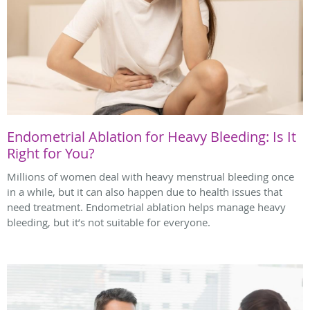
Endometrial Ablation for Heavy Bleeding: Is It
Right for You?
Millions of women deal with heavy menstrual bleeding once
in a while, but it can also happen due to health issues that
need treatment. Endometrial ablation helps manage heavy
bleeding, but it’s not suitable for everyone.