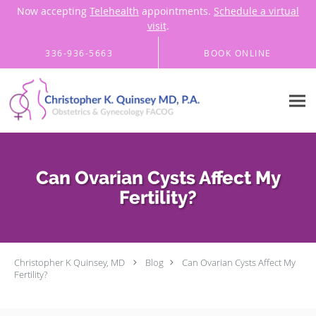
Now accepting
Telehealth
appointments.
Schedule a virtual
visit
.
Skip to main content
336-936-5663
BOOK ONLINE
Can Ovarian Cysts Affect My
Fertility?
Christopher K Quinsey, MD
Blog
Can Ovarian Cysts Affect My
Fertility?