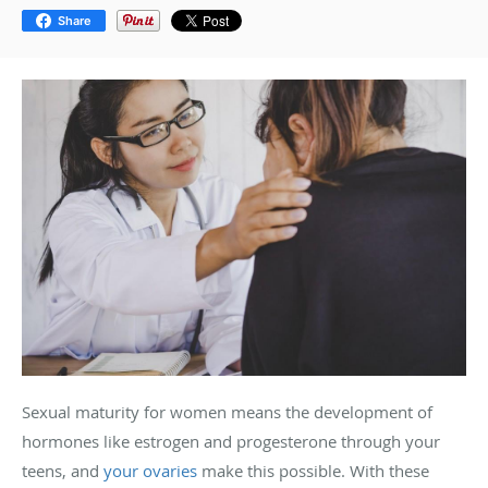
Share
Sexual maturity for women means the development of
hormones like estrogen and progesterone through your
teens, and
your ovaries
make this possible. With these