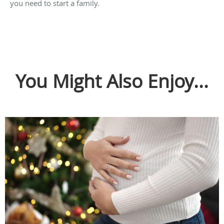
you need to start a family.
You Might Also Enjoy...