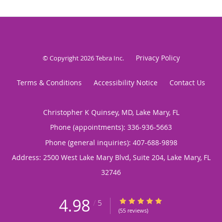
Privacy Policy
© Copyright 2026
Tebra Inc
.
Terms & Conditions
Accessibility Notice
Contact Us
Christopher K Quinsey, MD, Lake Mary, FL
Phone (appointments):
336-936-5663
Phone (general inquiries): 407-688-9898
Address:
2500 West Lake Mary Blvd, Suite 204,
Lake Mary
,
FL
32746
4.98
4.98/5 Star Rating
/
5
(55 reviews)