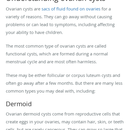
Ovarian cysts are
sacs of fluid found on ovaries
for a
variety of reasons. They can go away without causing
problems or can lead to symptoms, including affecting
your ability to have children.
The most common type of ovarian cysts are called
functional cysts, which are formed during a normal
menstrual cycle and are most often harmless.
These may be either follicular or corpus luteum cysts and
often go away after a few months. But there are many less
common types you may deal with, including:
Dermoid
Ovarian dermoid cysts come from reproductive cells that
create eggs in your ovaries, may contain hair, skin, or teeth
cells, but are rarely cancerous. They can grow so large that