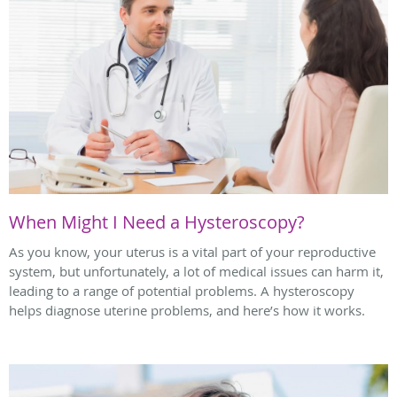
When Might I Need a Hysteroscopy?
As you know, your uterus is a vital part of your reproductive
system, but unfortunately, a lot of medical issues can harm it,
leading to a range of potential problems. A hysteroscopy
helps diagnose uterine problems, and here’s how it works.