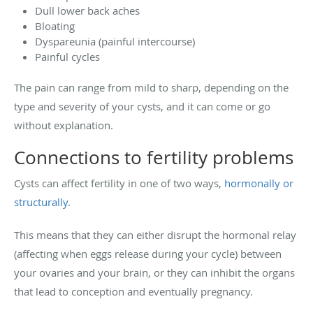
Dull lower back aches
Bloating
Dyspareunia (painful intercourse)
Painful cycles
The pain can range from mild to sharp, depending on the
type and severity of your cysts, and it can come or go
without explanation.
Connections to fertility problems
Cysts can affect fertility in one of two ways,
hormonally or
structurally
.
This means that they can either disrupt the hormonal relay
(affecting when eggs release during your cycle) between
your ovaries and your brain, or they can inhibit the organs
that lead to conception and eventually pregnancy.