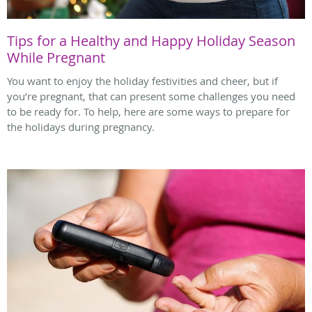
Tips for a Healthy and Happy Holiday Season
While Pregnant
You want to enjoy the holiday festivities and cheer, but if
you’re pregnant, that can present some challenges you need
to be ready for. To help, here are some ways to prepare for
the holidays during pregnancy.