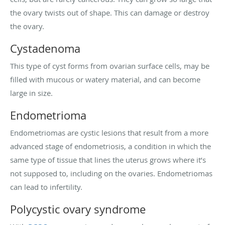
the ovary twists out of shape. This can damage or destroy
the ovary.
Cystadenoma
This type of cyst forms from ovarian surface cells, may be
filled with mucous or watery material, and can become
large in size.
Endometrioma
Endometriomas are cystic lesions that result from a more
advanced stage of endometriosis, a condition in which the
same type of tissue that lines the uterus grows where it’s
not supposed to, including on the ovaries. Endometriomas
can lead to infertility.
Polycystic ovary syndrome