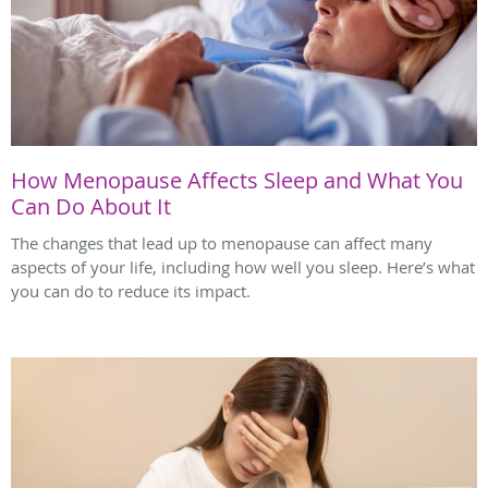
How Menopause Affects Sleep and What You
Can Do About It
The changes that lead up to menopause can affect many
aspects of your life, including how well you sleep. Here’s what
you can do to reduce its impact.