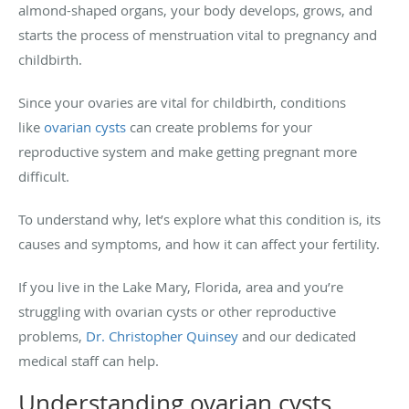
almond-shaped organs, your body develops, grows, and
starts the process of menstruation vital to pregnancy and
childbirth.
Since your ovaries are vital for childbirth, conditions
like
ovarian cysts
can create problems for your
reproductive system and make getting pregnant more
difficult.
To understand why, let’s explore what this condition is, its
causes and symptoms, and how it can affect your fertility.
If you live in the Lake Mary, Florida, area and you’re
struggling with ovarian cysts or other reproductive
problems,
Dr. Christopher Quinsey
and our dedicated
medical staff can help.
Understanding ovarian cysts