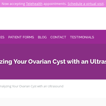
Now accepting
Telehealth
appointments.
Schedule a virtual visit
.
CES
PATIENT FORMS
BLOG
CONTACT
TESTIMONIALS
zing Your Ovarian Cyst with an Ultr
nalyzing Your Ovarian Cyst with an Ultrasound