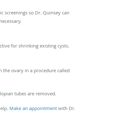
ic screenings so Dr. Quinsey can
 necessary.
tive for shrinking existing cysts.
 the ovary in a procedure called
llopian tubes are removed.
help.
Make an appointment
with Dr.