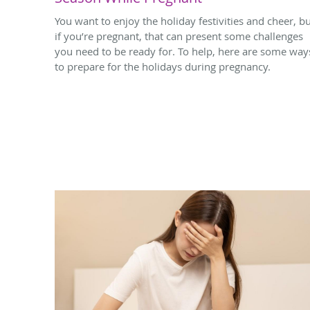
You want to enjoy the holiday festivities and cheer, b
if you’re pregnant, that can present some challenges
you need to be ready for. To help, here are some way
to prepare for the holidays during pregnancy.