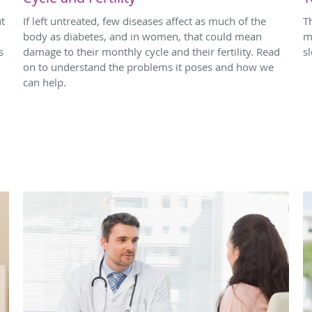
ut
If left untreated, few diseases affect as much of the
T
body as diabetes, and in women, that could mean
m
s
damage to their monthly cycle and their fertility. Read
s
on to understand the problems it poses and how we
can help.