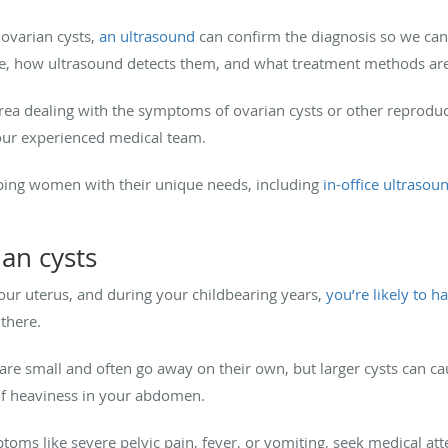
 ovarian cysts,
an ultrasound
can confirm the diagnosis so we ca
re, how ultrasound detects them, and what treatment methods are
ea dealing with the symptoms of ovarian cysts or other reproduc
ur experienced medical team.
ping women with their unique needs, including
in-office ultrasou
an cysts
our uterus, and during your childbearing years,
you’re likely to h
 there.
 are small and often go away on their own, but larger cysts can 
g of heaviness in your abdomen.
oms like severe pelvic pain, fever, or vomiting, seek medical att