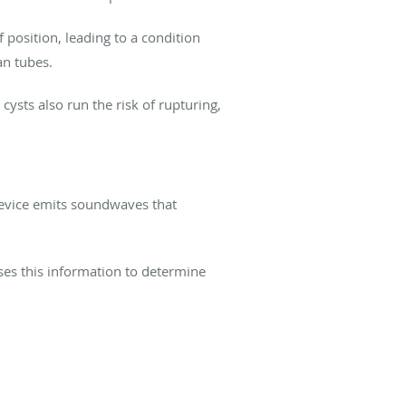
position, leading to a condition
ian tubes.
 cysts also run the risk of rupturing,
 device emits soundwaves that
uses this information to determine