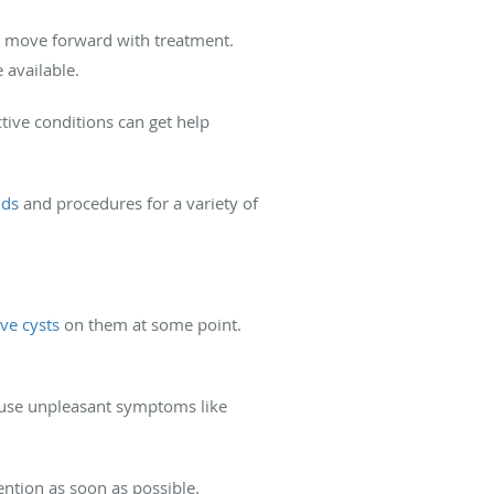
n move forward with treatment.
 available.
tive conditions can get help
nds
and procedures for a variety of
ave cysts
on them at some point.
cause unpleasant symptoms like
ention as soon as possible.