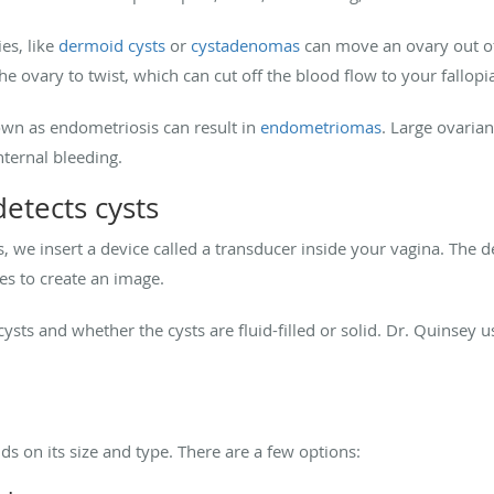
ies, like
dermoid cysts
or
cystadenomas
can move an ovary out of 
the ovary to twist, which can cut off the blood flow to your fallop
wn as endometriosis can result in
endometriomas
. Large ovarian
nternal bleeding.
etects cysts
s, we insert a device called a transducer inside your vagina. The
es to create an image.
sts and whether the cysts are fluid-filled or solid. Dr. Quinsey 
s on its size and type. There are a few options: