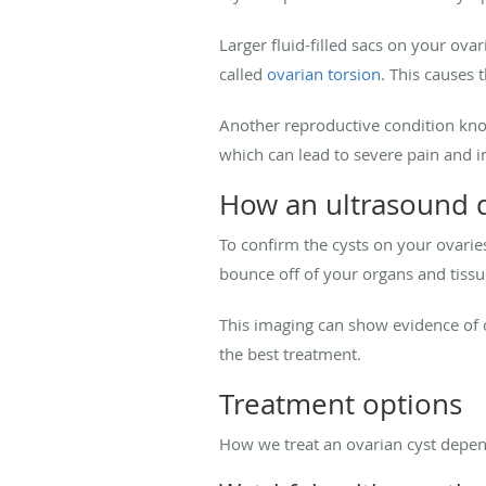
Larger fluid-filled sacs on your ovar
called
ovarian torsion
. This causes 
Another reproductive condition kno
which can lead to severe pain and i
How an ultrasound d
To confirm the cysts on your ovarie
bounce off of your organs and tissu
This imaging can show evidence of cy
the best treatment.
Treatment options
How we treat an ovarian cyst depend