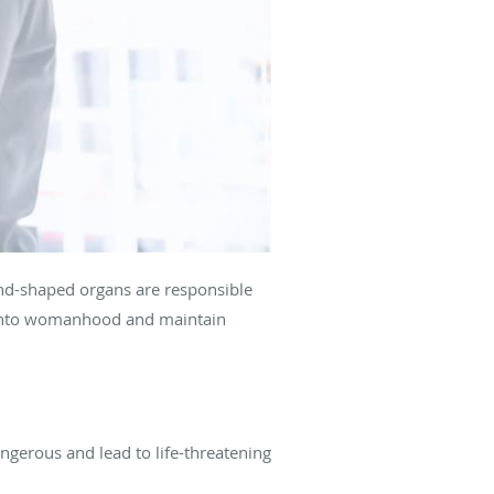
ond-shaped organs are responsible
 into womanhood and maintain
ngerous and lead to life-threatening