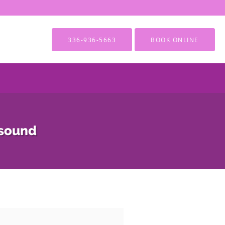
336-936-5663
BOOK ONLINE
asound