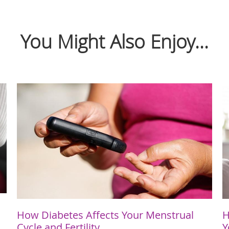
You Might Also Enjoy...
How Diabetes Affects Your Menstrual
H
Cycle and Fertility
Y