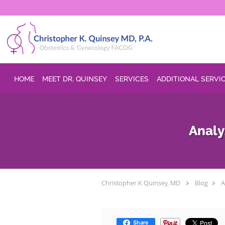
Skip to main content
HOME
MEET DR. QUINSEY
SERVICES
ADDITIONAL SERVI
Analy
Christopher K Quinsey, MD
Blog
A
Share