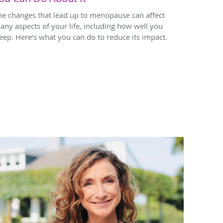
he changes that lead up to menopause can affect
any aspects of your life, including how well you
leep. Here’s what you can do to reduce its impact.