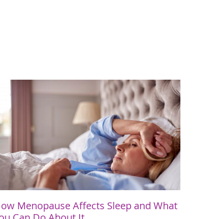
ow Menopause Affects Sleep and What
ou Can Do About It