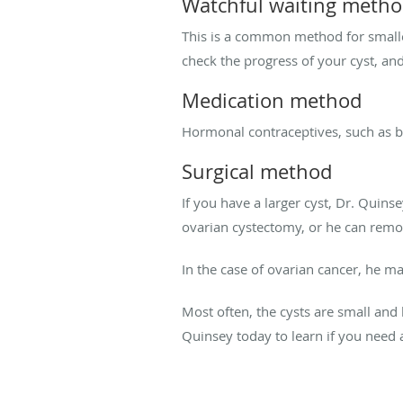
Watchful waiting meth
This is a common method for smalle
check the progress of your cyst, an
Medication method
Hormonal contraceptives, such as birt
Surgical method
If you have a larger cyst, Dr. Qui
ovarian cystectomy, or he can remo
In the case of ovarian cancer, he 
Most often, the cysts are small and
Quinsey today to learn if you need 