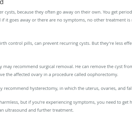
od
r cysts, because they often go away on their own. You get period
d if it goes away or there are no symptoms, no other treatment is
h control pills, can prevent recurring cysts. But they’re less effec
nsey may recommend surgical removal. He can remove the cyst from
ve the affected ovary in a procedure called oophorectomy.
may recommend hysterectomy, in which the uterus, ovaries, and fa
 harmless, but if you’re experiencing symptoms, you need to get 
an ultrasound and further treatment.