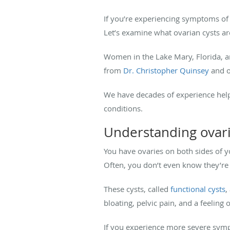
If you’re experiencing symptoms of
Let’s examine what ovarian cysts a
Women in the Lake Mary, Florida, ar
from
Dr. Christopher Quinsey
and o
We have decades of experience hel
conditions.
Understanding ovari
You have ovaries on both sides of y
Often, you don’t even know they’re
These cysts, called
functional cysts
,
bloating, pelvic pain, and a feelin
If you experience more severe sympt