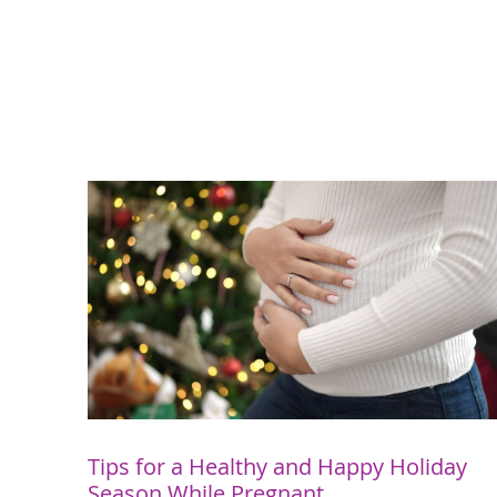
Tips for a Healthy and Happy Holiday
Season While Pregnant