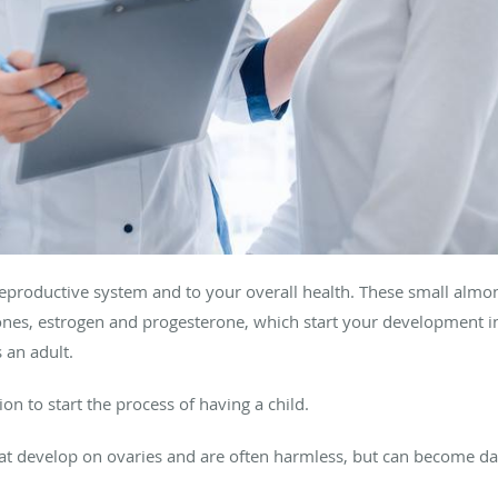
 reproductive system and to your overall health. These small alm
nes, estrogen and progesterone, which start your development
 an adult.
ion to start the process of having a child.
that develop on ovaries and are often harmless, but can become da