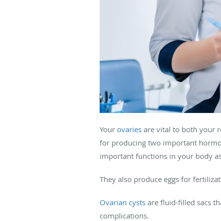
Your
ovaries
are vital to both your
for producing two important hormo
important functions in your body as
They also produce eggs for fertilizat
Ovarian cysts
are fluid-filled sacs 
complications.