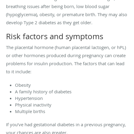
breathing issues after being born, low blood sugar
(hypoglycemia), obesity, or premature birth. They may also
develop Type 2 diabetes as they get older.
Risk factors and symptoms
The placental hormone (human placental lactogen, or hPL)
or other hormones produced during pregnancy can create
problems for insulin production. The factors that can lead
to it include:
Obesity
A family history of diabetes
Hypertension
Physical inactivity
Multiple births
If you’ve had gestational diabetes in a previous pregnancy,
your chances are also greater.