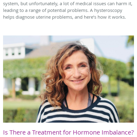
system, but unfortunately, a lot of medical issues can harm it,
leading to a range of potential problems. A hysteroscopy
helps diagnose uterine problems, and here’s how it works.
Is There a Treatment for Hormone Imbalance?