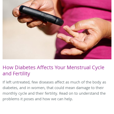
How Diabetes Affects Your Menstrual Cycle
and Fertility
If left untreated, few diseases affect as much of the body as
diabetes, and in women, that could mean damage to their
monthly cycle and their fertility. Read on to understand the
problems it poses and how we can help.