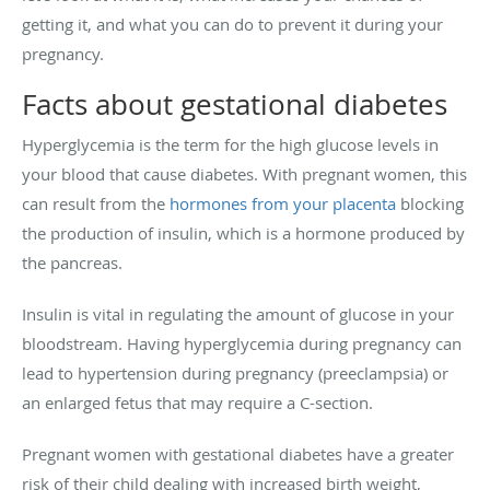
getting it, and what you can do to prevent it during your
pregnancy.
Facts about gestational diabetes
Hyperglycemia is the term for the high glucose levels in
your blood that cause diabetes. With pregnant women, this
can result from the
hormones from your placenta
blocking
the production of insulin, which is a hormone produced by
the pancreas.
Insulin is vital in regulating the amount of glucose in your
bloodstream. Having hyperglycemia during pregnancy can
lead to hypertension during pregnancy (preeclampsia) or
an enlarged fetus that may require a C-section.
Pregnant women with gestational diabetes have a greater
risk of their child dealing with increased birth weight,