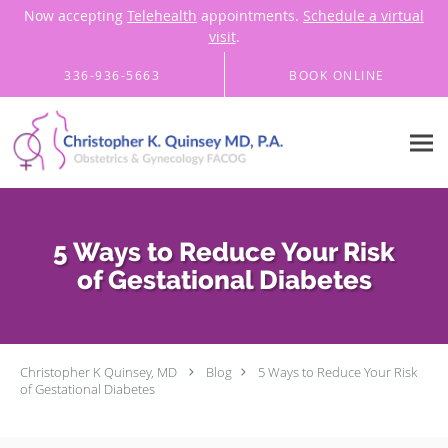
Now accepting
Telehealth
appointments.
Schedule a virtual
visit
.
Skip to main content
336-936-5663
BOOK ONLINE
5 Ways to Reduce Your Risk
of Gestational Diabetes
Christopher K Quinsey, MD
Blog
5 Ways to Reduce Your Risk
of Gestational Diabetes