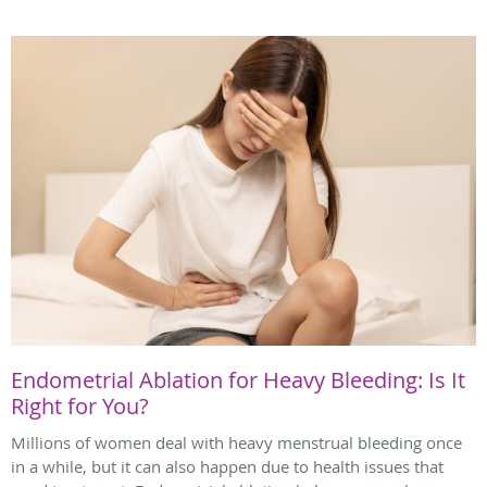
Endometrial Ablation for Heavy Bleeding: Is It
Right for You?
Millions of women deal with heavy menstrual bleeding once
in a while, but it can also happen due to health issues that