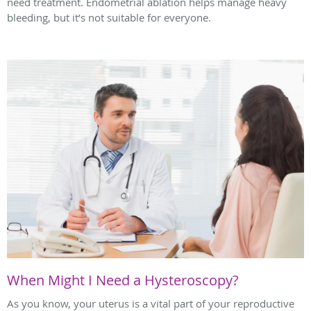
need treatment. Endometrial ablation helps manage heavy
bleeding, but it’s not suitable for everyone.
When Might I Need a Hysteroscopy?
As you know, your uterus is a vital part of your reproductive