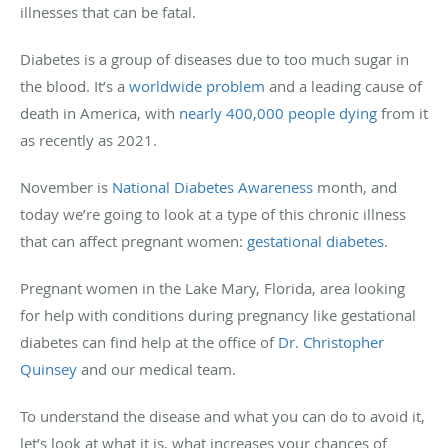
illnesses that can be fatal.
Diabetes is a group of diseases due to too much sugar in
the blood. It’s a
worldwide problem
and a leading cause of
death in America, with
nearly 400,000 people dying
from it
as recently as 2021.
November is
National Diabetes Awareness
month, and
today we’re going to look at a type of this chronic illness
that can affect pregnant women:
gestational diabetes
.
Pregnant women in the Lake Mary, Florida, area looking
for help with conditions during pregnancy like gestational
diabetes can find help at the office of
Dr. Christopher
Quinsey
and our medical team.
To understand the disease and what you can do to avoid it,
let’s look at what it is, what increases your chances of