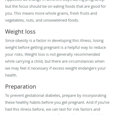
but the focus should be on eating foods that are good for
you. This means more whole grains, fresh fruits and
vegetables, nuts, and unsweetened foods.
Weight loss
Since obesity is a factor in developing this illness, losing
weight before getting pregnant is a helpful way to reduce
your risks. Weight loss is not generally recommended
while carrying a child, but there are circumstances when
we may feel it necessary if excess weight endangers your
health.
Preparation
To prevent gestational diabetes, prepare by incorporating
these healthy habits before you get pregnant. And if you’ve
had this illness before, we can test for risk factors and