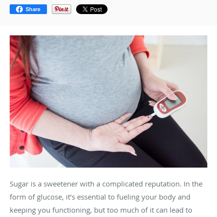
Share
Sugar is a sweetener with a complicated reputation. In the
form of glucose, it’s essential to fueling your body and
keeping you functioning, but too much of it can lead to