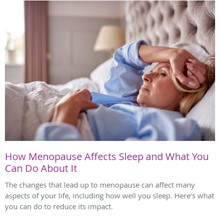
How Menopause Affects Sleep and What You
Can Do About It
The changes that lead up to menopause can affect many
aspects of your life, including how well you sleep. Here’s what
you can do to reduce its impact.