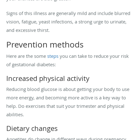
Signs of this illness are generally mild and include blurred
vision, fatigue, yeast infections, a strong urge to urinate,
and excessive thirst.
Prevention methods
Here are the some
steps
you can take to reduce your risk
of gestational diabetes:
Increased physical activity
Reducing blood glucose is about getting your body to use
more energy, and becoming more active is a key way to
help. Do exercises that suit your trimester and physical
abilities.
Dietary changes
Appetites do change in different ways during pregnancy,