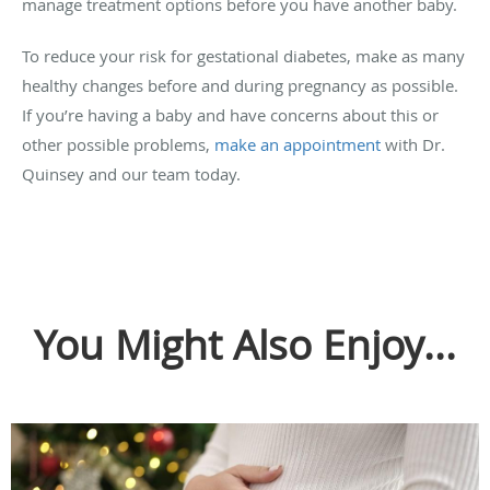
manage treatment options before you have another baby.
To reduce your risk for gestational diabetes, make as many
healthy changes before and during pregnancy as possible.
If you’re having a baby and have concerns about this or
other possible problems,
make an appointment
with Dr.
Quinsey and our team today.
You Might Also Enjoy...