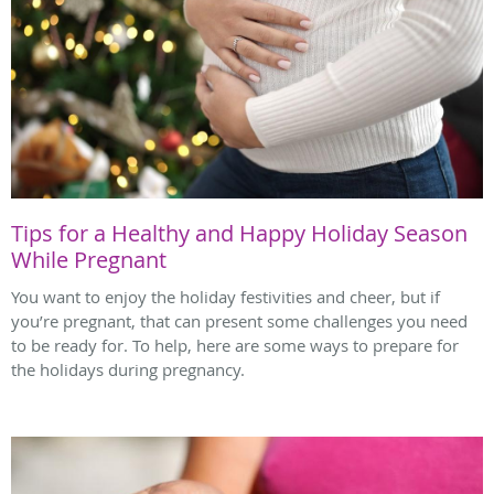
Tips for a Healthy and Happy Holiday Season
While Pregnant
You want to enjoy the holiday festivities and cheer, but if
you’re pregnant, that can present some challenges you need
to be ready for. To help, here are some ways to prepare for
the holidays during pregnancy.