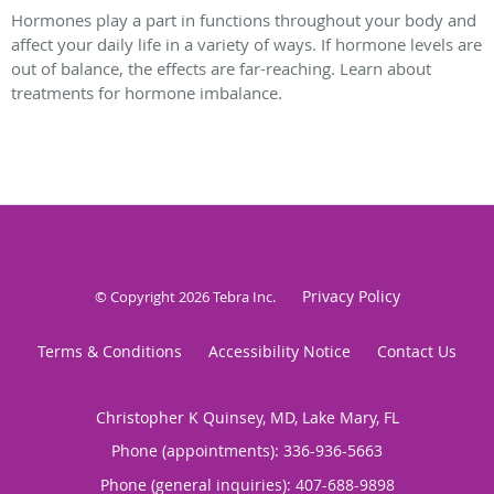
Hormones play a part in functions throughout your body and
affect your daily life in a variety of ways. If hormone levels are
out of balance, the effects are far-reaching. Learn about
treatments for hormone imbalance.
Privacy Policy
© Copyright 2026
Tebra Inc
.
Terms & Conditions
Accessibility Notice
Contact Us
Christopher K Quinsey, MD, Lake Mary, FL
Phone (appointments):
336-936-5663
Phone (general inquiries): 407-688-9898