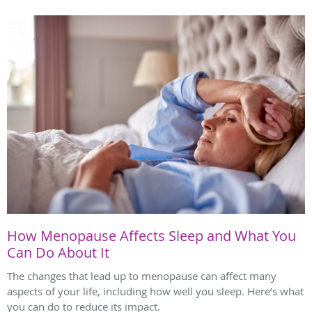
How Menopause Affects Sleep and What You
Can Do About It
The changes that lead up to menopause can affect many
aspects of your life, including how well you sleep. Here’s what
you can do to reduce its impact.