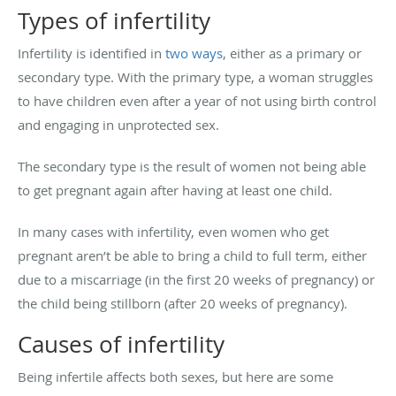
Types of infertility
Infertility is identified in
two ways
, either as a primary or
secondary type. With the primary type, a woman struggles
to have children even after a year of not using birth control
and engaging in unprotected sex.
The secondary type is the result of women not being able
to get pregnant again after having at least one child.
In many cases with infertility, even women who get
pregnant aren’t be able to bring a child to full term, either
due to a miscarriage (in the first 20 weeks of pregnancy) or
the child being stillborn (after 20 weeks of pregnancy).
Causes of infertility
Being infertile affects both sexes, but here are some