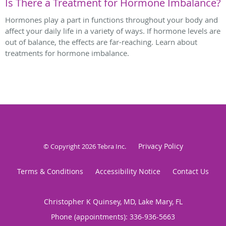
Is There a Treatment for Hormone Imbalance?
Hormones play a part in functions throughout your body and
affect your daily life in a variety of ways. If hormone levels are
out of balance, the effects are far-reaching. Learn about
treatments for hormone imbalance.
Privacy Policy
© Copyright 2026
Tebra Inc
.
Terms & Conditions
Accessibility Notice
Contact Us
Christopher K Quinsey, MD, Lake Mary, FL
Phone (appointments):
336-936-5663