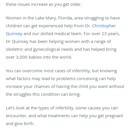
these issues increase as you get older.
Women in the Lake Mary, Florida, area struggling to have
children can get experienced help from
Dr. Christopher
Quinsey
and our skilled medical team. For over 23 years,
Dr Quinsey has been helping women with a range of
obstetric and gynecological needs and has helped bring
over 3,000 babies into the world.
You can overcome most cases of infertility, but knowing
what factors may lead to problems conceiving can help
increase your chances of having the child you want without
the struggles this condition can bring.
Let’s look at the types of infertility, some causes you can
encounter, and what treatments can help you get pregnant
and give birth.