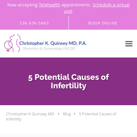
Now accepting
Telehealth
appointments.
Schedule a virtual
visit
.
Skip to main content
336-936-5663
BOOK ONLINE
5 Potential Causes of
Infertility
Christopher K Quinsey, MD
Blog
5 Potential Causes of
Infertility