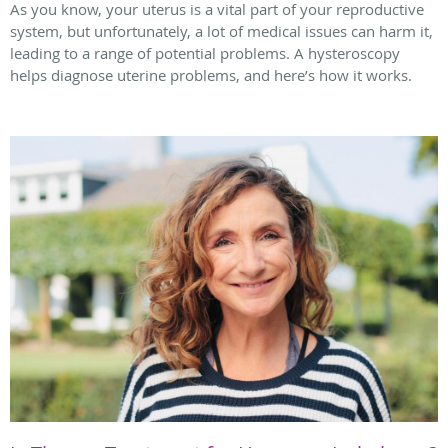
As you know, your uterus is a vital part of your reproductive
system, but unfortunately, a lot of medical issues can harm it,
leading to a range of potential problems. A hysteroscopy
helps diagnose uterine problems, and here’s how it works.