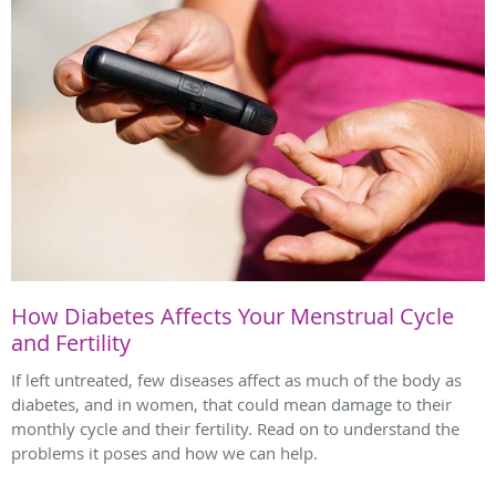
How Diabetes Affects Your Menstrual Cycle
and Fertility
If left untreated, few diseases affect as much of the body as
diabetes, and in women, that could mean damage to their
monthly cycle and their fertility. Read on to understand the
problems it poses and how we can help.