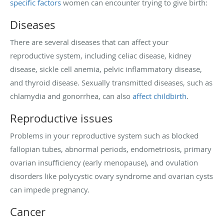
specific factors
women can encounter trying to give birth:
Diseases
There are several diseases that can affect your
reproductive system, including celiac disease, kidney
disease, sickle cell anemia, pelvic inflammatory disease,
and thyroid disease. Sexually transmitted diseases, such as
chlamydia and gonorrhea, can also
affect childbirth
.
Reproductive issues
Problems in your reproductive system such as blocked
fallopian tubes, abnormal periods, endometriosis, primary
ovarian insufficiency (early menopause), and ovulation
disorders like polycystic ovary syndrome and ovarian cysts
can impede pregnancy.
Cancer