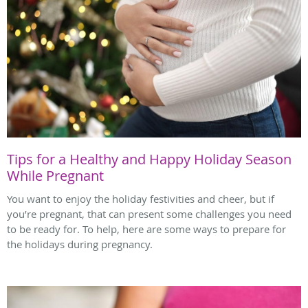
Tips for a Healthy and Happy Holiday Season
While Pregnant
You want to enjoy the holiday festivities and cheer, but if
you’re pregnant, that can present some challenges you need
to be ready for. To help, here are some ways to prepare for
the holidays during pregnancy.