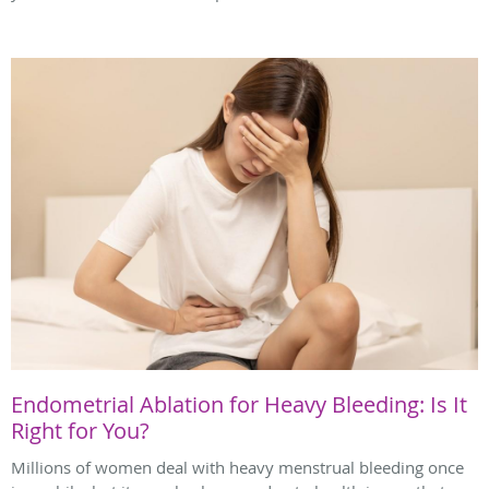
Endometrial Ablation for Heavy Bleeding: Is It
Right for You?
Millions of women deal with heavy menstrual bleeding once