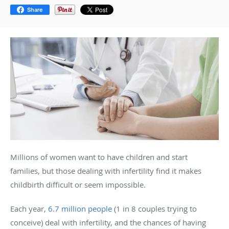
Share
Millions of women want to have children and start
families, but those dealing with infertility find it makes
childbirth difficult or seem impossible.
Each year,
6.7 million people
(1 in 8 couples trying to
conceive) deal with infertility, and the chances of having