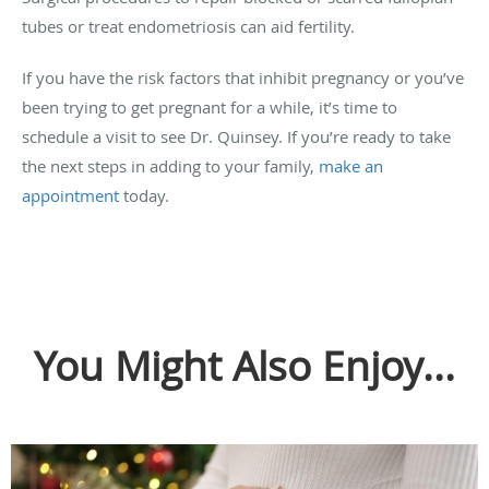
tubes or treat endometriosis can aid fertility.
If you have the risk factors that inhibit pregnancy or you’ve
been trying to get pregnant for a while, it’s time to
schedule a visit to see Dr. Quinsey. If you’re ready to take
the next steps in adding to your family,
make an
appointment
today.
You Might Also Enjoy...