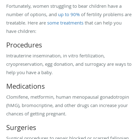
Fortunately, women struggling to bear children have a
number of options, and
up to 90%
of fertility problems are
treatable. Here are
some treatments
that can help you
have children:
Procedures
Intrauterine insemination, in vitro fertilization,
cryopreservation, egg donation, and surrogacy are ways to
help you have a baby.
Medications
Clomifene, metformin, human menopausal gonadotropin
(hMG), bromocriptine, and other drugs can increase your
chances of getting pregnant.
Surgeries
Surgical procedures to repair blocked or scarred fallopian