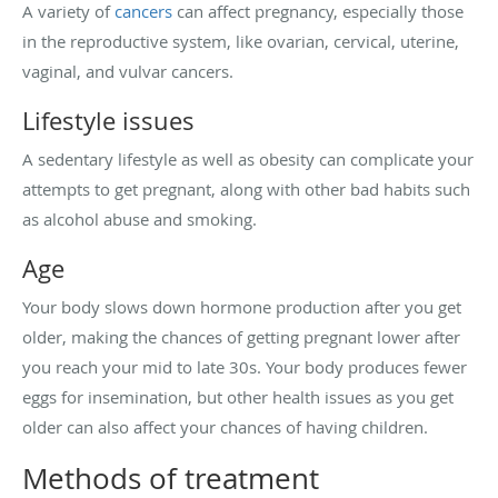
A variety of
cancers
can affect pregnancy, especially those
in the reproductive system, like ovarian, cervical, uterine,
vaginal, and vulvar cancers.
Lifestyle issues
A sedentary lifestyle as well as obesity can complicate your
attempts to get pregnant, along with other bad habits such
as alcohol abuse and smoking.
Age
Your body slows down hormone production after you get
older, making the chances of getting pregnant lower after
you reach your mid to late 30s. Your body produces fewer
eggs for insemination, but other health issues as you get
older can also affect your chances of having children.
Methods of treatment