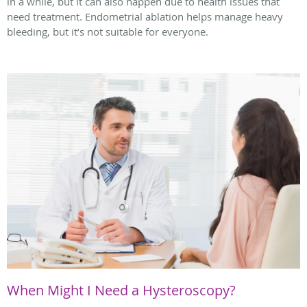
in a while, but it can also happen due to health issues that
need treatment. Endometrial ablation helps manage heavy
bleeding, but it’s not suitable for everyone.
When Might I Need a Hysteroscopy?