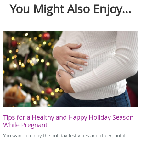
You Might Also Enjoy...
Tips for a Healthy and Happy Holiday Season
While Pregnant
You want to enjoy the holiday festivities and cheer, but if