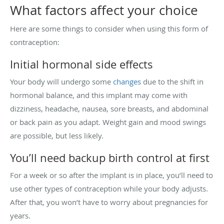
What factors affect your choice
Here are some things to consider when using this form of
contraception:
Initial hormonal side effects
Your body will undergo some
changes
due to the shift in
hormonal balance, and this implant may come with
dizziness, headache, nausea, sore breasts, and abdominal
or back pain as you adapt. Weight gain and mood swings
are possible, but less likely.
You’ll need backup birth control at first
For a week or so after the implant is in place, you’ll need to
use other types of contraception while your body adjusts.
After that, you won’t have to worry about pregnancies for
years.