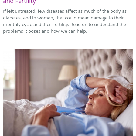
and Fertility
If left untreated, few diseases affect as much of the body as
diabetes, and in women, that could mean damage to their
monthly cycle and their fertility. Read on to understand the
problems it poses and how we can help.