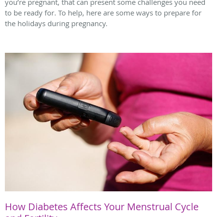
you’re pregnant, that can present some challenges you need
to be ready for. To help, here are some ways to prepare for
the holidays during pregnancy.
How Diabetes Affects Your Menstrual Cycle