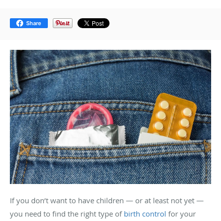
Share
If you don’t want to have children — or at least not yet —
you need to find the right type of
birth control
for your