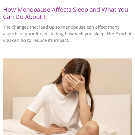
How Menopause Affects Sleep and What You
Can Do About It
The changes that lead up to menopause can affect many
aspects of your life, including how well you sleep. Here’s what
you can do to reduce its impact.