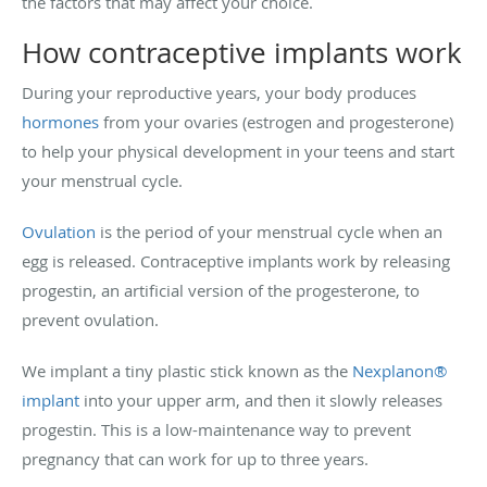
the factors that may affect your choice.
How contraceptive implants work
During your reproductive years, your body produces
hormones
from your ovaries (estrogen and progesterone)
to help your physical development in your teens and start
your menstrual cycle.
Ovulation
is the period of your menstrual cycle when an
egg is released. Contraceptive implants work by releasing
progestin, an artificial version of the progesterone, to
prevent ovulation.
We implant a tiny plastic stick known as the
Nexplanon®
implant
into your upper arm, and then it slowly releases
progestin. This is a low-maintenance way to prevent
pregnancy that can work for up to three years.