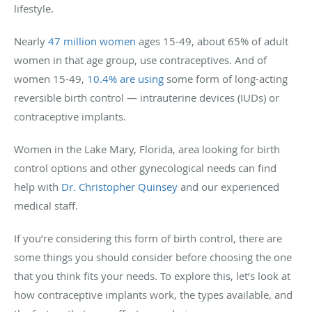
lifestyle.
Nearly
47 million women
ages 15-49, about 65% of adult
women in that age group, use contraceptives. And of
women 15-49,
10.4% are using
some form of long-acting
reversible birth control — intrauterine devices (IUDs) or
contraceptive implants.
Women in the Lake Mary, Florida, area looking for birth
control options and other gynecological needs can find
help with
Dr. Christopher Quinsey
and our experienced
medical staff.
If you’re considering this form of birth control, there are
some things you should consider before choosing the one
that you think fits your needs. To explore this, let’s look at
how contraceptive implants work, the types available, and