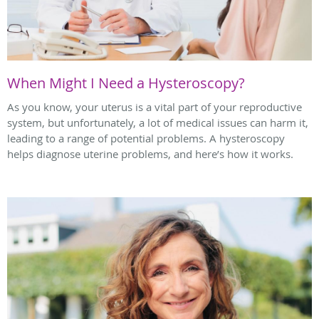
When Might I Need a Hysteroscopy?
As you know, your uterus is a vital part of your reproductive
system, but unfortunately, a lot of medical issues can harm it,
leading to a range of potential problems. A hysteroscopy
helps diagnose uterine problems, and here’s how it works.