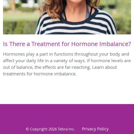
Is There a Treatment for Hormone Imbalance?
Hormones play a part in functions throughout your body and
affect your daily life in a variety of ways. If hormone levels are
out of balance, the effects are far-reaching. Learn about
treatments for hormone imbalance.
Privacy Policy
© Copyright 2026
Tebra Inc
.