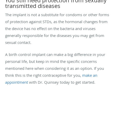
You still need protection from sexually
transmitted diseases
The implant is not a substitute for condoms or other forms
of protection against STDs, as the hormonal changes from
the device has no effect on the bacteria and viruses
generally responsible for the diseases you may get from
sexual contact.
A birth control implant can make a big difference in your
personal life, but keep in mind the specific concerns
mentioned here when considering it as an option. If you
think this is the right contraceptive for you,
make an
appointment
with Dr. Quinsey today to get started.