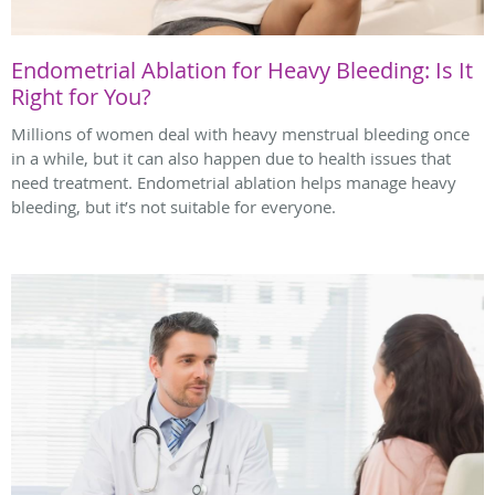
Endometrial Ablation for Heavy Bleeding: Is It
Right for You?
Millions of women deal with heavy menstrual bleeding once
in a while, but it can also happen due to health issues that
need treatment. Endometrial ablation helps manage heavy
bleeding, but it’s not suitable for everyone.