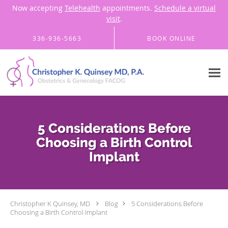
Now accepting
Telehealth
appointments.
Schedule a virtual
visit
.
Skip to main content
336-936-5663
BOOK ONLINE
5 Considerations Before
Choosing a Birth Control
Implant
Christopher K Quinsey, MD
Blog
5 Considerations Before
Choosing a Birth Control Implant