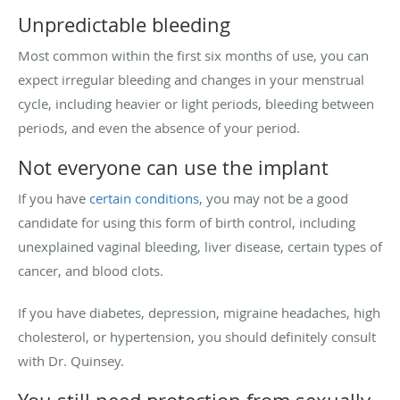
Unpredictable bleeding
Most common within the first six months of use, you can
expect irregular bleeding and changes in your menstrual
cycle, including heavier or light periods, bleeding between
periods, and even the absence of your period.
Not everyone can use the implant
If you have
certain conditions
, you may not be a good
candidate for using this form of birth control, including
unexplained vaginal bleeding, liver disease, certain types of
cancer, and blood clots.
If you have diabetes, depression, migraine headaches, high
cholesterol, or hypertension, you should definitely consult
with Dr. Quinsey.