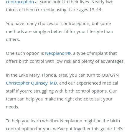
contraception
at some point in their lives. Nearly two
thirds of them currently using it are ages 15-44.
You have many choices for contraception, but some
methods are simply a better fit for your lifestyle than
others.
One such option is
Nexplanon®
, a type of implant that
offers birth control with low risk and plenty of advantages.
In the Lake Mary, Florida, area, you can turn to OB/GYN
Christopher Quinsey, MD
, and our experienced medical
staff if you’re struggling with birth control options. Our
team can help you make the right choice to suit your
needs.
To help you learn whether Nexplanon might be the birth
control option for you, we’ve put together this guide. Let’s