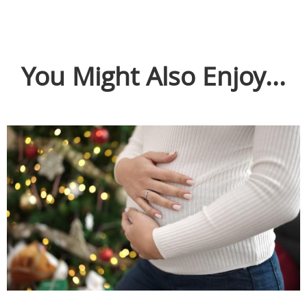
You Might Also Enjoy...