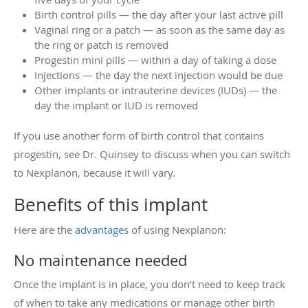
Birth control pills — the day after your last active pill
Vaginal ring or a patch — as soon as the same day as
the ring or patch is removed
Progestin mini pills — within a day of taking a dose
Injections — the day the next injection would be due
Other implants or intrauterine devices (IUDs) — the
day the implant or IUD is removed
If you use another form of birth control that contains
progestin, see Dr. Quinsey to discuss when you can switch
to Nexplanon, because it will vary.
Benefits of this implant
Here are the
advantages
of using Nexplanon:
No maintenance needed
Once the implant is in place, you don’t need to keep track
of when to take any medications or manage other birth