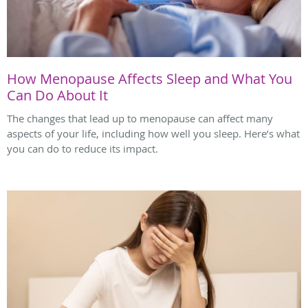
How Menopause Affects Sleep and What You
Can Do About It
The changes that lead up to menopause can affect many
aspects of your life, including how well you sleep. Here’s what
you can do to reduce its impact.