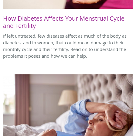
How Diabetes Affects Your Menstrual Cycle
and Fertility
If left untreated, few diseases affect as much of the body as
diabetes, and in women, that could mean damage to their
monthly cycle and their fertility. Read on to understand the
problems it poses and how we can help.