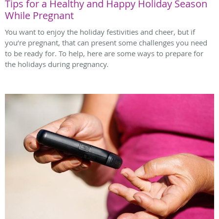
Tips for a Healthy and Happy Holiday Season
While Pregnant
You want to enjoy the holiday festivities and cheer, but if
you’re pregnant, that can present some challenges you need
to be ready for. To help, here are some ways to prepare for
the holidays during pregnancy.