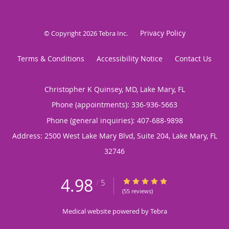
Privacy Policy
© Copyright 2026
Tebra Inc
.
Terms & Conditions
Accessibility Notice
Contact Us
Christopher K Quinsey, MD, Lake Mary, FL
Phone (appointments):
336-936-5663
Phone (general inquiries): 407-688-9898
Address:
2500 West Lake Mary Blvd, Suite 204,
Lake Mary
,
FL
32746
4.98
4.98/5 Star Rating
/
5
(55 reviews)
Medical website powered by
Tebra