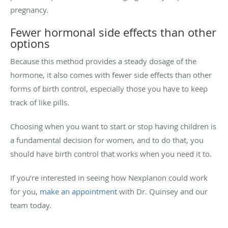
pregnancy.
Fewer hormonal side effects than other
options
Because this method provides a steady dosage of the
hormone, it also comes with fewer side effects than other
forms of birth control, especially those you have to keep
track of like pills.
Choosing when you want to start or stop having children is
a fundamental decision for women, and to do that, you
should have birth control that works when you need it to.
If you’re interested in seeing how Nexplanon could work
for you,
make an appointment
with Dr. Quinsey and our
team today.