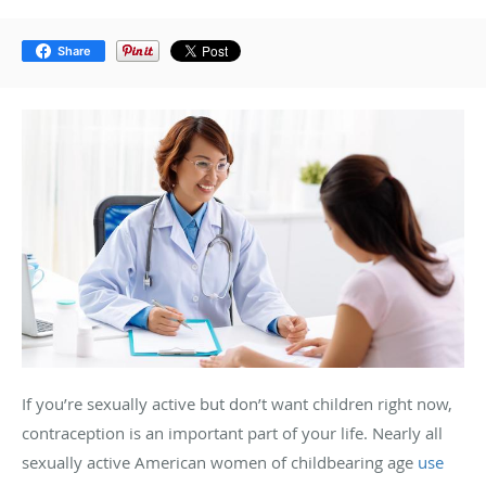
Share
If you’re sexually active but don’t want children right now,
contraception is an important part of your life. Nearly all
sexually active American women of childbearing age
use