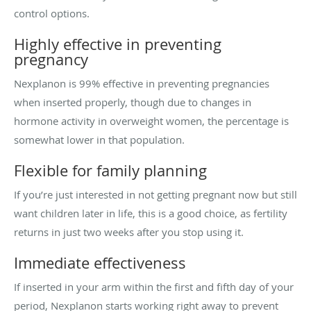
control options.
Highly effective in preventing
pregnancy
Nexplanon is 99% effective in preventing pregnancies
when inserted properly, though due to changes in
hormone activity in overweight women, the percentage is
somewhat lower in that population.
Flexible for family planning
If you’re just interested in not getting pregnant now but still
want children later in life, this is a good choice, as fertility
returns in just two weeks after you stop using it.
Immediate effectiveness
If inserted in your arm within the first and fifth day of your
period, Nexplanon starts working right away to prevent