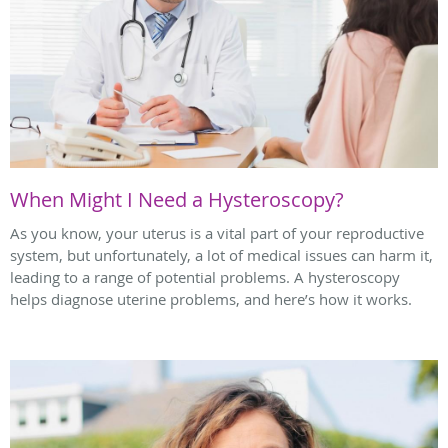
When Might I Need a Hysteroscopy?
As you know, your uterus is a vital part of your reproductive
system, but unfortunately, a lot of medical issues can harm it,
leading to a range of potential problems. A hysteroscopy
helps diagnose uterine problems, and here’s how it works.