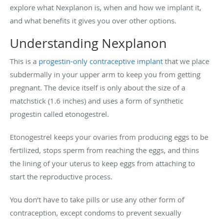
explore what Nexplanon is, when and how we implant it,
and what benefits it gives you over other options.
Understanding Nexplanon
This is a
progestin-only contraceptive implant
that we place
subdermally in your upper arm to keep you from getting
pregnant. The device itself is only about the size of a
matchstick (1.6 inches) and uses a form of synthetic
progestin called etonogestrel.
Etonogestrel keeps your ovaries from producing eggs to be
fertilized, stops sperm from reaching the eggs, and thins
the lining of your uterus to keep eggs from attaching to
start the reproductive process.
You don’t have to take pills or use any other form of
contraception, except condoms to prevent sexually