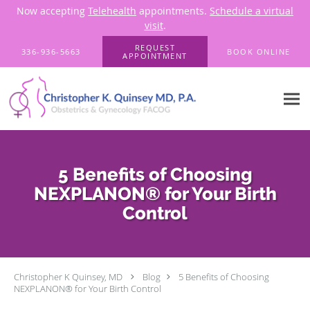
Now accepting
Telehealth
appointments.
Schedule a virtual
visit
.
Skip to main content
REQUEST
336-936-5663
BOOK ONLINE
APPOINTMENT
5 Benefits of Choosing
NEXPLANON® for Your Birth
Control
Christopher K Quinsey, MD
Blog
5 Benefits of Choosing
NEXPLANON® for Your Birth Control