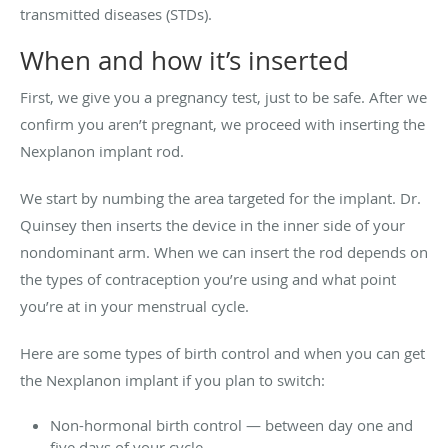
transmitted diseases (STDs).
When and how it’s inserted
First, we give you a pregnancy test, just to be safe. After we
confirm you aren’t pregnant, we proceed with inserting the
Nexplanon implant rod.
We start by numbing the area targeted for the implant. Dr.
Quinsey then inserts the device in the inner side of your
nondominant arm. When we can insert the rod depends on
the types of contraception you’re using and what point
you’re at in your menstrual cycle.
Here are some types of birth control and when you can get
the Nexplanon implant if you plan to switch:
Non-hormonal birth control — between day one and
five days of your cycle