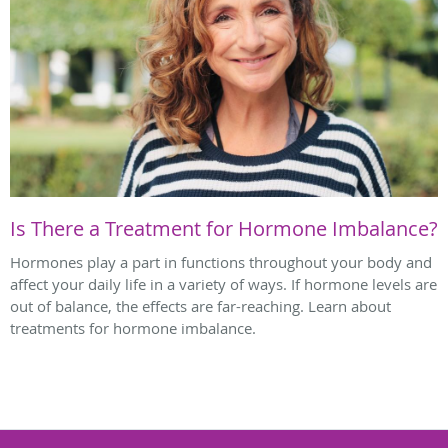
Is There a Treatment for Hormone Imbalance?
Hormones play a part in functions throughout your body and
affect your daily life in a variety of ways. If hormone levels are
out of balance, the effects are far-reaching. Learn about
treatments for hormone imbalance.