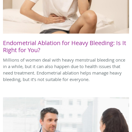
Endometrial Ablation for Heavy Bleeding: Is It
Right for You?
Millions of women deal with heavy menstrual bleeding once
in a while, but it can also happen due to health issues that
need treatment. Endometrial ablation helps manage heavy
bleeding, but it’s not suitable for everyone.