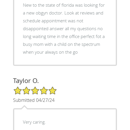
New to the state of florida was looking for
a new obgyn doctor. Look at reviews and
schedule appointment was not
disappointed answer all my questions no
long waiting time in the office perfect fot a
busy mom with a child on the spectrum
when your always on the go
Taylor O.
5/5 Star Rating
Submitted 04/27/24
Very caring.