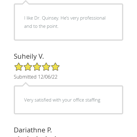
I like Dr. Quinsey. He’s very professional
and to the point.
Suheily V.
5/5 Star Rating
Submitted 12/06/22
Very satisfied with your office staffing
Dariathne P.