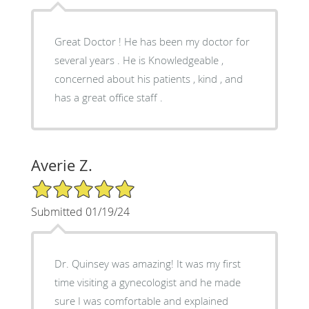
Great Doctor ! He has been my doctor for
several years . He is Knowledgeable ,
concerned about his patients , kind , and
has a great office staff .
Averie Z.
5/5 Star Rating
Submitted 01/19/24
Dr. Quinsey was amazing! It was my first
time visiting a gynecologist and he made
sure I was comfortable and explained