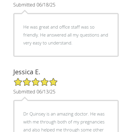
Submitted 06/18/25
He was great and office staff was so
friendly. He answered all my questions and
very easy to understand.
Jessica E.
5/5 Star Rating
Submitted 06/13/25
Dr Quinsey is an amazing doctor. He was
with me through both of my pregnancies
and also helped me through some other