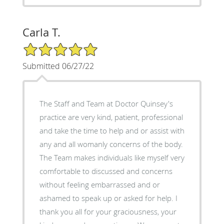
Carla T.
5/5 Star Rating
Submitted 06/27/22
The Staff and Team at Doctor Quinsey's
practice are very kind, patient, professional
and take the time to help and or assist with
any and all womanly concerns of the body.
The Team makes individuals like myself very
comfortable to discussed and concerns
without feeling embarrassed and or
ashamed to speak up or asked for help. I
thank you all for your graciousness, your