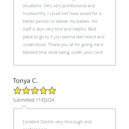
situations. He's very professional and
trustworthy. I could not have asked for a
better person to deliver my babies. His
staff is also very kind and helpful. Best
place to go to if you wanna feel heard and
understood. Thank you all for giving me a
blessed time while being under your care!
Tonya C.
5/5 Star Rating
Submitted 11/02/24
Excellent Doctor very thorough and