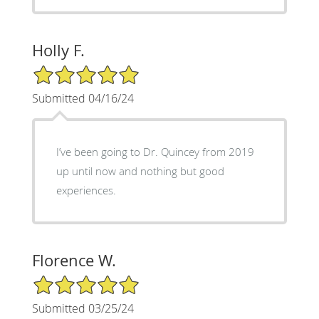
Holly F.
5/5 Star Rating
Submitted 04/16/24
I’ve been going to Dr. Quincey from 2019
up until now and nothing but good
experiences.
Florence W.
5/5 Star Rating
Submitted 03/25/24