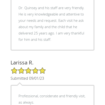
Dr. Quinsey and his staff are very friendly.
He is very knowledgeable and attentive to
your needs and request. Each visit he ask
about my family and the child that he
delivered 25 years ago. I am very thankful
for him and his staff.
Larissa R.
5/5 Star Rating
Submitted 09/01/23
Professional, considerate and friendly visit,
as always.