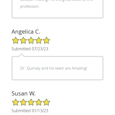
profession.
Angelica C.
5/5 Star Rating
Submitted 07/23/23
Dr. Quinsey and his team are Amazing!
Susan W.
5/5 Star Rating
Submitted 01/13/23