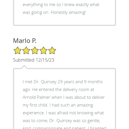
everything to me so I knew exactly what
was going on. Honestly amazing!
Marlo P.
5/5 Star Rating
Submitted 12/15/23
I met Dr. Quinsey 29 years and 9 months
ago. He entered the delivery room at
Arnold Palmer when I was about to deliver
my first child. I had such an amazing
experience. I was afraid not knowing what
was to come, Dr. Quinsey was so gentle,
kind, compassionate and patient. I bragged