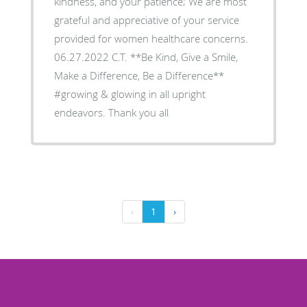
kindness, and your patience; We are most
grateful and appreciative of your service
provided for women healthcare concerns.
06.27.2022 C.T. **Be Kind, Give a Smile,
Make a Difference, Be a Difference**
#growing & glowing in all upright
endeavors. Thank you all
‹
1
›