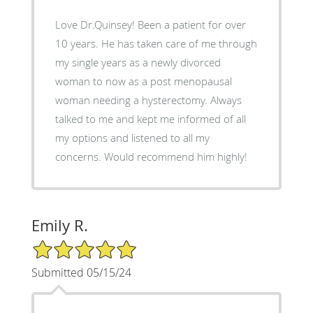
Love Dr.Quinsey! Been a patient for over
10 years. He has taken care of me through
my single years as a newly divorced
woman to now as a post menopausal
woman needing a hysterectomy. Always
talked to me and kept me informed of all
my options and listened to all my
concerns. Would recommend him highly!
Emily R.
5/5 Star Rating
Submitted 05/15/24